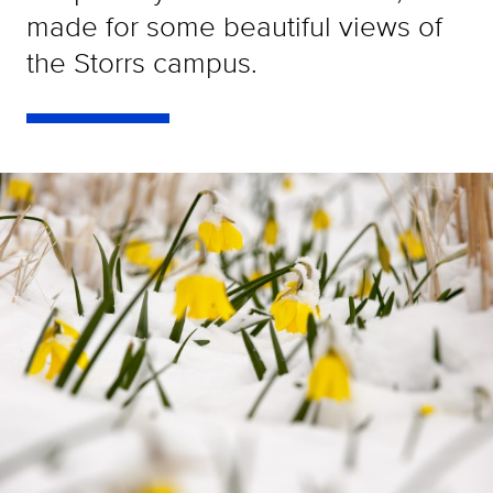
made for some beautiful views of
the Storrs campus.