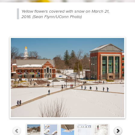
Yellow flowers covered with snow on March 21,
2016. (Sean Flynn/UConn Photo)