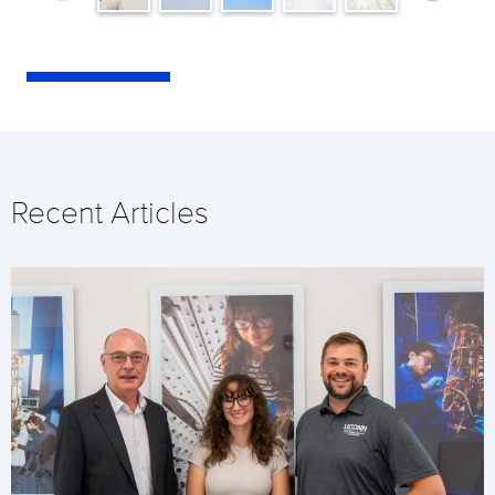
Recent Articles