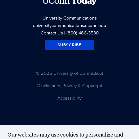
UConn
Today
University Communications
universitycommunications.uconn.edu
Contact Us
| (860) 486-3530
SUBSCRIBE
© 2025 University of Connecticut
Disclaimers, Privacy & Copyright
Accessibility
Our websites may use cookies to personalize and