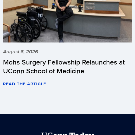
August 6, 2026
Mohs Surgery Fellowship Relaunches at
UConn School of Medicine
READ THE ARTICLE