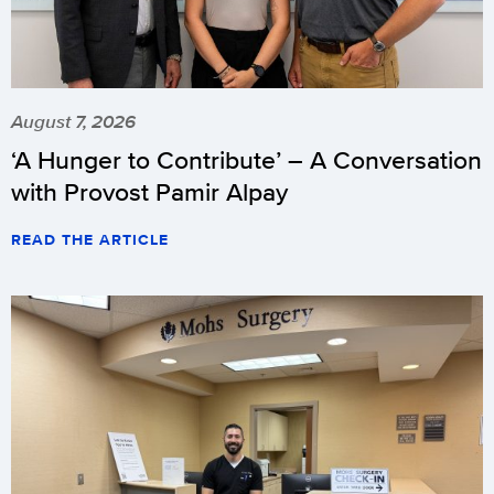
August 7, 2026
‘A Hunger to Contribute’ – A Conversation
with Provost Pamir Alpay
READ THE ARTICLE