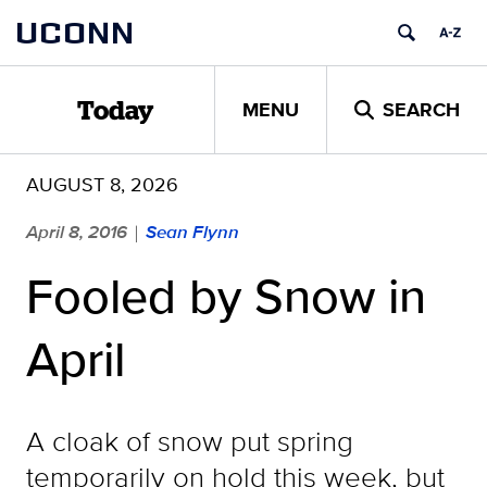
Skip
UCONN
to
content
MENU
SEARCH
Today
AUGUST 8, 2026
April 8, 2016
Sean Flynn
|
Fooled by Snow in
April
A cloak of snow put spring
temporarily on hold this week, but