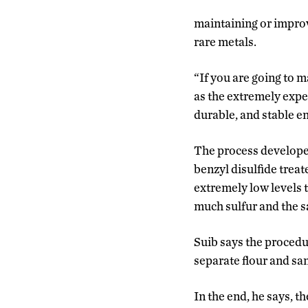
maintaining or improv
rare metals.
“If you are going to 
as the extremely expe
durable, and stable e
The process developed
benzyl disulfide treat
extremely low levels t
much sulfur and the s
Suib says the procedur
separate flour and sa
In the end, he says, 