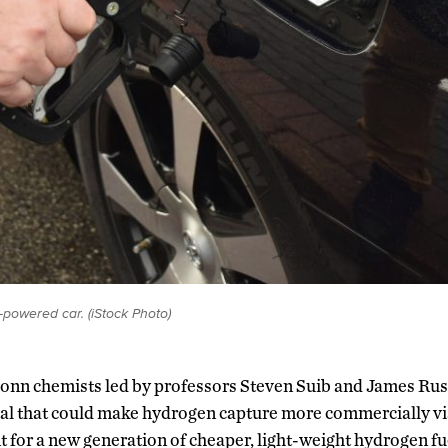
powered car. (iStock Photo)
onn chemists led by professors Steven Suib and James Rus
al that could make hydrogen capture more commercially via
 for a new generation of cheaper, light-weight hydrogen fue