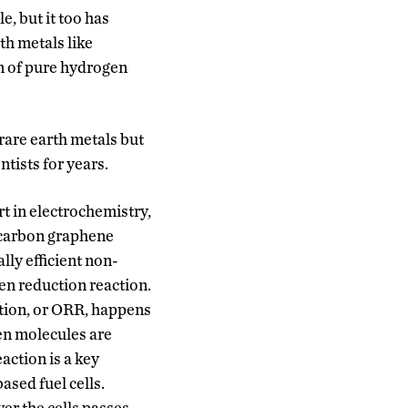
e, but it too has
th metals like
n of pure hydrogen
 rare earth metals but
ntists for years.
t in electrochemistry,
 carbon graphene
lly efficient non-
en reduction reaction.
tion, or ORR, happens
n molecules are
action is a key
sed fuel cells.
er the cells passes