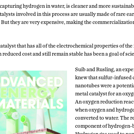
capturing hydrogen in water, is cleaner and more sustainabl
talysts involved in this process are usually made of rare ear
 But they are very expensive, making the commercializatio
talyst that has all of the electrochemical properties of the
reduced cost and still remain stable has been a goal of scie
Suib and Rusling, an exper
knew that sulfur-infused
nanotubes were a potentia
metal catalyst for an oxyg
An oxygen reduction reac
when oxygen and hydroge
converted to water. The re
component of hydrogen-ba
Hydrogen gas used to pow