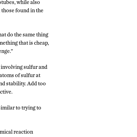
otubes, while also
 those found in the
hat do the same thing
mething that is cheap,
enge.”
 involving sulfur and
atoms of sulfur at
nd stability. Add too
ctive.
imilar to trying to
emical reaction