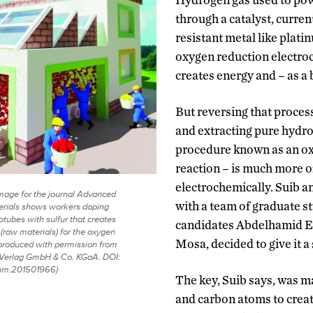
through a catalyst, curren
resistant metal like plati
oxygen reduction electroc
creates energy and – as a
But reversing that process
and extracting pure hydro
procedure known as an o
reaction – is much more o
electrochemically. Suib a
mage for the journal Advanced
with a team of graduate s
erials shows workers doping
tubes with sulfur that creates
candidates Abdelhamid E
 (raw materials) for the oxygen
Mosa, decided to give it a 
eproduced with permission from
Verlag GmbH & Co. KGaA. DOI:
nm.201501966)
The key, Suib says, was m
and carbon atoms to crea