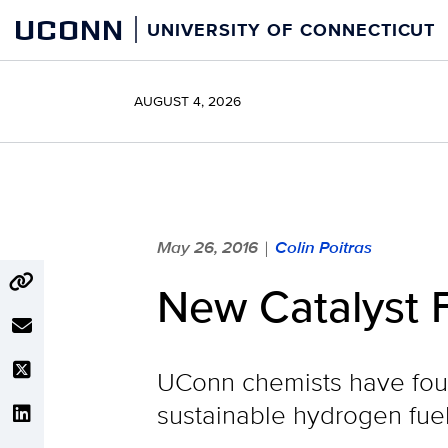
Skip
UCONN
UNIVERSITY OF CONNECTICUT
to
content
AUGUST 4, 2026
May 26, 2016
Colin Poitras
|
New Catalyst 
UConn chemists have foun
sustainable hydrogen fue