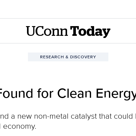
UConn
Today
RESEARCH & DISCOVERY
Found for Clean Energy
d a new non-metal catalyst that could 
l economy.