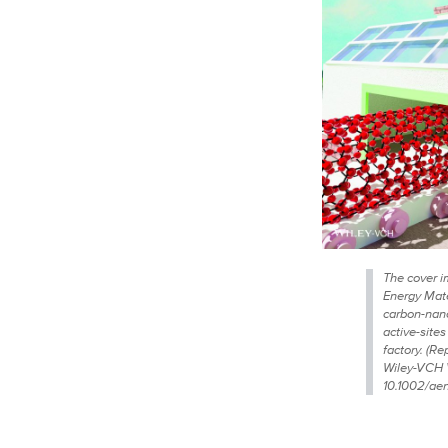
The cover i
Energy Mat
carbon-nano
active-sites
factory. (R
Wiley-VCH 
10.1002/ae