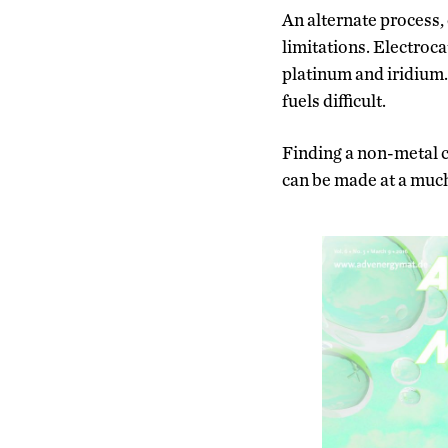
An alternate process, 
limitations. Electroca
platinum and iridium.
fuels difficult.
Finding a non-metal ca
can be made at a much 