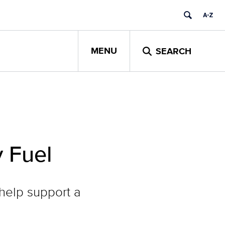
MENU
SEARCH
 Fuel
help support a