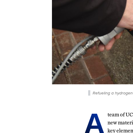
Refueling a hydrogen-
A
team of UC
new materi
key element