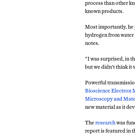
process than other kn
known products.
Most importantly, he p
hydrogen from water a
notes.
“I was surprised, in t
but we didn’t think it
Powerful transmissio
Bioscience Electron 
Microscopy and Mater
new material as it dev
The
research
was fun
report is featured in 