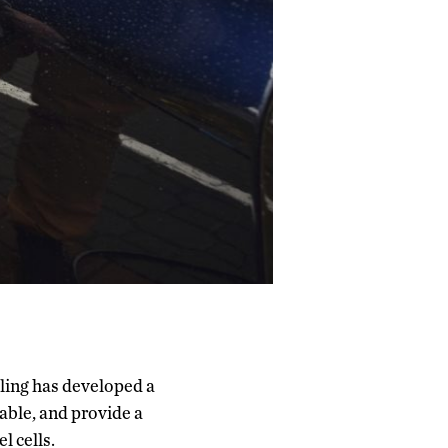
ling has developed a
ble, and provide a
l cells.