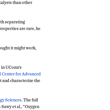
alysts than other
oth separating
roperties are rare, he
hought it might work,
 in UConn’s
 Center for Advanced
t and characterize the
rgy Sciences
. The full
-Sawy et al., “Oxygen