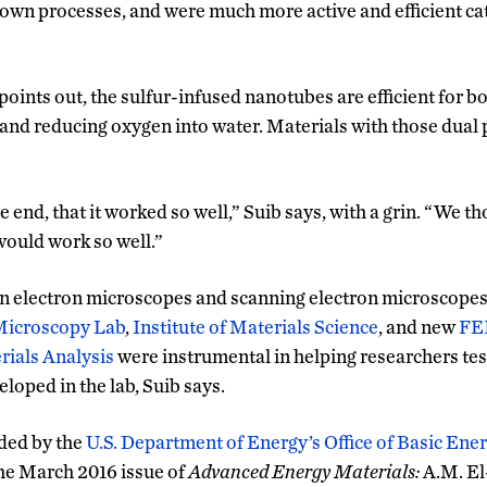
own processes, and were much more active and efficient cat
oints out, the sulfur-infused nanotubes are efficient for b
nd reducing oxygen into water. Materials with those dual p
he end, that it worked so well,” Suib says, with a grin. “We t
 would work so well.”
n electron microscopes and scanning electron microscopes
Microscopy Lab
,
Institute of Materials Science
, and new
FEI
ials Analysis
were instrumental in helping researchers tes
eloped in the lab, Suib says.
ded by the
U.S. Department of Energy’s Office of Basic Ene
the March 2016 issue of
Advanced Energy Materials:
A.M. El