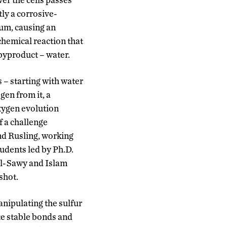
tly a corrosive-
num, causing an
hemical reaction that
 byproduct – water.
 – starting with water
gen from it, a
xygen evolution
f a challenge
nd Rusling, working
tudents led by Ph.D.
l-Sawy and Islam
shot.
anipulating the sulfur
te stable bonds and