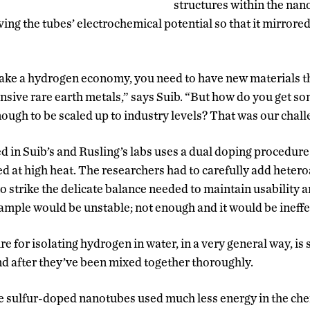
structures within the nan
ing the tubes’ electrochemical potential so that it mirrored
make a hydrogen economy, you need to have new materials t
nsive rare earth metals,” says Suib. “But how do you get so
nough to be scaled up to industry levels? That was our chall
 in Suib’s and Rusling’s labs uses a dual doping procedure
ed at high heat. The researchers had to carefully add hetero
o strike the delicate balance needed to maintain usability a
ample would be unstable; not enough and it would be ineffe
e for isolating hydrogen in water, in a very general way, is s
nd after they’ve been mixed together thoroughly.
the sulfur-doped nanotubes used much less energy in the ch