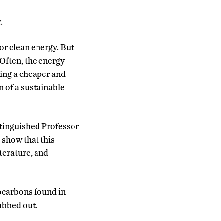
.
or clean energy. But
Often, the energy
ding a cheaper and
n of a sustainable
stinguished Professor
 show that this
iterature, and
ocarbons found in
rubbed out.