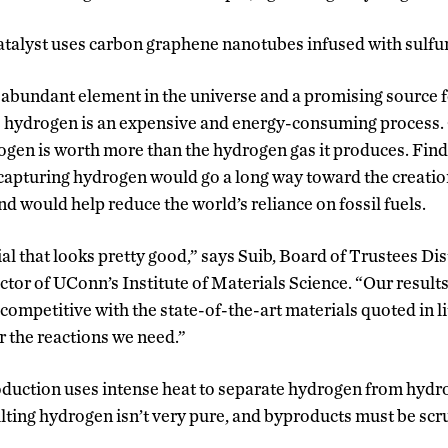
talyst uses carbon graphene nanotubes infused with sulfur
abundant element in the universe and a promising source f
 hydrogen is an expensive and energy-consuming process. 
ogen is worth more than the hydrogen gas it produces. Fin
 capturing hydrogen would go a long way toward the creatio
 would help reduce the world’s reliance on fossil fuels.
l that looks pretty good,” says Suib, Board of Trustees Di
ctor of UConn’s Institute of Materials Science. “Our results
competitive with the state-of-the-art materials quoted in l
r the reactions we need.”
duction uses intense heat to separate hydrogen from hydr
sulting hydrogen isn’t very pure, and byproducts must be sc