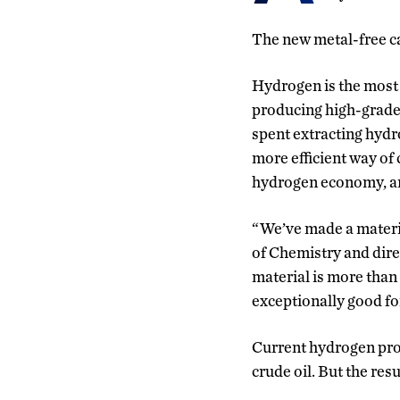
The new metal-free ca
Hydrogen is the most 
producing high-grade
spent extracting hydr
more efficient way of
hydrogen economy, and
“We’ve made a materia
of Chemistry and dire
material is more than 
exceptionally good fo
Current hydrogen pro
crude oil. But the re