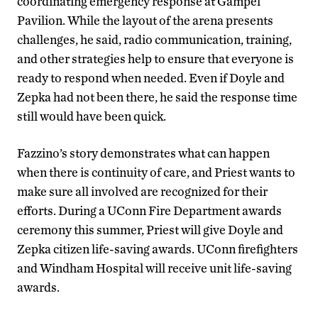
coordinating emergency response at Gampel
Pavilion. While the layout of the arena presents
challenges, he said, radio communication, training,
and other strategies help to ensure that everyone is
ready to respond when needed. Even if Doyle and
Zepka had not been there, he said the response time
still would have been quick.
Fazzino’s story demonstrates what can happen
when there is continuity of care, and Priest wants to
make sure all involved are recognized for their
efforts. During a UConn Fire Department awards
ceremony this summer, Priest will give Doyle and
Zepka citizen life-saving awards. UConn firefighters
and Windham Hospital will receive unit life-saving
awards.