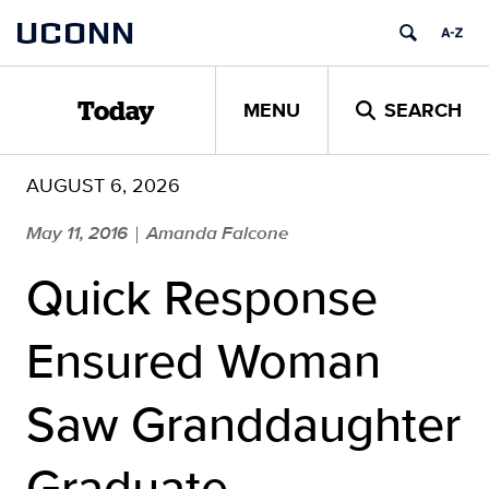
Skip
UCONN
to
content
MENU
SEARCH
Today
AUGUST 6, 2026
May 11, 2016
Amanda Falcone
|
Quick Response
Ensured Woman
Saw Granddaughter
Graduate