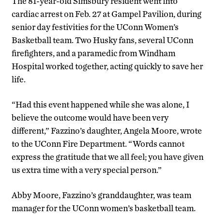
The 81-year-old Simsbury resident went into
cardiac arrest on Feb. 27 at Gampel Pavilion, during
senior day festivities for the UConn Women’s
Basketball team. Two Husky fans, several UConn
firefighters, and a paramedic from Windham
Hospital worked together, acting quickly to save her
life.
“Had this event happened while she was alone, I
believe the outcome would have been very
different,” Fazzino’s daughter, Angela Moore, wrote
to the UConn Fire Department. “Words cannot
express the gratitude that we all feel; you have given
us extra time with a very special person.”
Abby Moore, Fazzino’s granddaughter, was team
manager for the UConn women’s basketball team.