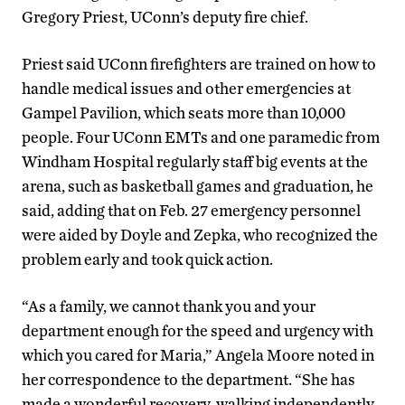
Gregory Priest, UConn’s deputy fire chief.
Priest said UConn firefighters are trained on how to
handle medical issues and other emergencies at
Gampel Pavilion, which seats more than 10,000
people. Four UConn EMTs and one paramedic from
Windham Hospital regularly staff big events at the
arena, such as basketball games and graduation, he
said, adding that on Feb. 27 emergency personnel
were aided by Doyle and Zepka, who recognized the
problem early and took quick action.
“As a family, we cannot thank you and your
department enough for the speed and urgency with
which you cared for Maria,” Angela Moore noted in
her correspondence to the department. “She has
made a wonderful recovery, walking independently