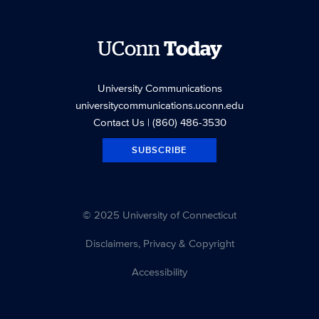
UConn
Today
University Communications
universitycommunications.uconn.edu
Contact Us
| (860) 486-3530
SUBSCRIBE
© 2025 University of Connecticut
Disclaimers, Privacy & Copyright
Accessibility