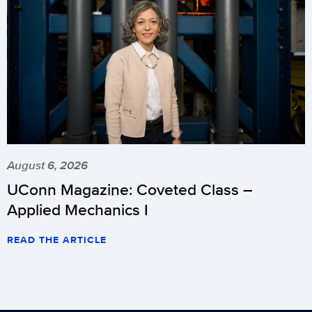
August 6, 2026
UConn Magazine: Coveted Class –
Applied Mechanics I
READ THE ARTICLE