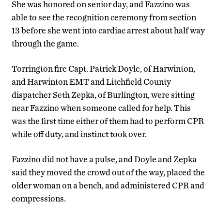
She was honored on senior day, and Fazzino was
able to see the recognition ceremony from section
13 before she went into cardiac arrest about half way
through the game.
Torrington fire Capt. Patrick Doyle, of Harwinton,
and Harwinton EMT and Litchfield County
dispatcher Seth Zepka, of Burlington, were sitting
near Fazzino when someone called for help. This
was the first time either of them had to perform CPR
while off duty, and instinct took over.
Fazzino did not have a pulse, and Doyle and Zepka
said they moved the crowd out of the way, placed the
older woman on a bench, and administered CPR and
compressions.