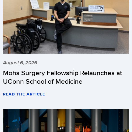
August 6, 2026
Mohs Surgery Fellowship Relaunches at
UConn School of Medicine
READ THE ARTICLE