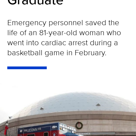
Emergency personnel saved the
life of an 81-year-old woman who
went into cardiac arrest during a
basketball game in February.