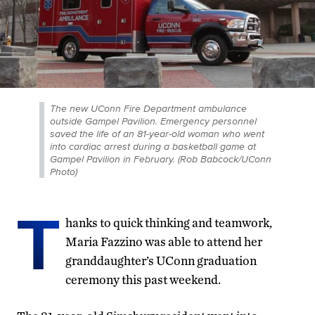
The new UConn Fire Department ambulance
outside Gampel Pavilion. Emergency personnel
saved the life of an 81-year-old woman who went
into cardiac arrest during a basketball game at
Gampel Pavilion in February. (Rob Babcock/UConn
Photo)
T
hanks to quick thinking and teamwork,
Maria Fazzino was able to attend her
granddaughter’s UConn graduation
ceremony this past weekend.