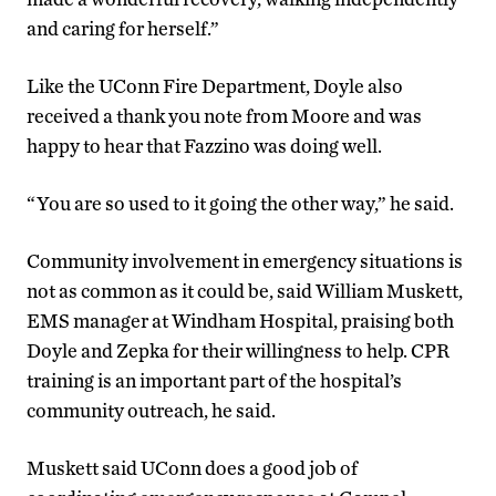
and caring for herself.”
Like the UConn Fire Department, Doyle also
received a thank you note from Moore and was
happy to hear that Fazzino was doing well.
“You are so used to it going the other way,” he said.
Community involvement in emergency situations is
not as common as it could be, said William Muskett,
EMS manager at Windham Hospital, praising both
Doyle and Zepka for their willingness to help. CPR
training is an important part of the hospital’s
community outreach, he said.
Muskett said UConn does a good job of