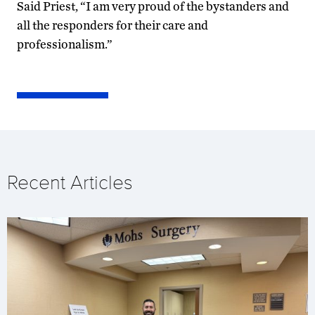
Said Priest, “I am very proud of the bystanders and
all the responders for their care and
professionalism.”
Recent Articles