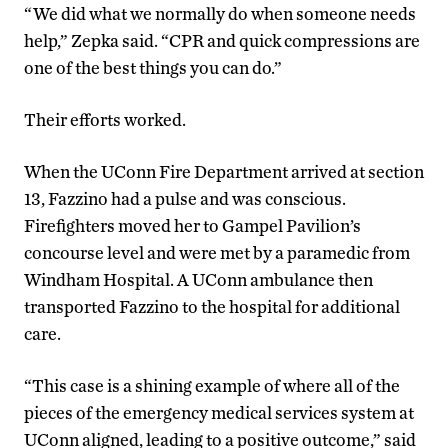
“We did what we normally do when someone needs
help,” Zepka said. “CPR and quick compressions are
one of the best things you can do.”
Their efforts worked.
When the UConn Fire Department arrived at section
13, Fazzino had a pulse and was conscious.
Firefighters moved her to Gampel Pavilion’s
concourse level and were met by a paramedic from
Windham Hospital. A UConn ambulance then
transported Fazzino to the hospital for additional
care.
“This case is a shining example of where all of the
pieces of the emergency medical services system at
UConn aligned, leading to a positive outcome,” said