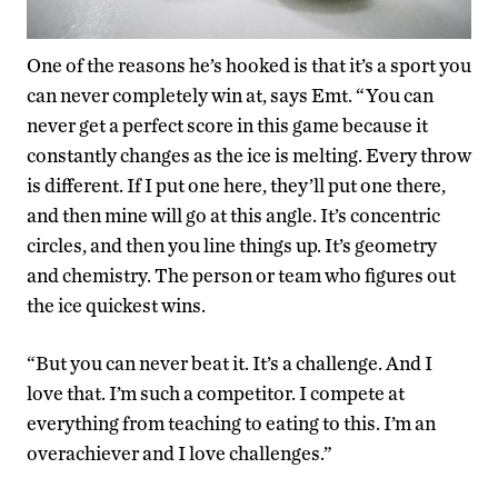
One of the reasons he’s hooked is that it’s a sport you
can never completely win at, says Emt. “You can
never get a perfect score in this game because it
constantly changes as the ice is melting. Every throw
is different. If I put one here, they’ll put one there,
and then mine will go at this angle. It’s concentric
circles, and then you line things up. It’s geometry
and chemistry. The person or team who figures out
the ice quickest wins.
“But you can never beat it. It’s a challenge. And I
love that. I’m such a competitor. I compete at
everything from teaching to eating to this. I’m an
overachiever and I love challenges.”