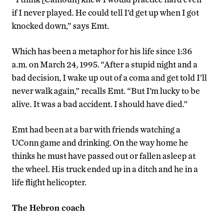
if I never played. He could tell I’d get up when I got
knocked down,” says Emt.
Which has been a metaphor for his life since 1:36
a.m. on March 24, 1995. “After a stupid night and a
bad decision, I wake up out of a coma and get told I’ll
never walk again,” recalls Emt. “But I’m lucky to be
alive. It was a bad accident. I should have died.”
Emt had been at a bar with friends watching a
UConn game and drinking. On the way home he
thinks he must have passed out or fallen asleep at
the wheel. His truck ended up in a ditch and he in a
life flight helicopter.
The Hebron coach