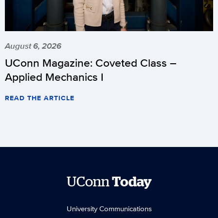
August 6, 2026
UConn Magazine: Coveted Class –
Applied Mechanics I
READ THE ARTICLE
UConn
Today
University Communications