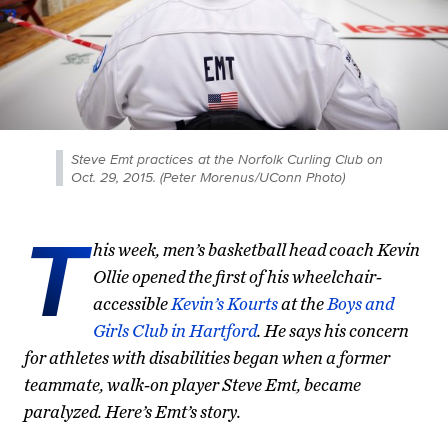
Steve Emt practices at the Norfolk Curling Club on
Oct. 29, 2015. (Peter Morenus/UConn Photo)
T
his week, men’s basketball head coach Kevin
Ollie opened the first of his wheelchair-
accessible
Kevin’s Kourts
at the
Boys and
Girls Club in Hartford
. He says his concern
for athletes with disabilities began when a former
teammate, walk-on player Steve Emt, became
paralyzed. Here’s Emt’s story.