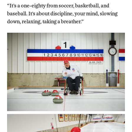
“It’s a one-eighty from soccer, basketball, and
baseball. It’s about discipline, your mind, slowing
down, relaxing, taking a breather.”