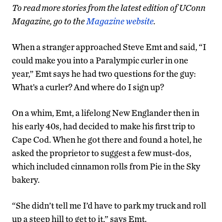
To read more stories from the latest edition of UConn
Magazine, go to the
Magazine website
.
When a stranger approached Steve Emt and said, “I
could make you into a Paralympic curler in one
year,” Emt says he had two questions for the guy:
What’s a curler? And where do I sign up?
On a whim, Emt, a lifelong New Englander then in
his early 40s, had decided to make his first trip to
Cape Cod. When he got there and found a hotel, he
asked the proprietor to suggest a few must-dos,
which included cinnamon rolls from Pie in the Sky
bakery.
“She didn’t tell me I’d have to park my truck and roll
up a steep hill to get to it,” says Emt.