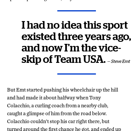
I had no idea this sport
existed three years ago,
and now I’m the vice-
skip of Team USA.
— Steve Emt
But Emt started pushing his wheelchair up the hill
and had made it about halfway when Tony
Colacchio, a curling coach from a nearby club,
caught a glimpse of him from the road below.
Colacchio couldn’t stop his car right there, but
turned around the first chance he got, and ended up