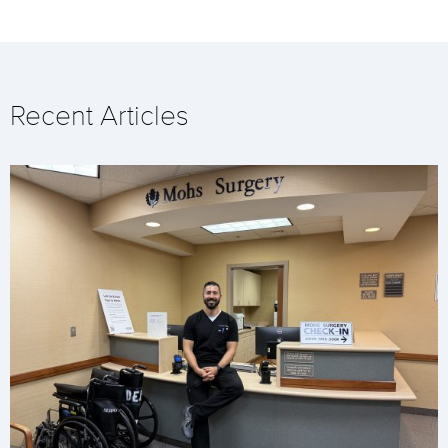
Recent Articles