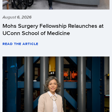
August 6, 2026
Mohs Surgery Fellowship Relaunches at
UConn School of Medicine
READ THE ARTICLE