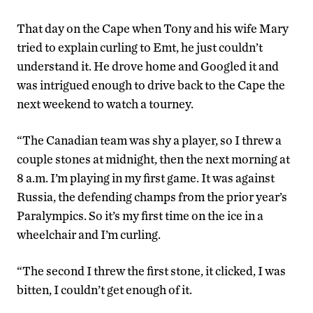
That day on the Cape when Tony and his wife Mary
tried to explain curling to Emt, he just couldn’t
understand it. He drove home and Googled it and
was intrigued enough to drive back to the Cape the
next weekend to watch a tourney.
“The Canadian team was shy a player, so I threw a
couple stones at midnight, then the next morning at
8 a.m. I’m playing in my first game. It was against
Russia, the defending champs from the prior year’s
Paralympics. So it’s my first time on the ice in a
wheelchair and I’m curling.
“The second I threw the first stone, it clicked, I was
bitten, I couldn’t get enough of it.