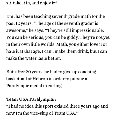
sit, take it in, and enjoy it.”
Emt has been teaching seventh grade math for the
past 12 years. “The age of the seventh grader is
awesome,” he says. “They’re still impressionable.
You can be serious, you can be giddy. They’re not yet
in their own little worlds. Math, you either love it or
hate it at that age. I can’t make them drink, but I can
make the water taste better.”
But, after 20 years, he had to give up coaching
basketball at Hebron in order to pursue a
Paralympic medal in curling.
Team USA Paralympian
“I had no idea this sport existed three years ago and
now I’m the vice-skip of Team USA.”