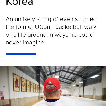
Korea
An unlikely string of events turned
the former UConn basketball walk-
on's life around in ways he could
never imagine.