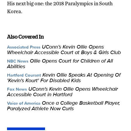
His next big one: the 2018 Paralympics in South
Korea.
Also Covered In
UConn’s Kevin Ollie Opens
Associated Press
Wheelchair Accessible Court at Boys & Girls Club
Ollie Opens Court for Children of All
NBC News
Abilities
Kevin Ollie Speaks At Opening Of
Hartford Courant
'Kevin's Kourt' For Disabled Kids
UConn's Kevin Ollie Opens Wheelchair
Fox News
Accessible Court in Hartford
Once a College Basketball Player,
Voice of America
Paralyzed Athlete Now Curls