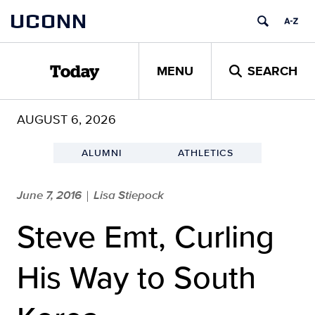
Skip
UCONN
to
content
MENU
SEARCH
Today
AUGUST 6, 2026
ALUMNI
ATHLETICS
June 7, 2016
Lisa Stiepock
|
Steve Emt, Curling
His Way to South