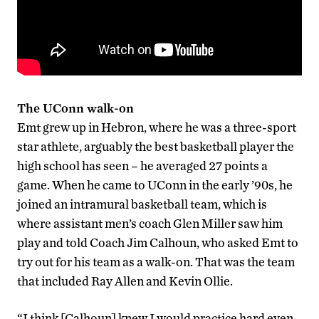
The UConn walk-on
Emt grew up in Hebron, where he was a three-sport
star athlete, arguably the best basketball player the
high school has seen – he averaged 27 points a
game. When he came to UConn in the early ’90s, he
joined an intramural basketball team, which is
where assistant men’s coach Glen Miller saw him
play and told Coach Jim Calhoun, who asked Emt to
try out for his team as a walk-on. That was the team
that included Ray Allen and Kevin Ollie.
“I think [Calhoun] knew I would practice hard even