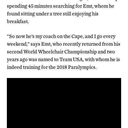
spending 45 minutes searching for Emt, whom he
found sitting under a tree still enjoying his
breakfast.
“So now he’s my coach on the Cape, and I go every
weekend,” says Emt, who recently returned from his
second World Wheelchair Championship and two
years ago was named to Team USA, with whom he is
indeed training for the 2018 Paralympics.