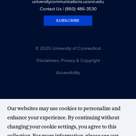
universitycommunications.uconn.edu
Contact Us
| (860) 486-3530
SUBSCRIBE
© 2025 University of Connecticut
Disclaimers, Privacy & Copyright
Accessibility
Our websites may use cookies to personalize and
enhance your experience. By continuing without
changing your cookie settings, you agree to this
collection. For more information, please see our