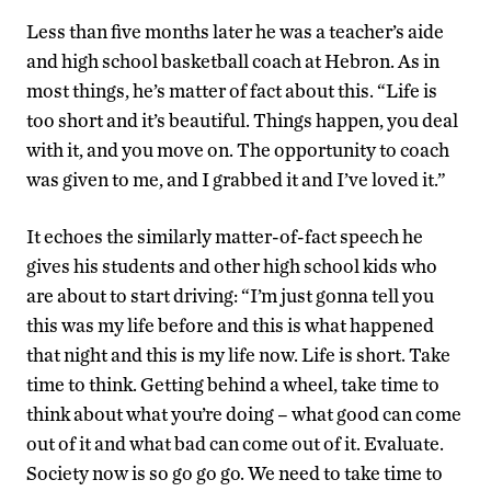
Less than five months later he was a teacher’s aide
and high school basketball coach at Hebron. As in
most things, he’s matter of fact about this. “Life is
too short and it’s beautiful. Things happen, you deal
with it, and you move on. The opportunity to coach
was given to me, and I grabbed it and I’ve loved it.”
It echoes the similarly matter-of-fact speech he
gives his students and other high school kids who
are about to start driving: “I’m just gonna tell you
this was my life before and this is what happened
that night and this is my life now. Life is short. Take
time to think. Getting behind a wheel, take time to
think about what you’re doing – what good can come
out of it and what bad can come out of it. Evaluate.
Society now is so go go go. We need to take time to