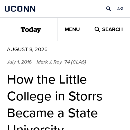
Skip
UCONN
to
content
MENU
SEARCH
Today
AUGUST 8, 2026
July 1, 2016
Mark J. Roy '74 (CLAS)
|
How the Little
College in Storrs
Became a State
University