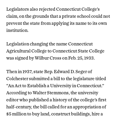
Legislators also rejected Connecticut College’s
claim, on the grounds that a private school could not
prevent the state from applying its name to its own
institution.
Legislation changing the name Connecticut
Agricultural College to Connecticut State College
was signed by Wilbur Cross on Feb. 25, 1933.
Then in 1937, state Rep. Edward D. Seger of
Colchester submitted a bill to the legislature titled
“An Act to Establish a University in Connecticut.”
According to Walter Stemmons, the university
editor who published a history of the college’s first
half-century, the bill called for an appropriation of
$5 million to buy land, construct buildings, hire a