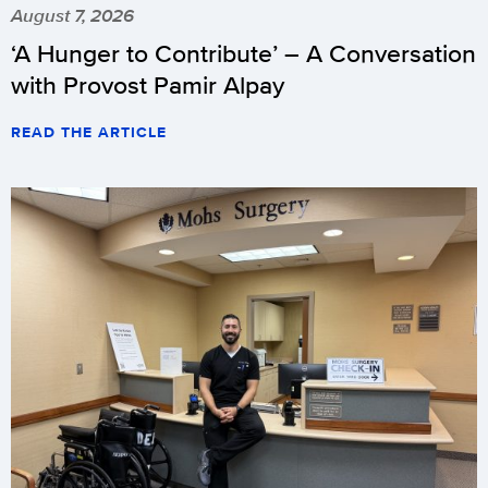
August 7, 2026
‘A Hunger to Contribute’ – A Conversation
with Provost Pamir Alpay
READ THE ARTICLE