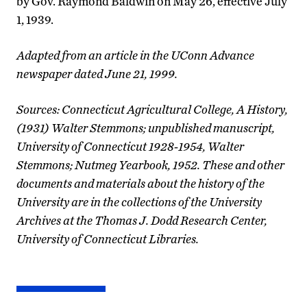
by Gov. Raymond Baldwin on May 26, effective July
1, 1939.
Adapted from an article in the UConn Advance
newspaper dated June 21, 1999.
Sources: Connecticut Agricultural College, A History,
(1931) Walter Stemmons; unpublished manuscript,
University of Connecticut 1928-1954, Walter
Stemmons; Nutmeg Yearbook, 1952. These and other
documents and materials about the history of the
University are in the collections of the University
Archives at the Thomas J. Dodd Research Center,
University of Connecticut Libraries.