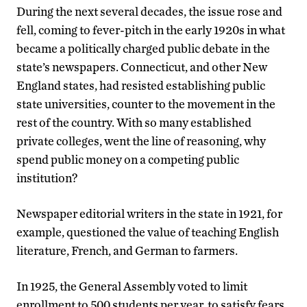
During the next several decades, the issue rose and
fell, coming to fever-pitch in the early 1920s in what
became a politically charged public debate in the
state’s newspapers. Connecticut, and other New
England states, had resisted establishing public
state universities, counter to the movement in the
rest of the country. With so many established
private colleges, went the line of reasoning, why
spend public money on a competing public
institution?
Newspaper editorial writers in the state in 1921, for
example, questioned the value of teaching English
literature, French, and German to farmers.
In 1925, the General Assembly voted to limit
enrollment to 500 students per year, to satisfy fears