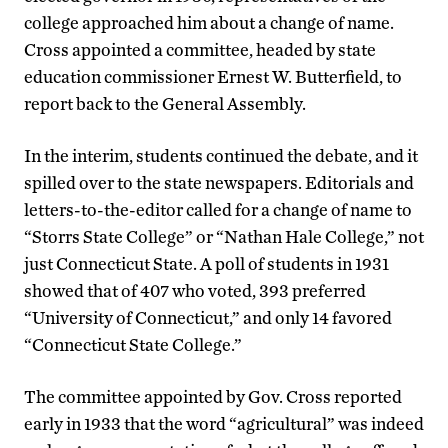
college approached him about a change of name.
Cross appointed a committee, headed by state
education commissioner Ernest W. Butterfield, to
report back to the General Assembly.
In the interim, students continued the debate, and it
spilled over to the state newspapers. Editorials and
letters-to-the-editor called for a change of name to
“Storrs State College” or “Nathan Hale College,” not
just Connecticut State. A poll of students in 1931
showed that of 407 who voted, 393 preferred
“University of Connecticut,” and only 14 favored
“Connecticut State College.”
The committee appointed by Gov. Cross reported
early in 1933 that the word “agricultural” was indeed