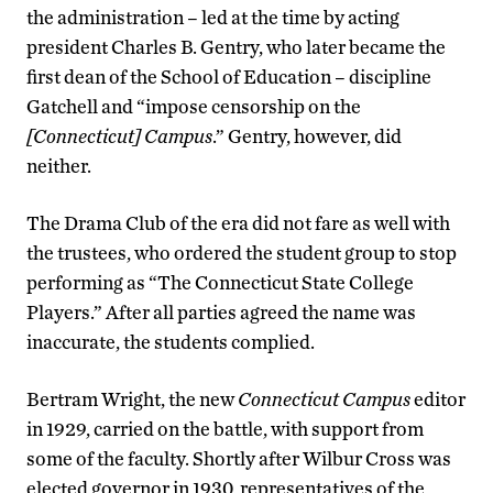
the administration – led at the time by acting
president Charles B. Gentry, who later became the
first dean of the School of Education – discipline
Gatchell and “impose censorship on the
[Connecticut] Campus
.” Gentry, however, did
neither.
The Drama Club of the era did not fare as well with
the trustees, who ordered the student group to stop
performing as “The Connecticut State College
Players.” After all parties agreed the name was
inaccurate, the students complied.
Bertram Wright, the new
Connecticut Campus
editor
in 1929, carried on the battle, with support from
some of the faculty. Shortly after Wilbur Cross was
elected governor in 1930, representatives of the