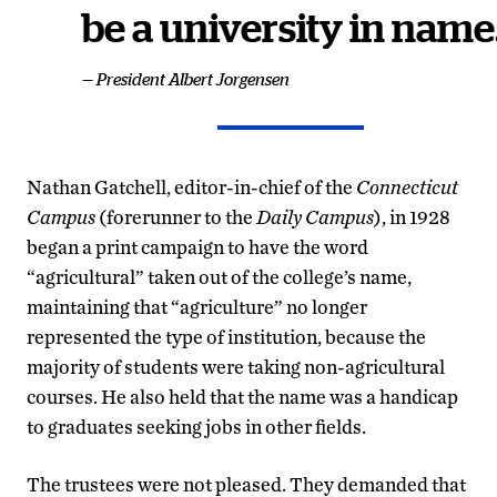
be a university in name
— President Albert Jorgensen
Nathan Gatchell, editor-in-chief of the
Connecticut
Campus
(forerunner to the
Daily Campus
), in 1928
began a print campaign to have the word
“agricultural” taken out of the college’s name,
maintaining that “agriculture” no longer
represented the type of institution, because the
majority of students were taking non-agricultural
courses. He also held that the name was a handicap
to graduates seeking jobs in other fields.
The trustees were not pleased. They demanded that