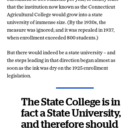
that the institution now known as the Connecticut
Agricultural College would grow into a state
university of immense size. (By the 1930s, the
measure was ignored; and it was repealed in 1937,
when enrollment exceeded 800 students.)
But there would indeed be a state university – and
the steps leading in that direction began almost as
soon as the ink was dry on the 1925 enrollment
legislation.
The State College is in
fact a State University,
and therefore should