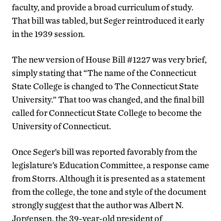
faculty, and provide a broad curriculum of study.
That bill was tabled, but Seger reintroduced it early
in the 1939 session.
The new version of House Bill #1227 was very brief,
simply stating that “The name of the Connecticut
State College is changed to The Connecticut State
University.” That too was changed, and the final bill
called for Connecticut State College to become the
University of Connecticut.
Once Seger’s bill was reported favorably from the
legislature’s Education Committee, a response came
from Storrs. Although it is presented as a statement
from the college, the tone and style of the document
strongly suggest that the author was Albert N.
Jorgensen, the 39-year-old president of