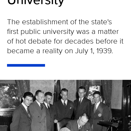
The establishment of the state's
first public university was a matter
of hot debate for decades before it
became a reality on July 1, 1939.