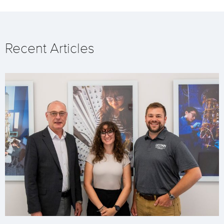
Recent Articles