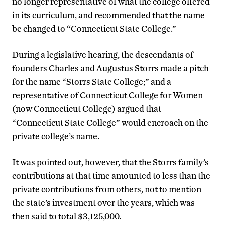
no longer representative of what the college offered
in its curriculum, and recommended that the name
be changed to “Connecticut State College.”
During a legislative hearing, the descendants of
founders Charles and Augustus Storrs made a pitch
for the name “Storrs State College;” and a
representative of Connecticut College for Women
(now Connecticut College) argued that
“Connecticut State College” would encroach on the
private college’s name.
It was pointed out, however, that the Storrs family’s
contributions at that time amounted to less than the
private contributions from others, not to mention
the state’s investment over the years, which was
then said to total $3,125,000.