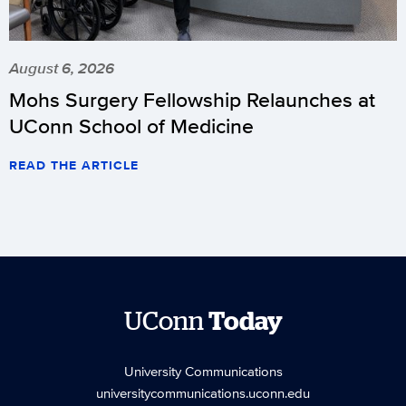
August 6, 2026
Mohs Surgery Fellowship Relaunches at
UConn School of Medicine
READ THE ARTICLE
UConn
Today
University Communications
universitycommunications.uconn.edu