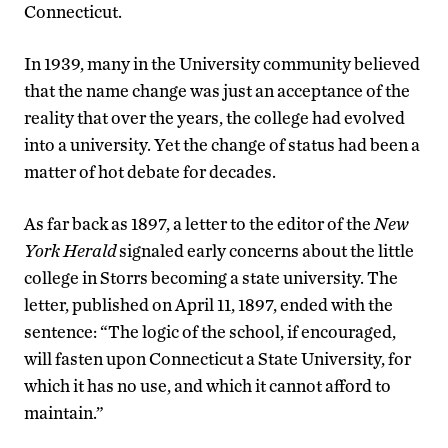
Connecticut.
In 1939, many in the University community believed
that the name change was just an acceptance of the
reality that over the years, the college had evolved
into a university. Yet the change of status had been a
matter of hot debate for decades.
As far back as 1897, a letter to the editor of the
New
York Herald
signaled early concerns about the little
college in Storrs becoming a state university. The
letter, published on April 11, 1897, ended with the
sentence: “The logic of the school, if encouraged,
will fasten upon Connecticut a State University, for
which it has no use, and which it cannot afford to
maintain.”