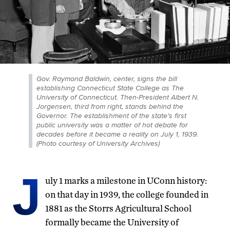
Gov. Raymond Baldwin, center, signs the bill
establishing Connecticut State College as The
University of Connecticut. Then-President Albert N.
Jorgensen, third from right, stands behind the
Governor. The establishment of the state's first
public university was a matter of hot debate for
decades before it became a reality on July 1, 1939.
(Photo courtesy of University Archives)
J
uly 1 marks a milestone in UConn history:
on that day in 1939, the college founded in
1881 as the Storrs Agricultural School
formally became the University of