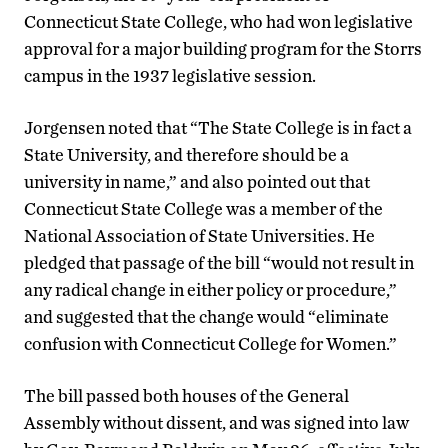
Connecticut State College, who had won legislative
approval for a major building program for the Storrs
campus in the 1937 legislative session.
Jorgensen noted that “The State College is in fact a
State University, and therefore should be a
university in name,” and also pointed out that
Connecticut State College was a member of the
National Association of State Universities. He
pledged that passage of the bill “would not result in
any radical change in either policy or procedure,”
and suggested that the change would “eliminate
confusion with Connecticut College for Women.”
The bill passed both houses of the General
Assembly without dissent, and was signed into law