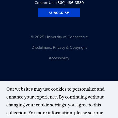
Contact Us
| (860) 486-3530
SUBSCRIBE
© 2025 University of Connecticut
Disclaimers, Privacy & Copyright
Accessibility
Our websites may use cookies to personalize and
enhance your experience. By continuing without
changing your cookie settings, you agree to this
collection. For more information, please see our