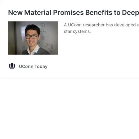
New Material Promises Benefits to Dee
A UConn researcher has developed a
star systems.
UConn Today