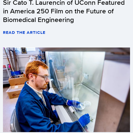
Sir Cato T. Laurencin of UConn Featured
in America 250 Film on the Future of
Biomedical Engineering
READ THE ARTICLE