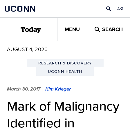
Skip
UCONN
to
content
MENU
SEARCH
Today
AUGUST 4, 2026
RESEARCH & DISCOVERY
UCONN HEALTH
March 30, 2017
Kim Krieger
|
Mark of Malignancy
Identified in