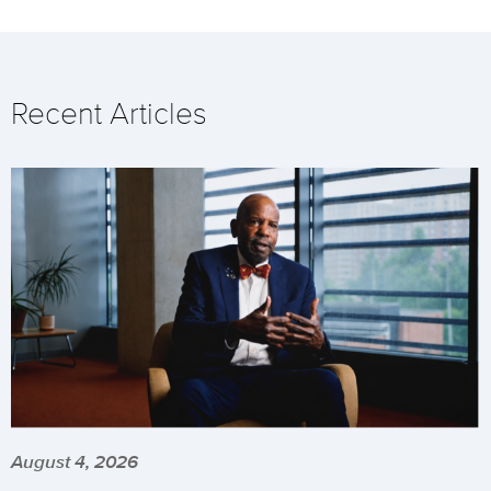
Recent Articles
August 4, 2026