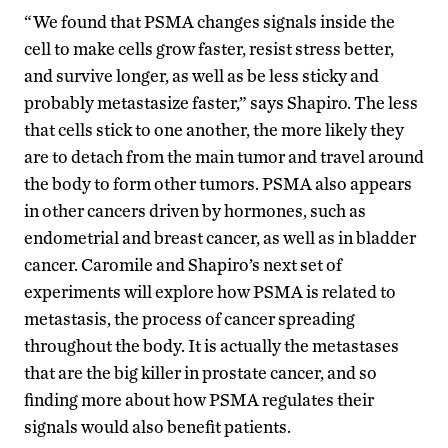
“We found that PSMA changes signals inside the
cell to make cells grow faster, resist stress better,
and survive longer, as well as be less sticky and
probably metastasize faster,” says Shapiro. The less
that cells stick to one another, the more likely they
are to detach from the main tumor and travel around
the body to form other tumors. PSMA also appears
in other cancers driven by hormones, such as
endometrial and breast cancer, as well as in bladder
cancer. Caromile and Shapiro’s next set of
experiments will explore how PSMA is related to
metastasis, the process of cancer spreading
throughout the body. It is actually the metastases
that are the big killer in prostate cancer, and so
finding more about how PSMA regulates their
signals would also benefit patients.