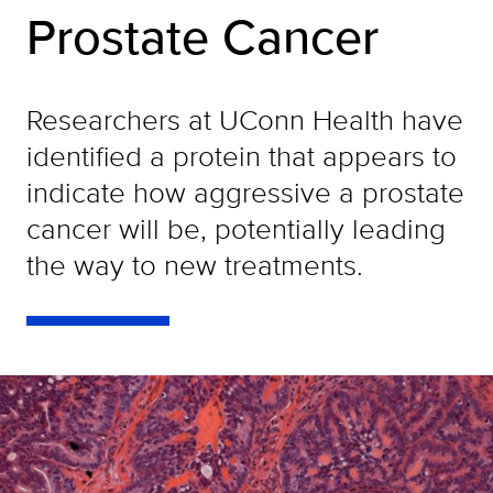
Prostate Cancer
Researchers at UConn Health have
identified a protein that appears to
indicate how aggressive a prostate
cancer will be, potentially leading
the way to new treatments.