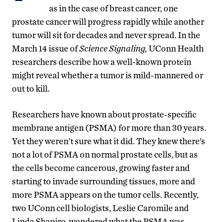
as in the case of breast cancer, one
prostate cancer will progress rapidly while another
tumor will sit for decades and never spread. In the
March 14 issue of
Science Signaling,
UConn Health
researchers describe how a well-known protein
might reveal whether a tumor is mild-mannered or
out to kill.
Researchers have known about prostate-specific
membrane antigen (PSMA) for more than 30 years.
Yet they weren’t sure what it did. They knew there’s
not a lot of PSMA on normal prostate cells, but as
the cells become cancerous, growing faster and
starting to invade surrounding tissues, more and
more PSMA appears on the tumor cells. Recently,
two UConn cell biologists, Leslie Caromile and
Linda Shapiro, wondered what the PSMA was