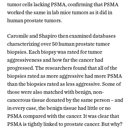
tumor cells lacking PSMA, confirming that PSMA
worked the same in lab mice tumors as it did in
human prostate tumors.
Caromile and Shapiro then examined databases
characterizing over 50 human prostate tumor
biopsies. Each biopsy was rated for tumor
aggressiveness and how far the cancer had
progressed. The researchers found that all of the
biopsies rated as more aggressive had more PSMA
than the biopsies rated as less aggressive. Some of
those were also matched with benign, non-
cancerous tissue donated by the same person – and
in every case, the benign tissue had little or no
PSMA compared with the cancer. It was clear that
PSMA is tightly linked to prostate cancer. But why?