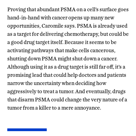
Proving that abundant PSMA on a cell’s surface goes
hand-in-hand with cancer opens up many new
opportunities, Caromile says. PSMA is already used
as a target for delivering chemotherapy, but could be
a good drug target itself. Because it seems to be
activating pathways that make cells cancerous,
shutting down PSMA might shut down a cancer.
Although using it as a drug target is still far off, it’s a
promising lead that could help doctors and patients
narrow the uncertainty when deciding how
aggressively to treat a tumor. And eventually, drugs
that disarm PSMA could change the very nature of a
tumor from a killer to a mere annoyance.