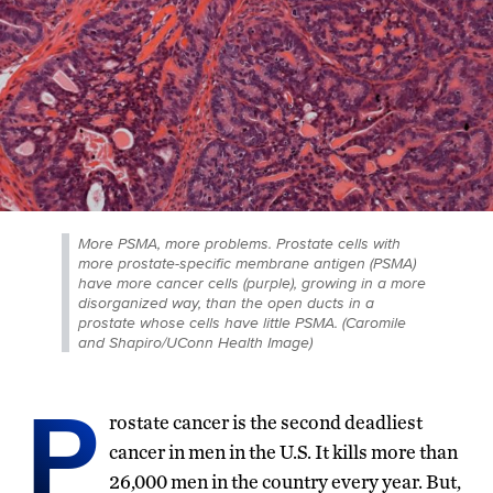
More PSMA, more problems. Prostate cells with
more prostate-specific membrane antigen (PSMA)
have more cancer cells (purple), growing in a more
disorganized way, than the open ducts in a
prostate whose cells have little PSMA. (Caromile
and Shapiro/UConn Health Image)
P
rostate cancer is the second deadliest
cancer in men in the U.S. It kills more than
26,000 men in the country every year. But,