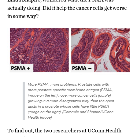
actually doing. Did it help the cancer cells get worse
in some way?
More PSMA, more problems. Prostate cells with
more prostate-specific membrane antigen (PSMA,
image on the left) have more cancer cells (purple),
growing in a more disorganized way, than the open
ducts in a prostate whose cells have little PSMA
(image on the right). (Caromile and Shapiro/UConn
Health Image)
To find out, the two researchers at UConn Health