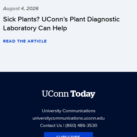
August 4, 2026
Sick Plants? UConn’s Plant Diagnostic
Laboratory Can Help
READ THE ARTICLE
UConn
Today
University Communications
universitycommunications.uconn.edu
Contact Us
| (860) 486-3530