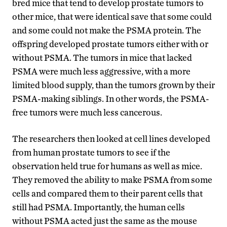
bred mice that tend to develop prostate tumors to
other mice, that were identical save that some could
and some could not make the PSMA protein. The
offspring developed prostate tumors either with or
without PSMA. The tumors in mice that lacked
PSMA were much less aggressive, with a more
limited blood supply, than the tumors grown by their
PSMA-making siblings. In other words, the PSMA-
free tumors were much less cancerous.
The researchers then looked at cell lines developed
from human prostate tumors to see if the
observation held true for humans as well as mice.
They removed the ability to make PSMA from some
cells and compared them to their parent cells that
still had PSMA. Importantly, the human cells
without PSMA acted just the same as the mouse