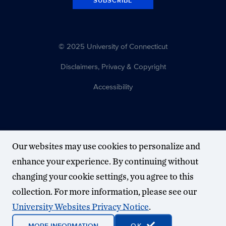
SUBSCRIBE
© 2025 University of Connecticut
Disclaimers, Privacy & Copyright
Accessibility
Our websites may use cookies to personalize and
enhance your experience. By continuing without
changing your cookie settings, you agree to this
collection. For more information, please see our
University Websites Privacy Notice
.
MORE INFORMATION
OK