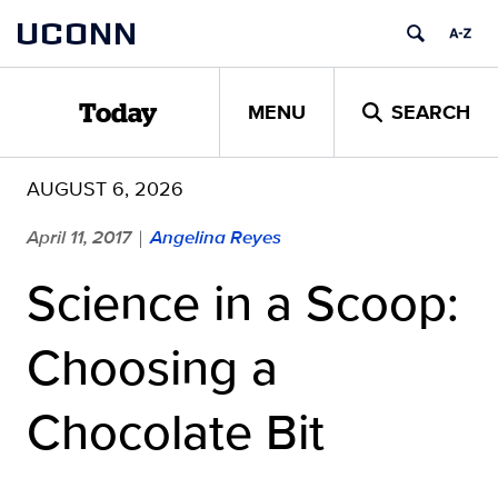
Skip
UCONN
to
content
MENU
SEARCH
Today
AUGUST 6, 2026
April 11, 2017
Angelina Reyes
|
Science in a Scoop:
Choosing a
Chocolate Bit