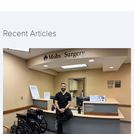
Recent Articles