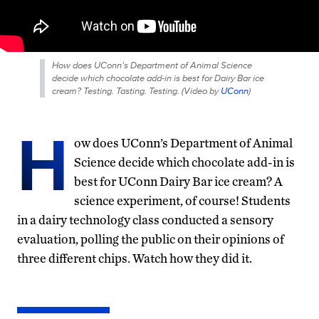
How does UConn’s Department of Animal Science
decide which chocolate add-in is best for Dairy Bar ice
cream? Testing. Tasting. Testing. (
Video by
UConn
)
H
ow does UConn’s Department of Animal
Science decide which chocolate add-in is
best for UConn Dairy Bar ice cream? A
science experiment, of course! Students
in a dairy technology class conducted a sensory
evaluation, polling the public on their opinions of
three different chips. Watch how they did it.