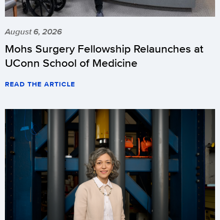
August 6, 2026
Mohs Surgery Fellowship Relaunches at
UConn School of Medicine
READ THE ARTICLE