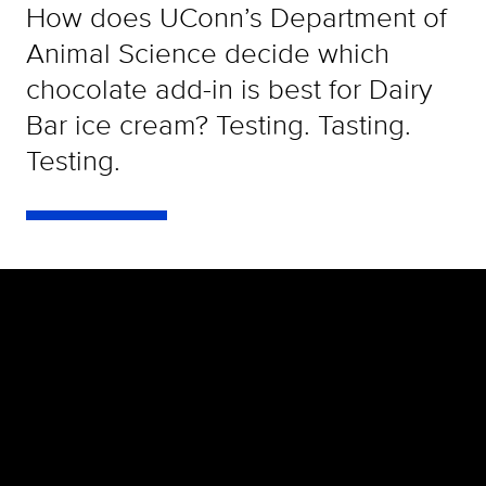
How does UConn’s Department of
Animal Science decide which
chocolate add-in is best for Dairy
Bar ice cream? Testing. Tasting.
Testing.