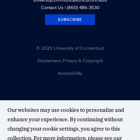
Contact Us
| (860) 486-3530
SUBSCRIBE
© 2025 University of Connecticut
Disclaimers, Privacy & Copyright
Accessibility
Our websites may use cookies to personalize and
enhance your experience. By continuing without
changing your cookie settings, you agree to this
collection. For more information, please see our