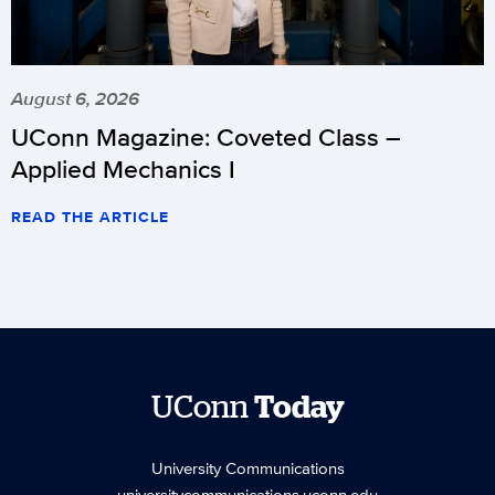
August 6, 2026
UConn Magazine: Coveted Class –
Applied Mechanics I
READ THE ARTICLE
UConn
Today
University Communications
universitycommunications.uconn.edu