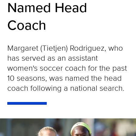
Named Head
Coach
Margaret (Tietjen) Rodriguez, who
has served as an assistant
women's soccer coach for the past
10 seasons, was named the head
coach following a national search.