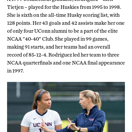
Tietjen – played for the Huskies from 1995 to 1998.
She is sixth on the all-time Husky scoring list, with
128 points. Her 43 goals and 42 assists make her one
of only four UConn alumni to be a part of the elite
NCAA “40-40” Club. She played in 99 games,
making 91 starts, and her teams had an overall
record of 85-12-4. Rodriguez led her team to three
NCAA quarterfinals and one NCAA final appearance
in 1997.