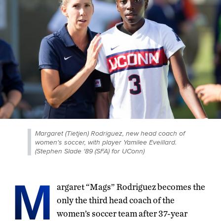
Margaret (Tietjen) Rodriguez, new head coach of
women's soccer, with player Yamilee Eveillard.
(Stephen Slade '89 (SFA) for UConn)
M
argaret “Mags” Rodriguez becomes the
only the third head coach of the
women’s soccer team after 37-year