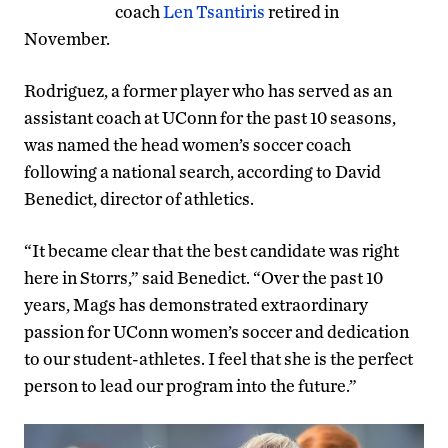
coach
Len Tsantiris
retired in
November.
Rodriguez, a former player who has served as an
assistant coach at UConn for the past 10 seasons,
was named the head women’s soccer coach
following a national search, according to David
Benedict, director of athletics.
“It became clear that the best candidate was right
here in Storrs,” said Benedict. “Over the past 10
years, Mags has demonstrated extraordinary
passion for UConn women’s soccer and dedication
to our student-athletes. I feel that she is the perfect
person to lead our program into the future.”