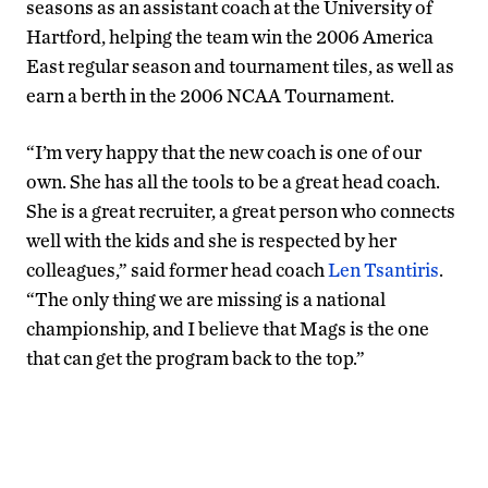
seasons as an assistant coach at the University of
Hartford, helping the team win the 2006 America
East regular season and tournament tiles, as well as
earn a berth in the 2006 NCAA Tournament.
“I’m very happy that the new coach is one of our
own. She has all the tools to be a great head coach.
She is a great recruiter, a great person who connects
well with the kids and she is respected by her
colleagues,” said former head coach
Len Tsantiris
.
“The only thing we are missing is a national
championship, and I believe that Mags is the one
that can get the program back to the top.”