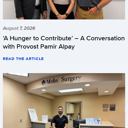
August 7, 2026
‘A Hunger to Contribute’ – A Conversation
with Provost Pamir Alpay
READ THE ARTICLE