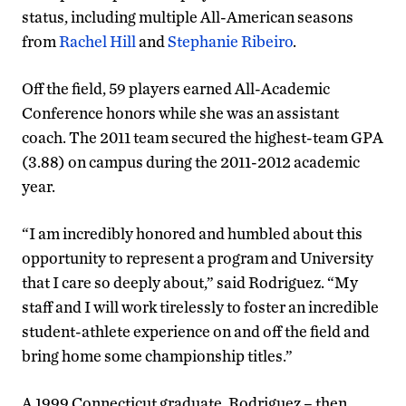
status, including multiple All-American seasons
from
Rachel Hill
and
Stephanie Ribeiro
.
Off the field, 59 players earned All-Academic
Conference honors while she was an assistant
coach. The 2011 team secured the highest-team GPA
(3.88) on campus during the 2011-2012 academic
year.
“I am incredibly honored and humbled about this
opportunity to represent a program and University
that I care so deeply about,” said Rodriguez. “My
staff and I will work tirelessly to foster an incredible
student-athlete experience on and off the field and
bring home some championship titles.”
A 1999 Connecticut graduate, Rodriguez – then