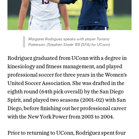
Margaret Rodriguez speaks with player Toriana
Patterson. (Stephen Slade ’89 (SFA) for UConn)
Rodriguez graduated from UConn with a degree in
kinesiology and fitness management, and played
professional soccer for three years in the Women’s
United Soccer Association. She was drafted in the
eighth round (64th pick overall) by the San Diego
Spirit, and played two seasons (2001-02) with San
Diego, before finishing out her professional career
with the New York Power from 2003 to 2004.
Prior to returning to UConn, Rodriguez spent four