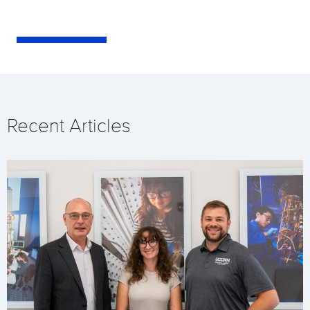
Recent Articles