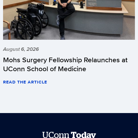
August 6, 2026
Mohs Surgery Fellowship Relaunches at
UConn School of Medicine
READ THE ARTICLE
UConn
Today