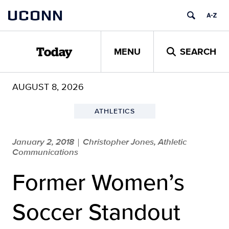
Skip
UCONN
to
content
MENU
SEARCH
Today
AUGUST 8, 2026
ATHLETICS
January 2, 2018
Christopher Jones, Athletic
|
Communications
Former Women’s
Soccer Standout