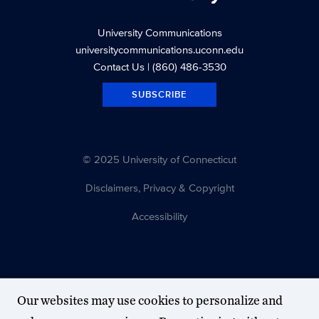
University Communications
universitycommunications.uconn.edu
Contact Us
| (860) 486-3530
SUBSCRIBE
© 2025 University of Connecticut
Disclaimers, Privacy & Copyright
Accessibility
Our websites may use cookies to personalize and