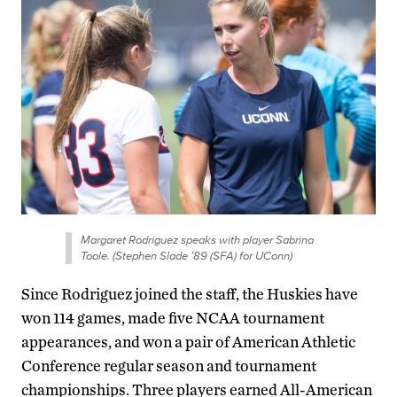
Margaret Rodriguez speaks with player Sabrina
Toole. (Stephen Slade ’89 (SFA) for UConn)
Since Rodriguez joined the staff, the Huskies have
won 114 games, made five NCAA tournament
appearances, and won a pair of American Athletic
Conference regular season and tournament
championships. Three players earned All-American