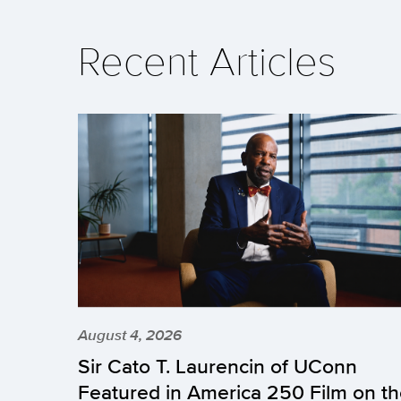
Recent Articles
August 4, 2026
Sir Cato T. Laurencin of UConn
Featured in America 250 Film on t