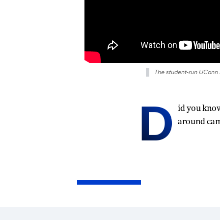
The student-run UConn B
D
id you kno
around camp