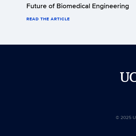
Future of Biomedical Engineering
READ THE ARTICLE
U
© 2025 Uni