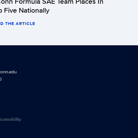
onn Formula SAE Team Places In
p Five Nationally
D THE ARTICLE
conn.edu
0
ccessibility