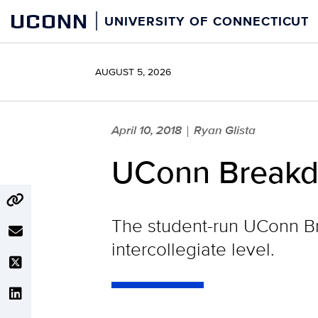
Skip
UCONN
UNIVERSITY OF CONNECTICUT
to
content
AUGUST 5, 2026
April 10, 2018
Ryan Glista
|
UConn Breakd
The student-run UConn B
intercollegiate level.