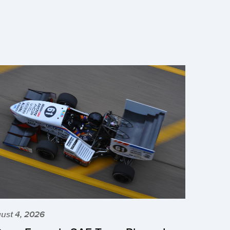
ust 4, 2026