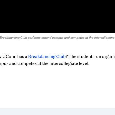
reakdancing Club performs around campus and competes at the intercollegiate l
w UConn has a
Breakdancing Club
? The student-run organ
us and competes at the intercollegiate level.