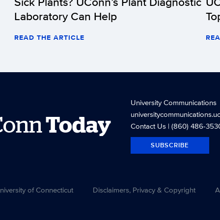
Sick Plants? UConn’s Plant Diagnostic
UC
Laboratory Can Help
To
READ THE ARTICLE
REA
University Communications
universitycommunications.u
Conn
Today
Contact Us
| (860) 486-353
SUBSCRIBE
versity of Connecticut
Disclaimers, Privacy & Copyright
A