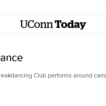
UConn
Today
ance
reakdancing Club performs around cam