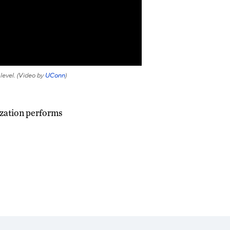
evel. (
Video by
UConn
)
ization performs