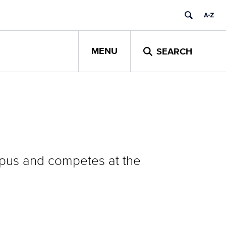
MENU
SEARCH
pus and competes at the