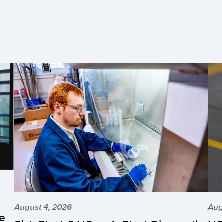
August 4, 2026
Aug
he