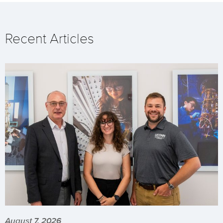
Recent Articles
August 7, 2026