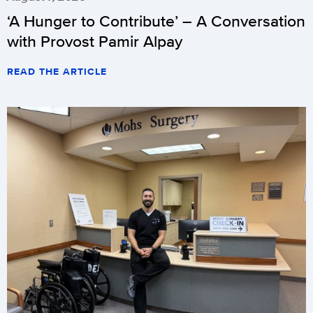
‘A Hunger to Contribute’ – A Conversation
with Provost Pamir Alpay
READ THE ARTICLE