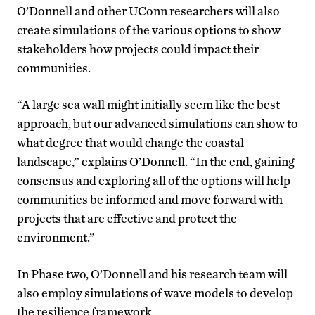
O’Donnell and other UConn researchers will also
create simulations of the various options to show
stakeholders how projects could impact their
communities.
“A large sea wall might initially seem like the best
approach, but our advanced simulations can show to
what degree that would change the coastal
landscape,” explains O’Donnell. “In the end, gaining
consensus and exploring all of the options will help
communities be informed and move forward with
projects that are effective and protect the
environment.”
In Phase two, O’Donnell and his research team will
also employ simulations of wave models to develop
the resilience framework.