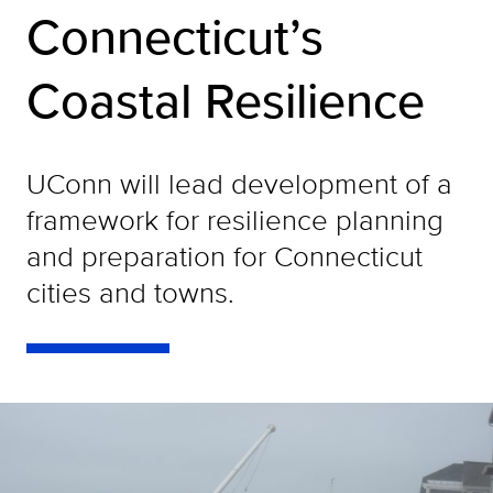
Connecticut’s
Coastal Resilience
UConn will lead development of a
framework for resilience planning
and preparation for Connecticut
cities and towns.