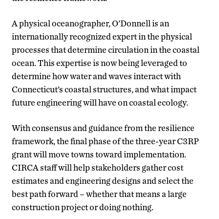
A physical oceanographer, O’Donnell is an
internationally recognized expert in the physical
processes that determine circulation in the coastal
ocean. This expertise is now being leveraged to
determine how water and waves interact with
Connecticut’s coastal structures, and what impact
future engineering will have on coastal ecology.
With consensus and guidance from the resilience
framework, the final phase of the three-year C3RP
grant will move towns toward implementation.
CIRCA staff will help stakeholders gather cost
estimates and engineering designs and select the
best path forward – whether that means a large
construction project or doing nothing.