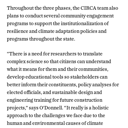
Throughout the three phases, the CIRCA team also
plans to conduct several community engagement
programs to support the institutionalization of
resilience and climate adaptation policies and
programs throughout the state.
“There is a need for researchers to translate
complex science so that citizens can understand
what it means for them and their communities,
develop educational tools so stakeholders can
better inform their constituents, policy analyses for
elected officials, and sustainable design and
engineering training for future construction
projects,” says O’Donnell. “It really is a holistic
approach to the challenges we face due to the
human and environmental causes of climate