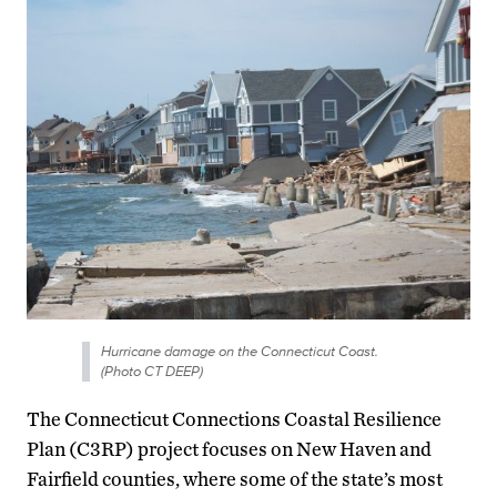
Hurricane damage on the Connecticut Coast.
(Photo CT DEEP)
The Connecticut Connections Coastal Resilience
Plan (C3RP) project focuses on New Haven and
Fairfield counties, where some of the state’s most