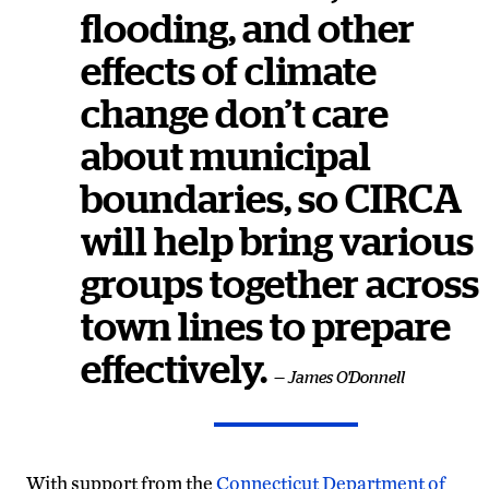
flooding, and other
effects of climate
change don’t care
about municipal
boundaries, so CIRCA
will help bring various
groups together across
town lines to prepare
effectively.
— James O'Donnell
With support from the
Connecticut Department of