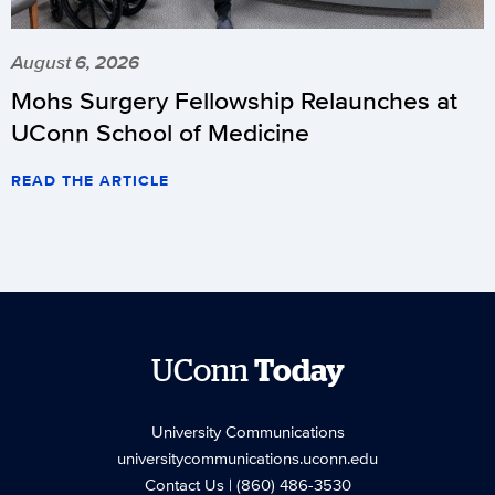
August 6, 2026
Mohs Surgery Fellowship Relaunches at
UConn School of Medicine
READ THE ARTICLE
UConn
Today
University Communications
universitycommunications.uconn.edu
Contact Us
| (860) 486-3530