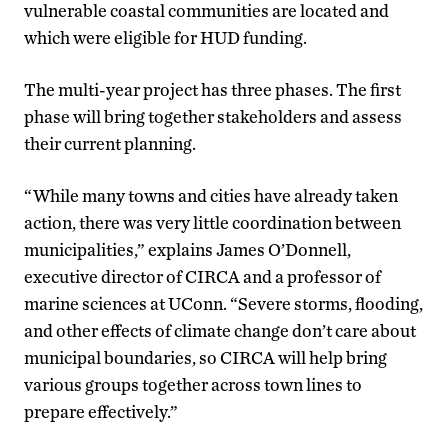
vulnerable coastal communities are located and
which were eligible for HUD funding.
The multi-year project has three phases. The first
phase will bring together stakeholders and assess
their current planning.
“While many towns and cities have already taken
action, there was very little coordination between
municipalities,” explains James O’Donnell,
executive director of CIRCA and a professor of
marine sciences at UConn. “Severe storms, flooding,
and other effects of climate change don’t care about
municipal boundaries, so CIRCA will help bring
various groups together across town lines to
prepare effectively.”