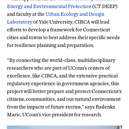
Energy and Environmental Protection
(CT DEEP)
and faculty at the
Urban Ecology and Design
Laboratory
of Yale University, CIRCA will lead
efforts to develop a framework for Connecticut
cities and towns to best address their specific needs
for resilience planning and preparation.
“By connecting the world-class, multidisciplinary
researchers who are part of UConn’s centers of
excellence, like CIRCA, and the extensive practical
regulatory experience in government agencies, this
project will better prepare and protect Connecticut’s
citizens, communities, and our natural environment
from the impacts of future storms,” says Radenka
Maric, UConn’s vice president for research.