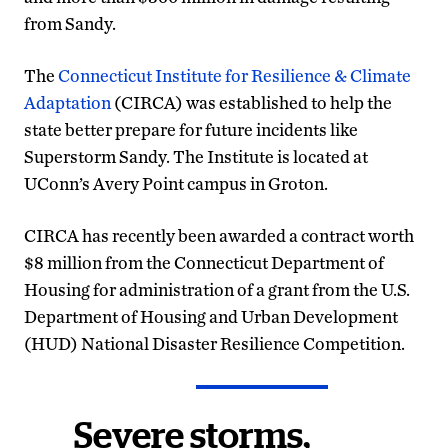
from Sandy.
The
Connecticut Institute for Resilience & Climate
Adaptation
(CIRCA) was established to help the
state better prepare for future incidents like
Superstorm Sandy. The Institute is located at
UConn’s Avery Point campus in Groton.
CIRCA has recently been awarded a contract worth
$8 million from the Connecticut Department of
Housing for administration of a grant from the U.S.
Department of Housing and Urban Development
(HUD) National Disaster Resilience Competition.
Severe storms,