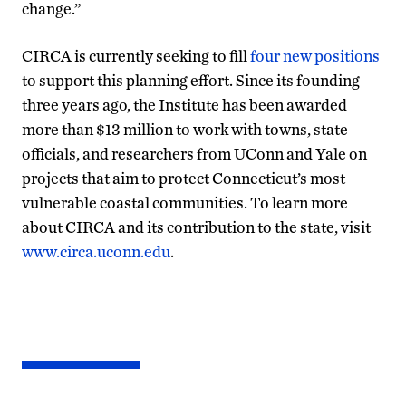
change.”
CIRCA is currently seeking to fill
four new positions
to support this planning effort. Since its founding
three years ago, the Institute has been awarded
more than $13 million to work with towns, state
officials, and researchers from UConn and Yale on
projects that aim to protect Connecticut’s most
vulnerable coastal communities. To learn more
about CIRCA and its contribution to the state, visit
www.circa.uconn.edu
.