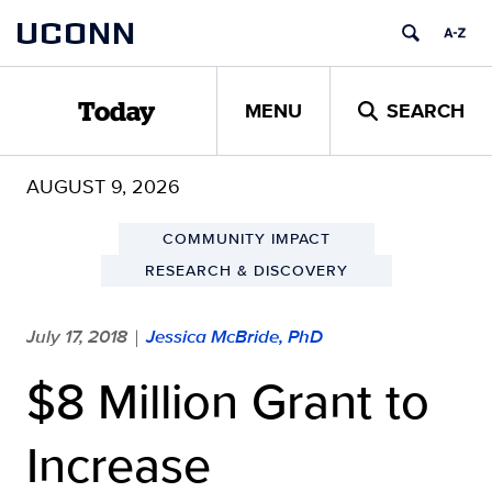
Skip
UCONN
to
content
MENU
SEARCH
Today
AUGUST 9, 2026
COMMUNITY IMPACT
RESEARCH & DISCOVERY
July 17, 2018
Jessica McBride, PhD
|
$8 Million Grant to
Increase