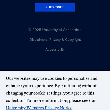
SUBSCRIBE
© 2025 University of Connecticut
Disclaimers, Privacy & Copyright
Accessibility
Our websites may use cookies to personalize and
enhance your experience. By continuing without
changing your cookie settings, you agree to this
collection. For more information, please see our
University Websites Privacy Notice
.