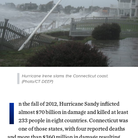
Hurricane Irene slams the Connecticut coast.
(Photo/CT DEEP)
I
n the fall of 2012, Hurricane Sandy inflicted
almost $70 billion in damage and killed at least
233 people in eight countries. Connecticut was
one of those states, with four reported deaths
and more than $360 million in damage resulting