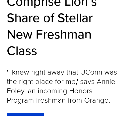
Comprise Lion’s
Share of Stellar
New Freshman
Class
'I knew right away that UConn was
the right place for me,' says Annie
Foley, an incoming Honors
Program freshman from Orange.