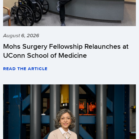
August 6, 2026
Mohs Surgery Fellowship Relaunches at
UConn School of Medicine
READ THE ARTICLE