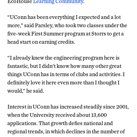
EcoHouse
Learning Community
.
“UConn has been everything I expected and a lot
more,” said Parsley, who took two classes under the
five-week First Summer program at Storrs to get a
head start on earning credits.
“I already knew the engineering program here is
fantastic, but I didn’t know how many other great
things UConn has in terms of clubs and activities. I
definitely love it here even more than I thought I
would,” he said.
Interest in UConn has increased steadily since 2001,
when the University received about 13,600
applications. That growth defies national and
regional trends, in which declines in the number of