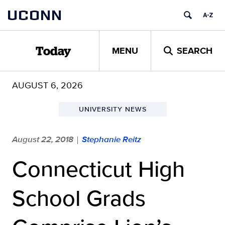
Skip
UCONN
to
content
MENU
SEARCH
Today
AUGUST 6, 2026
UNIVERSITY NEWS
August 22, 2018
Stephanie Reitz
|
Connecticut High
School Grads