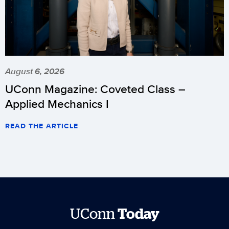
August 6, 2026
UConn Magazine: Coveted Class –
Applied Mechanics I
READ THE ARTICLE
UConn
Today