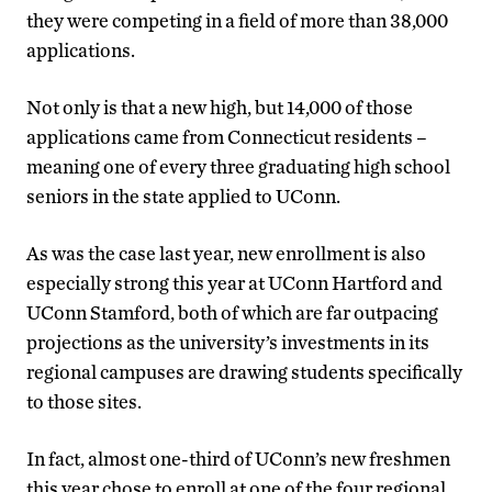
they were competing in a field of more than 38,000
applications.
Not only is that a new high, but 14,000 of those
applications came from Connecticut residents –
meaning one of every three graduating high school
seniors in the state applied to UConn.
As was the case last year, new enrollment is also
especially strong this year at UConn Hartford and
UConn Stamford, both of which are far outpacing
projections as the university’s investments in its
regional campuses are drawing students specifically
to those sites.
In fact, almost one-third of UConn’s new freshmen
this year chose to enroll at one of the four regional