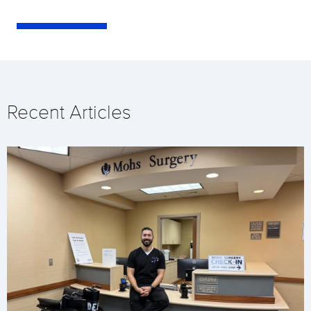
Recent Articles