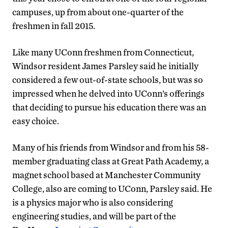
campuses, up from about one-quarter of the
freshmen in fall 2015.
Like many UConn freshmen from Connecticut,
Windsor resident James Parsley said he initially
considered a few out-of-state schools, but was so
impressed when he delved into UConn’s offerings
that deciding to pursue his education there was an
easy choice.
Many of his friends from Windsor and from his 58-
member graduating class at Great Path Academy, a
magnet school based at Manchester Community
College, also are coming to UConn, Parsley said. He
is a physics major who is also considering
engineering studies, and will be part of the