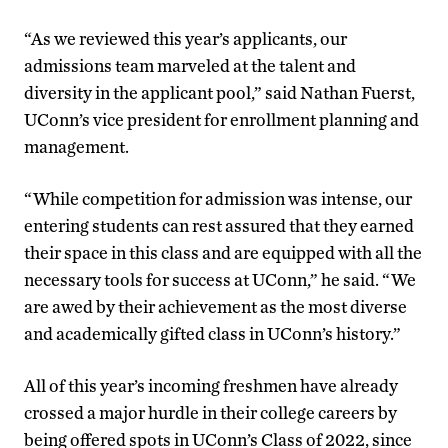
“As we reviewed this year’s applicants, our
admissions team marveled at the talent and
diversity in the applicant pool,” said Nathan Fuerst,
UConn’s vice president for enrollment planning and
management.
“While competition for admission was intense, our
entering students can rest assured that they earned
their space in this class and are equipped with all the
necessary tools for success at UConn,” he said. “We
are awed by their achievement as the most diverse
and academically gifted class in UConn’s history.”
All of this year’s incoming freshmen have already
crossed a major hurdle in their college careers by
being offered spots in UConn’s Class of 2022, since