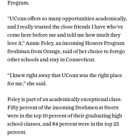
Program.
“UConn offers so many opportunities academically,
and I really trusted the close friends I have who’ve
come here before me and told me how much they
love it,” Annie Foley, an incoming Honors Program
freshman from Orange, said of her choice to forego
other schools and stay in Connecticut.
“I knew right away that UConn was the right place
for me,” she said.
Foley is part of an academically exceptional class:
Fifty percent of the incoming freshmen at Storrs
were in the top 10 percent of their graduating high
school classes, and 84 percent were in the top 25
percent.