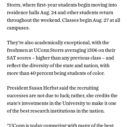
Storrs, where first-year students begin moving into
residence halls Aug. 24 and other students return
throughout the weekend. Classes begin Aug. 27 at all
campuses.
They’re also academically exceptional, with the
freshmen at UConn Storrs averaging 1306 on their
SAT scores – higher than any previous class – and
reflect the diversity of the state and nation, with
more than 40 percent being students of color.
President Susan Herbst said the recruiting
successes are not due to luck; rather, she credits the
state’s investments in the University to make it one
of the best research institutions in the nation.
“UConn is today competing with many of the best