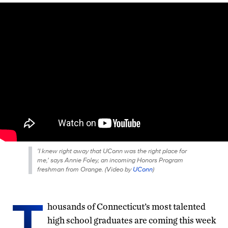
'I knew right away that UConn was the right place for
me,' says Annie Foley, an incoming Honors Program
freshman from Orange. (
Video by
UConn
)
T
housands of Connecticut’s most talented
high school graduates are coming this week