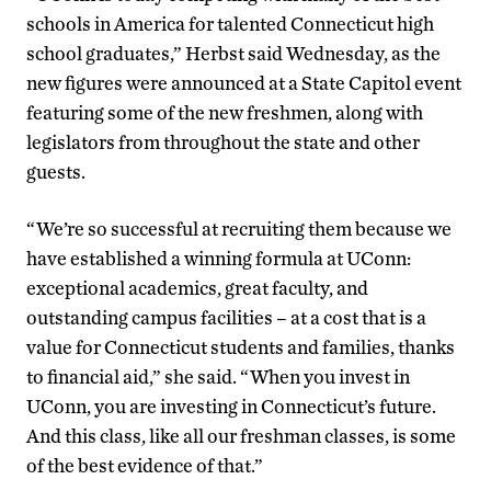
schools in America for talented Connecticut high
school graduates,” Herbst said Wednesday, as the
new figures were announced at a State Capitol event
featuring some of the new freshmen, along with
legislators from throughout the state and other
guests.
“We’re so successful at recruiting them because we
have established a winning formula at UConn:
exceptional academics, great faculty, and
outstanding campus facilities – at a cost that is a
value for Connecticut students and families, thanks
to financial aid,” she said. “When you invest in
UConn, you are investing in Connecticut’s future.
And this class, like all our freshman classes, is some
of the best evidence of that.”