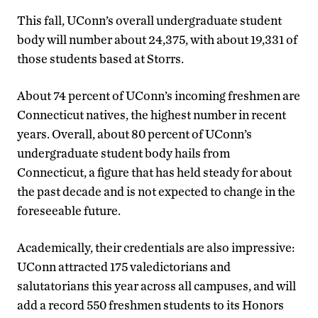
This fall, UConn’s overall undergraduate student
body will number about 24,375, with about 19,331 of
those students based at Storrs.
About 74 percent of UConn’s incoming freshmen are
Connecticut natives, the highest number in recent
years. Overall, about 80 percent of UConn’s
undergraduate student body hails from
Connecticut, a figure that has held steady for about
the past decade and is not expected to change in the
foreseeable future.
Academically, their credentials are also impressive:
UConn attracted 175 valedictorians and
salutatorians this year across all campuses, and will
add a record 550 freshmen students to its Honors