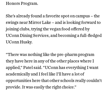
Honors Program.
She’s already found a favorite spot on campus – the
swings near Mirror Lake – and is looking forward to
joining clubs, trying the vegan food offered by
UConn Dining Services, and becoming a full-fledged
UConn Husky.
“There was nothing like the pre-pharm program
they have here in any of the other places where I
applied,” Patel said. “UConn has everything I want
academically and I feel like I’ll have a lot of
opportunities here that other schools really couldn’t
provide. It was easily the right choice.”