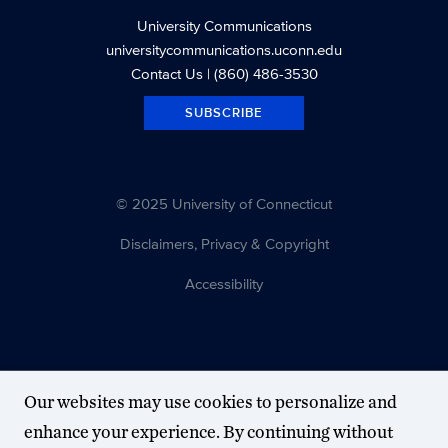
University Communications
universitycommunications.uconn.edu
Contact Us
| (860) 486-3530
SUBSCRIBE
© 2025 University of Connecticut
Disclaimers, Privacy & Copyright
Accessibility
Our websites may use cookies to personalize and
enhance your experience. By continuing without