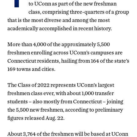
to UConn as part of the new freshman
class, comprising three-quarters of a group
that is the most diverse and among the most
academically accomplished in recent history.
More than 4,000 of the approximately 5,500
freshmen enrolling across UConn’s campuses are
Connecticut residents, hailing from 164 of the state’s
169 towns and cities.
The Class of 2022 represents UConn’s largest
freshmen class ever, with about 1,000 transfer
students – also mostly from Connecticut – joining
the 5,500 new freshmen, according to preliminary
figures released Aug. 22.
About 3,764 of the freshmen will be based at UConn