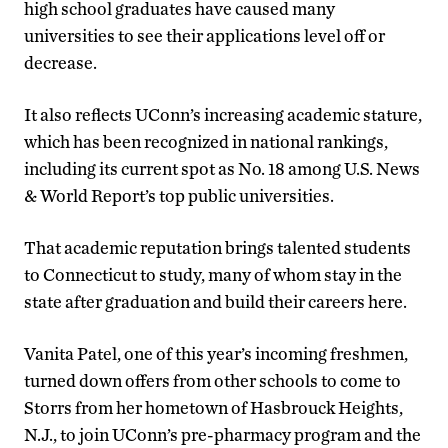
high school graduates have caused many
universities to see their applications level off or
decrease.
It also reflects UConn’s increasing academic stature,
which has been recognized in national rankings,
including its current spot as No. 18 among U.S. News
& World Report’s top public universities.
That academic reputation brings talented students
to Connecticut to study, many of whom stay in the
state after graduation and build their careers here.
Vanita Patel, one of this year’s incoming freshmen,
turned down offers from other schools to come to
Storrs from her hometown of Hasbrouck Heights,
N.J., to join UConn’s pre-pharmacy program and the