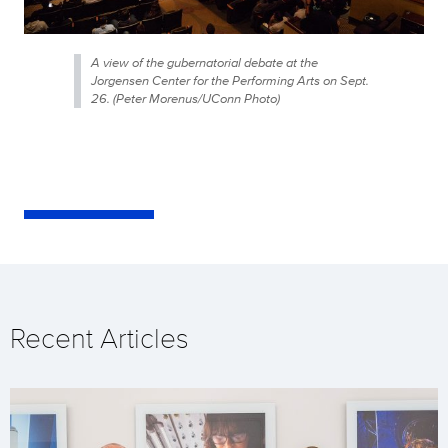
A view of the gubernatorial debate at the
Jorgensen Center for the Performing Arts on Sept.
26. (Peter Morenus/UConn Photo)
Recent Articles