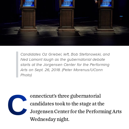
Candidates Oz Griebel, left, Bob Stefanowski, and
Ned Lamont laugh as the gubernatorial debate
starts at the Jorgensen Center for the Performing
Arts on Sept. 26, 2018. (Peter Morenus/UConn
Photo)
C
onnecticut’s three gubernatorial
candidates took to the stage at the
Jorgensen Center for the Performing Arts
Wednesday night.