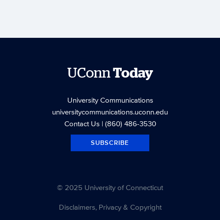
UConn
Today
University Communications
universitycommunications.uconn.edu
Contact Us
| (860) 486-3530
SUBSCRIBE
© 2025 University of Connecticut
Disclaimers, Privacy & Copyright