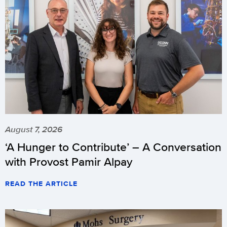
August 7, 2026
‘A Hunger to Contribute’ – A Conversation
with Provost Pamir Alpay
READ THE ARTICLE