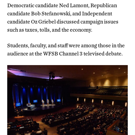
Democratic candidate Ned Lamont, Republican
candidate Bob Stefanowski, and Independent
candidate Oz Griebel discussed campaign issues
such as taxes, tolls, and the economy.
Students, faculty, and staff were among those in the
audience at the WFSB Channel 3 televised debate.