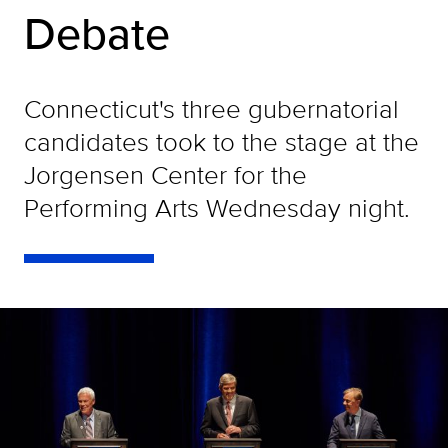
Debate
Connecticut's three gubernatorial
candidates took to the stage at the
Jorgensen Center for the
Performing Arts Wednesday night.