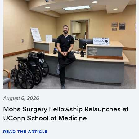
August 6, 2026
Mohs Surgery Fellowship Relaunches at
UConn School of Medicine
READ THE ARTICLE