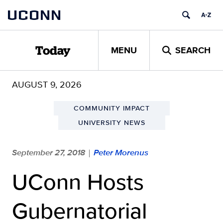
Skip
UCONN
to
content
MENU
SEARCH
Today
AUGUST 9, 2026
COMMUNITY IMPACT
UNIVERSITY NEWS
September 27, 2018
Peter Morenus
|
UConn Hosts
Gubernatorial