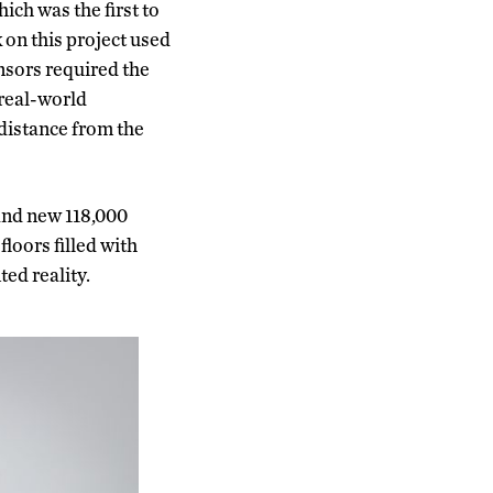
ich was the first to
 on this project used
nsors required the
 real-world
 distance from the
rand new 118,000
loors filled with
ed reality.