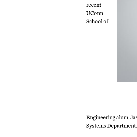
recent
UConn
School of
Engineering alum, Ja
Systems Department.