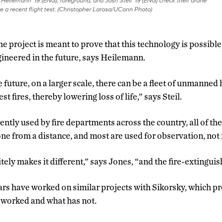
Heilemann ’19 (ENG), foreground, and Josh Steil ’19 (ENG) check their drone
e a recent flight test. (Christopher Larosa/UConn Photo)
he project is meant to prove that this technology is possibl
ineered in the future, says Heilemann.
he future, on a larger scale, there can be a fleet of unmanned
st fires, thereby lowering loss of life,” says Steil.
ntly used by fire departments across the country, all of the
ne from a distance, and most are used for observation, not 
ly makes it different,” says Jones, “and the fire-extinguishi
rs have worked on similar projects with Sikorsky, which 
 worked and what has not.