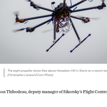
The eight-propeller drone flies above Horsebarn Hill in Storrs on a recent test
(Christopher Larosa/UConn Photo)
son Thibodeau, deputy manager of Sikorsky’s Flight Cont