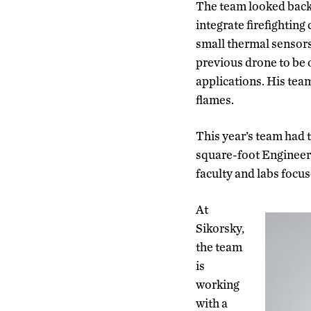
The team looked back o
integrate firefighting
small thermal sensors
previous drone to be o
applications. His tea
flames.
This year’s team had 
square-foot Engineeri
faculty and labs focu
At
Sikorsky,
the team
is
working
with a