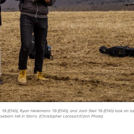
 '19 (ENG), Ryan Heilemann '19 (ENG), and Josh Steil '19 (ENG) look on as
orsebarn Hill in Storrs. (Christopher Larosa/UConn Photo)