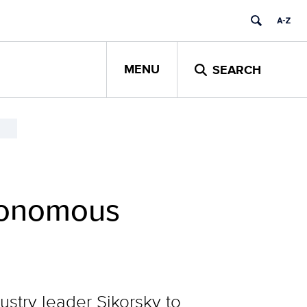
MENU
SEARCH
tonomous
ustry leader Sikorsky to