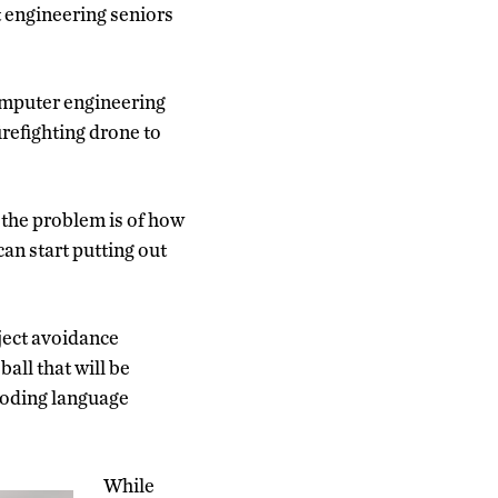
t engineering seniors
omputer engineering
refighting drone to
t the problem is of how
 can start putting out
bject avoidance
ball that will be
coding language
While