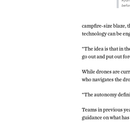
Ryan 
befor
campfire-size blaze, t
technology can be eng
“The idea is that in t
go out and put out fore
While drones are curre
who navigates the dro
“The autonomy definite
Teams in previous yea
guidance on what has