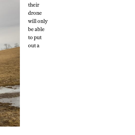
their
drone
will only
be able
to put
out a