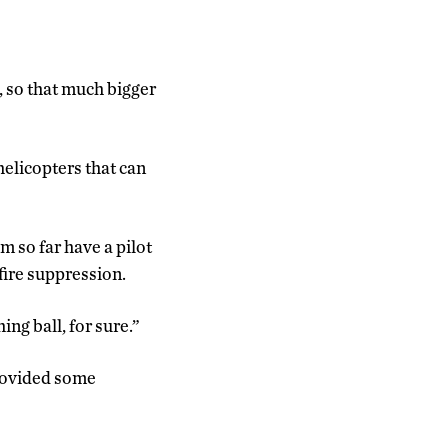
e, so that much bigger
 helicopters that can
m so far have a pilot
fire suppression.
ng ball, for sure.”
provided some