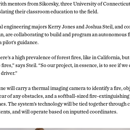
ith mentors from Sikorsky, three University of Connecticu
slating their classroom education to the field.
al engineering majors Kerry Jones and Joshua Steil, and c
, are collaborating to build and program an autonomous fi
a pilot’s guidance.
ere’s a high prevalence of forest fires, like in California, bu
 fires,” says Steil. “So our project, in essence, is to see if we
driver.”
ne will carry a thermal imaging camera to identify a fire, o
ear of any obstacles, and a softball-sized fire-extinguishing 
es. The system’s technology will be tied together through 
ents, and will operate based on inputted coordinates.