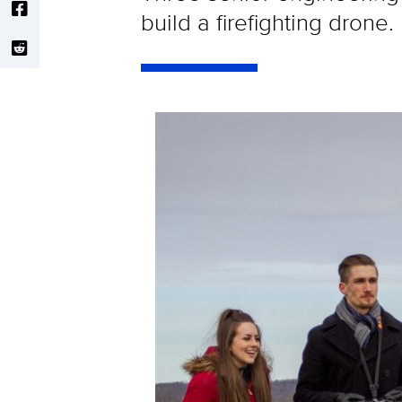
build a firefighting drone.