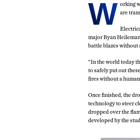
W
orking w
are tran
Electric
major Ryan Heilemann
battle blazes without 
“In the world today th
to safely put out these
fires without a human 
Once finished, the dro
technology to steer cl
dropped over the flam
developed by the stud