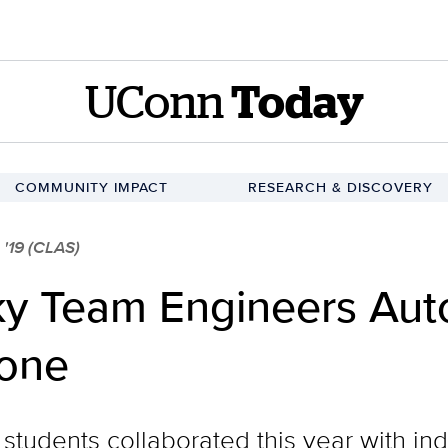
UConn
Today
COMMUNITY IMPACT
RESEARCH & DISCOVERY
'19 (CLAS)
ky Team Engineers Au
rone
students collaborated this year with ind