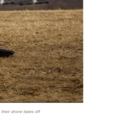
 their drone takes off