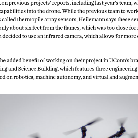
n previous projects’ reports, including last year’s team, wh
 capabilities into the drone. While the previous team to work
 called thermopile array sensors, Heilemann says these se
nly about six feet from the flames, which was too close for
m decided to use an infrared camera, which allows for more
the added benefit of working on their project in UConn’s b
ng and Science Building, which features three engineering f
sed on robotics, machine autonomy, and virtual and augment