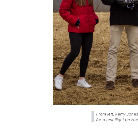
From left, Kerry Jones
for a test flight on H