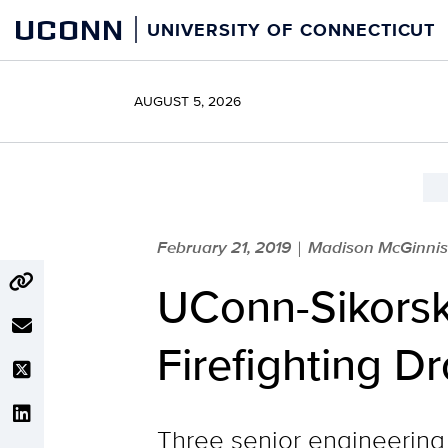
Skip
UCONN
UNIVERSITY OF CONNECTICUT
to
content
AUGUST 5, 2026
February 21, 2019
Madison McGinnis 
|
UConn-Sikors
Firefighting D
Three senior engineering 