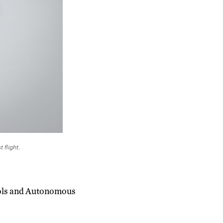
 flight.
rols and Autonomous