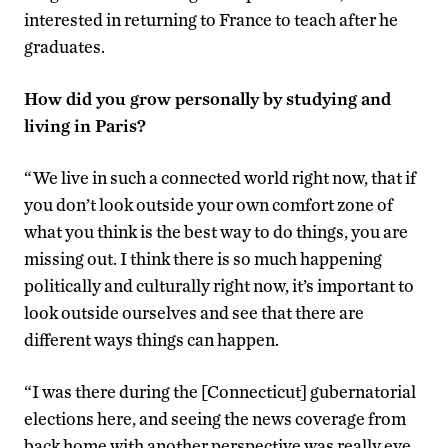
interested in returning to France to teach after he
graduates.
How did you grow personally by studying and
living in Paris?
“We live in such a connected world right now, that if
you don’t look outside your own comfort zone of
what you think is the best way to do things, you are
missing out. I think there is so much happening
politically and culturally right now, it’s important to
look outside ourselves and see that there are
different ways things can happen.
“I was there during the [Connecticut] gubernatorial
elections here, and seeing the news coverage from
back home with another perspective was really eye