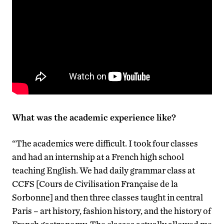
What was the academic experience like?
“The academics were difficult. I took four classes
and had an internship at a French high school
teaching English. We had daily grammar class at
CCFS [Cours de Civilisation Française de la
Sorbonne] and then three classes taught in central
Paris – art history, fashion history, and the history of