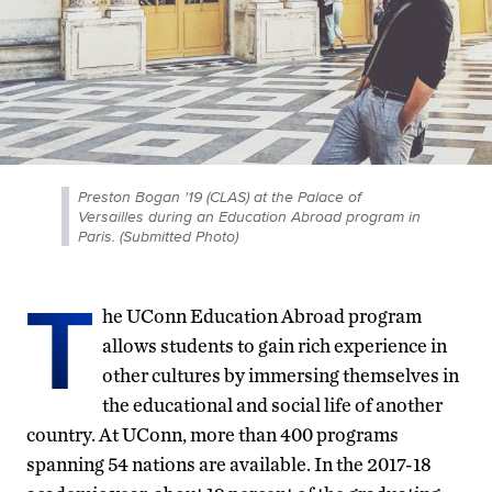
Preston Bogan '19 (CLAS) at the Palace of
Versailles during an Education Abroad program in
Paris. (Submitted Photo)
T
he UConn Education Abroad program
allows students to gain rich experience in
other cultures by immersing themselves in
the educational and social life of another
country. At UConn, more than 400 programs
spanning 54 nations are available. In the 2017-18