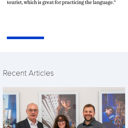
tourist, which is great for practicing the language.”
Recent Articles