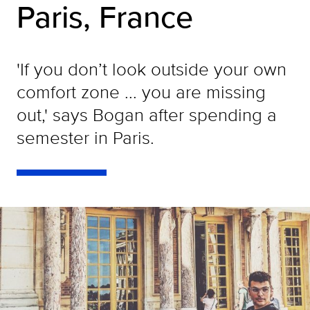
Paris, France
'If you don’t look outside your own
comfort zone ... you are missing
out,' says Bogan after spending a
semester in Paris.