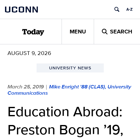
Skip
UCONN
to
content
MENU
SEARCH
Today
AUGUST 9, 2026
UNIVERSITY NEWS
March 25, 2019
Mike Enright '88 (CLAS), University
|
Communications
Education Abroad:
Preston Bogan ’19,