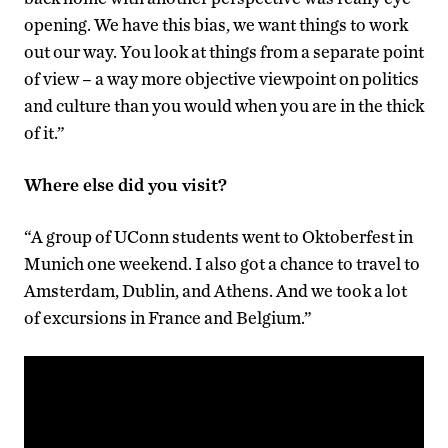
opening. We have this bias, we want things to work
out our way. You look at things from a separate point
of view – a way more objective viewpoint on politics
and culture than you would when you are in the thick
of it.”
Where else did you visit?
“A group of UConn students went to Oktoberfest in
Munich one weekend. I also got a chance to travel to
Amsterdam, Dublin, and Athens. And we took a lot
of excursions in France and Belgium.”