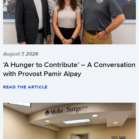
August 7, 2026
‘A Hunger to Contribute’ – A Conversation
with Provost Pamir Alpay
READ THE ARTICLE