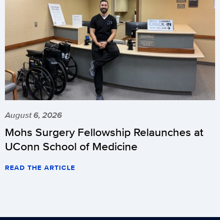
August 6, 2026
Mohs Surgery Fellowship Relaunches at
UConn School of Medicine
READ THE ARTICLE