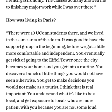
French gastronomy. The classes actually allowed me
to finish my major work while I was over there.”
How was living in Paris?
“There were 10 UConn students there, and we lived
in the same area of the dorm. It was good to have the
support group in the beginning, before we got a little
more comfortable and independent. You eventually
get sick of going to the Eiffel Tower once the city
becomes your home and you get into a routine. You
discover a bunch of little things you would not have
seen otherwise. You get to make decisions you
would not make as a tourist, I think that is real
important. You understand what it’s like to be a
local, and get exposure to locals who are more
patient with you because you are not some loud