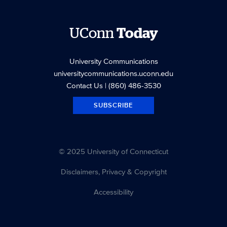
UConn
Today
University Communications
universitycommunications.uconn.edu
Contact Us
| (860) 486-3530
SUBSCRIBE
© 2025 University of Connecticut
Disclaimers, Privacy & Copyright
Accessibility