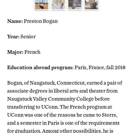
Name:
Preston Bogan
Year:
Senior
Major:
French
Education abroad program:
Paris, France, fall 2018
Bogan, of Naugatuck, Connecticut, earned a pair of
associate degrees in liberal arts and theater from
Naugatuck Valley Community College before
transferring to UConn. The French program at
UConn was one of the reasons he came to Storrs,
and a semester in Paris is one of the requirements
for graduation. Among other possibilities, he is