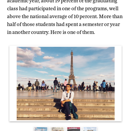
academic year, about 19 percent of the graduating
class had participated in one of the programs, well
above the national average of 10 percent. More than
half of those students had spent a semester or year
in another country. Here is one of them.