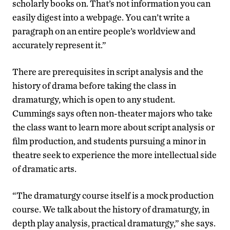
scholarly books on. That’s not information you can
easily digest into a webpage. You can’t write a
paragraph on an entire people’s worldview and
accurately represent it.”
There are prerequisites in script analysis and the
history of drama before taking the class in
dramaturgy, which is open to any student.
Cummings says often non-theater majors who take
the class want to learn more about script analysis or
film production, and students pursuing a minor in
theatre seek to experience the more intellectual side
of dramatic arts.
“The dramaturgy course itself is a mock production
course. We talk about the history of dramaturgy, in
depth play analysis, practical dramaturgy,” she says.