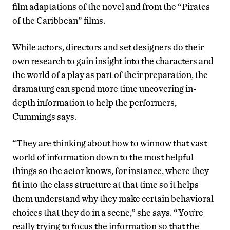
film adaptations of the novel and from the “Pirates
of the Caribbean” films.
While actors, directors and set designers do their
own research to gain insight into the characters and
the world of a play as part of their preparation, the
dramaturg can spend more time uncovering in-
depth information to help the performers,
Cummings says.
“They are thinking about how to winnow that vast
world of information down to the most helpful
things so the actor knows, for instance, where they
fit into the class structure at that time so it helps
them understand why they make certain behavioral
choices that they do in a scene,” she says. “You’re
really trying to focus the information so that the