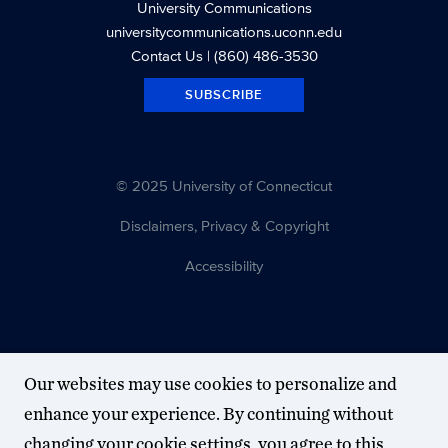
University Communications
universitycommunications.uconn.edu
Contact Us
| (860) 486-3530
SUBSCRIBE
© 2025 University of Connecticut
Disclaimers, Privacy & Copyright
Accessibility
Our websites may use cookies to personalize and
enhance your experience. By continuing without
changing your cookie settings, you agree to this