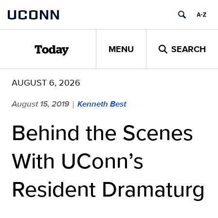
Skip
UCONN
to
content
MENU
SEARCH
Today
AUGUST 6, 2026
August 15, 2019
Kenneth Best
|
Behind the Scenes
With UConn’s
Resident Dramaturg