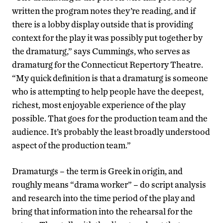
written the program notes they’re reading, and if
there is a lobby display outside that is providing
context for the play it was possibly put together by
the dramaturg,” says Cummings, who serves as
dramaturg for the Connecticut Repertory Theatre.
“My quick definition is that a dramaturg is someone
who is attempting to help people have the deepest,
richest, most enjoyable experience of the play
possible. That goes for the production team and the
audience. It’s probably the least broadly understood
aspect of the production team.”
Dramaturgs – the term is Greek in origin, and
roughly means “drama worker” – do script analysis
and research into the time period of the play and
bring that information into the rehearsal for the