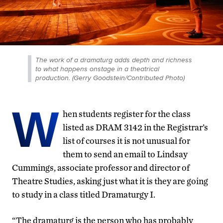
The work of a dramaturg adds depth and richness
to what happens onstage in a theatrical
production. (Gerry Goodstein/Contributed Photo)
W
hen students register for the class
listed as DRAM 3142 in the Registrar’s
list of courses it is not unusual for
them to send an email to Lindsay
Cummings, associate professor and director of
Theatre Studies, asking just what it is they are going
to study in a class titled Dramaturgy I.
“The dramaturg is the person who has probably