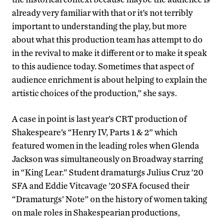
already very familiar with that or it’s not terribly
important to understanding the play, but more
about what this production team has attempt to do
in the revival to make it different or to make it speak
to this audience today. Sometimes that aspect of
audience enrichment is about helping to explain the
artistic choices of the production,” she says.
A case in point is last year’s CRT production of
Shakespeare’s “Henry IV, Parts 1 & 2” which
featured women in the leading roles when Glenda
Jackson was simultaneously on Broadway starring
in “King Lear.” Student dramaturgs Julius Cruz ’20
SFA and Eddie Vitcavage ’20 SFA focused their
“Dramaturgs’ Note” on the history of women taking
on male roles in Shakespearian productions,