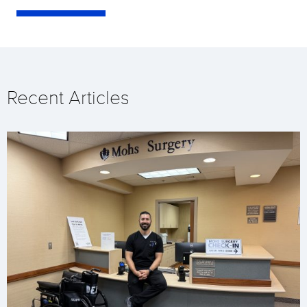
Recent Articles