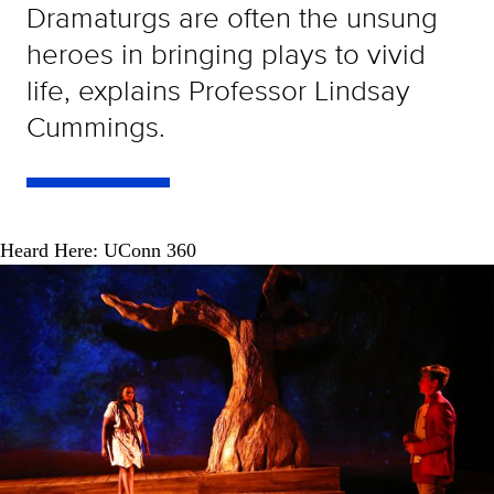
Dramaturgs are often the unsung
heroes in bringing plays to vivid
life, explains Professor Lindsay
Cummings.