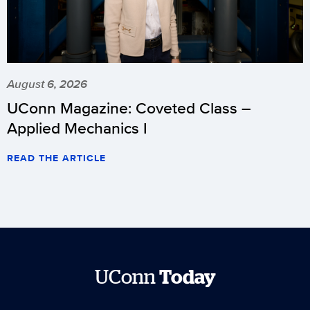
August 6, 2026
UConn Magazine: Coveted Class –
Applied Mechanics I
READ THE ARTICLE
UConn
Today