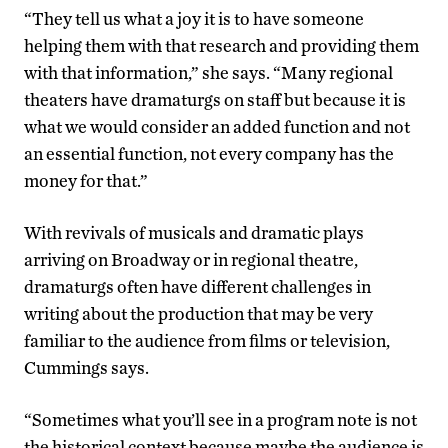
“They tell us what a joy it is to have someone
helping them with that research and providing them
with that information,” she says. “Many regional
theaters have dramaturgs on staff but because it is
what we would consider an added function and not
an essential function, not every company has the
money for that.”
With revivals of musicals and dramatic plays
arriving on Broadway or in regional theatre,
dramaturgs often have different challenges in
writing about the production that may be very
familiar to the audience from films or television,
Cummings says.
“Sometimes what you’ll see in a program note is not
the historical context because maybe the audience is