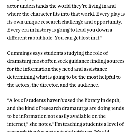
actor understands the world they’re living in and
where the character fits into that world. Every play is
its own unique research challenge and opportunity.
Every era in history is going to lead you down a
different rabbit hole. You can get lost in it.”
Cummings says students studying the role of
dramaturg most often seek guidance finding sources
for the information they need and assistance
determining what is going to be the most helpful to
the actors, the director, and the audience.
“A lot of students haven’t used the library in depth,
and the kind of research dramaturgs are doing tends
to be information not easily available on the
internet,” she notes.“I’m teaching students a level of
research they’ve not engaged with yet. It’s old