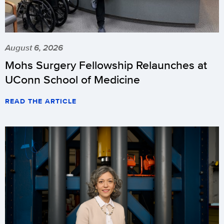
August 6, 2026
Mohs Surgery Fellowship Relaunches at
UConn School of Medicine
READ THE ARTICLE