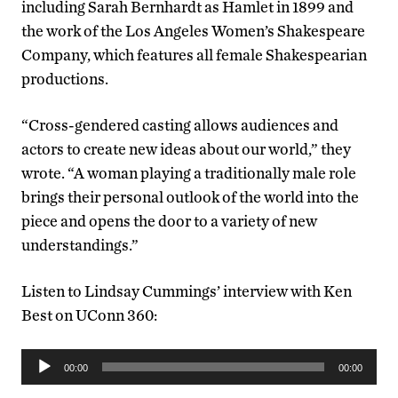
including Sarah Bernhardt as Hamlet in 1899 and
the work of the Los Angeles Women’s Shakespeare
Company, which features all female Shakespearian
productions.
“Cross-gendered casting allows audiences and
actors to create new ideas about our world,” they
wrote. “A woman playing a traditionally male role
brings their personal outlook of the world into the
piece and opens the door to a variety of new
understandings.”
Listen to Lindsay Cummings’ interview with Ken
Best on UConn 360:
Audio
00:00
00:00
Player