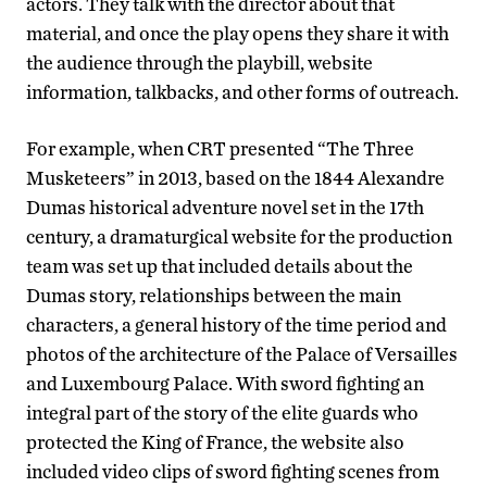
actors. They talk with the director about that
material, and once the play opens they share it with
the audience through the playbill, website
information, talkbacks, and other forms of outreach.
For example, when CRT presented “The Three
Musketeers” in 2013, based on the 1844 Alexandre
Dumas historical adventure novel set in the 17th
century, a dramaturgical website for the production
team was set up that included details about the
Dumas story, relationships between the main
characters, a general history of the time period and
photos of the architecture of the Palace of Versailles
and Luxembourg Palace. With sword fighting an
integral part of the story of the elite guards who
protected the King of France, the website also
included video clips of sword fighting scenes from