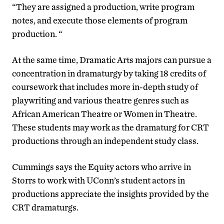
“They are assigned a production, write program
notes, and execute those elements of program
production. “
At the same time, Dramatic Arts majors can pursue a
concentration in dramaturgy by taking 18 credits of
coursework that includes more in-depth study of
playwriting and various theatre genres such as
African American Theatre or Women in Theatre.
These students may work as the dramaturg for CRT
productions through an independent study class.
Cummings says the Equity actors who arrive in
Storrs to work with UConn’s student actors in
productions appreciate the insights provided by the
CRT dramaturgs.