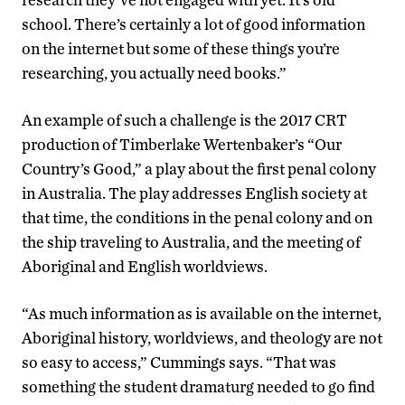
school. There’s certainly a lot of good information
on the internet but some of these things you’re
researching, you actually need books.”
An example of such a challenge is the 2017 CRT
production of Timberlake Wertenbaker’s “Our
Country’s Good,” a play about the first penal colony
in Australia. The play addresses English society at
that time, the conditions in the penal colony and on
the ship traveling to Australia, and the meeting of
Aboriginal and English worldviews.
“As much information as is available on the internet,
Aboriginal history, worldviews, and theology are not
so easy to access,” Cummings says. “That was
something the student dramaturg needed to go find