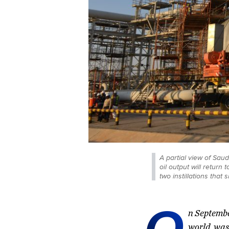
A partial view of Sau
oil output will retur
two instillations that
O
n Septembe
world, was