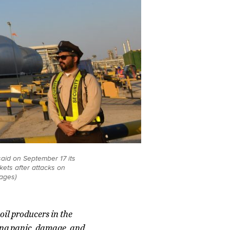
said on September 17 its
kets after attacks on
mages)
oil producers in the
ing panic, damage, and