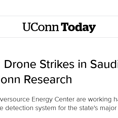
UConn
Today
: Drone Strikes in Sau
Conn Research
versource Energy Center are working ha
detection system for the state's major e