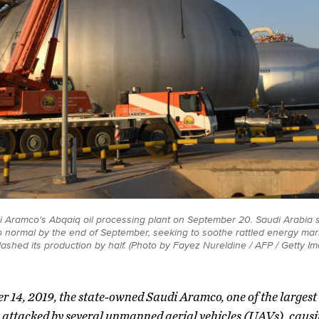
di Aramco's Abqaiq oil processing plant on September 20. Saudi Arabia 
n to normal by the end of September, seeking to soothe rattled energy mar
 slashed its production by half. (Photo by Fayez Nureldine / AFP / Getty I
r 14, 2019, the state-owned Saudi Aramco, one of the largest 
 attacked by several unmanned aerial vehicles (UAVs), caus