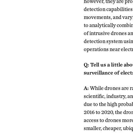
however, they are pron
detection capabilities
movements, and varyin
to analytically combi
of intrusive drones a
detection system usi
operations near electr
Q: Tell us a little 
surveillance of elec
A:
While drones are r
scientific, industry, 
due to the high probab
2016 to 2020, the dro
access to drones more
smaller, cheaper, ubi