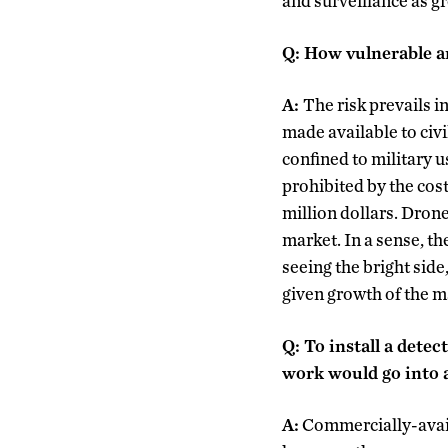
and surveillance as g
Q: How vulnerable ar
A:
The risk prevails i
made available to civi
confined to military 
prohibited by the cost
million dollars. Dron
market. In a sense, th
seeing the bright side
given growth of the m
Q: To install a det
work would go into a
A:
Commercially-avail