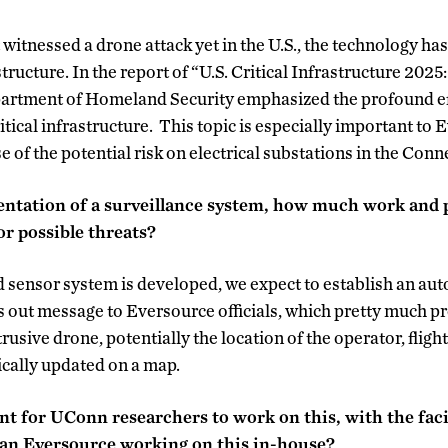
itnessed a drone attack yet in the U.S., the technology has
structure. In the report of “U.S. Critical Infrastructure 2025
artment of Homeland Security emphasized the profound effe
itical infrastructure. This topic is especially important to
 of the potential risk on electrical substations in the Conn
entation of a surveillance system, how much work and 
or possible threats?
 sensor system is developed, we expect to establish an au
out message to Eversource officials, which pretty much pr
rusive drone, potentially the location of the operator, fligh
ically updated on a map.
nt for UConn researchers to work on this, with the fac
han Eversource working on this in-house?