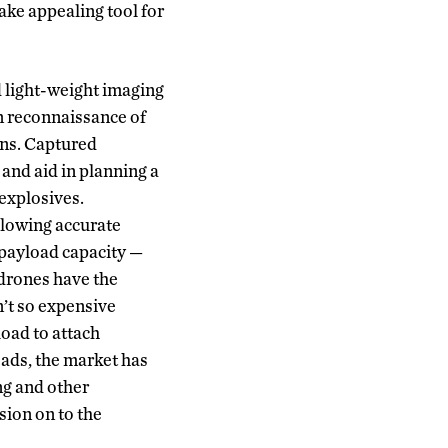
ake appealing tool for
d light-weight imaging
n reconnaissance of
ions. Captured
and aid in planning a
 explosives.
llowing accurate
 payload capacity —
drones have the
n’t so expensive
load to attach
oads, the market has
ng and other
sion on to the