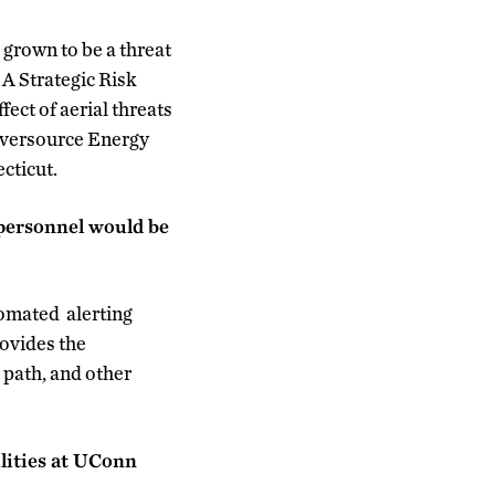
 grown to be a threat
: A Strategic Risk
ct of aerial threats
 Eversource Energy
ecticut.
personnel would be
tomated alerting
ovides the
t path, and other
ilities at UConn