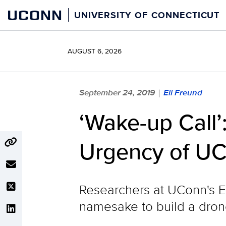
Skip
UCONN
UNIVERSITY OF CONNECTICUT
to
content
AUGUST 6, 2026
September 24, 2019
Eli Freund
|
‘Wake-up Call’
Urgency of U
Researchers at UConn's E
namesake to build a drone 