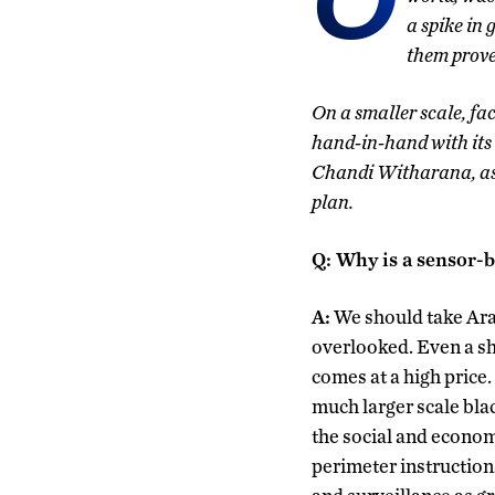
a spike in 
them proved
On a smaller scale, fa
hand-in-hand with its 
Chandi Witharana, ass
plan.
Q: Why is a sensor-b
A:
We should take Ara
overlooked. Even a sh
comes at a high price.
much larger scale bla
the social and economi
perimeter instructions