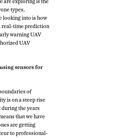
e are exploring is the
rone types,
 looking into is how
 real-time prediction
 early warning UAV
uthorized UAV
 using sensors for
boundaries of
y is on a steep rise
t during the years
 means that we have
nes are getting
teur to professional-