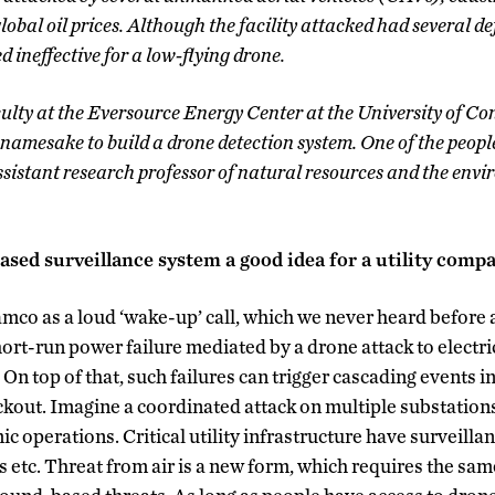
global oil prices. Although the facility attacked had several de
 ineffective for a low-flying drone.
culty at the Eversource Energy Center at the University of C
namesake to build a drone detection system. One of the people
istant research professor of natural resources and the envi
ased surveillance system a good idea for a utility com
mco as a loud ‘wake-up’ call, which we never heard before
ort-run power failure mediated by a drone attack to electri
 On top of that, such failures can trigger cascading events in
ckout. Imagine a coordinated attack on multiple substation
c operations. Critical utility infrastructure have surveilla
 etc. Threat from air is a new form, which requires the same