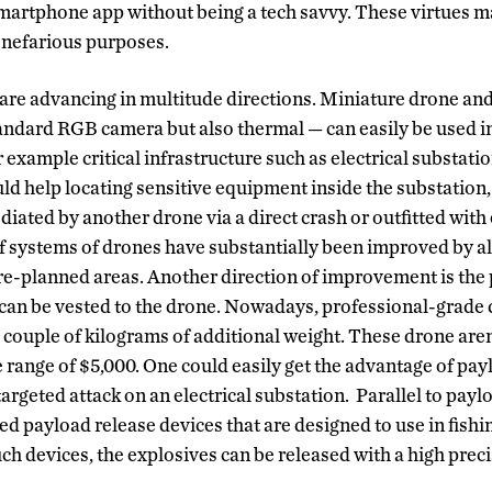
martphone app without being a tech savvy. These virtues m
r nefarious purposes.
are advancing in multitude directions. Miniature drone an
andard RGB camera but also thermal — can easily be used i
r example critical infrastructure such as electrical substat
d help locating sensitive equipment inside the substation, 
iated by another drone via a direct crash or outfitted with
 systems of drones have substantially been improved by a
e-planned areas. Another direction of improvement is the
an be vested to the drone. Nowadays, professional-grade 
h couple of kilograms of additional weight. These drone are
he range of $5,000. One could easily get the advantage of pay
argeted attack on an electrical substation. Parallel to payl
d payload release devices that are designed to use in fishi
ch devices, the explosives can be released with a high preci