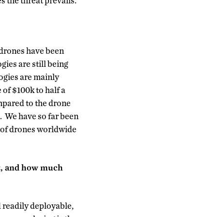
 the threat prevails.
e drones have been
gies are still being
logies are mainly
 of $100k to half a
ompared to the drone
t. We have so far been
e’ of drones worldwide
nt, and how much
 readily deployable,