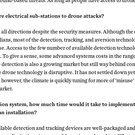
round-based threats. As long as people have access to drones
e electrical sub-stations to drone attacks?
n all directions despite the security measures. Although th
lians, most of the detection, tracking, and aversion technolo
use. Access to the few number of available detection techno
. To give a sense, some advanced systems costs in the range
e detection is also a growing market but still way behind c
e drone technology is disruptive. It has not settled down ye
, however, the climate is quickly tuning for more of ‘misus
arket.
ection system, how much time would it take to impleme
n installation?
able detection and tracking devices are well-packaged and