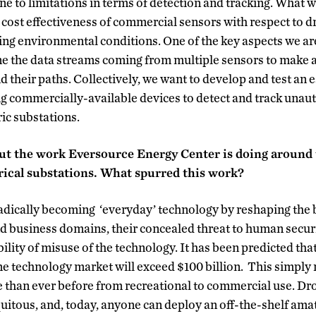
e to limitations in terms of detection and tracking. What w
 cost effectiveness of commercial sensors with respect to d
g environmental conditions. One of the key aspects we are
ne the data streams coming from multiple sensors to make a
nd their paths. Collectively, we want to develop and test an
ng commercially-available devices to detect and track una
ic substations.
about the work Eversource Energy Center is doing around
trical substations. What spurred this work?
adically becoming ‘everyday’ technology by reshaping the 
and business domains, their concealed threat to human securit
ility of misuse of the technology. It has been predicted tha
ne technology market will exceed $100 billion. This simply
 than ever before from recreational to commercial use. Dro
quitous, and, today, anyone can deploy an off-the-shelf ama