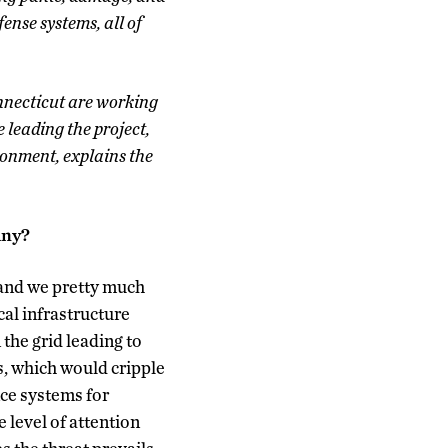
fense systems, all of
onnecticut are working
 leading the project,
ronment, explains the
pany?
 and we pretty much
cal infrastructure
 the grid leading to
s, which would cripple
nce systems for
 level of attention