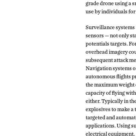
grade drone using a s
use by individuals fo
Surveillance systems 
sensors — not only st
potentials targets. Fo
overhead imagery coul
subsequent attack med
Navigation systems of
autonomous flights pr
the maximum weight c
capacity of flying wit
either. Typically in t
explosives to make a t
targeted and automate
applications. Using su
electrical equipment.