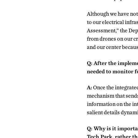
Although we have not w
to our electrical infra
Assessment,” the Dep
from drones on our cr
and our center because
Q: After the implem
needed to monitor f
A:
Once the integrated
mechanism that sends 
information on the int
salient details dynam
Q: Why is it importa
Tech Park, rather t