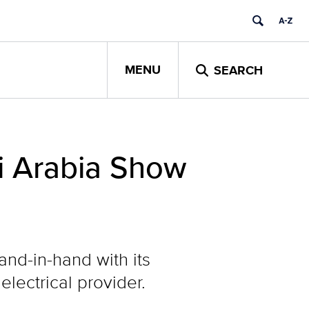
MENU
SEARCH
di Arabia Show
nd-in-hand with its
lectrical provider.