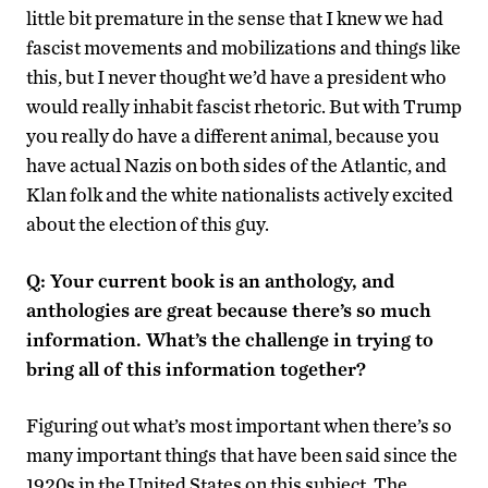
little bit premature in the sense that I knew we had
fascist movements and mobilizations and things like
this, but I never thought we’d have a president who
would really inhabit fascist rhetoric. But with Trump
you really do have a different animal, because you
have actual Nazis on both sides of the Atlantic, and
Klan folk and the white nationalists actively excited
about the election of this guy.
Q: Your current book is an anthology, and
anthologies are great because there’s so much
information. What’s the challenge in trying to
bring all of this information together?
Figuring out what’s most important when there’s so
many important things that have been said since the
1920s in the United States on this subject. The