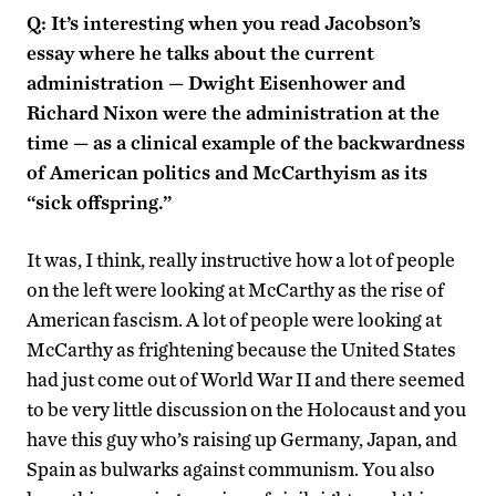
Q: It’s interesting when you read Jacobson’s
essay where he talks about the current
administration — Dwight Eisenhower and
Richard Nixon were the administration at the
time — as a clinical example of the backwardness
of American politics and McCarthyism as its
“sick offspring.”
It was, I think, really instructive how a lot of people
on the left were looking at McCarthy as the rise of
American fascism. A lot of people were looking at
McCarthy as frightening because the United States
had just come out of World War II and there seemed
to be very little discussion on the Holocaust and you
have this guy who’s raising up Germany, Japan, and
Spain as bulwarks against communism. You also