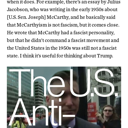
when it does. For example, there’s an essay by Julius
Jacobson, who was writing in the early 1950s about
[U.S. Sen. Joseph] McCarthy, and he basically said
that McCarthyism is not fascism, but it comes close.
He wrote that McCarthy had a fascist personality,
but that he didn’t command a fascist movement and
the United States in the 1950s was still not a fascist
state. I think it’s useful for thinking about Trump.