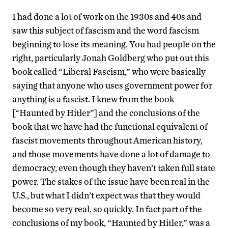
I had done a lot of work on the 1930s and 40s and
saw this subject of fascism and the word fascism
beginning to lose its meaning. You had people on the
right, particularly Jonah Goldberg who put out this
book called “Liberal Fascism,” who were basically
saying that anyone who uses government power for
anything is a fascist. I knew from the book
[“Haunted by Hitler”] and the conclusions of the
book that we have had the functional equivalent of
fascist movements throughout American history,
and those movements have done a lot of damage to
democracy, even though they haven’t taken full state
power. The stakes of the issue have been real in the
U.S., but what I didn’t expect was that they would
become so very real, so quickly. In fact part of the
conclusions of my book, “Haunted by Hitler,” was a