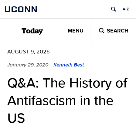
Skip
UCONN
to
content
MENU
SEARCH
Today
AUGUST 9, 2026
January 29, 2020
Kenneth Best
|
Q&A: The History of
Antifascism in the
US