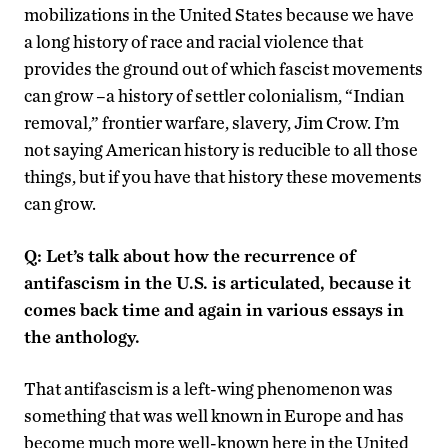
mobilizations in the United States because we have
a long history of race and racial violence that
provides the ground out of which fascist movements
can grow –a history of settler colonialism, “Indian
removal,” frontier warfare, slavery, Jim Crow. I’m
not saying American history is reducible to all those
things, but if you have that history these movements
can grow.
Q: Let’s talk about how the recurrence of
antifascism in the U.S. is articulated, because it
comes back time and again in various essays in
the anthology.
That antifascism is a left-wing phenomenon was
something that was well known in Europe and has
become much more well-known here in the United