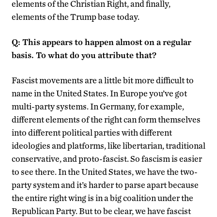
elements of the Christian Right, and finally,
elements of the Trump base today.
Q: This appears to happen almost on a regular
basis. To what do you attribute that?
Fascist movements are a little bit more difficult to
name in the United States. In Europe you’ve got
multi-party systems. In Germany, for example,
different elements of the right can form themselves
into different political parties with different
ideologies and platforms, like libertarian, traditional
conservative, and proto-fascist. So fascism is easier
to see there. In the United States, we have the two-
party system and it’s harder to parse apart because
the entire right wing is in a big coalition under the
Republican Party. But to be clear, we have fascist