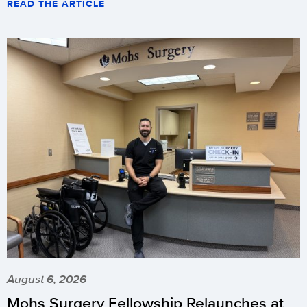
READ THE ARTICLE
August 6, 2026
Mohs Surgery Fellowship Relaunches at