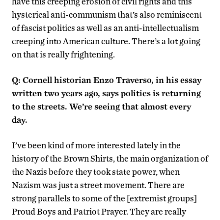
have this creeping erosion of civil rights and this
hysterical anti-communism that’s also reminiscent
of fascist politics as well as an anti-intellectualism
creeping into American culture. There’s a lot going
on that is really frightening.
Q: Cornell historian Enzo Traverso, in his essay
written two years ago, says politics is returning
to the streets. We’re seeing that almost every
day.
I’ve been kind of more interested lately in the
history of the Brown Shirts, the main organization of
the Nazis before they took state power, when
Nazism was just a street movement. There are
strong parallels to some of the [extremist groups]
Proud Boys and Patriot Prayer. They are really