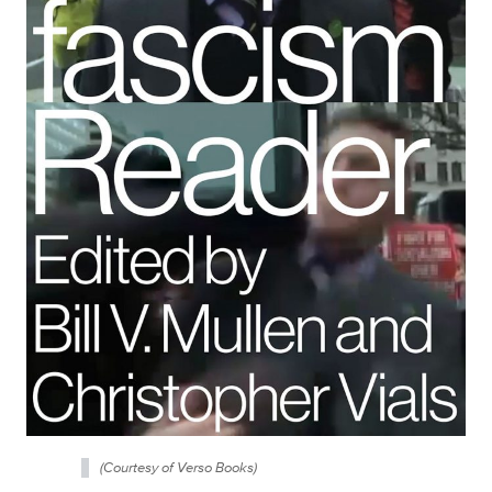
(Courtesy of Verso Books)