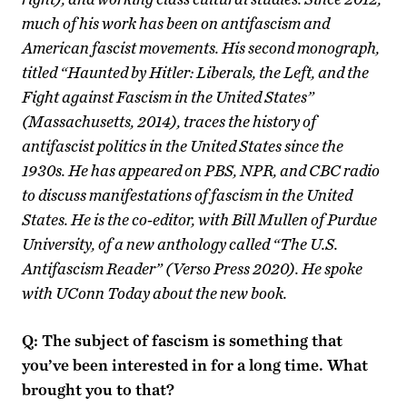
much of his work has been on antifascism and
American fascist movements. His second monograph,
titled “Haunted by Hitler: Liberals, the Left, and the
Fight against Fascism in the United States”
(Massachusetts, 2014), traces the history of
antifascist politics in the United States since the
1930s. He has appeared on PBS, NPR, and CBC radio
to discuss manifestations of fascism in the United
States. He is the co-editor, with Bill Mullen of Purdue
University, of a new anthology called “The U.S.
Antifascism Reader” (Verso Press 2020). He spoke
with UConn Today about the new book.
Q: The subject of fascism is something that
you’ve been interested in for a long time. What
brought you to that?