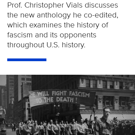
Prof. Christopher Vials discusses
the new anthology he co-edited,
which examines the history of
fascism and its opponents
throughout U.S. history.