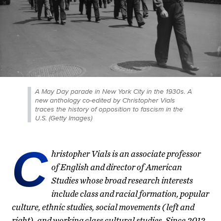
A May Day parade in New York City in the 1930s. A
new anthology co-edited by Christopher Vials
traces the history of opposition to fascism in the
U.S. (Getty Images)
C
hristopher Vials is an associate professor
of English and director of American
Studies whose broad research interests
include class and racial formation, popular
culture, ethnic studies, social movements (left and
right), and working class cultural studies. Since 2012,