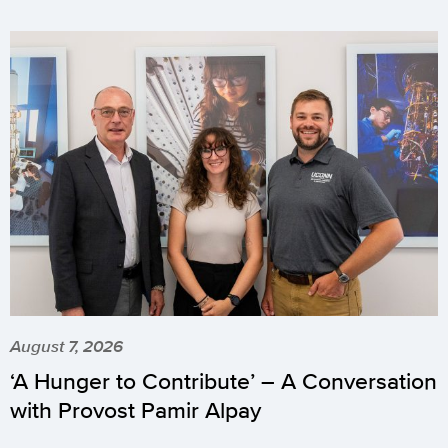
August 7, 2026
‘A Hunger to Contribute’ – A Conversation
with Provost Pamir Alpay