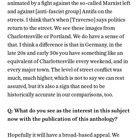
animated by a fight against the so-called Marxist left
and against [anti-fascist group] Antifa on the
streets. I think that’s when [Traverso] says politics
return to the street. We see these images from
Charlottesville or Portland. We do have a sense of
that. I think a difference is that in Germany, in the
late 20s and early 30s you have something like an
equivalent of Charlottesville every weekend, and in
every major town. The level of street conflict was
much, much higher, which is not to say we can rest
assured, but it’s also a sign that need to be
historically accurate in our comparisons, too.
Q: What do you see as the interest in this subject
now with the publication of this anthology?
Hopefully it will have a broad-based appeal. We