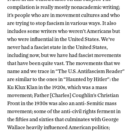
compilation is really mostly nonacademic writing;
it’s people who are in movement cultures and who
are trying to stop fascism in various ways. It also
includes some writers who weren’t Americans but
who were influential in the United States. We’ve
never had a fascist state in the United States,
including now, but we have had fascist movements
that have been quite vast. The movements that we
name and we trace in “The U.S. Antifascism Reader”
are similar to the ones in “Haunted by Hitler”: the
Ku Klux Klan in the 1920s, which was a mass
movement; Father [Charles] Coughlin’s Christian
Front in the 1930s was also an anti-Semitic mass
movement; some of the anti-civil rights ferment in
the fifties and sixties that culminates with George
Wallace heavily influenced American politics;