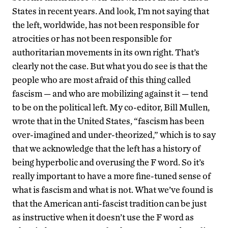
States in recent years. And look, I’m not saying that
the left, worldwide, has not been responsible for
atrocities or has not been responsible for
authoritarian movements in its own right. That’s
clearly not the case. But what you do see is that the
people who are most afraid of this thing called
fascism — and who are mobilizing against it — tend
to be on the political left. My co-editor, Bill Mullen,
wrote that in the United States, “fascism has been
over-imagined and under-theorized,” which is to say
that we acknowledge that the left has a history of
being hyperbolic and overusing the F word. So it’s
really important to have a more fine-tuned sense of
what is fascism and what is not. What we’ve found is
that the American anti-fascist tradition can be just
as instructive when it doesn’t use the F word as