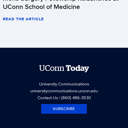
UConn School of Medicine
READ THE ARTICLE
UConn
Today
University Communications
universitycommunications.uconn.edu
Contact Us
| (860) 486-3530
SUBSCRIBE