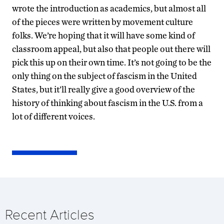
wrote the introduction as academics, but almost all
of the pieces were written by movement culture
folks. We’re hoping that it will have some kind of
classroom appeal, but also that people out there will
pick this up on their own time. It’s not going to be the
only thing on the subject of fascism in the United
States, but it’ll really give a good overview of the
history of thinking about fascism in the U.S. from a
lot of different voices.
Recent Articles