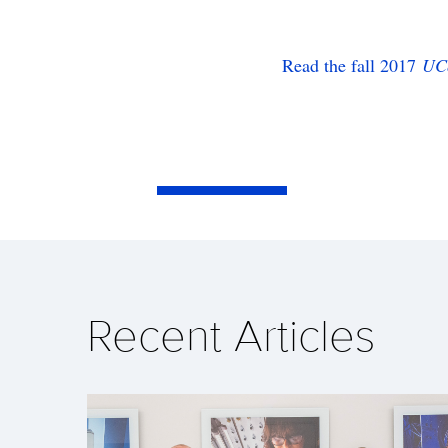
Read the fall 2017
UC
Recent Articles