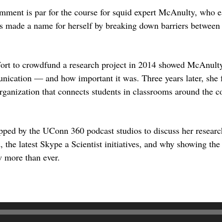
mment is par for the course for squid expert McAnulty, who e
 made a name for herself by breaking down barriers between s
ffort to crowdfund a research project in 2014 showed McAnul
nication — and how important it was. Three years later, she
organization that connects students in classrooms around the co
ped by the UConn 360 podcast studios to discuss her researc
 the latest Skype a Scientist initiatives, and why showing the 
w more than ever.