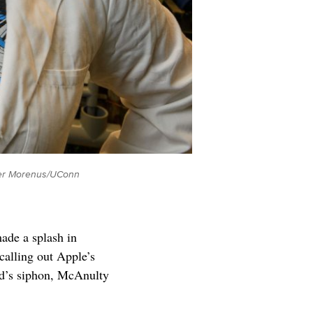
Peter Morenus/UConn
ade a splash in
alling out Apple’s
id’s siphon, McAnulty