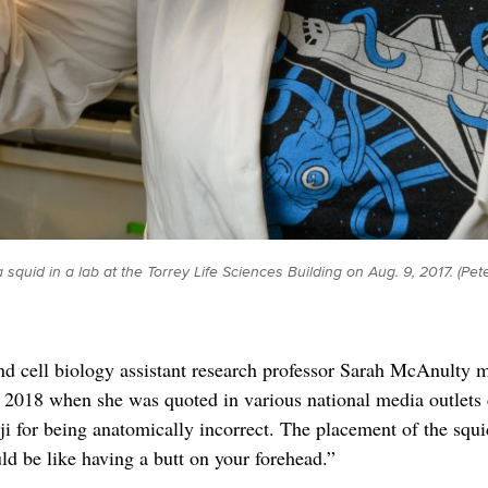
 squid in a lab at the Torrey Life Sciences Building on Aug. 9, 2017. (
nd cell biology assistant research professor Sarah McAnulty m
2018 when she was quoted in various national media outlets c
i for being anatomically incorrect. The placement of the squ
ld be like having a butt on your forehead.”