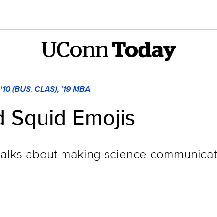
UConn
Today
a '10 (BUS, CLAS), '19 MBA
d Squid Emojis
alks about making science communicati