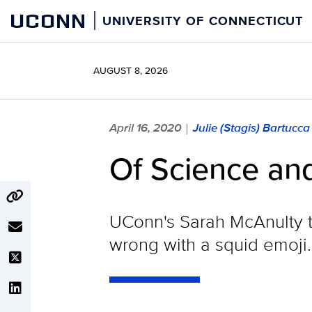
Skip
UCONN
UNIVERSITY OF CONNECTICUT
to
content
AUGUST 8, 2026
April 16, 2020
Julie (Stagis) Bartucc
|
Of Science an
UConn's Sarah McAnulty t
wrong with a squid emoji.