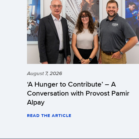
August 7, 2026
‘A Hunger to Contribute’ – A
Conversation with Provost Pamir
Alpay
READ THE ARTICLE