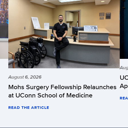
Aug
UC
August 6, 2026
Ap
Mohs Surgery Fellowship Relaunches
at UConn School of Medicine
REA
READ THE ARTICLE