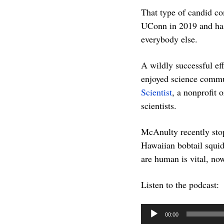
That type of candid co
UConn in 2019 and has
everybody else.
A wildly successful e
enjoyed science commu
Scientist
, a nonprofit 
scientists.
McAnulty recently stop
Hawaiian bobtail squid,
are human is vital, no
Listen to the podcast:
Audio
00:00
Player