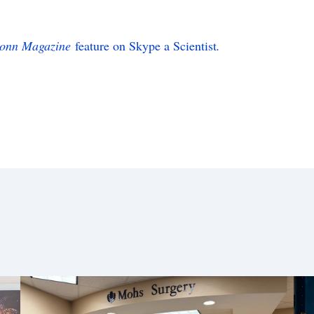
onn Magazine
feature on Skype a Scientist
.