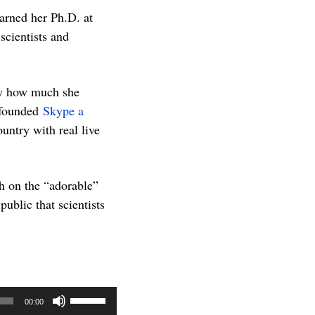
arned her Ph.D. at
cientists and
ty how much she
 founded
Skype a
untry with real live
h on the “adorable”
public that scientists
Use
00:00
Up/Down