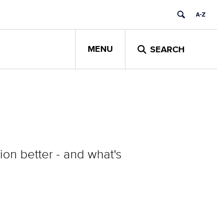
MENU
SEARCH
on better - and what's