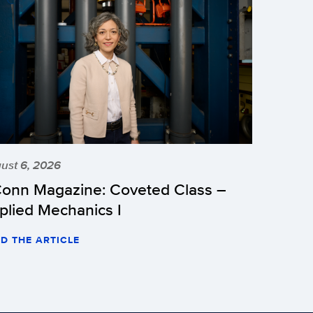
ust 6, 2026
onn Magazine: Coveted Class –
plied Mechanics I
D THE ARTICLE