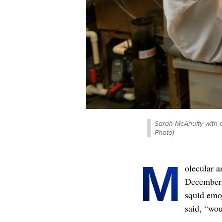
Sarah McAnulty with a
Photo)
M
olecular a
December 
squid emoj
said, “wou