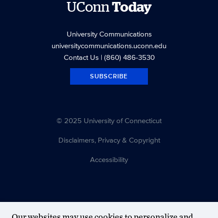
UConn
Today
University Communications
universitycommunications.uconn.edu
Contact Us
| (860) 486-3530
SUBSCRIBE
© 2025 University of Connecticut
Disclaimers, Privacy & Copyright
Accessibility
Our websites may use cookies to personalize and