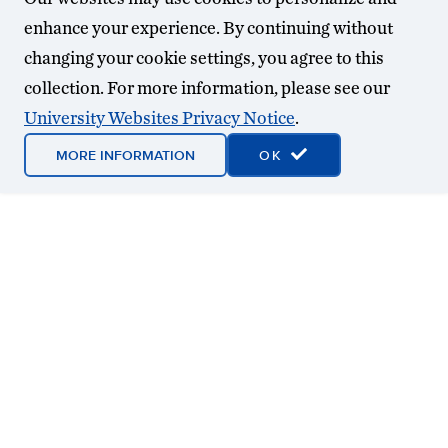
enhance your experience. By continuing without
changing your cookie settings, you agree to this
collection. For more information, please see our
University Websites Privacy Notice
.
MORE INFORMATION
OK