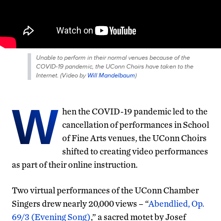
Unable to perform in their normal venues because of the
COVID-19 pandemic, the UConn Choirs have taken to the
Internet. (
Video by
Will Mandelbaum
)
W
hen the COVID-19 pandemic led to the
cancellation of performances in School
of Fine Arts venues, the UConn Choirs
shifted to creating video performances
as part of their online instruction.
Two virtual performances of the UConn Chamber
Singers drew nearly 20,000 views – “
Abendlied, Op.
69/3 (Evening Song)
,” a sacred motet by Josef