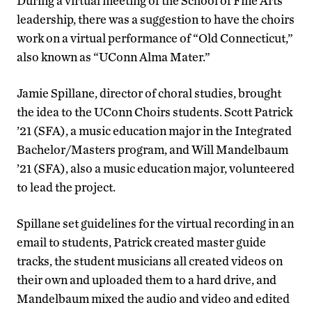
During a virtual meeting of the School of Fine Arts
leadership, there was a suggestion to have the choirs
work on a virtual performance of “Old Connecticut,”
also known as “UConn Alma Mater.”
Jamie Spillane, director of choral studies, brought
the idea to the UConn Choirs students. Scott Patrick
’21 (SFA), a music education major in the Integrated
Bachelor/Masters program, and Will Mandelbaum
’21 (SFA), also a music education major, volunteered
to lead the project.
Spillane set guidelines for the virtual recording in an
email to students, Patrick created master guide
tracks, the student musicians all created videos on
their own and uploaded them to a hard drive, and
Mandelbaum mixed the audio and video and edited