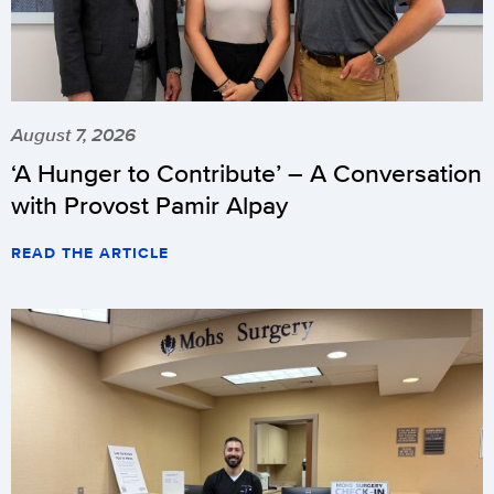
August 7, 2026
‘A Hunger to Contribute’ – A Conversation
with Provost Pamir Alpay
READ THE ARTICLE