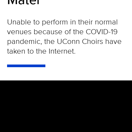
Unable to perform in their normal
venues because of the COVID-19
pandemic, the UConn Choirs have
taken to the Internet.