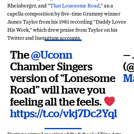
Rheinberger, and “
That Lonesome Road
,” an a
capella composition by five-time Grammy winner
James Taylor from his 1981 recording “Daddy Loves
His Work,” which drew praise from Taylor on his
Twitter and Instagram accounts.
The
@Uconn
— 
Chamber Singers
(
version of “Lonesome
Ma
Road” will have you
feeling all the feels.
https://t.co/vkj7Dc2Yql