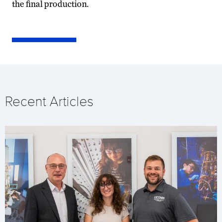
the final production.
Recent Articles