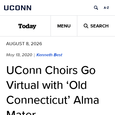
Skip
UCONN
to
content
MENU
SEARCH
Today
AUGUST 8, 2026
May 13, 2020
Kenneth Best
|
UConn Choirs Go
Virtual with ‘Old
Connecticut’ Alma
Mater