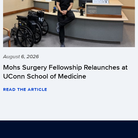
August 6, 2026
Mohs Surgery Fellowship Relaunches at
UConn School of Medicine
READ THE ARTICLE