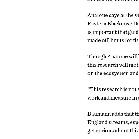
Anatone says at the ve
Eastern Blacknose Dac
is important that guide
made off-limits for fi
Though Anatone will b
this research will mot
on the ecosystem and
“This research is not s
work and measure in o
Baumann adds that th
England streams, espe
get curious about this