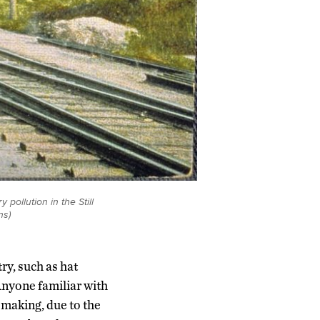
pollution in the Still
ns)
try, such as hat
Anyone familiar with
 making, due to the