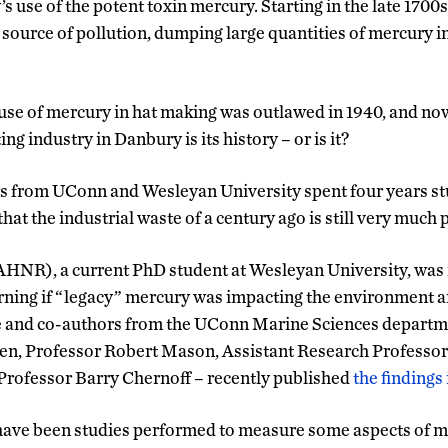
’s use of the potent toxin mercury. Starting in the late 1700
 source of pollution, dumping large quantities of mercury in
use of mercury in hat making was outlawed in 1940, and now
ng industry in Danbury is its history – or is it?
s from UConn and Wesleyan University spent four years stu
 that the industrial waste of a century ago is still very much 
HNR), a current PhD student at Wesleyan University, was i
earning if “legacy” mercury was impacting the environment 
he and co-authors from the UConn Marine Sciences departm
n, Professor Robert Mason, Assistant Research Professo
Professor Barry Chernoff – recently published
the findings
ave been studies performed to measure some aspects of me