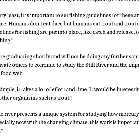
ry least, it is important to set fishing guidelines for these 
e. Humans don’t eat dace but humans eat trout and trout eat
lines for fishing are put into place, like catch and release, 
shing.”
e graduating shortly and will not be doing any further samp
ivate others to continue to study the Still River and the im
 food web.
imple, it takes a lot of effort and time. It would be interesti
ther organisms such as trout.”
e river presents a unique system for studying how mercur
cially now with the changing climate, this work is importa
.”