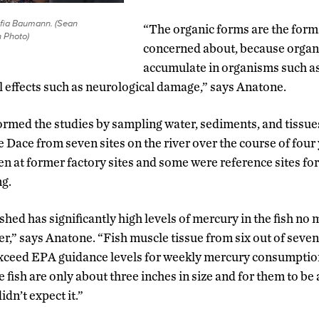
ofia Baumann. (Sean
“The organic forms are the form
 Photo)
concerned about, because organ
accumulate in organisms such as
 effects such as neurological damage,” says Anatone.
rmed the studies by sampling water, sediments, and tissues
 Dace from seven sites on the river over the course of four
en at former factory sites and some were reference sites f
ng.
shed has significantly high levels of mercury in the fish no 
er,” says Anatone. “Fish muscle tissue from six out of seven 
exceed EPA guidance levels for weekly mercury consumption
 fish are only about three inches in size and for them to b
idn’t expect it.”