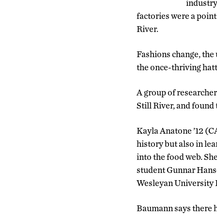
industry
factories were a point
River.
Fashions change, the 
the once-thriving hatti
A group of researcher
Still River, and found
Kayla Anatone ’12 (CA
history but also in l
into the food web. S
student Gunnar Hanse
Wesleyan University 
Baumann says there h