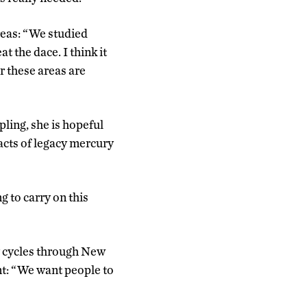
areas: “We studied
 the dace. I think it
or these areas are
ling, she is hopeful
pacts of legacy mercury
ng to carry on this
y cycles through New
nt: “We want people to