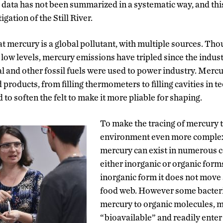
 data has not been summarized in a systematic way, and this 
ation of the Still River.
 mercury is a global pollutant, with multiple sources. Tho
 low levels, mercury emissions have tripled since the indus
 and other fossil fuels were used to power industry. Mercu
products, from filling thermometers to filling cavities in tee
 to soften the felt to make it more pliable for shaping.
To make the tracing of mercury 
environment even more complex
mercury can exist in numerous
either inorganic or organic forms
inorganic form it does not move 
food web. However some bacteri
mercury to organic molecules, 
“bioavailable” and readily enter