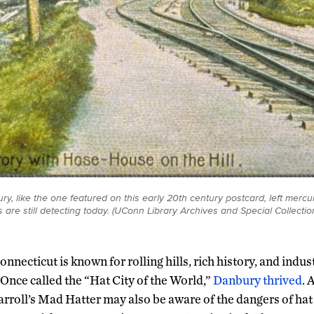
ry, like the one featured on this early 20th century postcard, left mercury 
 are still detecting today. (UConn Library Archives and Special Collectio
onnecticut is known for rolling hills, rich history, and indus
Once called the “Hat City of the World,”
Danbury thrived
. 
rroll’s Mad Hatter may also be aware of the dangers of hat