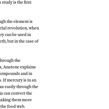
study is the first
ugh the element is
trial revolution, when
ry can be used in
th, but in the case of
through the
, Anatone explains
 compounds and in
. If mercury is in an
as easily through the
a can convert the
making them more
 the food web.