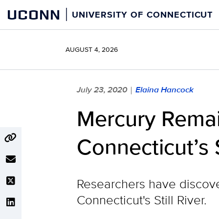
Skip
UCONN
UNIVERSITY OF CONNECTICUT
to
content
AUGUST 4, 2026
July 23, 2020
Elaina Hancock
|
Mercury Remain
Connecticut’s S
Researchers have discover
Connecticut's Still River.