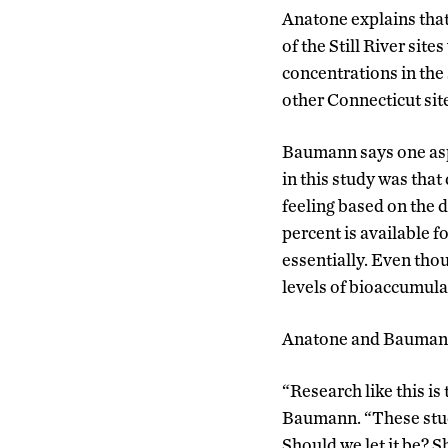
Anatone explains that
of the Still River sit
concentrations in the
other Connecticut sit
Baumann says one aspe
in this study was that
feeling based on the d
percent is available f
essentially. Even thoug
levels of bioaccumulat
Anatone and Baumann h
“Research like this is
Baumann. “These stud
Should we let it be? 