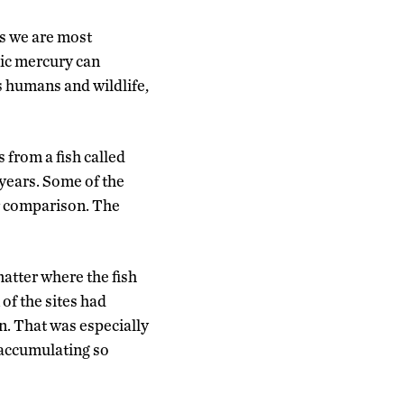
s we are most
ic mercury can
 humans and wildlife,
 from a fish called
 years. Some of the
or comparison. The
matter where the fish
of the sites had
. That was especially
e accumulating so