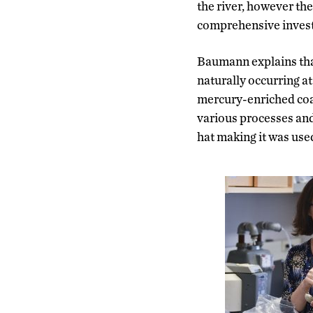
the river, however the
comprehensive investig
Baumann explains that
naturally occurring at
mercury-enriched coal
various processes and 
hat making it was used