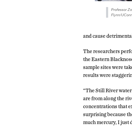
Professor Z
Flynn/UConn
and cause detrimental
The researchers perfo
the Eastern Blacknose
sample sites were tak
results were staggeri
“The Still River water
are from along the riv
concentrations that 
surprising because the
much mercury, I just d