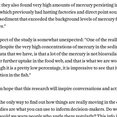
 they also found very high amounts of mercury persisting in
es which previously had hatting factories and direct point so
 sediment that exceeded the background levels of mercury 
es.”
ct of the study is somewhat unexpected: “One of the really
 despite the very high concentrations of mercury in the sedim
ata that we have, is that a lot of the mercury is not bioavai
or further uptake in the food web, and that is what we are w
h it is a pretty low percentage, it is impressive to see that i
ion in the fish.”
ope that this research will inspire conversations and act
 the only way to find out how things are really moving in th
ies are what you can use to inform decision-makers. Do w
Should we warn people who angle there regularly? This info i