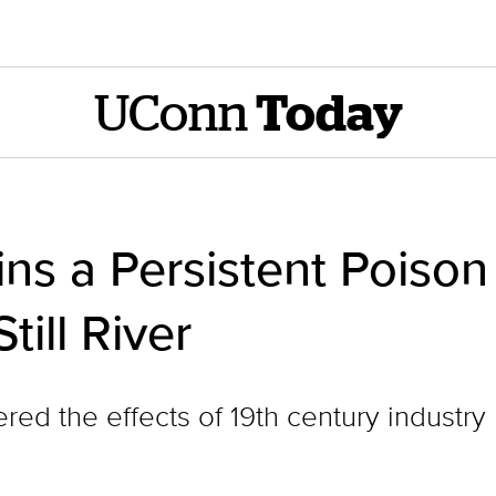
UConn
Today
s a Persistent Poison 
till River
ed the effects of 19th century industry 