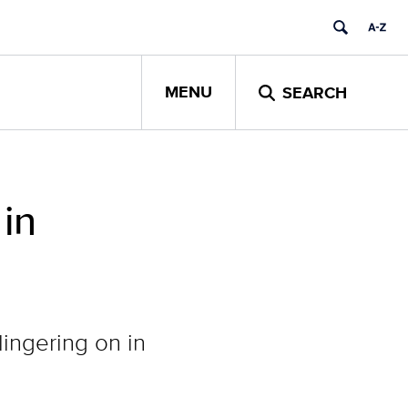
MENU
SEARCH
in
lingering on in