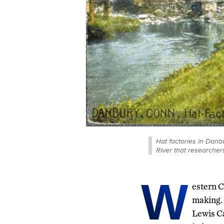
Hat factories in Danbu
River that researchers
W
estern C
making. 
Lewis Ca