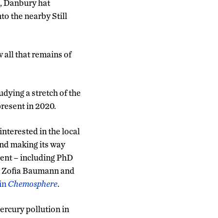
s, Danbury hat
to the nearby Still
 all that remains of
dying a stretch of the
present in 2020.
nterested in the local
and making its way
ent – including PhD
r Zofia Baumann and
 in
Chemosphere
.
rcury pollution in