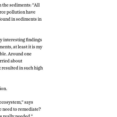
 the sediments: “All
urce pollution have
found in sediments in
 interesting findings
ents, at least it is my
lable. Around one
orried about
t resulted in such high
ion.
e ecosystem,” says
e need to remediate?
s really needed.”