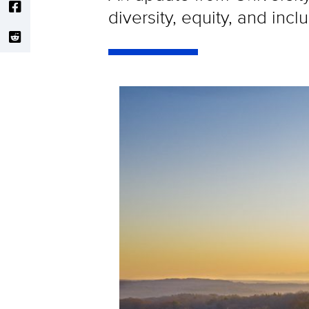
diversity, equity, and inc