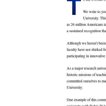
T
We write to you
University. Thi
as 26 million Americans ta
a sustained recognition tha
Although we haven’t been 
faculty have not shirked fr
participating in innovativ
As a major research univers
historic missions of teach
committed ourselves to mat
University.
One example of this commit
university with Robin DiA