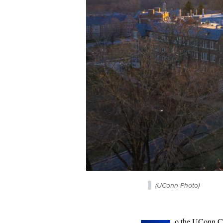
(UConn Photo)
o the UConn 