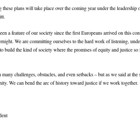
 these plans will take place over the coming year under the leadership
tt.
n a feature of our society since the first Europeans arrived on this cont
rnight. We are committing ourselves to the hard work of listening, und
 build the kind of society where the promises of equity and justice so 
 many challenges, obstacles, and even setbacks – but as we said at the start
ty. We can bend the arc of history toward justice if we work together.
dent