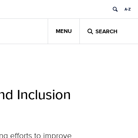
MENU
SEARCH
nd Inclusion
g efforts to improve