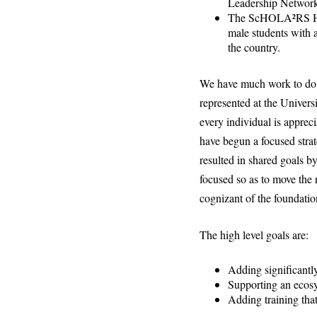
Leadership Networ
The ScHOLA²RS Hous
male students with a
the country.
We have much work to do t
represented at the Universi
every individual is appreci
have begun a focused strat
resulted in shared goals b
focused so as to move the 
cognizant of the foundatio
The high level goals are:
Adding significantly 
Supporting an ecosys
Adding training that