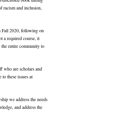
of racism and inclusion,
n Fall 2020, following on
 a required course, it
e the entire community to
aff who are scholars and
 to these issues at
rship we address the needs
wledge, and address the