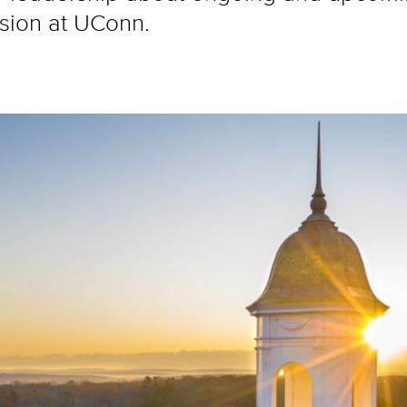
lusion at UConn.