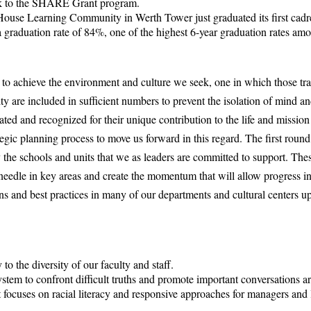
k to the SHARE Grant program.
e Learning Community in Werth Tower just graduated its first cadr
 graduation rate of 84%, one of the highest 6-year graduation rates amon
o achieve the environment and culture we seek, one in which those trad
ty are included in sufficient numbers to prevent the isolation of mind an
ated and recognized for their unique contribution to the life and mission
egic planning process to move us forward in this regard. The first round 
y the schools and units that we as leaders are committed to support. Thes
needle in key areas and create the momentum that will allow progress in
ns and best practices in many of our departments and cultural centers 
to the diversity of our faculty and staff.
tem to confront difficult truths and promote important conversations ar
 focuses on racial literacy and responsive approaches for managers and 