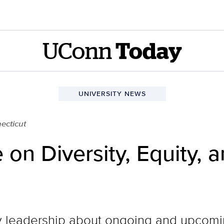
UConn
Today
UNIVERSITY NEWS
ecticut
n Diversity, Equity, a
y leadership about ongoing and upcomin