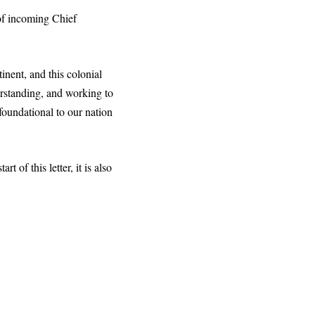
 of incoming Chief
inent, and this colonial
erstanding, and working to
foundational to our nation
 of this letter, it is also