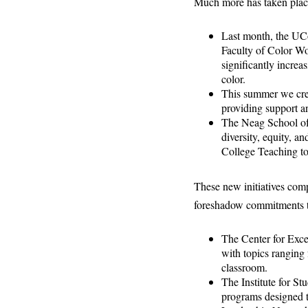
Much more has taken place
Last month, the UC
Faculty of Color W
significantly increa
color.
This summer we crea
providing support an
The Neag School of 
diversity, equity, a
College Teaching to
These new initiatives comp
foreshadow commitments t
The Center for Exce
with topics ranging 
classroom.
The Institute for S
programs designed 