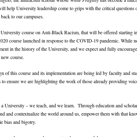
ill help University leadership come to grips with the critical questions 
s back to our campuses.
niversity course on Anti-Black Racism, that will be offered starting i
 2020 course launched in response to the COVID-19 pandemic. While not
lment in the history of the University, and we expect and fully encourag
s new course.
gn of this course and its implementation are being led by faculty and st
to ensure we are highlighting the work of those already providing voice
s a University – we teach, and we learn. Through education and schola
tand and contextualize the world around us, empower them with that kno
ie bias and bigotry.