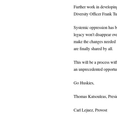
Further work in developing
Diversity Officer Frank Tui
Systemic oppression has bee
legacy won’t disappear ove
make the changes needed to
are finally shared by all.
This will be a process with
an unprecedented opportuni
Go Huskies,
Thomas Katsouleas, Presi
Carl Lejuez, Provost