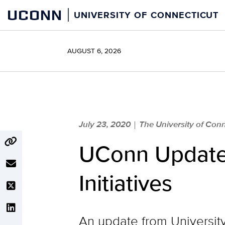
Skip
UCONN
UNIVERSITY OF CONNECTICUT
to
content
AUGUST 6, 2026
July 23, 2020
The University of Conn
|
UConn Update o
Initiatives
An update from Universit