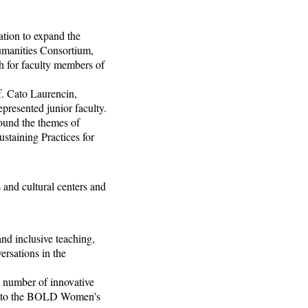
tion to expand the
umanities Consortium,
ch for faculty members of
f. Cato Laurencin,
epresented junior faculty.
ound the themes of
ustaining Practices for
 and cultural centers and
nd inclusive teaching,
ersations in the
a number of innovative
am to the BOLD Women’s