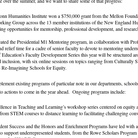
 over the summer, and we want to share some of that progress:
onn Humanities Institute won a $750,000 grant from the Mellon Founda
orking Group across the 13 member institutions of the New England H
sing opportunities for mentorship, professional development, and resear
ted the Presidential M1 Mentoring program, in collaboration with Pro
d relief time for a cadre of senior faculty to devote to mentoring underr
Education’s Faculty Development Series this year will be structured ar
nd inclusion, with six online sessions on topics ranging from Culturally S
 Re-Imagining Schools for Equity.
lement existing programs of particular note in our departments, schools
o actions to come in the year ahead. Ongoing programs include:
llence in Teaching and Learning’s workshop series centered on equity a
from STEM courses to distance learning to facilitating challenging conv
tudent Success and the Honors and Enrichment Programs have led with 
to support underrepresented students, from the Rowe Scholars Progr