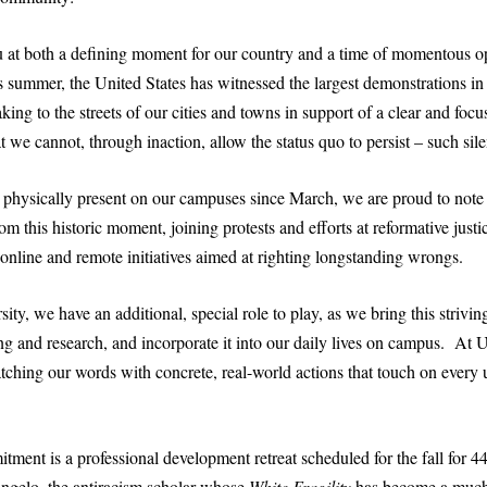
 at both a defining moment for our country and a time of momentous op
s summer, the United States has witnessed the largest demonstrations in
king to the streets of our cities and towns in support of a clear and foc
t we cannot, through inaction, allow the status quo to persist – such sile
physically present on our campuses since March, we are proud to note
om this historic moment, joining protests and efforts at reformative just
e online and remote initiatives aimed at righting longstanding wrongs.
ity, we have an additional, special role to play, as we bring this striving
ing and research, and incorporate it into our daily lives on campus. A
ching our words with concrete, real-world actions that touch on every u
ment is a professional development retreat scheduled for the fall for 44
ngelo, the antiracism scholar whose
White Fragility
has become a much