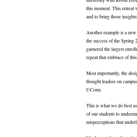
this moment. This retreat w
and to bring those insight
Another example is a new U
the success of the Spring
garnered the largest enrol
repeat that embrace of thi
Most importantly, the desi
thought leaders on campus 
UConn.
This is what we do best a
of our students to unders
misperceptions that underl