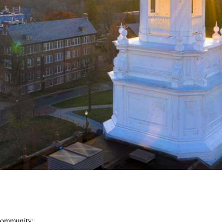
Community: