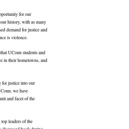
portunity for our
 our history, with as many
used demand for justice and
nce is violence.
 that UConn students and
ice in their hometowns, and
 for justice into our
t UConn, we have
nit and facet of the
 top leaders of the
-discussed book during