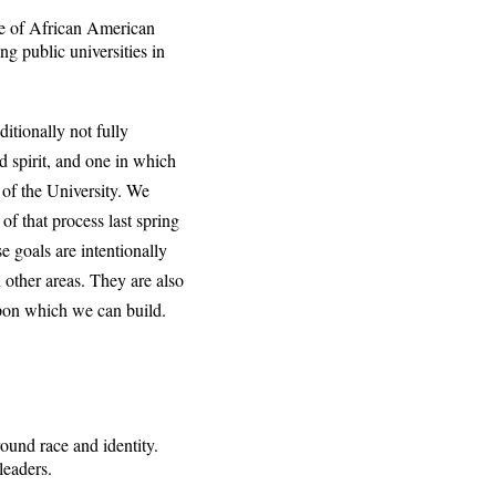
e of African American
g public universities in
itionally not fully
d spirit, and one in which
 of the University. We
of that process last spring
e goals are intentionally
 other areas. They are also
upon which we can build.
ound race and identity.
leaders.