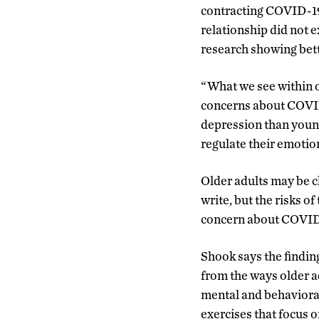
contracting COVID-19 
relationship did not e
research showing bett
“What we see within ou
concerns about COVID 
depression than young
regulate their emotion
Older adults may be c
write, but the risks o
concern about COVID-1
Shook says the finding
from the ways older a
mental and behavioral
exercises that focus 