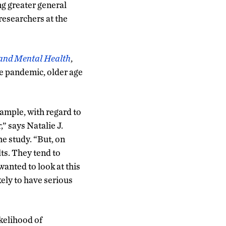
ng greater general
researchers at the
and Mental Health
,
he pandemic, older age
ample, with regard to
,” says Natalie J.
he study. “But, on
ts. They tend to
wanted to look at this
ely to have serious
kelihood of