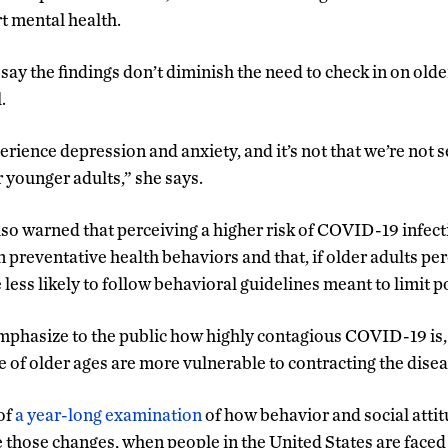
t mental health.
 say the findings don’t diminish the need to check in on olde
.
perience depression and anxiety, and it’s not that we’re not s
r younger adults,” she says.
lso warned that perceiving a higher risk of COVID-19 infect
preventative health behaviors and that, if older adults perc
 less likely to follow behavioral guidelines meant to limit 
 emphasize to the public how highly contagious COVID-19 is,
e of older ages are more vulnerable to contracting the disea
of
a year-long examination
of how behavior and social atti
 those changes, when people in the United States are faced 