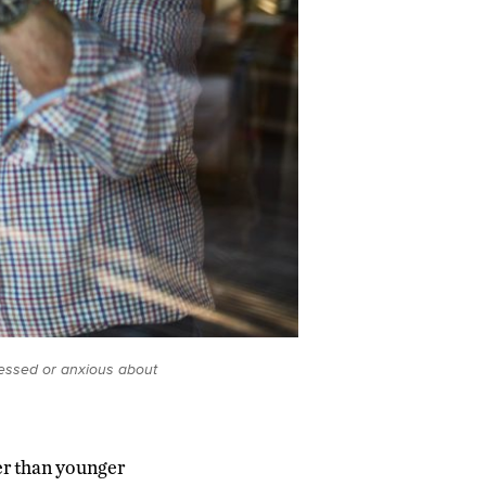
ressed or anxious about
er than younger