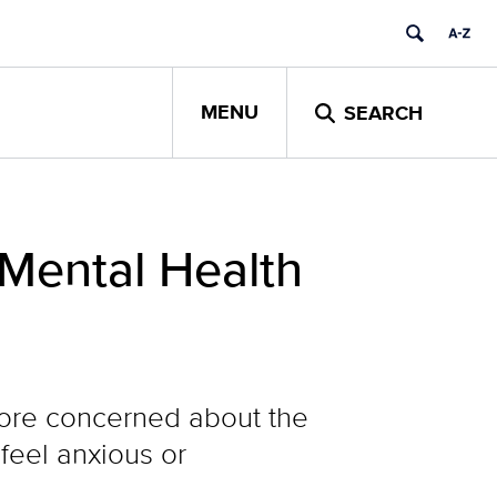
MENU
SEARCH
 Mental Health
more concerned about the
 feel anxious or