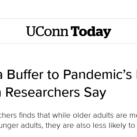
UConn
Today
 Buffer to Pandemic’s
 Researchers Say
hers finds that while older adults are 
nger adults, they are also less likely to