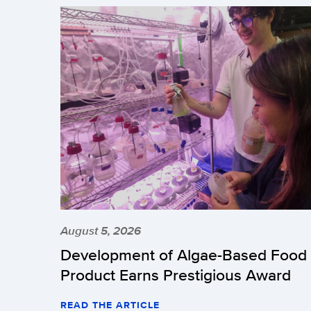
August 5, 2026
Development of Algae-Based Food
Product Earns Prestigious Award
READ THE ARTICLE