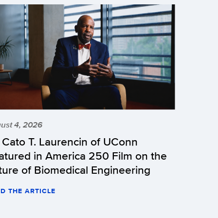
ust 4, 2026
r Cato T. Laurencin of UConn
atured in America 250 Film on the
ture of Biomedical Engineering
D THE ARTICLE