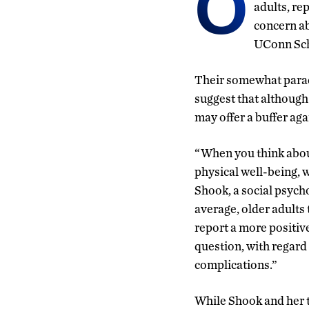
O
adults, re
concern ab
UConn Sch
Their somewhat parad
suggest that although
may offer a buffer aga
“When you think about
physical well-being, w
Shook, a social psycho
average, older adults
report a more positive
question, with regard
complications.”
While Shook and her t