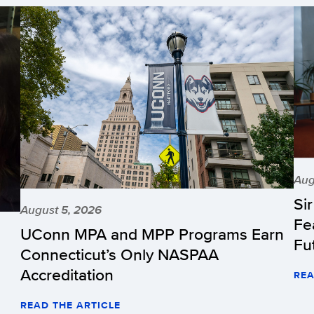
Aug
Si
August 5, 2026
Fe
UConn MPA and MPP Programs Earn
Fu
Connecticut’s Only NASPAA
Accreditation
REA
READ THE ARTICLE