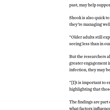
past, may help suppor
Shook is also quick to
they’re managing well
“Older adults still ex
seeing less than in ou
But the researchers a
greater engagement in 
infection, they may be
“[I]t is important to
highlighting that thos
The findings are part 
what factors influence