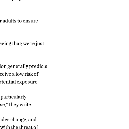
r adults to ensure
eeing that; we’re just
ion generally predicts
eive a low risk of
potential exposure.
 particularly
se,” they write.
tudes change, and
with the threat of