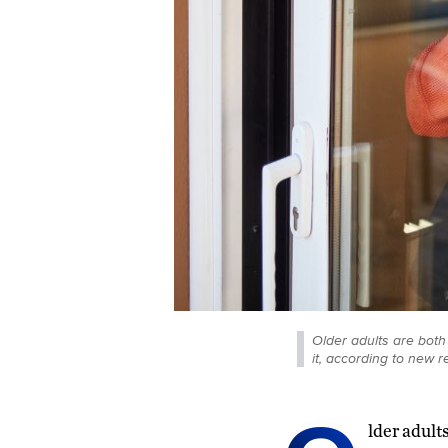
Older adults are both
it, according to new r
lder adult