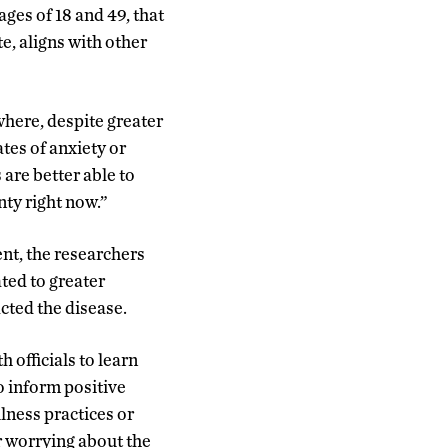
ges of 18 and 49, that
te, aligns with other
where, despite greater
tes of anxiety or
are better able to
nty right now.”
nt, the researchers
ated to greater
cted the disease.
 officials to learn
o inform positive
lness practices or
r worrying about the