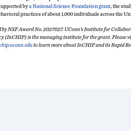
Supported by
a National Science Foundation grant
, the stud
ehavioral practices of about 1,000 individuals across the Un
ed by NSF Award No. 2027027. UConn’s Institute for Collabor
cy (InCHIP) is the managing institute for the grant. Please vi
chip.uconn.edu
to learn more about InCHIP and its Rapid Re