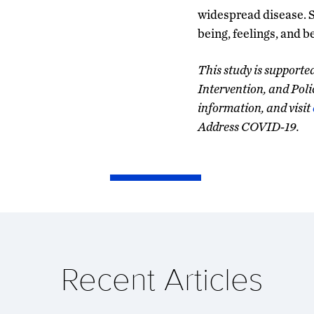
widespread disease. 
being, feelings, and b
This study is support
Intervention, and Poli
information, and visit
Address COVID-19.
Recent Articles