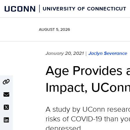
Skip
UCONN
UNIVERSITY OF CONNECTICUT
to
content
AUGUST 5, 2026
January 20, 2021
Jaclyn Severance
|
Age Provides a
Impact, UConn
A study by UConn researc
risks of COVID-19 than you
depressed.