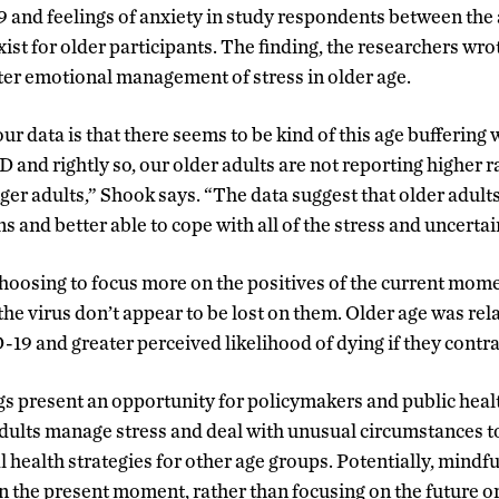
and feelings of anxiety in study respondents between the a
xist for older participants. The finding, the researchers wro
er emotional management of stress in older age.
r data is that there seems to be kind of this age buffering 
and rightly so, our older adults are not reporting higher ra
er adults,” Shook says. “The data suggest that older adults 
s and better able to cope with all of the stress and uncertai
hoosing to focus more on the positives of the current mome
f the virus don’t appear to be lost on them. Older age was rel
9 and greater perceived likelihood of dying if they contra
s present an opportunity for policymakers and public health
dults manage stress and deal with unusual circumstances t
 health strategies for other age groups. Potentially, mindfu
on the present moment, rather than focusing on the future o