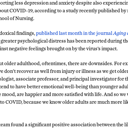
porting less depression and anxiety despite also experienci
out COVID-19, according to a study recently published by 
ool of Nursing.
oxical findings,
published last month in the journal
Aging 
 greater psychological distress has been reported during t
inst negative feelings brought on by the virus’s impact.
 older adulthood, oftentimes, there are downsides. For ex
e don’t recover as well from injury or illness as we get older
logist, associate professor, and principal investigator for t
 tend to have better emotional well-being than younger adul
 mood, are happier and more satisfied with life. And so we 
 to COVID, because we know older adults are much more lik
eam found a significant positive association between the li