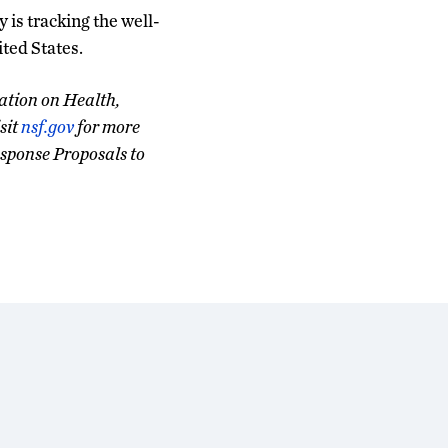
y is tracking the well-
ited States.
ation on Health,
sit
nsf.gov
for more
sponse Proposals to