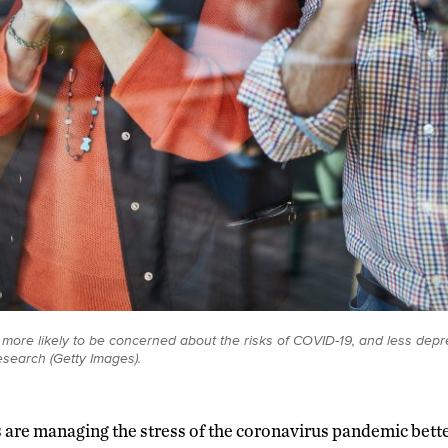
 more likely to be concerned about the risks of COVID-19, and less dep
esearch (Getty Images).
s are managing the stress of the coronavirus pandemic bett