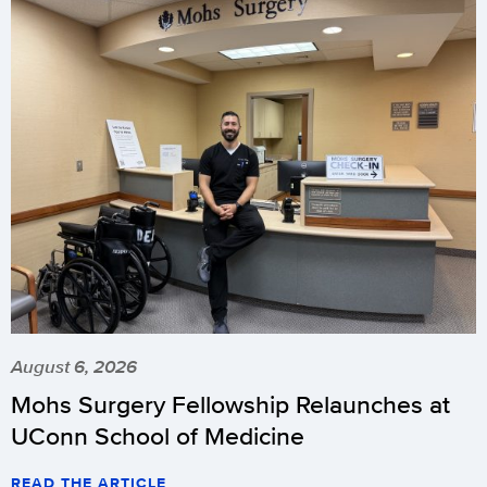
August 6, 2026
Mohs Surgery Fellowship Relaunches at
UConn School of Medicine
READ THE ARTICLE