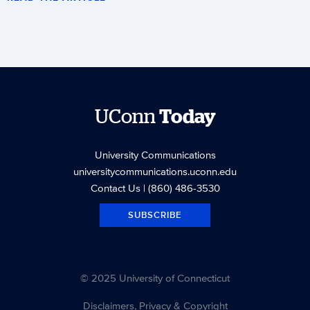
UConn
Today
University Communications
universitycommunications.uconn.edu
Contact Us
| (860) 486-3530
SUBSCRIBE
© 2025 University of Connecticut
Disclaimers, Privacy & Copyright