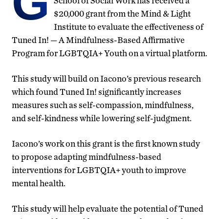
G
School of Social Work has received a
$20,000 grant from the Mind & Light
Institute to evaluate the effectiveness of
Tuned In! — A Mindfulness-Based Affirmative
Program for LGBTQIA+ Youth on a virtual platform.
This study will build on Iacono’s previous research
which found Tuned In! significantly increases
measures such as self-compassion, mindfulness,
and self-kindness while lowering self-judgment.
Iacono’s work on this grant is the first known study
to propose adapting mindfulness-based
interventions for LGBTQIA+ youth to improve
mental health.
This study will help evaluate the potential of Tuned