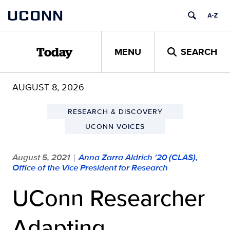
Skip
UCONN
to
content
MENU
SEARCH
Today
AUGUST 8, 2026
RESEARCH & DISCOVERY
UCONN VOICES
August 5, 2021
Anna Zarra Aldrich '20 (CLAS),
|
Office of the Vice President for Research
UConn Researcher
Adapting