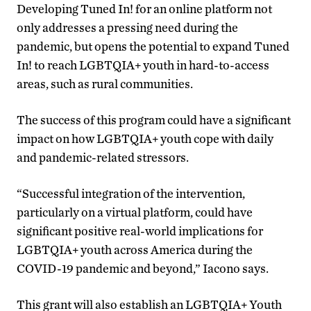
Developing Tuned In! for an online platform not
only addresses a pressing need during the
pandemic, but opens the potential to expand Tuned
In! to reach LGBTQIA+ youth in hard-to-access
areas, such as rural communities.
The success of this program could have a significant
impact on how LGBTQIA+ youth cope with daily
and pandemic-related stressors.
“Successful integration of the intervention,
particularly on a virtual platform, could have
significant positive real-world implications for
LGBTQIA+ youth across America during the
COVID-19 pandemic and beyond,” Iacono says.
This grant will also establish an LGBTQIA+ Youth