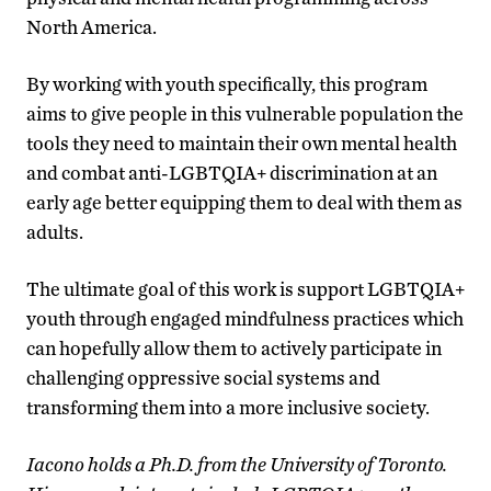
North America.
By working with youth specifically, this program
aims to give people in this vulnerable population the
tools they need to maintain their own mental health
and combat anti-LGBTQIA+ discrimination at an
early age better equipping them to deal with them as
adults.
The ultimate goal of this work is support LGBTQIA+
youth through engaged mindfulness practices which
can hopefully allow them to actively participate in
challenging oppressive social systems and
transforming them into a more inclusive society.
Iacono holds a Ph.D. from the University of Toronto.