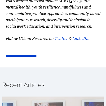
His research interests include LGBTQIA+ youth
mental health, youth resilience, mindfulness and
contemplative practice approaches, community-based
participatory research, diversity and inclusion in
social work education, and intervention research.
Follow UConn Research on
Twitter
&
LinkedIn.
Recent Articles