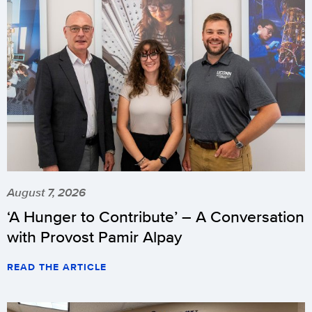
August 7, 2026
‘A Hunger to Contribute’ – A Conversation
with Provost Pamir Alpay
READ THE ARTICLE