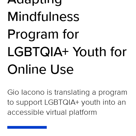
Mindfulness
Program for
LGBTQIA+ Youth for
Online Use
Gio Iacono is translating a program
to support LGBTQIA+ youth into an
accessible virtual platform