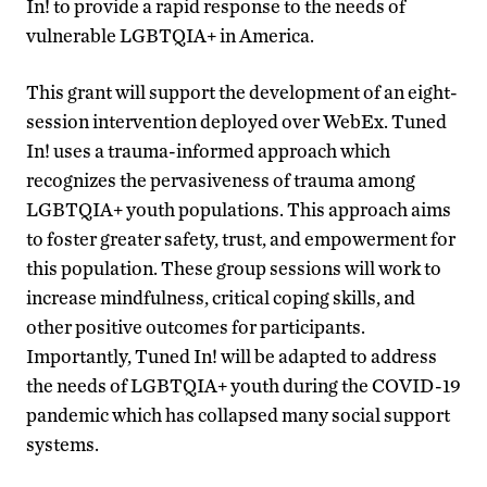
In! to provide a rapid response to the needs of
vulnerable LGBTQIA+ in America.
This grant will support the development of an eight-
session intervention deployed over WebEx. Tuned
In! uses a trauma-informed approach which
recognizes the pervasiveness of trauma among
LGBTQIA+ youth populations. This approach aims
to foster greater safety, trust, and empowerment for
this population. These group sessions will work to
increase mindfulness, critical coping skills, and
other positive outcomes for participants.
Importantly, Tuned In! will be adapted to address
the needs of LGBTQIA+ youth during the COVID-19
pandemic which has collapsed many social support
systems.