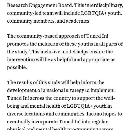
Research Engagement Board. This interdisciplinary,
community-led team will include LGBTQIA+ youth,
community members, and academics.
The community-based approach of Tuned In!
promotes the inclusion of these youths in all parts of
the study. This inclusive model helps ensure the
intervention will be as helpful and appropriate as
possible.
The results of this study will help inform the
development of a national strategy to implement
Tuned In! across the country to support the well-
being and mental health of LGBTQIA+ youth in
diverse locations and communities. Iacono hopes to
eventually incorporate Tuned In! into regular
physical and mental health programming across