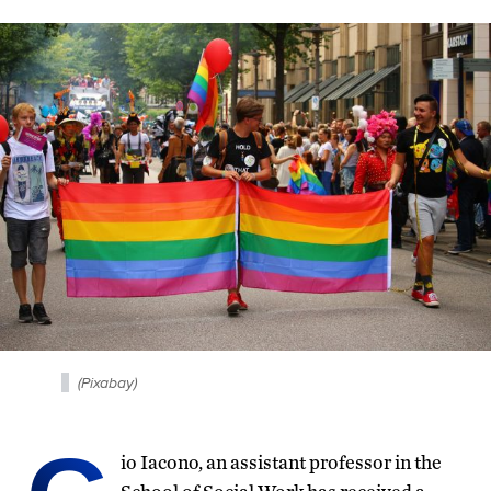
(Pixabay)
io Iacono, an assistant professor in the