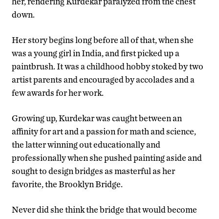
her, rendering Kurdekar paralyzed from the chest
down.
Her story begins long before all of that, when she
was a young girl in India, and first picked up a
paintbrush. It was a childhood hobby stoked by two
artist parents and encouraged by accolades and a
few awards for her work.
Growing up, Kurdekar was caught between an
affinity for art and a passion for math and science,
the latter winning out educationally and
professionally when she pushed painting aside and
sought to design bridges as masterful as her
favorite, the Brooklyn Bridge.
Never did she think the bridge that would become