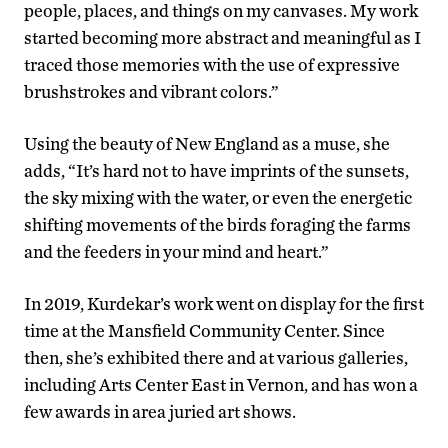
people, places, and things on my canvases. My work
started becoming more abstract and meaningful as I
traced those memories with the use of expressive
brushstrokes and vibrant colors.”
Using the beauty of New England as a muse, she
adds, “It’s hard not to have imprints of the sunsets,
the sky mixing with the water, or even the energetic
shifting movements of the birds foraging the farms
and the feeders in your mind and heart.”
In 2019, Kurdekar’s work went on display for the first
time at the Mansfield Community Center. Since
then, she’s exhibited there and at various galleries,
including Arts Center East in Vernon, and has won a
few awards in area juried art shows.