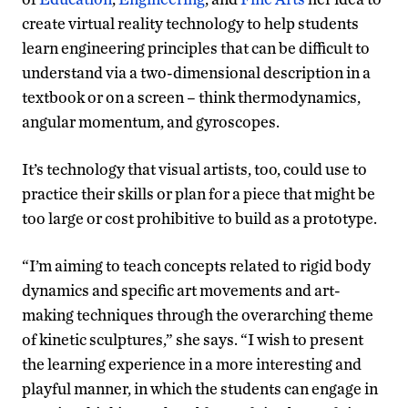
create virtual reality technology to help students
learn engineering principles that can be difficult to
understand via a two-dimensional description in a
textbook or on a screen – think thermodynamics,
angular momentum, and gyroscopes.
It’s technology that visual artists, too, could use to
practice their skills or plan for a piece that might be
too large or cost prohibitive to build as a prototype.
“I’m aiming to teach concepts related to rigid body
dynamics and specific art movements and art-
making techniques through the overarching theme
of kinetic sculptures,” she says. “I wish to present
the learning experience in a more interesting and
playful manner, in which the students can engage in