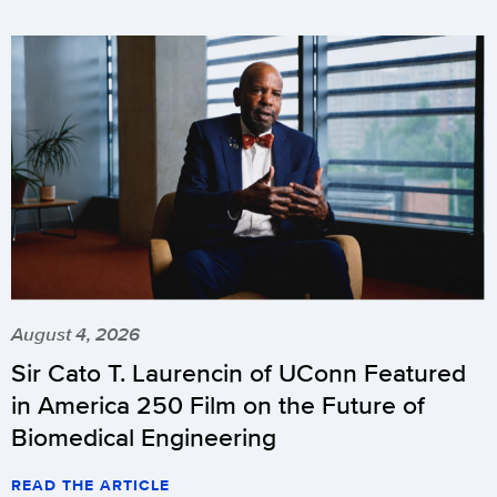
August 4, 2026
Sir Cato T. Laurencin of UConn Featured
in America 250 Film on the Future of
Biomedical Engineering
READ THE ARTICLE