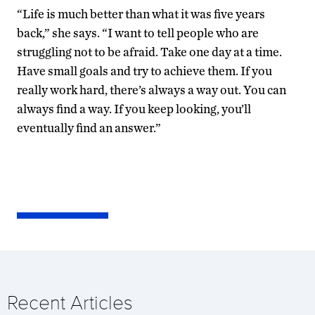
“Life is much better than what it was five years
back,” she says. “I want to tell people who are
struggling not to be afraid. Take one day at a time.
Have small goals and try to achieve them. If you
really work hard, there’s always a way out. You can
always find a way. If you keep looking, you’ll
eventually find an answer.”
Recent Articles