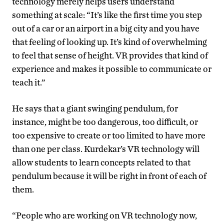
technology merely helps users understand
something at scale: “It’s like the first time you step
out of a car or an airport in a big city and you have
that feeling of looking up. It’s kind of overwhelming
to feel that sense of height. VR provides that kind of
experience and makes it possible to communicate or
teach it.”
He says that a giant swinging pendulum, for
instance, might be too dangerous, too difficult, or
too expensive to create or too limited to have more
than one per class. Kurdekar’s VR technology will
allow students to learn concepts related to that
pendulum because it will be right in front of each of
them.
“People who are working on VR technology now,