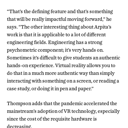
“That’s the defining feature and that’s something
that will be really impactful moving forward,” he
says. “The other interesting thing about Arpita’s
work is that it is applicable to a lot of different
engineering fields. Engineering has a strong
psychometric component; it’s very hands on.
Sometimes it’s difficult to give students an authentic
hands-on experience. Virtual reality allows you to
do that in a much more authentic way than simply
interacting with something on a screen, or reading a
case study, or doing it in pen and paper.”
Thompson adds that the pandemic accelerated the
mainstream’s adoption of VR technology, especially
since the cost of the requisite hardware is
decreasing.