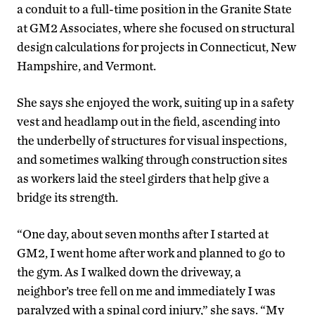
a conduit to a full-time position in the Granite State
at GM2 Associates, where she focused on structural
design calculations for projects in Connecticut, New
Hampshire, and Vermont.
She says she enjoyed the work, suiting up in a safety
vest and headlamp out in the field, ascending into
the underbelly of structures for visual inspections,
and sometimes walking through construction sites
as workers laid the steel girders that help give a
bridge its strength.
“One day, about seven months after I started at
GM2, I went home after work and planned to go to
the gym. As I walked down the driveway, a
neighbor’s tree fell on me and immediately I was
paralyzed with a spinal cord injury,” she says. “My