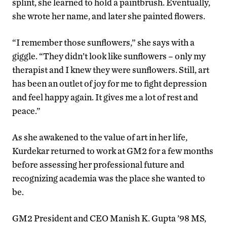
splint, she learned to hold a paintbrush. Eventually,
she wrote her name, and later she painted flowers.
“I remember those sunflowers,” she says with a
giggle. “They didn’t look like sunflowers – only my
therapist and I knew they were sunflowers. Still, art
has been an outlet of joy for me to fight depression
and feel happy again. It gives me a lot of rest and
peace.”
As she awakened to the value of art in her life,
Kurdekar returned to work at GM2 for a few months
before assessing her professional future and
recognizing academia was the place she wanted to
be.
GM2 President and CEO Manish K. Gupta ’98 MS,