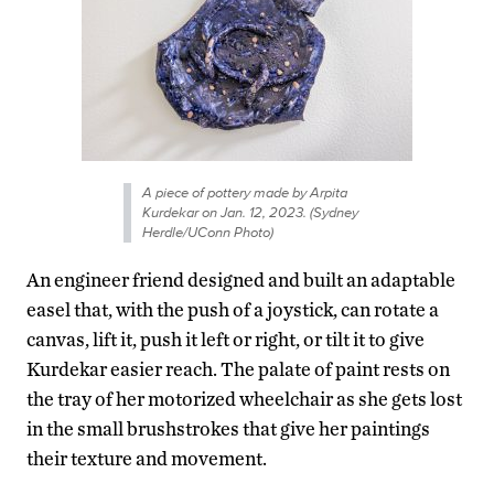
A piece of pottery made by Arpita
Kurdekar on Jan. 12, 2023. (Sydney
Herdle/UConn Photo)
An engineer friend designed and built an adaptable
easel that, with the push of a joystick, can rotate a
canvas, lift it, push it left or right, or tilt it to give
Kurdekar easier reach. The palate of paint rests on
the tray of her motorized wheelchair as she gets lost
in the small brushstrokes that give her paintings
their texture and movement.