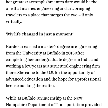
her greatest accomplishment to date would be the
one that marries engineering and art, bringing
travelers to a place that merges the two – if only
virtually.
‘My life changed in just a moment’
Kurdekar earned a master’s degree in engineering
from the University at Buffalo in 2015 after
completing her undergraduate degree in India and
working a few years at a structural engineering firm
there. She came to the U.S. for the opportunity of
advanced education and the hope for a professional
license not long thereafter.
While at Buffalo, an internship at the New
Hampshire Department of Transportation provided