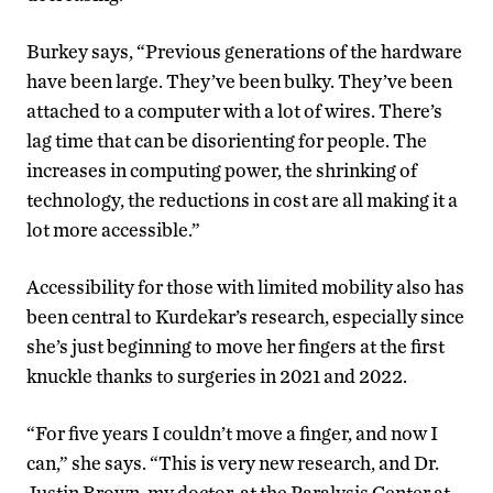
Burkey says, “Previous generations of the hardware
have been large. They’ve been bulky. They’ve been
attached to a computer with a lot of wires. There’s
lag time that can be disorienting for people. The
increases in computing power, the shrinking of
technology, the reductions in cost are all making it a
lot more accessible.”
Accessibility for those with limited mobility also has
been central to Kurdekar’s research, especially since
she’s just beginning to move her fingers at the first
knuckle thanks to surgeries in 2021 and 2022.
“For five years I couldn’t move a finger, and now I
can,” she says. “This is very new research, and Dr.
Justin Brown, my doctor, at the Paralysis Center at