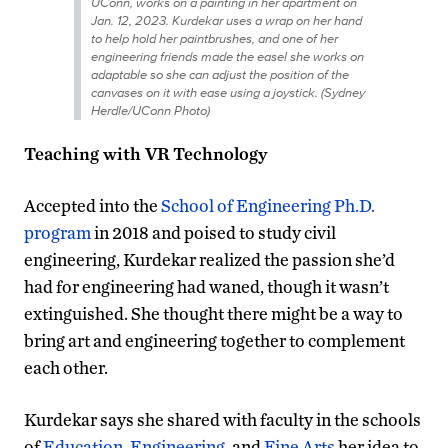
UConn, works on a painting in her apartment on
Jan. 12, 2023. Kurdekar uses a wrap on her hand
to help hold her paintbrushes, and one of her
engineering friends made the easel she works on
adaptable so she can adjust the position of the
canvases on it with ease using a joystick. (Sydney
Herdle/UConn Photo)
Teaching with VR Technology
Accepted into the
School of Engineering Ph.D.
program
in 2018 and poised to study civil
engineering, Kurdekar realized the passion she’d
had for engineering had waned, though it wasn’t
extinguished. She thought there might be a way to
bring art and engineering together to complement
each other.
Kurdekar says she shared with faculty in the schools
of
Education
,
Engineering
, and
Fine Arts
her idea to