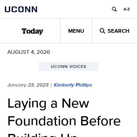
Skip
UCONN
to
content
MENU
SEARCH
Today
AUGUST 4, 2026
UCONN VOICES
January 23, 2023
Kimberly Phillips
|
Laying a New
Foundation Before