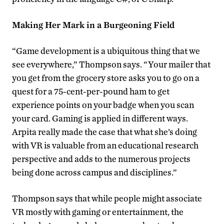
Making Her Mark in a Burgeoning Field
“Game development is a ubiquitous thing that we
see everywhere,” Thompson says. “Your mailer that
you get from the grocery store asks you to go on a
quest for a 75-cent-per-pound ham to get
experience points on your badge when you scan
your card. Gaming is applied in different ways.
Arpita really made the case that what she’s doing
with VR is valuable from an educational research
perspective and adds to the numerous projects
being done across campus and disciplines.”
Thompson says that while people might associate
VR mostly with gaming or entertainment, the