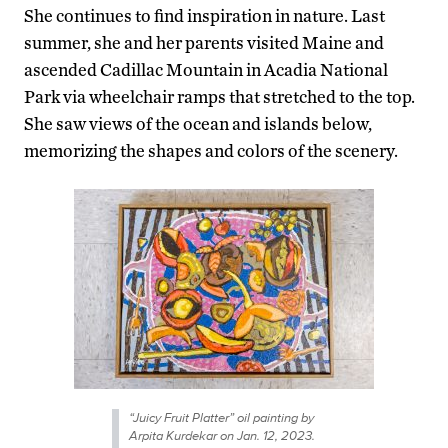
She continues to find inspiration in nature. Last
summer, she and her parents visited Maine and
ascended Cadillac Mountain in Acadia National
Park via wheelchair ramps that stretched to the top.
She saw views of the ocean and islands below,
memorizing the shapes and colors of the scenery.
“Juicy Fruit Platter” oil painting by
Arpita Kurdekar on Jan. 12, 2023.