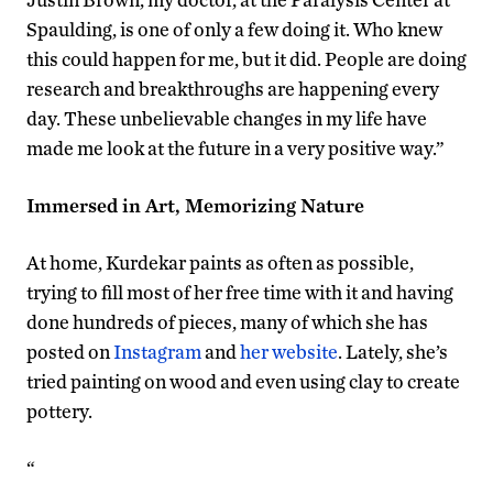
Spaulding, is one of only a few doing it. Who knew
this could happen for me, but it did. People are doing
research and breakthroughs are happening every
day. These unbelievable changes in my life have
made me look at the future in a very positive way.”
Immersed in Art, Memorizing Nature
At home, Kurdekar paints as often as possible,
trying to fill most of her free time with it and having
done hundreds of pieces, many of which she has
posted on
Instagram
and
her website
. Lately, she’s
tried painting on wood and even using clay to create
pottery.
“