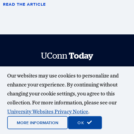
READ THE ARTICLE
UConn
Today
University Communications
Our websites may use cookies to personalize and
universitycommunications.uconn.edu
enhance your experience. By continuing without
Contact Us
| (860) 486-3530
changing your cookie settings, you agree to this
SUBSCRIBE
collection. For more information, please see our
University Websites Privacy Notice
.
MORE INFORMATION
OK
© 2025 University of Connecticut