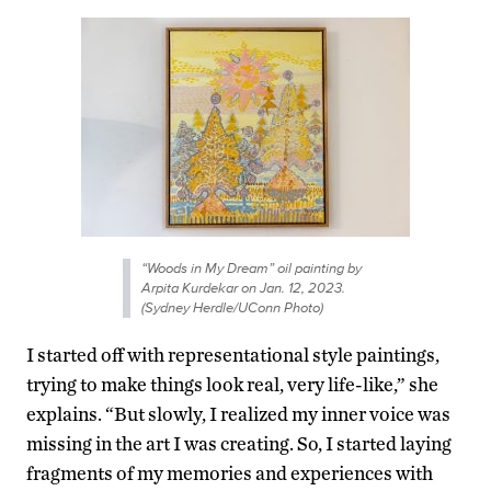
“Woods in My Dream” oil painting by
Arpita Kurdekar on Jan. 12, 2023.
(Sydney Herdle/UConn Photo)
I started off with representational style paintings,
trying to make things look real, very life-like,” she
explains. “But slowly, I realized my inner voice was
missing in the art I was creating. So, I started laying
fragments of my memories and experiences with