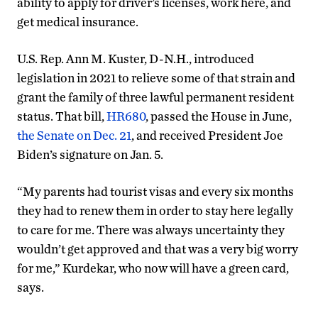
ability to apply for driver’s licenses, work here, and
get medical insurance.
U.S. Rep. Ann M. Kuster, D-N.H., introduced
legislation in 2021 to relieve some of that strain and
grant the family of three lawful permanent resident
status. That bill,
HR680
, passed the House in June,
the Senate on Dec. 21
, and received President Joe
Biden’s signature on Jan. 5.
“My parents had tourist visas and every six months
they had to renew them in order to stay here legally
to care for me. There was always uncertainty they
wouldn’t get approved and that was a very big worry
for me,” Kurdekar, who now will have a green card,
says.