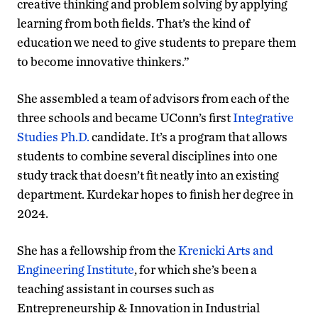
creative thinking and problem solving by applying
learning from both fields. That’s the kind of
education we need to give students to prepare them
to become innovative thinkers.”
She assembled a team of advisors from each of the
three schools and became UConn’s first
Integrative
Studies Ph.D.
candidate. It’s a program that allows
students to combine several disciplines into one
study track that doesn’t fit neatly into an existing
department. Kurdekar hopes to finish her degree in
2024.
She has a fellowship from the
Krenicki Arts and
Engineering Institute
, for which she’s been a
teaching assistant in courses such as
Entrepreneurship & Innovation in Industrial