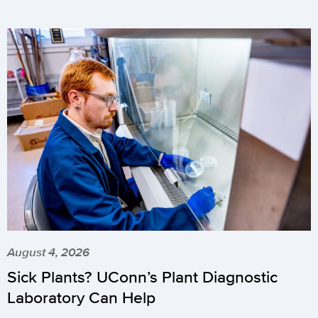
August 4, 2026
Sick Plants? UConn’s Plant Diagnostic
Laboratory Can Help