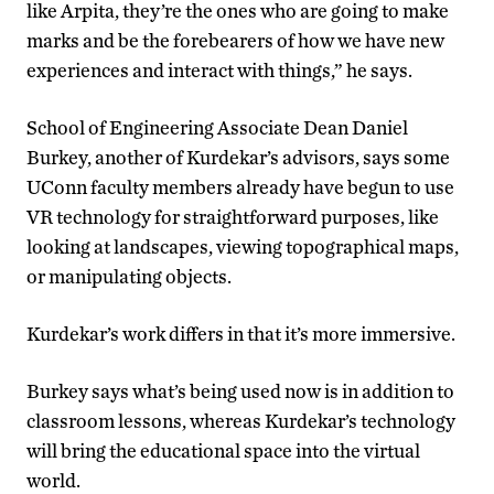
like Arpita, they’re the ones who are going to make
marks and be the forebearers of how we have new
experiences and interact with things,” he says.
School of Engineering Associate Dean Daniel
Burkey, another of Kurdekar’s advisors, says some
UConn faculty members already have begun to use
VR technology for straightforward purposes, like
looking at landscapes, viewing topographical maps,
or manipulating objects.
Kurdekar’s work differs in that it’s more immersive.
Burkey says what’s being used now is in addition to
classroom lessons, whereas Kurdekar’s technology
will bring the educational space into the virtual
world.