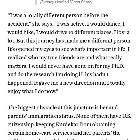
(Sydney Herdle/UConn Photo)
“I was a totally different person before the
accident,” she says. “I was active. I would dance, I
would hike, I would drive to different places. I lost a
lot. But this journey has made me a different person.
It’s opened my eyes to see what’s important in life. I
realized who my true friends are and what really
matters. I would never have gone on for my Ph.D.
and do the research I’m doing if this hadn’t
happened. It gave me a new direction and I totally
enjoy what I do now.”
The biggest obstacle at this juncture is her and
parents’ immigration status. None of them have U.S.
citizenship, keeping Kurdekar from obtaining
certain home-care services and her parents’ the