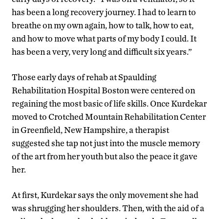
has been a long recovery journey. I had to learn to
breathe on my own again, how to talk, how to eat,
and how to move what parts of my body I could. It
has been a very, very long and difficult six years.”
Those early days of rehab at Spaulding
Rehabilitation Hospital Boston were centered on
regaining the most basic of life skills. Once Kurdekar
moved to Crotched Mountain Rehabilitation Center
in Greenfield, New Hampshire, a therapist
suggested she tap not just into the muscle memory
of the art from her youth but also the peace it gave
her.
At first, Kurdekar says the only movement she had
was shrugging her shoulders. Then, with the aid of a