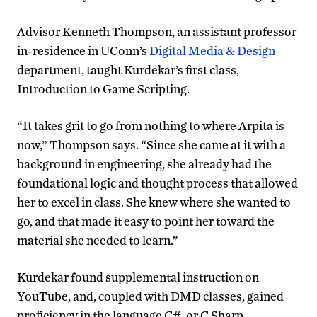
Advisor Kenneth Thompson, an assistant professor
in-residence in UConn’s
Digital Media & Design
department, taught Kurdekar’s first class,
Introduction to Game Scripting.
“It takes grit to go from nothing to where Arpita is
now,” Thompson says. “Since she came at it with a
background in engineering, she already had the
foundational logic and thought process that allowed
her to excel in class. She knew where she wanted to
go, and that made it easy to point her toward the
material she needed to learn.”
Kurdekar found supplemental instruction on
YouTube, and, coupled with DMD classes, gained
proficiency in the language C#, or C Sharp.