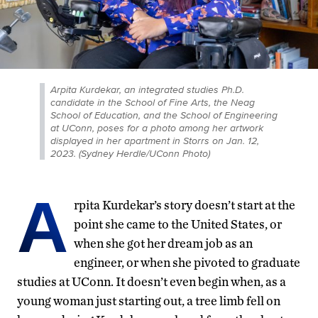
Arpita Kurdekar, an integrated studies Ph.D.
candidate in the School of Fine Arts, the Neag
School of Education, and the School of Engineering
at UConn, poses for a photo among her artwork
displayed in her apartment in Storrs on Jan. 12,
2023. (Sydney Herdle/UConn Photo)
A
rpita Kurdekar’s story doesn’t start at the
point she came to the United States, or
when she got her dream job as an
engineer, or when she pivoted to graduate
studies at UConn. It doesn’t even begin when, as a
young woman just starting out, a tree limb fell on