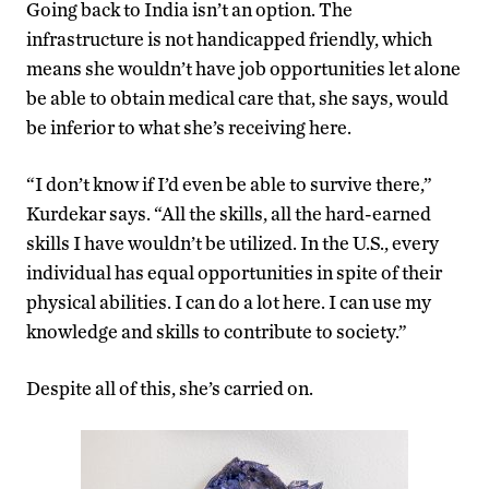
Going back to India isn’t an option. The
infrastructure is not handicapped friendly, which
means she wouldn’t have job opportunities let alone
be able to obtain medical care that, she says, would
be inferior to what she’s receiving here.
“I don’t know if I’d even be able to survive there,”
Kurdekar says. “All the skills, all the hard-earned
skills I have wouldn’t be utilized. In the U.S., every
individual has equal opportunities in spite of their
physical abilities. I can do a lot here. I can use my
knowledge and skills to contribute to society.”
Despite all of this, she’s carried on.