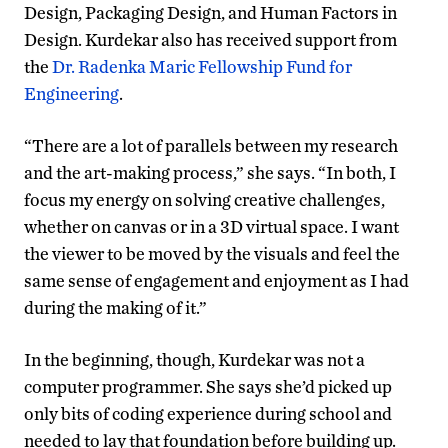
Design, Packaging Design, and Human Factors in
Design. Kurdekar also has received support from
the
Dr. Radenka Maric Fellowship Fund for
Engineering
.
“There are a lot of parallels between my research
and the art-making process,” she says. “In both, I
focus my energy on solving creative challenges,
whether on canvas or in a 3D virtual space. I want
the viewer to be moved by the visuals and feel the
same sense of engagement and enjoyment as I had
during the making of it.”
In the beginning, though, Kurdekar was not a
computer programmer. She says she’d picked up
only bits of coding experience during school and
needed to lay that foundation before building up.