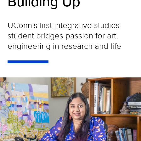
Building Up
UConn’s first integrative studies
student bridges passion for art,
engineering in research and life