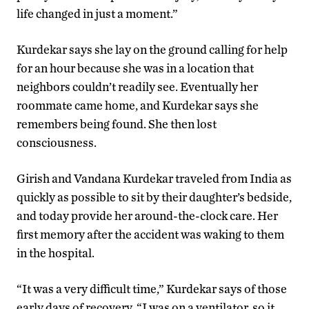
life changed in just a moment.”
Kurdekar says she lay on the ground calling for help
for an hour because she was in a location that
neighbors couldn’t readily see. Eventually her
roommate came home, and Kurdekar says she
remembers being found. She then lost
consciousness.
Girish and Vandana Kurdekar traveled from India as
quickly as possible to sit by their daughter’s bedside,
and today provide her around-the-clock care. Her
first memory after the accident was waking to them
in the hospital.
“It was a very difficult time,” Kurdekar says of those
early days of recovery. “I was on a ventilator, so it