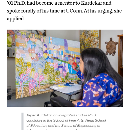
’01 Ph.D. had become a mentor to Kurdekar and
spoke fondly of his time at UConn. At his urging, she
applied.
Arpita Kurdekar, an integrated studies Ph.D.
candidate in the School of Fine Arts, Neag School
of Education, and the School of Engineering at