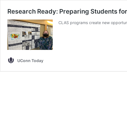
Research Ready: Preparing Students for
CLAS programs create new opportunit
UConn Today