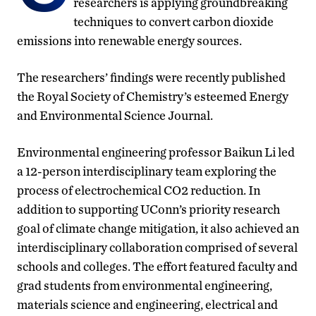
researchers is applying groundbreaking
techniques to convert carbon dioxide
emissions into renewable energy sources.
The researchers’ findings were recently published
the Royal Society of Chemistry’s esteemed Energy
and Environmental Science Journal.
Environmental engineering professor Baikun Li led
a 12-person interdisciplinary team exploring the
process of electrochemical CO2 reduction. In
addition to supporting UConn’s priority research
goal of climate change mitigation, it also achieved an
interdisciplinary collaboration comprised of several
schools and colleges. The effort featured faculty and
grad students from environmental engineering,
materials science and engineering, electrical and