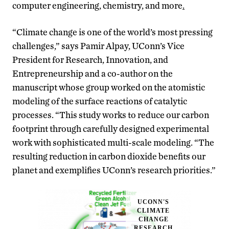
computer engineering, chemistry, and more
.
“Climate change is one of the world’s most pressing
challenges,” says Pamir Alpay, UConn’s Vice
President for Research, Innovation, and
Entrepreneurship and a co-author on the
manuscript whose group worked on the atomistic
modeling of the surface reactions of catalytic
processes. “This study works to reduce our carbon
footprint through carefully designed experimental
work with sophisticated multi-scale modeling. “The
resulting reduction in carbon dioxide benefits our
planet and exemplifies UConn’s research priorities.”