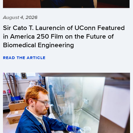
August 4, 2026
Sir Cato T. Laurencin of UConn Featured
in America 250 Film on the Future of
Biomedical Engineering
READ THE ARTICLE