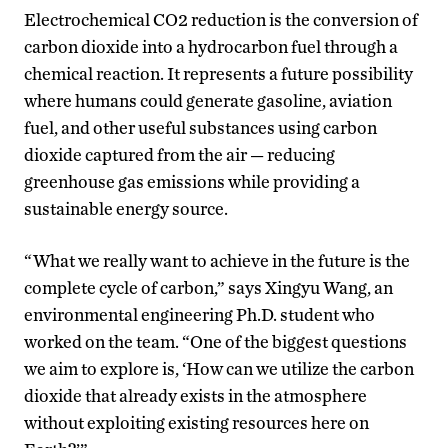
Electrochemical CO2 reduction is the conversion of
carbon dioxide into a hydrocarbon fuel through a
chemical reaction. It represents a future possibility
where humans could generate gasoline, aviation
fuel, and other useful substances using carbon
dioxide captured from the air — reducing
greenhouse gas emissions while providing a
sustainable energy source.
“What we really want to achieve in the future is the
complete cycle of carbon,” says Xingyu Wang, an
environmental engineering Ph.D. student who
worked on the team. “One of the biggest questions
we aim to explore is, ‘How can we utilize the carbon
dioxide that already exists in the atmosphere
without exploiting existing resources here on