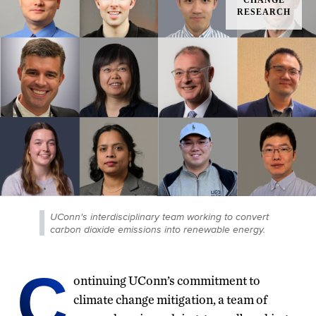
UConn's interdisciplinary team working to convert
carbon dioxide emissions into renewable energy.
C
ontinuing UConn’s commitment to
climate change mitigation, a team of