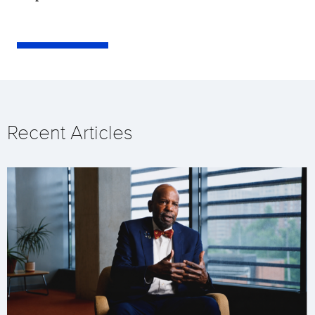
Recent Articles