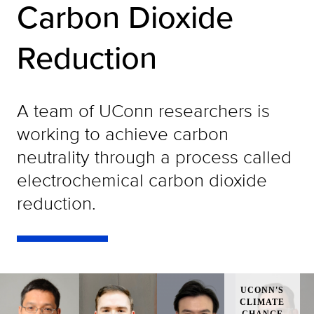
Carbon Dioxide
Reduction
A team of UConn researchers is
working to achieve carbon
neutrality through a process called
electrochemical carbon dioxide
reduction.