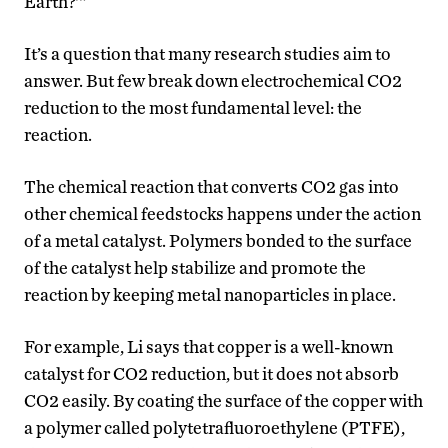
Earth?’”
It’s a question that many research studies aim to
answer. But few break down electrochemical CO2
reduction to the most fundamental level: the
reaction.
The chemical reaction that converts CO2 gas into
other chemical feedstocks happens under the action
of a metal catalyst. Polymers bonded to the surface
of the catalyst help stabilize and promote the
reaction by keeping metal nanoparticles in place.
For example, Li says that copper is a well-known
catalyst for CO2 reduction, but it does not absorb
CO2 easily. By coating the surface of the copper with
a polymer called polytetrafluoroethylene (PTFE),