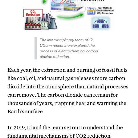
The interdisciplinary team of 12
UConn researchers explored the
process of electrochemical carbon
dioxide reduction.
Each year, the extraction and burning of fossil fuels
like coal, oil, and natural gas releases more carbon
dioxide into the atmosphere than natural processes
can remove. The carbon dioxide can remain for
thousands of years, trapping heat and warming the
Earth’s surface.
In 2019, Li and the team set out to understand the
fundamental mechanisms of CO2 reduction.