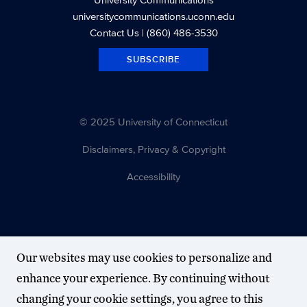
universitycommunications.uconn.edu
Contact Us
| (860) 486-3530
SUBSCRIBE
© 2025 University of Connecticut
Disclaimers, Privacy & Copyright
Accessibility
Our websites may use cookies to personalize and
enhance your experience. By continuing without
changing your cookie settings, you agree to this