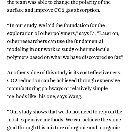
the team was able to change the polarity of the
surface and improve CO2 gas absorption.
“In our study, we laid the foundation for the
exploration of other polymers,” says Li. “Later on,
other researchers can use the fundamental
modeling in our work to study other molecule
polymers based on what we have discovered so far.”
Another value of this study is its cost effectiveness.
CO2 reduction can be achieved through expensive
manufacturing pathways or relatively simple
methods like this one, says Wang.
“Our study shows that we do not need to rely on the
most expensive methods. We can achieve the same
goal through this mixture of organic and inorganic