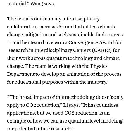
material,” Wang says.
The team is one of many interdisciplinary
collaborations across UConn that addess climate
change mitigation and seek sustainable fuel sources.
Li and her team have won a Convergence Award for
Research in Interdisciplinary Centers (CARIC) for
their work across quantum technology and climate
change. The team is working with the Physics
Department to develop an animation of the process
for educational purposes within the industry.
“The broad impact of this methodology doesn’t only
apply to CO2 reduction,” Li says. “It has countless
applications, but we used CO2 reduction as an
example of how we can use quantum level modeling
for potential future research.”