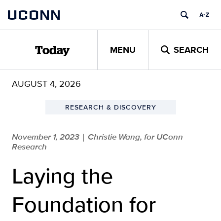
Skip
UCONN
to
content
MENU
SEARCH
Today
AUGUST 4, 2026
RESEARCH & DISCOVERY
November 1, 2023
Christie Wang, for UConn
|
Research
Laying the
Foundation for