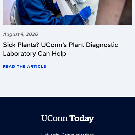
August 4, 2026
Sick Plants? UConn’s Plant Diagnostic
Laboratory Can Help
READ THE ARTICLE
UConn
Today
University Communications