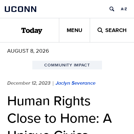
Skip
UCONN
to
content
MENU
SEARCH
Today
AUGUST 8, 2026
COMMUNITY IMPACT
December 12, 2023
Jaclyn Severance
|
Human Rights
Close to Home: A