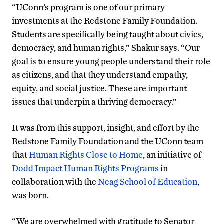
“UConn’s program is one of our primary
investments at the Redstone Family Foundation.
Students are specifically being taught about civics,
democracy, and human rights,” Shakur says. “Our
goal is to ensure young people understand their role
as citizens, and that they understand empathy,
equity, and social justice. These are important
issues that underpin a thriving democracy.”
It was from this support, insight, and effort by the
Redstone Family Foundation and the UConn team
that
Human Rights Close to Home
, an initiative of
Dodd Impact Human Rights Programs
in
collaboration with the
Neag School of Education
,
was born.
“We are overwhelmed with gratitude to Senator