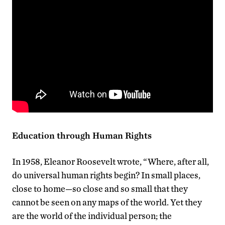
Education through Human Rights
In 1958, Eleanor Roosevelt wrote, “Where, after all,
do universal human rights begin? In small places,
close to home—so close and so small that they
cannot be seen on any maps of the world. Yet they
are the world of the individual person; the