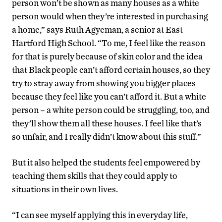
person won’t be shown as many houses as a white
person would when they’re interested in purchasing
a home,” says Ruth Agyeman, a senior at East
Hartford High School. “To me, I feel like the reason
for that is purely because of skin color and the idea
that Black people can’t afford certain houses, so they
try to stray away from showing you bigger places
because they feel like you can’t afford it. But a white
person – a white person could be struggling, too, and
they’ll show them all these houses. I feel like that’s
so unfair, and I really didn’t know about this stuff.”
But it also helped the students feel empowered by
teaching them skills that they could apply to
situations in their own lives.
“I can see myself applying this in everyday life,