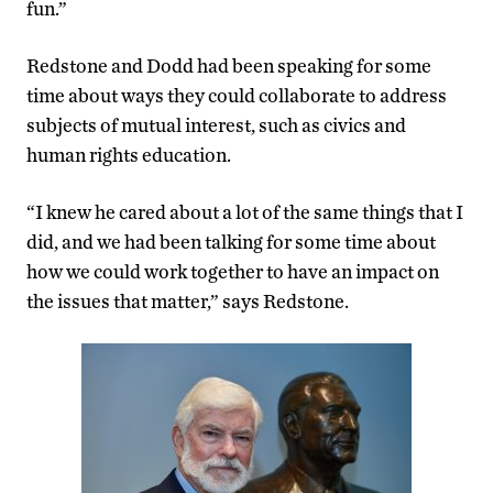
fun.”
Redstone and Dodd had been speaking for some
time about ways they could collaborate to address
subjects of mutual interest, such as civics and
human rights education.
“I knew he cared about a lot of the same things that I
did, and we had been talking for some time about
how we could work together to have an impact on
the issues that matter,” says Redstone.