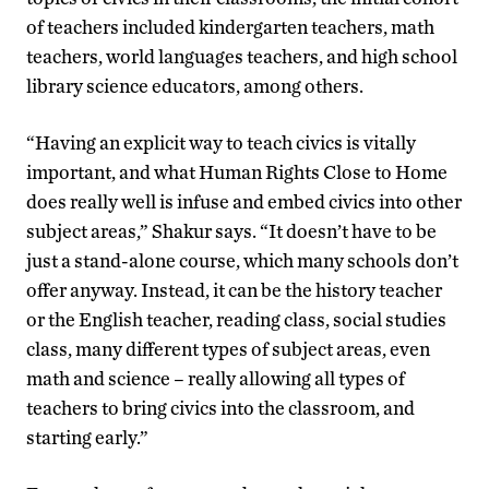
of teachers included kindergarten teachers, math
teachers, world languages teachers, and high school
library science educators, among others.
“Having an explicit way to teach civics is vitally
important, and what Human Rights Close to Home
does really well is infuse and embed civics into other
subject areas,” Shakur says. “It doesn’t have to be
just a stand-alone course, which many schools don’t
offer anyway. Instead, it can be the history teacher
or the English teacher, reading class, social studies
class, many different types of subject areas, even
math and science – really allowing all types of
teachers to bring civics into the classroom, and
starting early.”