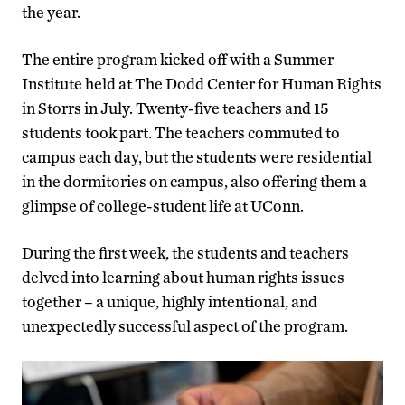
the year.
The entire program kicked off with a Summer
Institute held at The Dodd Center for Human Rights
in Storrs in July. Twenty-five teachers and 15
students took part. The teachers commuted to
campus each day, but the students were residential
in the dormitories on campus, also offering them a
glimpse of college-student life at UConn.
During the first week, the students and teachers
delved into learning about human rights issues
together – a unique, highly intentional, and
unexpectedly successful aspect of the program.