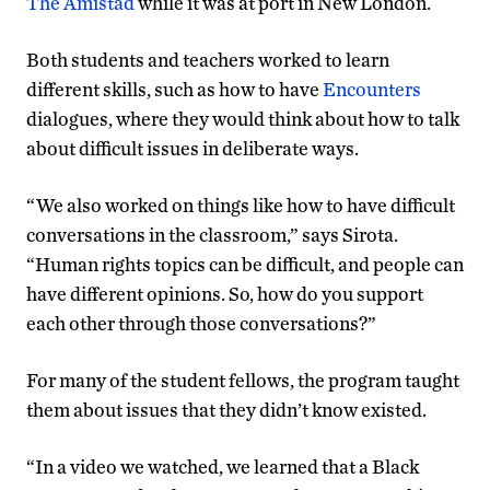
The Amistad
while it was at port in New London.
Both students and teachers worked to learn
different skills, such as how to have
Encounters
dialogues, where they would think about how to talk
about difficult issues in deliberate ways.
“We also worked on things like how to have difficult
conversations in the classroom,” says Sirota.
“Human rights topics can be difficult, and people can
have different opinions. So, how do you support
each other through those conversations?”
For many of the student fellows, the program taught
them about issues that they didn’t know existed.
“In a video we watched, we learned that a Black