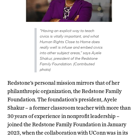
“Having an explicit way to teach
civics is vitally important, and what
Human Rights Close to Home does
really well is infuse and embed civics
into other subject areas,” says Ayele
Shakur, president of the Redstone
Family Foundation. (Contributed
photo)
Redstone’s personal mission mirrors that of her
philanthropic organization, the Redstone Family
Foundation. The foundation’s president, Ayele
Shakur – a former classroom teacher with more than
30 years of experience in nonprofit leadership –
joined the Redstone Family Foundation in January
2023, when the collaboration with UConn was in its