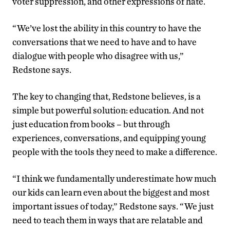
voter suppression, and other expressions of hate.
“We’ve lost the ability in this country to have the
conversations that we need to have and to have
dialogue with people who disagree with us,”
Redstone says.
The key to changing that, Redstone believes, is a
simple but powerful solution: education. And not
just education from books – but through
experiences, conversations, and equipping young
people with the tools they need to make a difference.
“I think we fundamentally underestimate how much
our kids can learn even about the biggest and most
important issues of today,” Redstone says. “We just
need to teach them in ways that are relatable and