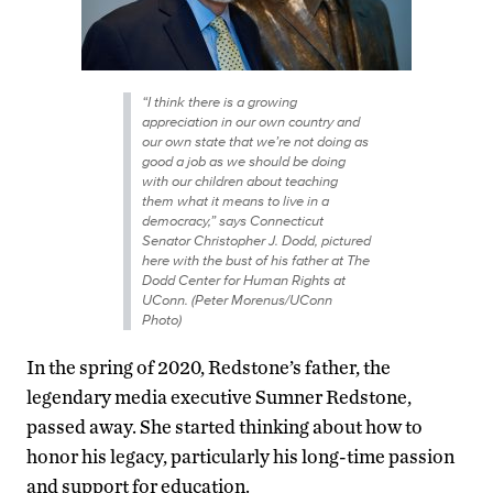
“I think there is a growing
appreciation in our own country and
our own state that we’re not doing as
good a job as we should be doing
with our children about teaching
them what it means to live in a
democracy,” says Connecticut
Senator Christopher J. Dodd, pictured
here with the bust of his father at The
Dodd Center for Human Rights at
UConn. (Peter Morenus/UConn
Photo)
In the spring of 2020, Redstone’s father, the
legendary media executive Sumner Redstone,
passed away. She started thinking about how to
honor his legacy, particularly his long-time passion
and support for education.