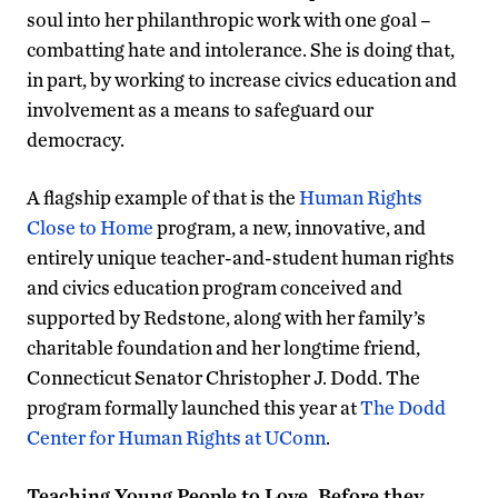
soul into her philanthropic work with one goal –
combatting hate and intolerance. She is doing that,
in part, by working to increase civics education and
involvement as a means to safeguard our
democracy.
A flagship example of that is the
Human Rights
Close to Home
program, a new, innovative, and
entirely unique teacher-and-student human rights
and civics education program conceived and
supported by Redstone, along with her family’s
charitable foundation and her longtime friend,
Connecticut Senator Christopher J. Dodd. The
program formally launched this year at
The Dodd
Center for Human Rights at UConn
.
Teaching Young People to Love, Before they