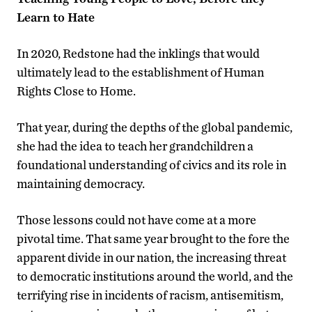
Learn to Hate
In 2020, Redstone had the inklings that would
ultimately lead to the establishment of Human
Rights Close to Home.
That year, during the depths of the global pandemic,
she had the idea to teach her grandchildren a
foundational understanding of civics and its role in
maintaining democracy.
Those lessons could not have come at a more
pivotal time. That same year brought to the fore the
apparent divide in our nation, the increasing threat
to democratic institutions around the world, and the
terrifying rise in incidents of racism, antisemitism,