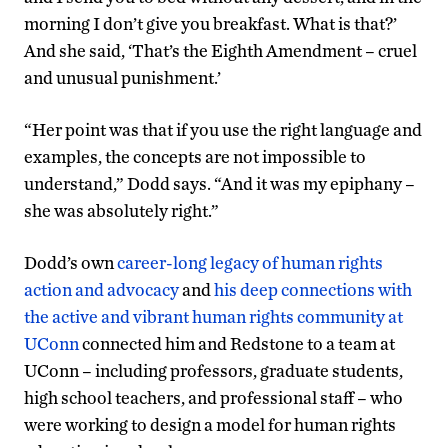
morning I don’t give you breakfast. What is that?’
And she said, ‘That’s the Eighth Amendment – cruel
and unusual punishment.’
“Her point was that if you use the right language and
examples, the concepts are not impossible to
understand,” Dodd says. “And it was my epiphany –
she was absolutely right.”
Dodd’s own
career-long legacy of human rights
action and advocacy
and
his deep connections with
the active
and vibrant human rights community at
UConn
connected him and Redstone to a team at
UConn – including professors, graduate students,
high school teachers, and professional staff – who
were working to design a model for human rights