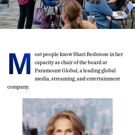
M
ost people know Shari Redstone in her
capacity as chair of the board at
Paramount Global, a leading global
media, streaming, and entertainment
company.