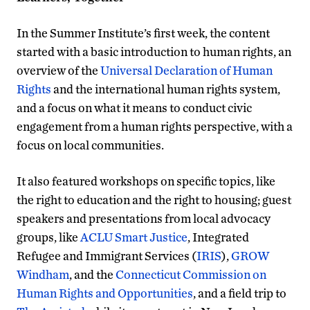
In the Summer Institute’s first week, the content
started with a basic introduction to human rights, an
overview of the
Universal Declaration of Human
Rights
and the international human rights system,
and a focus on what it means to conduct civic
engagement from a human rights perspective, with a
focus on local communities.
It also featured workshops on specific topics, like
the right to education and the right to housing; guest
speakers and presentations from local advocacy
groups, like
ACLU Smart Justice
, Integrated
Refugee and Immigrant Services (
IRIS
),
GROW
Windham
, and the
Connecticut Commission on
Human Rights and Opportunities
, and a field trip to