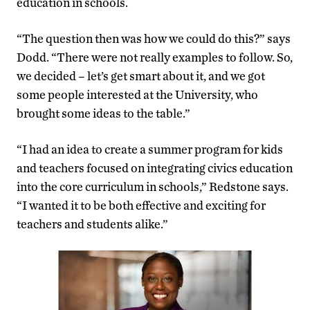
education in schools.
“The question then was how we could do this?” says
Dodd. “There were not really examples to follow. So,
we decided – let’s get smart about it, and we got
some people interested at the University, who
brought some ideas to the table.”
“I had an idea to create a summer program for kids
and teachers focused on integrating civics education
into the core curriculum in schools,” Redstone says.
“I wanted it to be both effective and exciting for
teachers and students alike.”