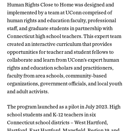
Human Rights Close to Home was designed and
implemented by a team at UConn comprised of
human rights and education faculty, professional
staff, and graduate students in partnership with
Connecticut high school teachers. This expert team
created an interactive curriculum that provides
opportunities for teacher and student fellows to
collaborate and learn from UConn’s expert human
rights and education scholars and practitioners,
faculty from area schools, community-based
organizations, government officials, and local youth
and adult activists.
The program launched as a pilot in July 2023. High
school students and K-12 teachers in six
Connecticut school districts – West Hartford,
Hartford, East Hartford, Mansfield, Region 19, and