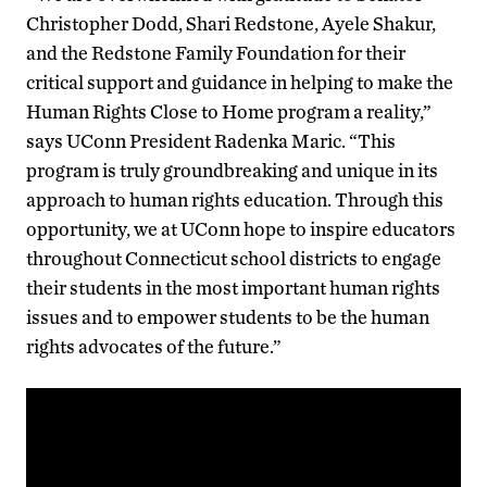
Christopher Dodd, Shari Redstone, Ayele Shakur,
and the Redstone Family Foundation for their
critical support and guidance in helping to make the
Human Rights Close to Home program a reality,”
says UConn President Radenka Maric. “This
program is truly groundbreaking and unique in its
approach to human rights education. Through this
opportunity, we at UConn hope to inspire educators
throughout Connecticut school districts to engage
their students in the most important human rights
issues and to empower students to be the human
rights advocates of the future.”