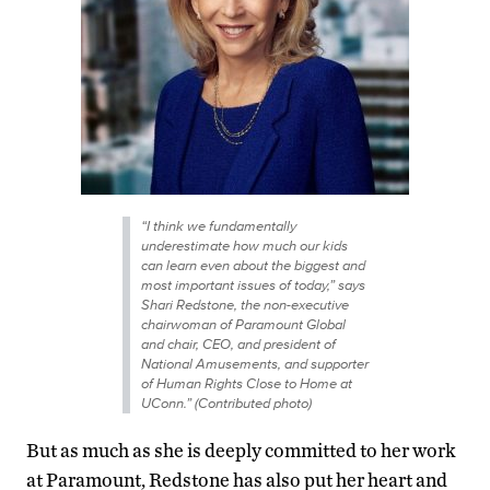
“I think we fundamentally
underestimate how much our kids
can learn even about the biggest and
most important issues of today,” says
Shari Redstone, the non-executive
chairwoman of Paramount Global
and chair, CEO, and president of
National Amusements, and supporter
of Human Rights Close to Home at
UConn.” (Contributed photo)
But as much as she is deeply committed to her work
at Paramount, Redstone has also put her heart and