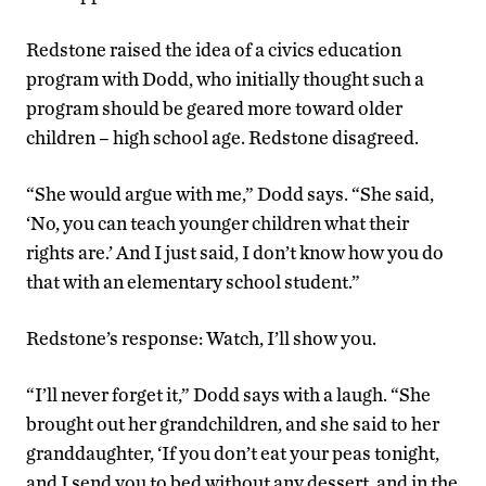
Redstone raised the idea of a civics education
program with Dodd, who initially thought such a
program should be geared more toward older
children – high school age. Redstone disagreed.
“She would argue with me,” Dodd says. “She said,
‘No, you can teach younger children what their
rights are.’ And I just said, I don’t know how you do
that with an elementary school student.”
Redstone’s response: Watch, I’ll show you.
“I’ll never forget it,” Dodd says with a laugh. “She
brought out her grandchildren, and she said to her
granddaughter, ‘If you don’t eat your peas tonight,
and I send you to bed without any dessert, and in the