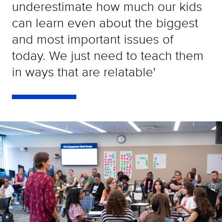
underestimate how much our kids
can learn even about the biggest
and most important issues of
today. We just need to teach them
in ways that are relatable'