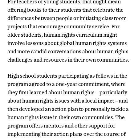
For teachers of young students, that might mean
offering books to their students that celebrate the
differences between people or initiating classroom
projects that encourage community service. For
older students, human rights curriculum might
involve lessons about global human rights systems
and more candid conversations about human rights
challenges and resources in their own communities.
High school students participating as fellows in the
program agreed to a one-year commitment, where
they first learned about human rights – particularly
about human rights issues with a local impact – and
then developed an action plan to personally tackle a
human rights issue in their own communities. The
program offers mentors and other support for
implementing their action plans over the course of