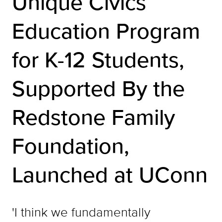
Unique Civics
Education Program
for K-12 Students,
Supported By the
Redstone Family
Foundation,
Launched at UConn
'I think we fundamentally