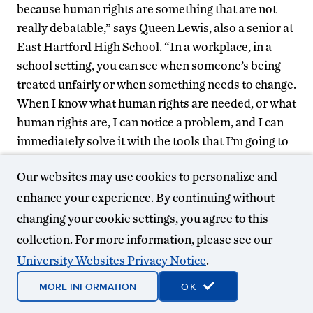
because human rights are something that are not
really debatable,” says Queen Lewis, also a senior at
East Hartford High School. “In a workplace, in a
school setting, you can see when someone’s being
treated unfairly or when something needs to change.
When I know what human rights are needed, or what
human rights are, I can notice a problem, and I can
immediately solve it with the tools that I’m going to
learn.”
Our websites may use cookies to personalize and
For many of the teachers, the unique experience of
enhance your experience. By continuing without
learning about human rights issues alongside high
changing your cookie settings, you agree to this
school students was powerful.
collection. For more information, please see our
University Websites Privacy Notice
.
MORE INFORMATION
OK