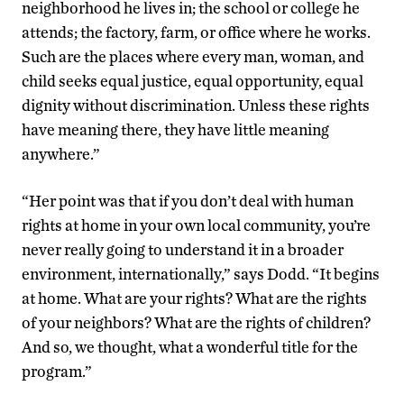
neighborhood he lives in; the school or college he
attends; the factory, farm, or office where he works.
Such are the places where every man, woman, and
child seeks equal justice, equal opportunity, equal
dignity without discrimination. Unless these rights
have meaning there, they have little meaning
anywhere.”
“Her point was that if you don’t deal with human
rights at home in your own local community, you’re
never really going to understand it in a broader
environment, internationally,” says Dodd. “It begins
at home. What are your rights? What are the rights
of your neighbors? What are the rights of children?
And so, we thought, what a wonderful title for the
program.”