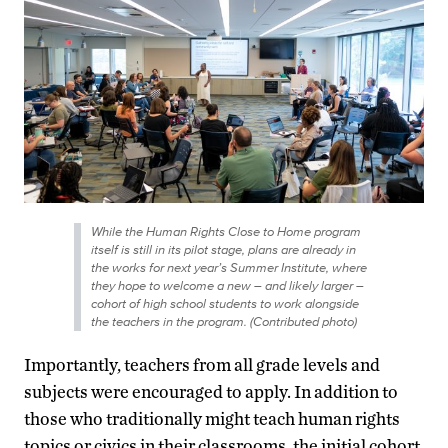
While the Human Rights Close to Home program
itself is still in its pilot stage, plans are already in
the works for next year’s Summer Institute, where
they hope to welcome a new – and likely larger –
cohort of high school students to work alongside
the teachers in the program. (Contributed photo)
Importantly, teachers from all grade levels and
subjects were encouraged to apply. In addition to
those who traditionally might teach human rights
topics or civics in their classrooms, the initial cohort