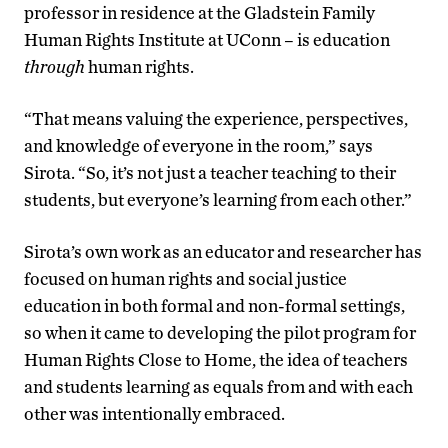
professor in residence at the Gladstein Family
Human Rights Institute at UConn – is education
through
human rights.
“That means valuing the experience, perspectives,
and knowledge of everyone in the room,” says
Sirota. “So, it’s not just a teacher teaching to their
students, but everyone’s learning from each other.”
Sirota’s own work as an educator and researcher has
focused on human rights and social justice
education in both formal and non-formal settings,
so when it came to developing the pilot program for
Human Rights Close to Home, the idea of teachers
and students learning as equals from and with each
other was intentionally embraced.