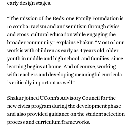
early design stages.
“The mission of the Redstone Family Foundation is
to combat racism and antisemitism through civics
and cross-cultural education while engaging the
broader community,” explains Shakur. “Most of our
work is with children as early as 4 years old, older
youth in middle and high school, and families, since
learning begins at home. And of course, working
with teachers and developing meaningful curricula
is critically important as well.”
Shakur joined UConn’s Advisory Council for the
new civics program during the development phase
and also provided guidance on the student selection
process and curriculum frameworks.