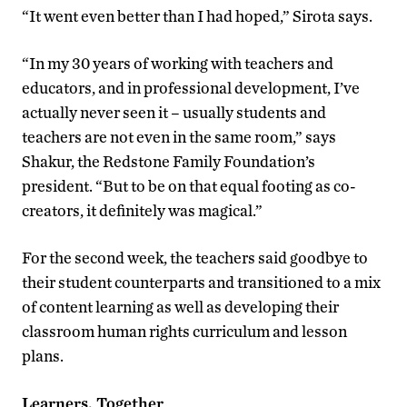
“It went even better than I had hoped,” Sirota says.
“In my 30 years of working with teachers and
educators, and in professional development, I’ve
actually never seen it – usually students and
teachers are not even in the same room,” says
Shakur, the Redstone Family Foundation’s
president. “But to be on that equal footing as co-
creators, it definitely was magical.”
For the second week, the teachers said goodbye to
their student counterparts and transitioned to a mix
of content learning as well as developing their
classroom human rights curriculum and lesson
plans.
Learners, Together