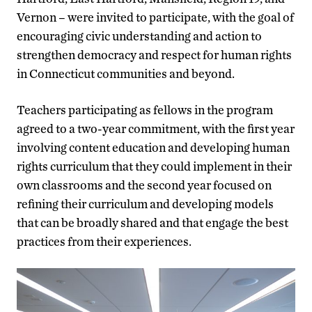
Vernon – were invited to participate, with the goal of
encouraging civic understanding and action to
strengthen democracy and respect for human rights
in Connecticut communities and beyond.
Teachers participating as fellows in the program
agreed to a two-year commitment, with the first year
involving content education and developing human
rights curriculum that they could implement in their
own classrooms and the second year focused on
refining their curriculum and developing models
that can be broadly shared and that engage the best
practices from their experiences.