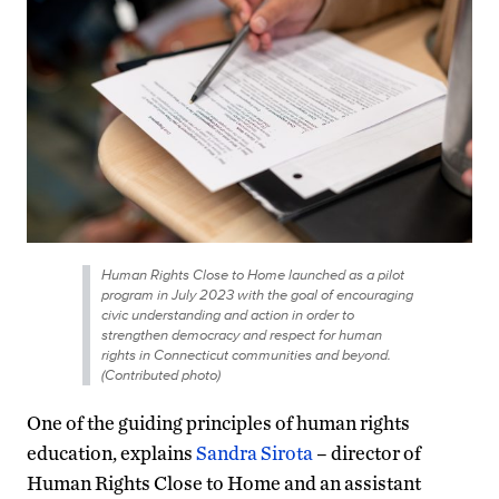
Human Rights Close to Home launched as a pilot
program in July 2023 with the goal of encouraging
civic understanding and action in order to
strengthen democracy and respect for human
rights in Connecticut communities and beyond.
(Contributed photo)
One of the guiding principles of human rights
education, explains
Sandra Sirota
– director of
Human Rights Close to Home and an assistant