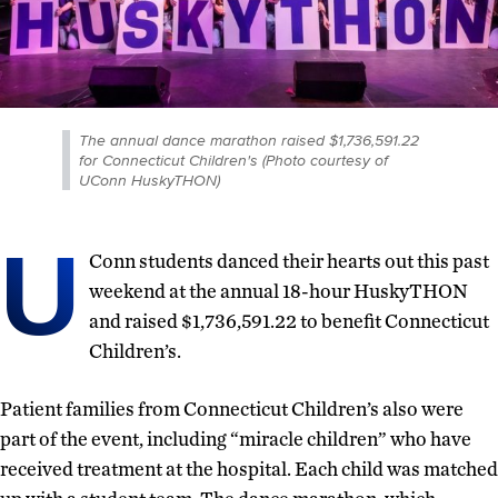
The annual dance marathon raised $1,736,591.22
for Connecticut Children's (Photo courtesy of
UConn HuskyTHON)
U
Conn students danced their hearts out this past
weekend at the annual 18-hour HuskyTHON
and raised $1,736,591.22 to benefit Connecticut
Children’s.
Patient families from Connecticut Children’s also were
part of the event, including “miracle children” who have
received treatment at the hospital. Each child was matched