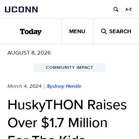
Skip
UCONN
to
content
MENU
SEARCH
Today
AUGUST 8, 2026
COMMUNITY IMPACT
March 4, 2024
Sydney Herdle
|
HuskyTHON Raises
Over $1.7 Million