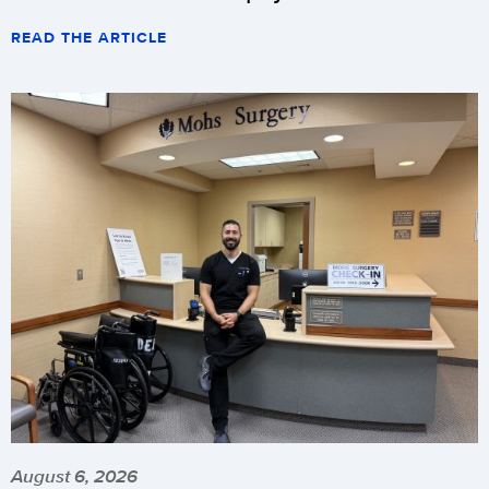
READ THE ARTICLE
August 6, 2026