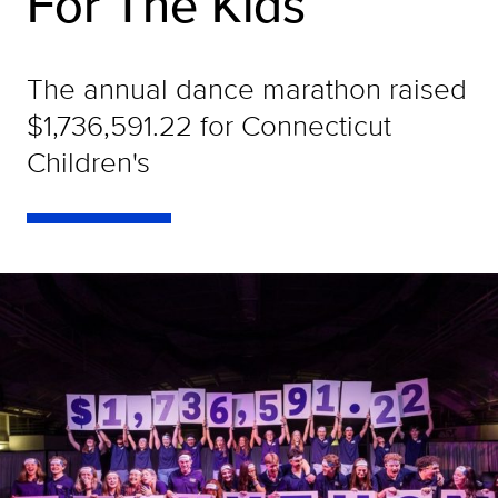
For The Kids
The annual dance marathon raised
$1,736,591.22 for Connecticut
Children's