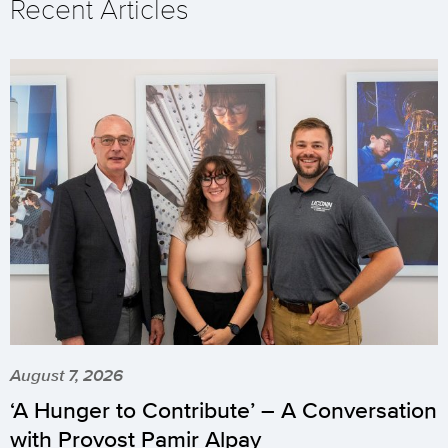
Recent Articles
August 7, 2026
‘A Hunger to Contribute’ – A Conversation
with Provost Pamir Alpay