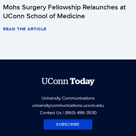
Mohs Surgery Fellowship Relaunches at
UConn School of Medicine
READ THE ARTICLE
UConn
Today
University Communications
universitycommunications.uconn.edu
Contact Us
| (860) 486-3530
SUBSCRIBE