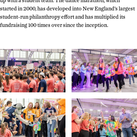
up with a student team. The dance marathon, which
started in 2000, has developed into New England’s largest
student-run philanthropy effort and has multiplied its
fundraising 100 times over since the inception.