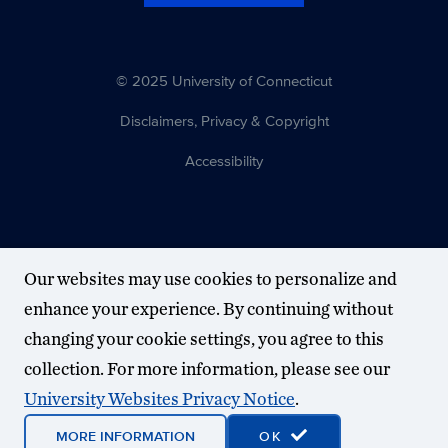
© 2025 University of Connecticut
Disclaimers, Privacy & Copyright
Accessibility
Our websites may use cookies to personalize and
enhance your experience. By continuing without
changing your cookie settings, you agree to this
collection. For more information, please see our
University Websites Privacy Notice
.
MORE INFORMATION
OK