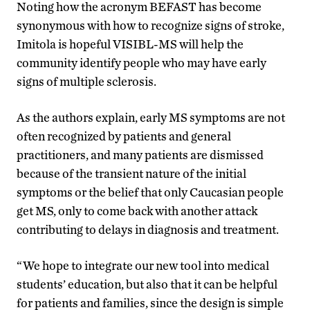
Noting how the acronym BEFAST has become
synonymous with how to recognize signs of stroke,
Imitola is hopeful VISIBL-MS will help the
community identify people who may have early
signs of multiple sclerosis.
As the authors explain, early MS symptoms are not
often recognized by patients and general
practitioners, and many patients are dismissed
because of the transient nature of the initial
symptoms or the belief that only Caucasian people
get MS, only to come back with another attack
contributing to delays in diagnosis and treatment.
“We hope to integrate our new tool into medical
students’ education, but also that it can be helpful
for patients and families, since the design is simple