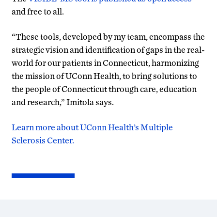
and free to all.
“These tools, developed by my team, encompass the
strategic vision and identification of gaps in the real-
world for our patients in Connecticut, harmonizing
the mission of UConn Health, to bring solutions to
the people of Connecticut through care, education
and research,” Imitola says.
Learn more about UConn Health’s Multiple
Sclerosis Center.