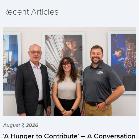
Recent Articles
August 7, 2026
‘A Hunger to Contribute’ – A Conversation