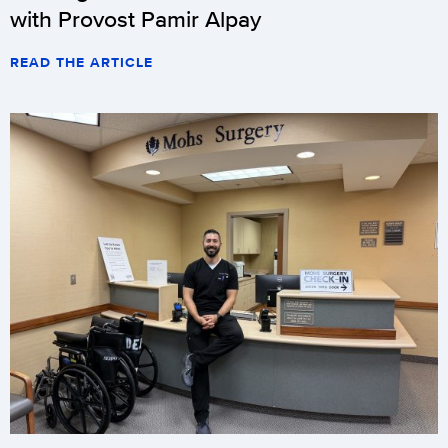
with Provost Pamir Alpay
READ THE ARTICLE