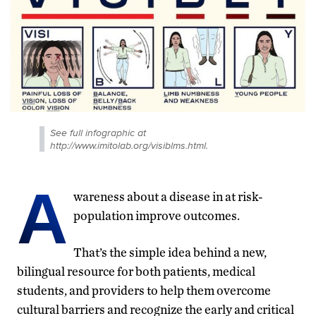
See full infographic at
http://www.imitolab.org/visiblms.html.
A
wareness about a disease in at risk-
population improve outcomes.
That’s the simple idea behind a new,
bilingual resource for both patients, medical
students, and providers to help them overcome
cultural barriers and recognize the early and critical