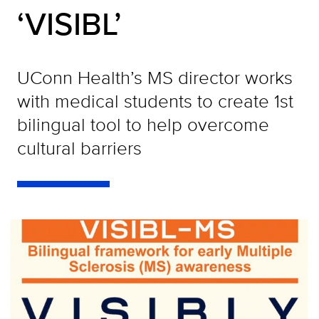
‘VISIBL’
UConn Health’s MS director works
with medical students to create 1st
bilingual tool to help overcome
cultural barriers