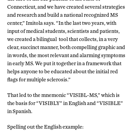
Connecticut, and we have created several strategies
and research and build a national recognized MS
center,” Imitola says. “In the last two years, with
input of medical students, scientists and patients,
we created a bilingual tool that collects, in a very
clear, succinct manner, both compelling graphic and
in words, the most relevant and alarming symptoms
in early MS. We put it together in a framework that
helps anyone to be educated about the initial red
flags for multiple sclerosis.”
That led to the mnemonic “VISIBL-MS,” which is
the basis for “VISIBLY” in English and “VISIBLE”
in Spanish.
Spelling out the English example: