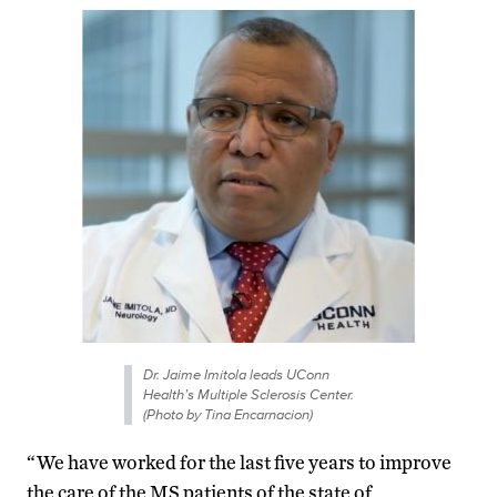
Dr. Jaime Imitola leads UConn
Health’s Multiple Sclerosis Center.
(Photo by Tina Encarnacion)
“We have worked for the last five years to improve
the care of the MS patients of the state of