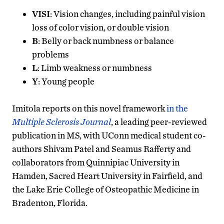
VISI
: Vision changes, including painful vision
loss of color vision, or double vision
B
: Belly or back numbness or balance
problems
L
: Limb weakness or numbness
Y
: Young people
Imitola reports on this novel framework
in the
Multiple Sclerosis Journal
, a leading peer-reviewed
publication in MS, with UConn medical student co-
authors Shivam Patel and Seamus Rafferty and
collaborators from Quinnipiac University in
Hamden, Sacred Heart University in Fairfield, and
the Lake Erie College of Osteopathic Medicine in
Bradenton, Florida.