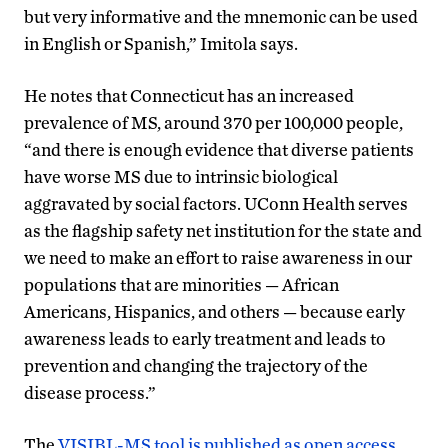
but very informative and the mnemonic can be used
in English or Spanish,” Imitola says.
He notes that Connecticut has an increased
prevalence of MS, around 370 per 100,000 people,
“and there is enough evidence that diverse patients
have worse MS due to intrinsic biological
aggravated by social factors. UConn Health serves
as the flagship safety net institution for the state and
we need to make an effort to raise awareness in our
populations that are minorities — African
Americans, Hispanics, and others — because early
awareness leads to early treatment and leads to
prevention and changing the trajectory of the
disease process.”
The
VISIBL-MS tool is published as open access