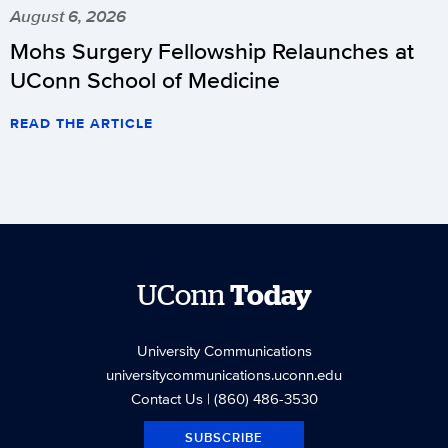
August 6, 2026
Mohs Surgery Fellowship Relaunches at
UConn School of Medicine
READ THE ARTICLE
UConn
Today
University Communications
universitycommunications.uconn.edu
Contact Us
| (860) 486-3530
SUBSCRIBE