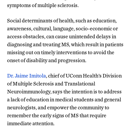
symptoms of multiple sclerosis.
Social determinants of health, such as education,
awareness, cultural, language, socio-economic or
access obstacles, can cause unintended delays in
diagnosing and treating MS, which result in patients
missing out on timely interventions to avoid the
onset of disability and progression.
Dr. Jaime Imitola
, chief of UConn Health’s Division
of Multiple Sclerosis and Translational
Neuroimmunology, says the intention is to address
a lack of education in medical students and general
neurologists, and empower the community to
remember the early signs of MS that require
immediate attention.