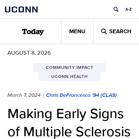
Skip
UCONN
to
content
MENU
SEARCH
Today
AUGUST 8, 2026
COMMUNITY IMPACT
UCONN HEALTH
March 7, 2024
Chris DeFrancesco '94 (CLAS)
|
Making Early Signs
of Multiple Sclerosis