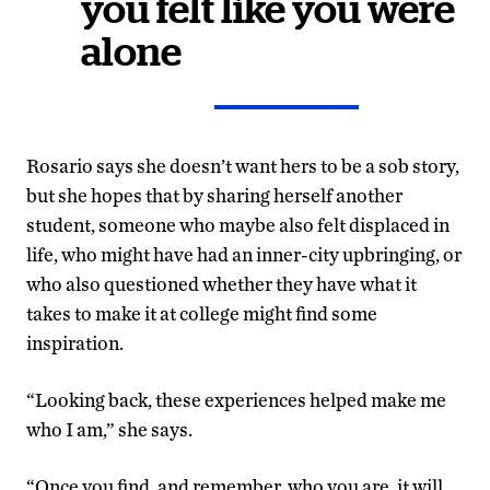
you felt like you were
alone
Rosario says she doesn’t want hers to be a sob story,
but she hopes that by sharing herself another
student, someone who maybe also felt displaced in
life, who might have had an inner-city upbringing, or
who also questioned whether they have what it
takes to make it at college might find some
inspiration.
“Looking back, these experiences helped make me
who I am,” she says.
“Once you find, and remember, who you are, it will