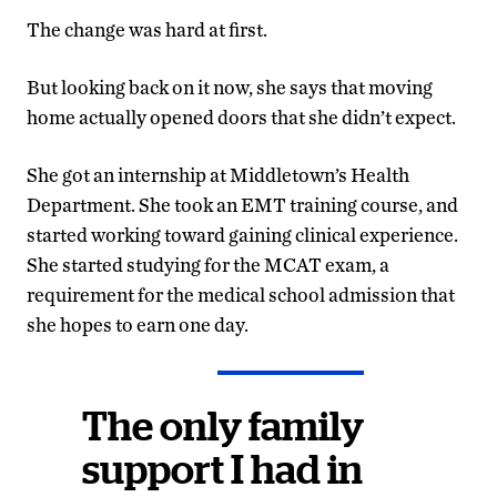
The change was hard at first.
But looking back on it now, she says that moving
home actually opened doors that she didn’t expect.
She got an internship at Middletown’s Health
Department. She took an EMT training course, and
started working toward gaining clinical experience.
She started studying for the MCAT exam, a
requirement for the medical school admission that
she hopes to earn one day.
The only family
support I had in