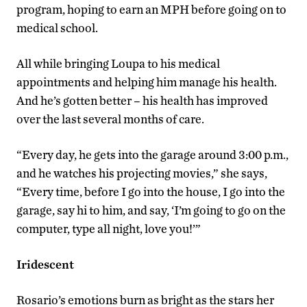
program, hoping to earn an MPH before going on to
medical school.
All while bringing Loupa to his medical
appointments and helping him manage his health.
And he’s gotten better – his health has improved
over the last several months of care.
“Every day, he gets into the garage around 3:00 p.m.,
and he watches his projecting movies,” she says,
“Every time, before I go into the house, I go into the
garage, say hi to him, and say, ‘I’m going to go on the
computer, type all night, love you!’”
Iridescent
Rosario’s emotions burn as bright as the stars her