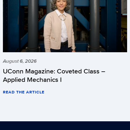
August 6, 2026
UConn Magazine: Coveted Class –
Applied Mechanics I
READ THE ARTICLE