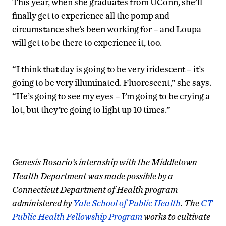
This year, when she graduates from UConn, she’ll
finally get to experience all the pomp and
circumstance she’s been working for – and Loupa
will get to be there to experience it, too.
“I think that day is going to be very iridescent – it’s
going to be very illuminated. Fluorescent,” she says.
“He’s going to see my eyes – I’m going to be crying a
lot, but they’re going to light up 10 times.”
Genesis Rosario’s internship with the Middletown
Health Department was made possible by a
Connecticut Department of Health program
administered by
Yale School of Public Health
. The
CT
Public Health Fellowship Program
works to cultivate