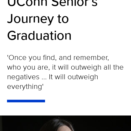
UConn Senior’s
Journey to
Graduation
'Once you find, and remember,
who you are, it will outweigh all the
negatives ... It will outweigh
everything'