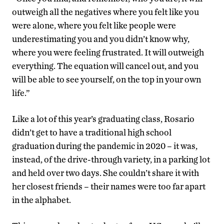
outweigh all the negatives where you felt like you
were alone, where you felt like people were
underestimating you and you didn’t know why,
where you were feeling frustrated. It will outweigh
everything. The equation will cancel out, and you
will be able to see yourself, on the top in your own
life.”
Like a lot of this year’s graduating class, Rosario
didn’t get to have a traditional high school
graduation during the pandemic in 2020 – it was,
instead, of the drive-through variety, in a parking lot
and held over two days. She couldn’t share it with
her closest friends – their names were too far apart
in the alphabet.