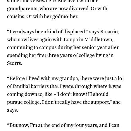
sometimes elsewhere. She lived with her
grandparents, who are now divorced. Or with
cousins. Or with her godmother.
“I’ve always been kind of displaced,” says Rosario,
who now lives again with Loupa in Middletown,
commuting to campus during her senior year after
spending her first three years of college living in
Storrs.
“Before I lived with my grandpa, there were just a lot
of familial barriers that I went through where it was
coming down to, like – I don’t know if I should
pursue college. I don’t really have the support,” she
says.
“But now, I’m at the end of my four years, and I can