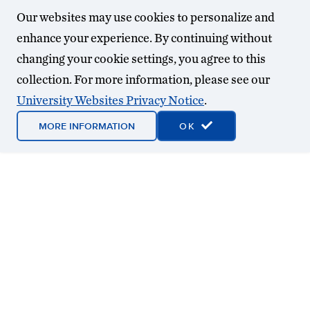
Our websites may use cookies to personalize and
enhance your experience. By continuing without
changing your cookie settings, you agree to this
collection. For more information, please see our
University Websites Privacy Notice
.
MORE INFORMATION
OK