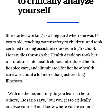
to critically analyze
yourself
She started working as a lifeguard when she was 15
years old, teaching water safety to children, and took
certified nursing assistant courses in high school.
Her studies through the Health Academy took her
on rotations into health clinics, introduced her to
hospice care, and illuminated for her how health
care was about a lot more than just treating
illnesses.
“With medicine, not only do you learn to help
others,” Rosario says, “but you get to critically
analyze yourself and know where you’re coming