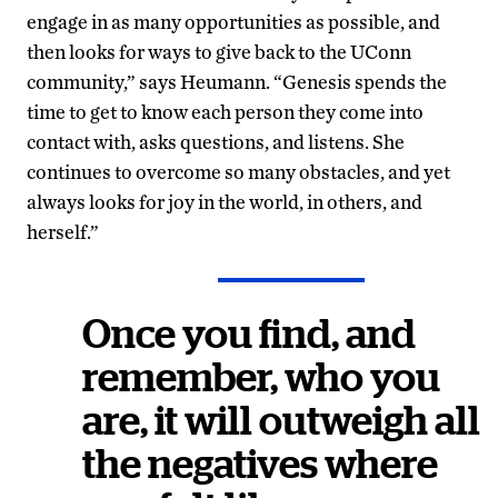
engage in as many opportunities as possible, and
then looks for ways to give back to the UConn
community,” says Heumann. “Genesis spends the
time to get to know each person they come into
contact with, asks questions, and listens. She
continues to overcome so many obstacles, and yet
always looks for joy in the world, in others, and
herself.”
Once you find, and
remember, who you
are, it will outweigh all
the negatives where