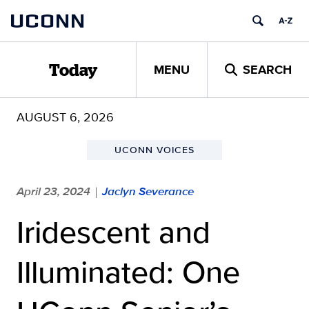
Skip
UCONN
to
content
MENU
SEARCH
Today
AUGUST 6, 2026
UCONN VOICES
April 23, 2024
Jaclyn Severance
|
Iridescent and
Illuminated: One