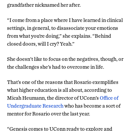
grandfather nicknamed her after.
“I come from a place where I have learned in clinical
settings, in general, to disassociate your emotions
from what you’re doing,” she explains. “Behind
closed doors, will I cry? Yeah.”
She doesn’t like to focus on the negatives, though, or
the challenges she’s had to overcome in life.
That’s one of the reasons that Rosario exemplifies
what higher education is all about, according to
Micah Heumann, the director of UConn’s
Office of
Undergraduate Research
who has become a sort of
mentor for Rosario over the last year.
“Genesis comes to UConn ready to explore and