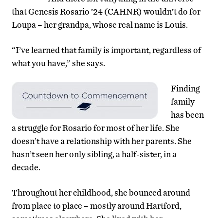
that Genesis Rosario ’24 (CAHNR) wouldn’t do for
Loupa – her grandpa, whose real name is Louis.
“I’ve learned that family is important, regardless of
what you have,” she says.
Finding
family
has been
a struggle for Rosario for most of her life. She
doesn’t have a relationship with her parents. She
hasn’t seen her only sibling, a half-sister, in a
decade.
Throughout her childhood, she bounced around
from place to place – mostly around Hartford,