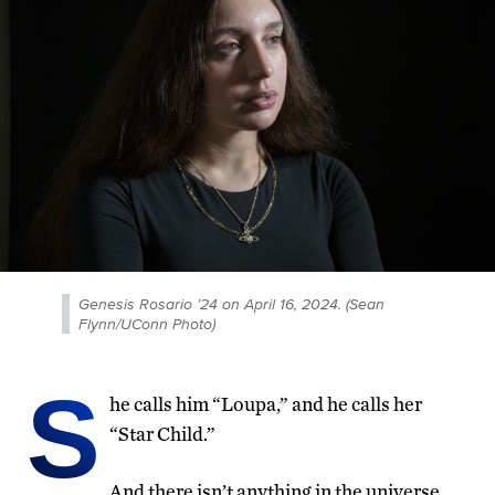
Genesis Rosario ’24 on April 16, 2024. (Sean
Flynn/UConn Photo)
S
he calls him “Loupa,” and he calls her
“Star Child.”
And there isn’t anything in the universe