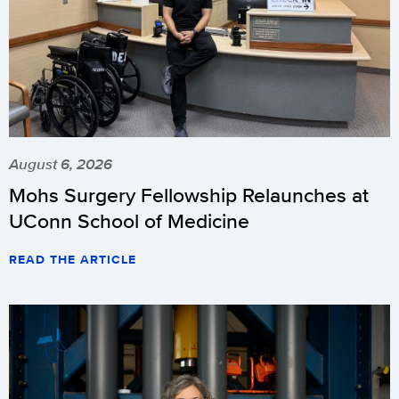
August 6, 2026
Mohs Surgery Fellowship Relaunches at
UConn School of Medicine
READ THE ARTICLE