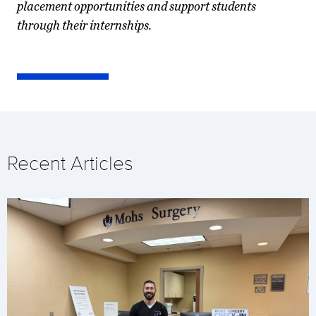
placement opportunities and support students
through their internships.
Recent Articles