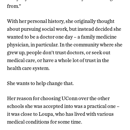
from.”
With her personal history, she originally thought
about pursuing social work, but instead decided she
wanted to be a doctor one day – a family medicine
physician, in particular. In the community where she
grew up, people don’t trust doctors, or seek out
medical care, or have a whole lot of trust in the
health care system.
She wants to help change that.
Her reason for choosing UConn over the other
schools she was accepted into was a practical one –
it was close to Loupa, who has lived with various
medical conditions for some time.