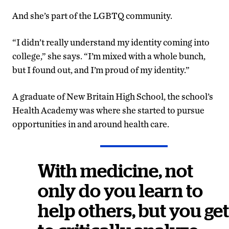
And she’s part of the LGBTQ community.
“I didn’t really understand my identity coming into
college,” she says. “I’m mixed with a whole bunch,
but I found out, and I’m proud of my identity.”
A graduate of New Britain High School, the school’s
Health Academy was where she started to pursue
opportunities in and around health care.
With medicine, not
only do you learn to
help others, but you get