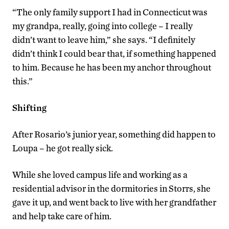
“The only family support I had in Connecticut was
my grandpa, really, going into college – I really
didn’t want to leave him,” she says. “I definitely
didn’t think I could bear that, if something happened
to him. Because he has been my anchor throughout
this.”
Shifting
After Rosario’s junior year, something did happen to
Loupa – he got really sick.
While she loved campus life and working as a
residential advisor in the dormitories in Storrs, she
gave it up, and went back to live with her grandfather
and help take care of him.