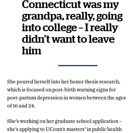
Connecticut was my
grandpa, really, going
into college – I really
didn’t want to leave
him
She poured herself into her honor thesis research,
which is focused on post-birth warning signs for
post-partum depression in women between the ages
of 16 and 24.
She’s working on her graduate school application –
she’s applying to UConn’s masters’ in public health