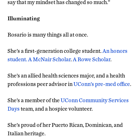
say that my mindset has changed so much.”
Illuminating
Rosario is many things all at once.
She’s a first-generation college student.
An honors
student
. A McNair Scholar
.
A Rowe Scholar
.
She’s an allied health sciences major, and a health
professions peer advisor in
UConn’s pre-med office
.
She’s a member of the
UConn Community Services
Days
team, and a hospice volunteer.
She’s proud of her Puerto Rican, Dominican, and
Italian heritage.