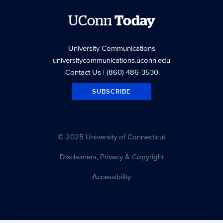
UConn
Today
University Communications
universitycommunications.uconn.edu
Contact Us
| (860) 486-3530
SUBSCRIBE
© 2025 University of Connecticut
Disclaimers, Privacy & Copyright
Accessibility