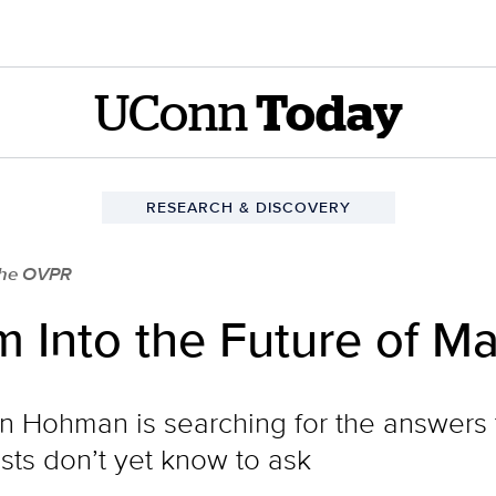
UConn
Today
RESEARCH & DISCOVERY
 the OVPR
 Into the Future of Ma
n Hohman is searching for the answers 
ists don’t yet know to ask