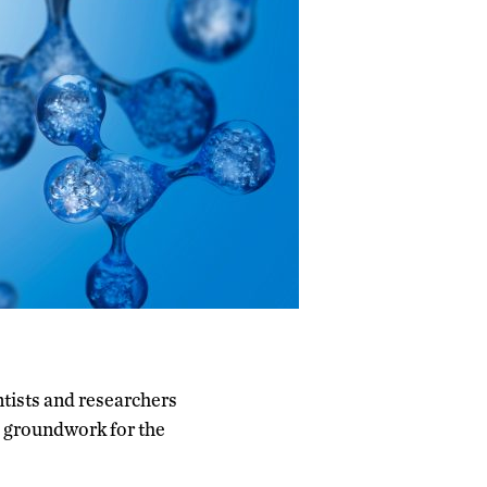
tists and researchers
e groundwork for the