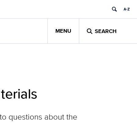
MENU
SEARCH
terials
to questions about the