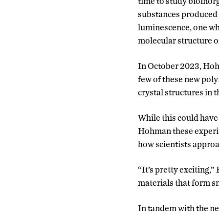
time to study bioino
substances produced b
luminescence, one whi
molecular structure of
In October 2023, Hoh
few of these new poly
crystal structures in 
While this could have
Hohman these experim
how scientists approa
“It’s pretty exciting,
materials that form sm
In tandem with the n