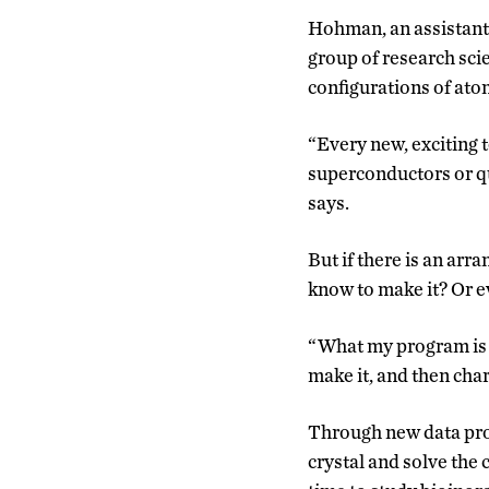
Hohman, an assistant p
group of research scie
configurations of ato
“Every new, exciting 
superconductors or q
says.
But if there is an ar
know to make it? Or e
“What my program is me
make it, and then char
Through new data proc
crystal and solve the c