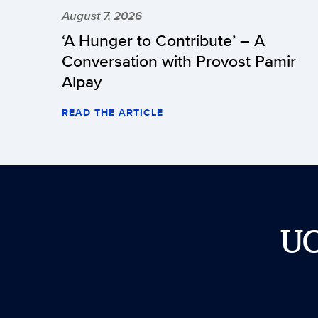
August 7, 2026
‘A Hunger to Contribute’ – A
Conversation with Provost Pamir
Alpay
READ THE ARTICLE
U