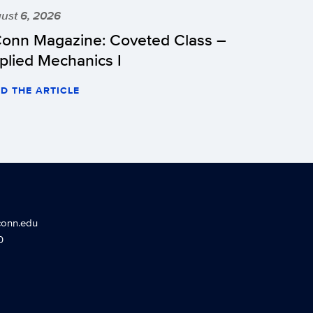
ust 6, 2026
onn Magazine: Coveted Class –
plied Mechanics I
D THE ARTICLE
conn.edu
0