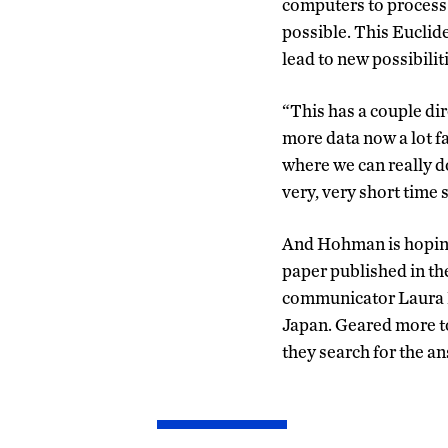
computers to process 
possible. This Euclid
lead to new possibili
“This has a couple di
more data now a lot fa
where we can really d
very, very short time 
And Hohman is hoping t
paper published in the
communicator Laura L
Japan. Geared more to
they search for the an