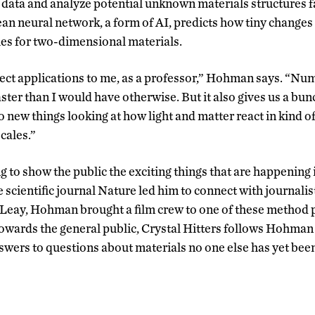
data and analyze potential unknown materials structures f
ean neural network, a form of AI, predicts how tiny changes
ties for two-dimensional materials.
rect applications to me, as a professor,” Hohman says. “Num
ster than I would have otherwise. But it also gives us a bun
o new things looking at how light and matter react in kind 
scales.”
o show the public the exciting things that are happening in 
 scientific journal Nature led him to connect with journalis
eay, Hohman brought a film crew to one of these method 
wards the general public, Crystal Hitters follows Hohman 
swers to questions about materials no one else has yet been