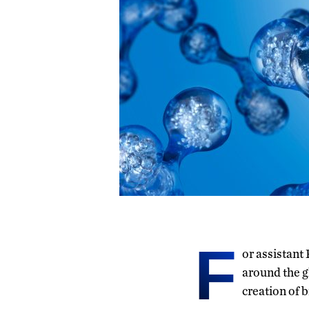
F
or assistant
around the g
creation of 