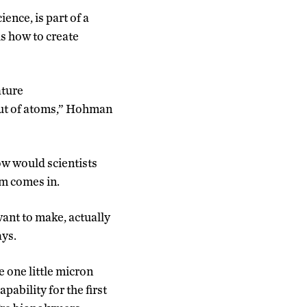
ence, is part of a
us how to create
ature
out of atoms,” Hohman
ow would scientists
am comes in.
want to make, actually
ays.
 one little micron
pability for the first