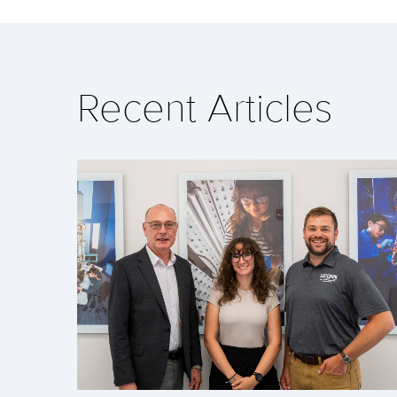
Recent Articles