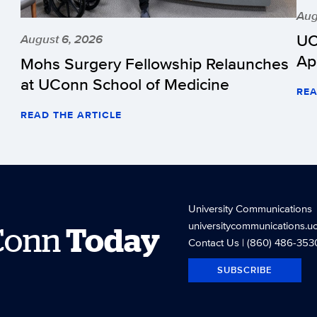
Aug
UC
August 6, 2026
Ap
Mohs Surgery Fellowship Relaunches
at UConn School of Medicine
REA
READ THE ARTICLE
University Communications
universitycommunications.u
Conn
Today
Contact Us
| (860) 486-353
SUBSCRIBE