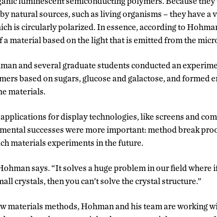
rganic luminescent semiconducting polymers. Because they
y natural sources, such as living organisms – they have a v
ch is circularly polarized. In essence, according to Hohman
 a material based on the light that is emitted from the micr
man and several graduate students conducted an experiment
mers based on sugars, glucose and galactose, and formed en
the materials.
 applications for display technologies, like screens and com
ental successes were more important: method break proo
ch materials experiments in the future.
” Hohman says. “It solves a huge problem in our field where 
all crystals, then you can’t solve the crystal structure.”
ew materials methods, Hohman and his team are working wit