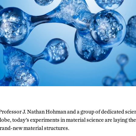
 Professor J. Nathan Hohman and a group of dedicated scien
lobe, today’s experiments in material science are laying th
brand-new material structures.