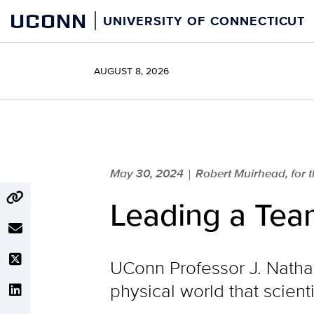
Skip
UCONN
UNIVERSITY OF CONNECTICUT
to
content
AUGUST 8, 2026
May 30, 2024
Robert Muirhead, for
|
Leading a Team
UConn Professor J. Natha
physical world that scient