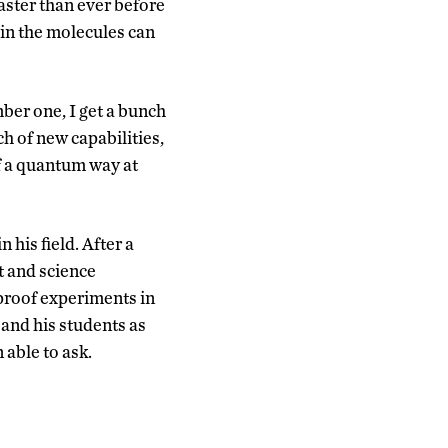
aster than ever before
 in the molecules can
ber one, I get a bunch
ch of new capabilities,
of a quantum way at
his field. After a
t and science
proof experiments in
and his students as
 able to ask.