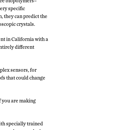
’re biopolymers–
ery specific
, they can predict the
oscopic crystals.
 in California with a
tirely different
plex sensors, for
fs that could change
if you are making
h specially trained