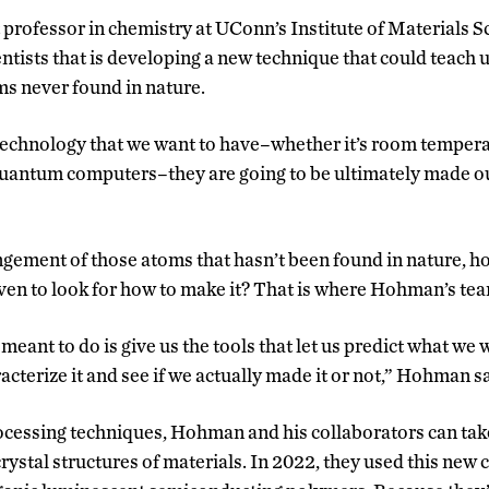
rofessor in chemistry at UConn’s Institute of Materials Sci
ntists that is developing a new technique that could teach 
ms never found in nature.
technology that we want to have–whether it’s room temper
uantum computers–they are going to be ultimately made 
rangement of those atoms that hasn’t been found in nature, h
ven to look for how to make it? That is where Hohman’s te
ant to do is give us the tools that let us predict what we 
acterize it and see if we actually made it or not,” Hohman s
essing techniques, Hohman and his collaborators can take
rystal structures of materials. In 2022, they used this new ca