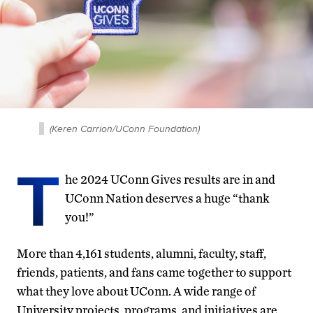
(Keren Carrion/UConn Foundation)
T
he 2024 UConn Gives results are in and
UConn Nation deserves a huge “thank
you!”
More than 4,161 students, alumni, faculty, staff,
friends, patients, and fans came together to support
what they love about UConn. A wide range of
University projects, programs, and initiatives are