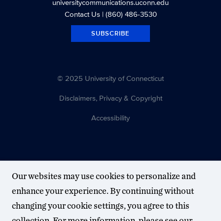
universitycommunications.uconn.edu
Contact Us
| (860) 486-3530
SUBSCRIBE
© 2025 University of Connecticut
Disclaimers, Privacy & Copyright
Accessibility
Our websites may use cookies to personalize and
enhance your experience. By continuing without
changing your cookie settings, you agree to this
collection. For more information, please see our