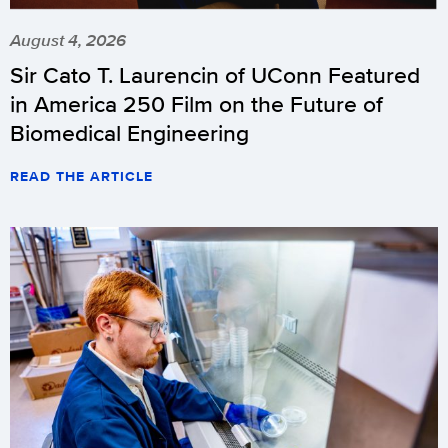
August 4, 2026
Sir Cato T. Laurencin of UConn Featured
in America 250 Film on the Future of
Biomedical Engineering
READ THE ARTICLE