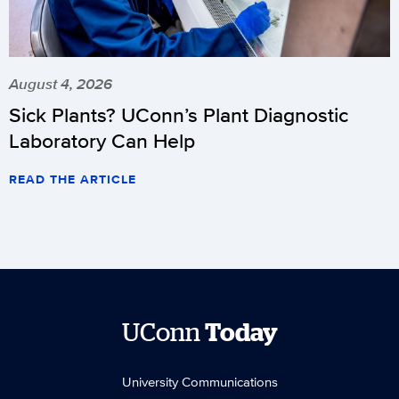
August 4, 2026
Sick Plants? UConn’s Plant Diagnostic
Laboratory Can Help
READ THE ARTICLE
UConn
Today
University Communications