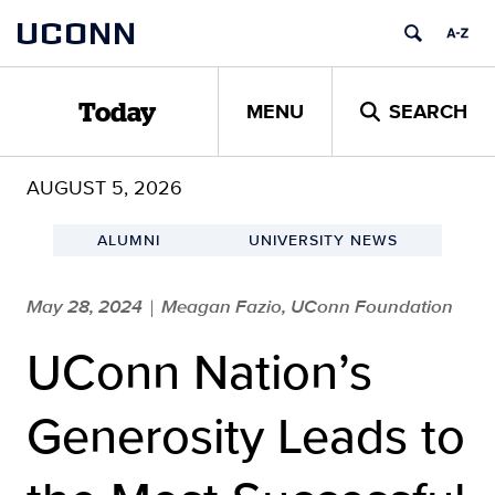
Skip
UCONN
to
content
MENU
SEARCH
Today
AUGUST 5, 2026
ALUMNI
UNIVERSITY NEWS
May 28, 2024
Meagan Fazio, UConn Foundation
|
UConn Nation’s
Generosity Leads to