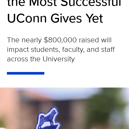
the Most Successful
UConn Gives Yet
The nearly $800,000 raised will
impact students, faculty, and staff
across the University