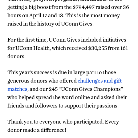
getting a big boost from the $794,497 raised over 36
hours on April 17 and 18. This is the most money
raised in the history of UConn Gives.
For the first time, UConn Gives included initiatives
for UConn Health, which received $30,255 from 161
donors.
This year’s success is due in large part to those
generous donors who offered
challenges and gift
matches
, and our 245 “UConn Gives Champions”
who helped spread the word online and asked their
friends and followers to support their passions.
Thank you to everyone who participated. Every
donor made a difference!