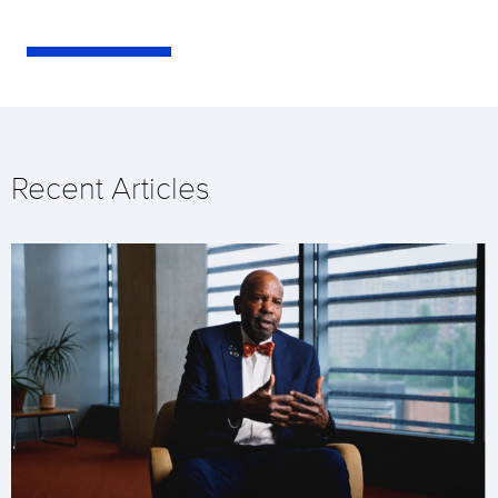
Recent Articles