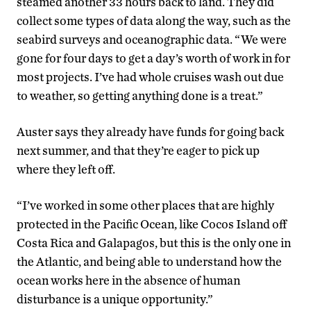
steamed another 33 hours back to land. They did
collect some types of data along the way, such as the
seabird surveys and oceanographic data. “We were
gone for four days to get a day’s worth of work in for
most projects. I’ve had whole cruises wash out due
to weather, so getting anything done is a treat.”
Auster says they already have funds for going back
next summer, and that they’re eager to pick up
where they left off.
“I’ve worked in some other places that are highly
protected in the Pacific Ocean, like Cocos Island off
Costa Rica and Galapagos, but this is the only one in
the Atlantic, and being able to understand how the
ocean works here in the absence of human
disturbance is a unique opportunity.”