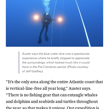
Auster says the blue water dive was a spectacular
experience where he briefly stopped to appreciate
the surroundings, which looked much like it would
have in the Pre-Cambrian period. (Photo courtesy
of Jeff Godfrey)
“It’s the only area along the entire Atlantic coast that
is vertical-line-free all year long,” Auster says.
“There is no fishing gear that can entangle whales
and dolphins and seabirds and turtles throughout
the year, so that makes it unique. Our expedition is