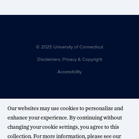
© 2025 University of Connecticut
Disclaimers, Privacy & Copyright
Accessibility
Our websites may use cookies to personalize and
enhance your experience. By continuing without
changing your cookie settings, you agree to this
collection. For more information, please see our