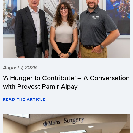
August 7, 2026
‘A Hunger to Contribute’ – A Conversation
with Provost Pamir Alpay
READ THE ARTICLE