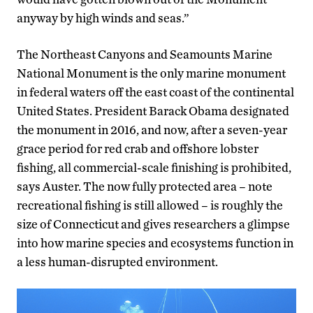
anyway by high winds and seas.”
The Northeast Canyons and Seamounts Marine
National Monument is the only marine monument
in federal waters off the east coast of the continental
United States. President Barack Obama designated
the monument in 2016, and now, after a seven-year
grace period for red crab and offshore lobster
fishing, all commercial-scale finishing is prohibited,
says Auster. The now fully protected area – note
recreational fishing is still allowed – is roughly the
size of Connecticut and gives researchers a glimpse
into how marine species and ecosystems function in
a less human-disrupted environment.