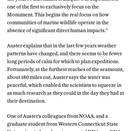
one of the first to exclusively focus on the
Monument. This begins the real focus on how
communities of marine wildlife operate in the
absence of significant direct human impacts.”
Auster explains that in the last few years weather
patterns have changed, and there seems to be fewer
long periods of calm for which to plan expeditions.
Fortunately, at the furthest reaches of the seamount,
about 180 miles out, Auster says the water was
peaceful, which enabled the scientists to squeeze in
as much research as they could in the day they had at
their destination.
One of Auster’s colleagues from NOAA, and a
graduate student from Western Connecticut State