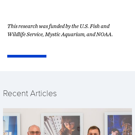
This research was funded by the U.S. Fish and
Wildlife Service, Mystic Aquarium, and NOAA.
Recent Articles