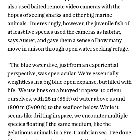
also used baited remote video cameras with the
hopes of seeing sharks and other big marine
animals. Interestingly, however, the juvenile fish of
at least five species used the cameras as habitat,
says Auster, and gave them a sense of how many
move in unison through open water seeking refuge.
“The blue water dive, just from an experiential
perspective, was spectacular. We’re essentially
weightless in a big blue open expanse, but filled with
life. We use lines on a buoyed ‘trapeze’ to orient
ourselves, with 25 m (85 ft) of water above us and
1800 m (5900 ft) to the seafloor below. While it
seems like drifting in space, we encounter multiple
species floating I the same medium, like the
gelatinous animals in a Pre-Cambrian sea. I’ve done