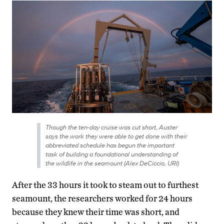
Though the ten-day cruise was cut short, Auster
says the work they were able to get done with their
abbreviated schedule has begun the important
task of building a foundational understanding of
the wildlife in the seamount (Alex DeCiccio, URI)
After the 33 hours it took to steam out to furthest
seamount, the researchers worked for 24 hours
because they knew their time was short, and