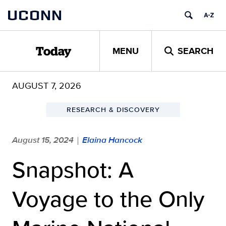
Skip
UCONN
to
content
MENU
SEARCH
Today
AUGUST 7, 2026
RESEARCH & DISCOVERY
August 15, 2024
Elaina Hancock
|
Snapshot: A
Voyage to the Only