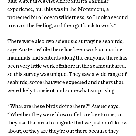
blue water dives elsewhere and it’s a similar
experience, but this was in the Monument, a
protected bit of ocean wilderness, so I took a second
to savor the feeling, and then got back to work.”
There were also two scientists surveying seabirds,
says Auster. While there has been work on marine
mammals and seabirds along the canyons, there has
been very little work offshore in the seamount area,
so this survey was unique. They saw a wide range of
seabirds, some that were expected and others that
were likely transient and somewhat surprising.
“What are these birds doing there?” Auster says.
“Whether they were blown offshore by storms, or
they use that area to migrate that we just don’t know
about, or they are they’re out there because they