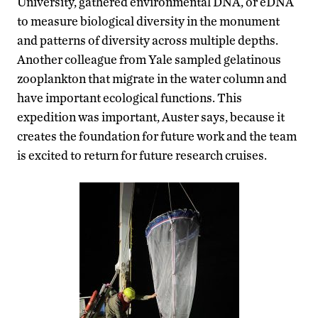
University, gathered environmental DNA, or eDNA
to measure biological diversity in the monument
and patterns of diversity across multiple depths.
Another colleague from Yale sampled gelatinous
zooplankton that migrate in the water column and
have important ecological functions. This
expedition was important, Auster says, because it
creates the foundation for future work and the team
is excited to return for future research cruises.