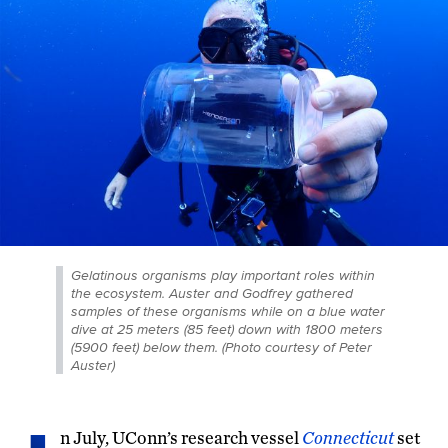
Gelatinous organisms play important roles within
the ecosystem. Auster and Godfrey gathered
samples of these organisms while on a blue water
dive at 25 meters (85 feet) down with 1800 meters
(5900 feet) below them. (Photo courtesy of Peter
Auster)
n July, UConn’s research vessel
Connecticut
set