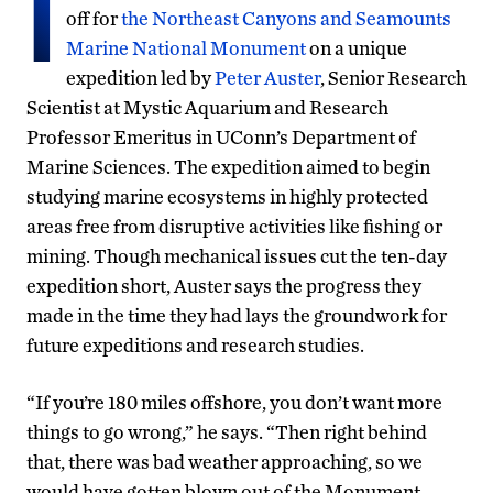
I
off for
the Northeast Canyons and Seamounts
Marine National Monument
on a unique
expedition led by
Peter Auster
, Senior Research
Scientist at Mystic Aquarium and Research
Professor Emeritus in UConn’s Department of
Marine Sciences. The expedition aimed to begin
studying marine ecosystems in highly protected
areas free from disruptive activities like fishing or
mining. Though mechanical issues cut the ten-day
expedition short, Auster says the progress they
made in the time they had lays the groundwork for
future expeditions and research studies.
“If you’re 180 miles offshore, you don’t want more
things to go wrong,” he says. “Then right behind
that, there was bad weather approaching, so we
would have gotten blown out of the Monument