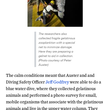
The researchers also
collected fragile gelatinous
zooplankton with a special
net to minimize damage.
Here they are preparing a
gelnet to aid in collection.
(Photo courtesy of Peter
Auster)
The calm conditions meant that Auster and and
Diving Safety Officer
Jeff Godfrey
were able to do a
blue water dive, where they collected gelatinous
animals and performed a photo survey for small,
mobile organisms that associate with the gelatinous
animals and live in the upper water column. They