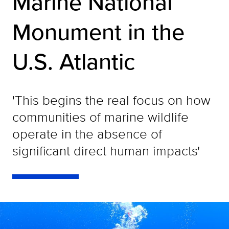
Marine National
Monument in the
U.S. Atlantic
'This begins the real focus on how
communities of marine wildlife
operate in the absence of
significant direct human impacts'