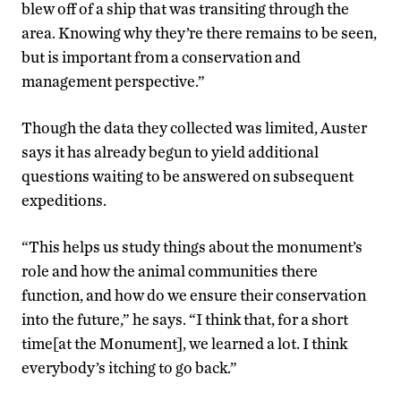
blew off of a ship that was transiting through the
area. Knowing why they’re there remains to be seen,
but is important from a conservation and
management perspective.”
Though the data they collected was limited, Auster
says it has already begun to yield additional
questions waiting to be answered on subsequent
expeditions.
“This helps us study things about the monument’s
role and how the animal communities there
function, and how do we ensure their conservation
into the future,” he says. “I think that, for a short
time[at the Monument], we learned a lot. I think
everybody’s itching to go back.”