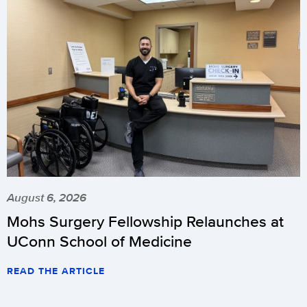
August 6, 2026
Mohs Surgery Fellowship Relaunches at
UConn School of Medicine
READ THE ARTICLE