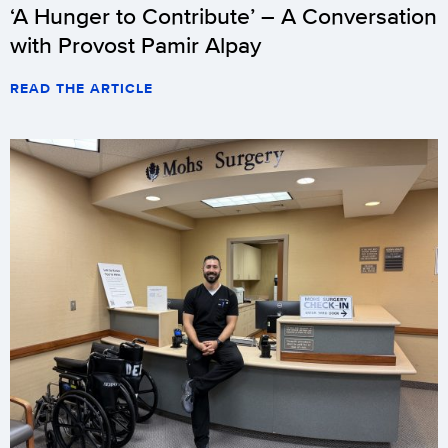
‘A Hunger to Contribute’ – A Conversation
with Provost Pamir Alpay
READ THE ARTICLE