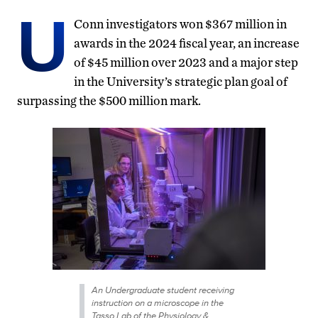
U
Conn investigators won $367 million in
awards in the 2024 fiscal year, an increase
of $45 million over 2023 and a major step
in the University’s strategic plan goal of
surpassing the $500 million mark.
An Undergraduate student receiving
instruction on a microscope in the
Tasso Lab of the Physiology &