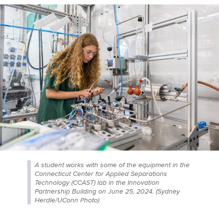
A student works with some of the equipment in the
Connecticut Center for Applied Separations
Technology (CCAST) lab in the Innovation
Partnership Building on June 25, 2024. (Sydney
Herdle/UConn Photo)