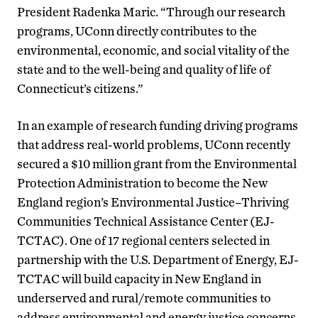
President Radenka Maric. “Through our research
programs, UConn directly contributes to the
environmental, economic, and social vitality of the
state and to the well-being and quality of life of
Connecticut’s citizens.”
In an example of research funding driving programs
that address real-world problems, UConn recently
secured a $10 million grant from the Environmental
Protection Administration to become the New
England region’s Environmental Justice–Thriving
Communities Technical Assistance Center (EJ-
TCTAC). One of 17 regional centers selected in
partnership with the U.S. Department of Energy, EJ-
TCTAC will build capacity in New England in
underserved and rural/remote communities to
address environmental and energy justice concerns,