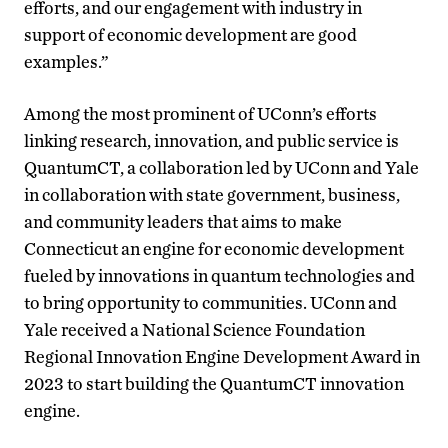
efforts, and our engagement with industry in
support of economic development are good
examples.”
Among the most prominent of UConn’s efforts
linking research, innovation, and public service is
QuantumCT, a collaboration led by UConn and Yale
in collaboration with state government, business,
and community leaders that aims to make
Connecticut an engine for economic development
fueled by innovations in quantum technologies and
to bring opportunity to communities. UConn and
Yale received a National Science Foundation
Regional Innovation Engine Development Award in
2023 to start building the QuantumCT innovation
engine.