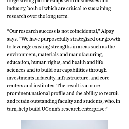
forge strong partnerships with businesses and
industry, both of which are critical to sustaining
research over the long term.
“Our research success is not coincidental,” Alpay
says. “We have purposefully strategized our growth
to leverage existing strengths in areas such as the
environment, materials and manufacturing,
education, human rights, and health and life
sciences and to build our capabilities through
investments in faculty, infrastructure, and core
centers and institutes. The result is a more
prominent national profile and the ability to recruit
and retain outstanding faculty and students, who, in
turn, help build UConn’s research enterprise.”