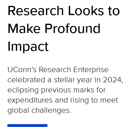
Research Looks to
Make Profound
Impact
UConn’s Research Enterprise
celebrated a stellar year in 2024,
eclipsing previous marks for
expenditures and rising to meet
global challenges.