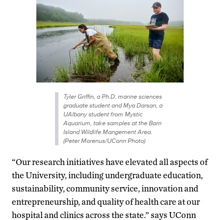
Tyler Griffin, a Ph.D. marine sciences
graduate student and Mya Darsan, a
UAlbany student from Mystic
Aquarium, take samples at the Barn
Island Wildlife Mangement Area.
(Peter Morenus/UConn Photo)
“Our research initiatives have elevated all aspects of
the University, including undergraduate education,
sustainability, community service, innovation and
entrepreneurship, and quality of health care at our
hospital and clinics across the state.” says UConn