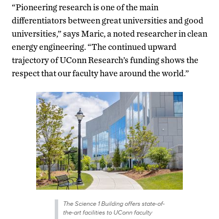
“Pioneering research is one of the main
differentiators between great universities and good
universities,” says Maric, a noted researcher in clean
energy engineering. “The continued upward
trajectory of UConn Research’s funding shows the
respect that our faculty have around the world.”
The Science 1 Building offers state-of-
the-art facilities to UConn faculty