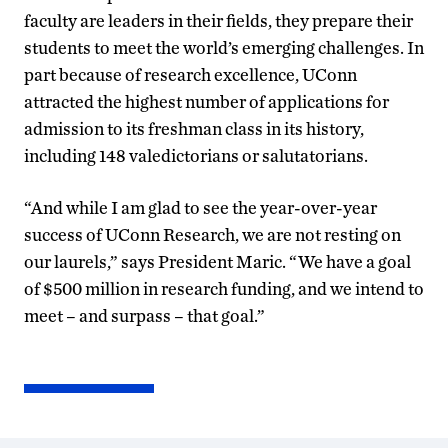
faculty are leaders in their fields, they prepare their
students to meet the world’s emerging challenges. In
part because of research excellence, UConn
attracted the highest number of applications for
admission to its freshman class in its history,
including 148 valedictorians or salutatorians.
“And while I am glad to see the year-over-year
success of UConn Research, we are not resting on
our laurels,” says President Maric. “We have a goal
of $500 million in research funding, and we intend to
meet – and surpass – that goal.”