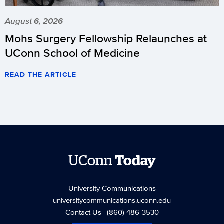
August 6, 2026
Mohs Surgery Fellowship Relaunches at
UConn School of Medicine
READ THE ARTICLE
UConn
Today
University Communications
universitycommunications.uconn.edu
Contact Us
| (860) 486-3530