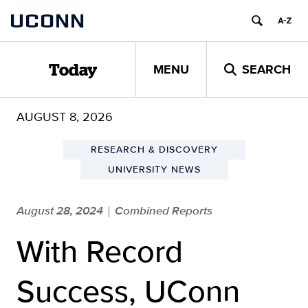
Skip
UCONN
to
content
MENU
SEARCH
Today
AUGUST 8, 2026
RESEARCH & DISCOVERY
UNIVERSITY NEWS
August 28, 2024
Combined Reports
|
With Record
Success, UConn