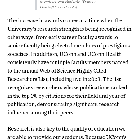
members and students. (Sydney
Herdle/UConn Photo)
The increase in awards comes at a time when the
University’s research strength is being recognized in
other ways, from early career faculty awards to
senior faculty being elected members of prestigious
societies. In addition, UConn and UConn Health
consistently have multiple faculty members named
to the annual Web of Science Highly Cited
Researchers List, including five in 2023. The list
recognizes researchers whose publications ranked
in the top 1% by citations for their field and year of
publication, demonstrating significant research
influence among their peers.
Research is also key to the quality of education we
are able to provide our students. Because UConn’s