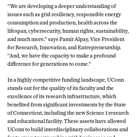
“We are developing a deeper understanding of
issues such as grid resiliency, responsible energy
consumption and production, health across the
lifespan, cybersecurity, human rights, sustainability,
and much more,” says Pamir Alpay, Vice President
for Research, Innovation, and Entrepreneurship.
“And, we have the capacity to make a profound
difference for generations to come.”
In a highly competitive funding landscape, UConn
stands out for the quality of its faculty and the
excellence of its research infrastructure, which
benefited from significant investments by the State
of Connecticut, including the new Science 1 research
and educational facility. These assets have allowed
UConn to build interdisciplinary collaborations and