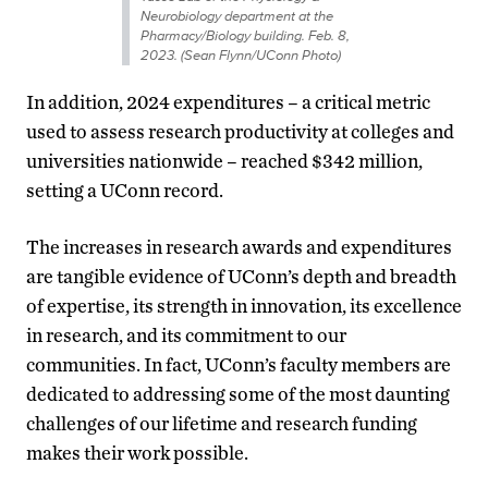
Neurobiology department at the
Pharmacy/Biology building. Feb. 8,
2023. (Sean Flynn/UConn Photo)
In addition, 2024 expenditures – a critical metric
used to assess research productivity at colleges and
universities nationwide – reached $342 million,
setting a UConn record.
The increases in research awards and expenditures
are tangible evidence of UConn’s depth and breadth
of expertise, its strength in innovation, its excellence
in research, and its commitment to our
communities. In fact, UConn’s faculty members are
dedicated to addressing some of the most daunting
challenges of our lifetime and research funding
makes their work possible.