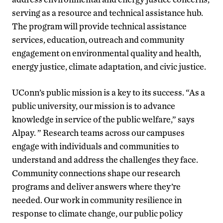
serving as a resource and technical assistance hub.
The program will provide technical assistance
services, education, outreach and community
engagement on environmental quality and health,
energy justice, climate adaptation, and civic justice.
UConn’s public mission is a key to its success. “As a
public university, our mission is to advance
knowledge in service of the public welfare,” says
Alpay. ” Research teams across our campuses
engage with individuals and communities to
understand and address the challenges they face.
Community connections shape our research
programs and deliver answers where they’re
needed. Our work in community resilience in
response to climate change, our public policy