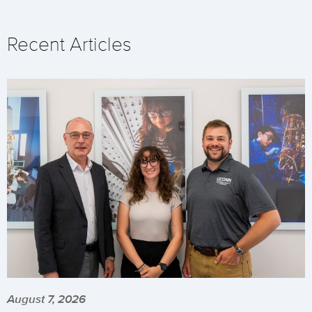
Recent Articles
August 7, 2026