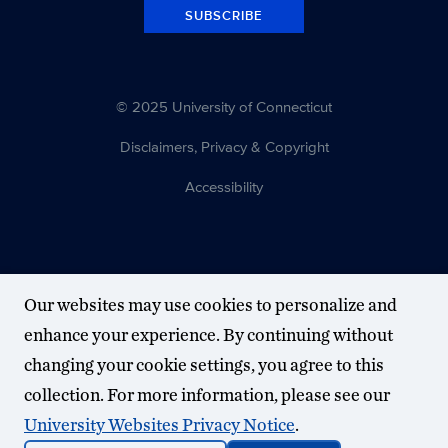
SUBSCRIBE
© 2025 University of Connecticut
Disclaimers, Privacy & Copyright
Accessibility
Our websites may use cookies to personalize and
enhance your experience. By continuing without
changing your cookie settings, you agree to this
collection. For more information, please see our
University Websites Privacy Notice
.