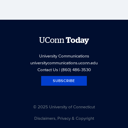
UConn
Today
University Communications
universitycommunications.uconn.edu
Contact Us
| (860) 486-3530
SUBSCRIBE
© 2025 University of Connecticut
Disclaimers, Privacy & Copyright