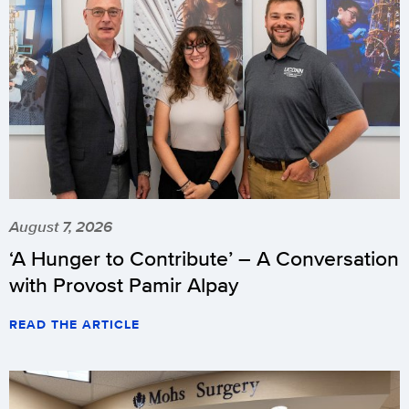
August 7, 2026
‘A Hunger to Contribute’ – A Conversation
with Provost Pamir Alpay
READ THE ARTICLE