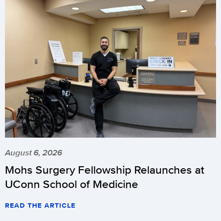
August 6, 2026
Mohs Surgery Fellowship Relaunches at
UConn School of Medicine
READ THE ARTICLE