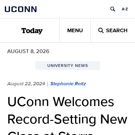
Skip
UCONN
to
content
MENU
SEARCH
Today
AUGUST 8, 2026
UNIVERSITY NEWS
August 22, 2024
Stephanie Reitz
|
UConn Welcomes
Record-Setting New