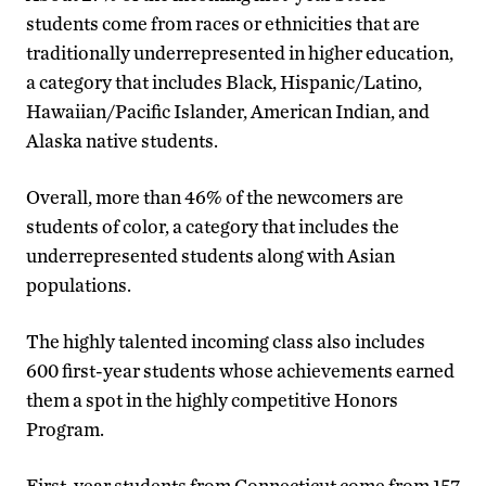
students come from races or ethnicities that are
traditionally underrepresented in higher education,
a category that includes Black, Hispanic/Latino,
Hawaiian/Pacific Islander, American Indian, and
Alaska native students.
Overall, more than 46% of the newcomers are
students of color, a category that includes the
underrepresented students along with Asian
populations.
The highly talented incoming class also includes
600 first-year students whose achievements earned
them a spot in the highly competitive Honors
Program.
First-year students from Connecticut come from 157