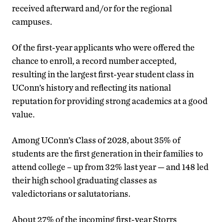
received afterward and/or for the regional
campuses.
Of the first-year applicants who were offered the
chance to enroll, a record number accepted,
resulting in the largest first-year student class in
UConn’s history and reflecting its national
reputation for providing strong academics at a good
value.
Among UConn’s Class of 2028, about 35% of
students are the first generation in their families to
attend college – up from 32% last year — and 148 led
their high school graduating classes as
valedictorians or salutatorians.
About 27% of the incoming first-year Storrs