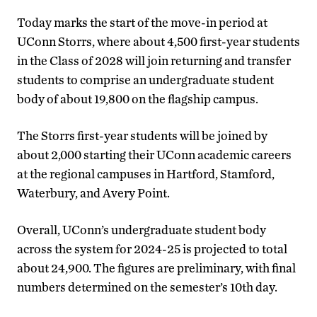
Today marks the start of the move-in period at
UConn Storrs, where about 4,500 first-year students
in the Class of 2028 will join returning and transfer
students to comprise an undergraduate student
body of about 19,800 on the flagship campus.
The Storrs first-year students will be joined by
about 2,000 starting their UConn academic careers
at the regional campuses in Hartford, Stamford,
Waterbury, and Avery Point.
Overall, UConn’s undergraduate student body
across the system for 2024-25 is projected to total
about 24,900. The figures are preliminary, with final
numbers determined on the semester’s 10th day.