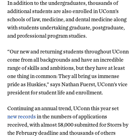
In addition to the undergraduates, thousands of
additional students are also enrolled in UConn’s
schools of law, medicine, and dental medicine along
with students undertaking graduate, postgraduate,
and professional program studies.
“Our new and returning students throughout UConn
come from all backgrounds and have an incredible
range of skills and ambitions, but they have at least
one thing in common: They all bring us immense
pride as Huskies,” says Nathan Fuerst, UConn’s vice
president for student life and enrollment.
Continuing an annual trend, UConn this year set
new records
in the numbers of applications
received, with almost 58,000 submitted for Storrs by
the February deadline and thousands of others