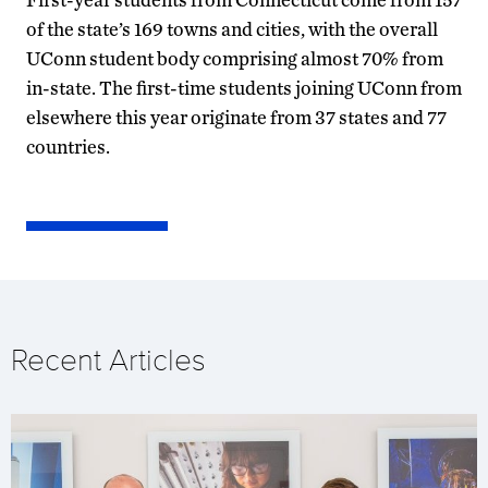
of the state’s 169 towns and cities, with the overall
UConn student body comprising almost 70% from
in-state. The first-time students joining UConn from
elsewhere this year originate from 37 states and 77
countries.
Recent Articles