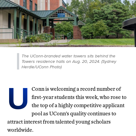
The UConn-branded water towers sits behind the
Towers residence halls on Aug. 20, 2024. (Sydney
Herdle/UConn Photo)
U
Conn is welcoming a record number of
first-year students this week, who rose to
the top of a highly competitive applicant
pool as UConn’s quality continues to
attract interest from talented young scholars
worldwide.