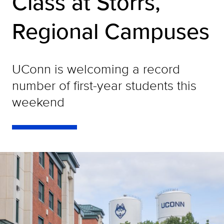
Class at Storrs,
Regional Campuses
UConn is welcoming a record
number of first-year students this
weekend