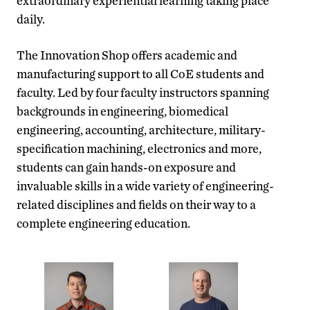
extraordinary experiential learning taking place
daily.
The Innovation Shop offers academic and
manufacturing support to all CoE students and
faculty. Led by four faculty instructors spanning
backgrounds in engineering, biomedical
engineering, accounting, architecture, military-
specification machining, electronics and more,
students can gain hands-on exposure and
invaluable skills in a wide variety of engineering-
related disciplines and fields on their way to a
complete engineering education.