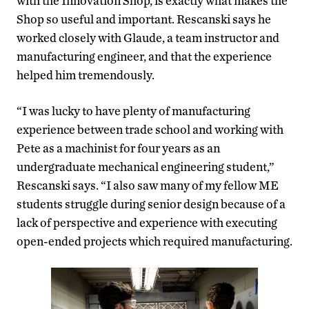
with the Innovation Shop, is exactly what makes the
Shop so useful and important. Rescanski says he
worked closely with Glaude, a team instructor and
manufacturing engineer, and that the experience
helped him tremendously.
“I was lucky to have plenty of manufacturing
experience between trade school and working with
Pete as a machinist for four years as an
undergraduate mechanical engineering student,”
Rescanski says. “I also saw many of my fellow ME
students struggle during senior design because of a
lack of perspective and experience with executing
open-ended projects which required manufacturing.