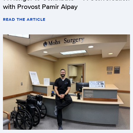
with Provost Pamir Alpay
READ THE ARTICLE