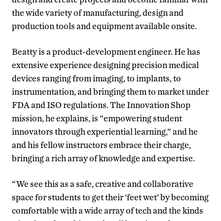
the wide variety of manufacturing, design and
production tools and equipment available onsite.
Beatty is a product-development engineer. He has
extensive experience designing precision medical
devices ranging from imaging, to implants, to
instrumentation, and bringing them to market under
FDA and ISO regulations. The Innovation Shop
mission, he explains, is “empowering student
innovators through experiential learning,” and he
and his fellow instructors embrace their charge,
bringing a rich array of knowledge and expertise.
“We see this as a safe, creative and collaborative
space for students to get their ‘feet wet’ by becoming
comfortable with a wide array of tech and the kinds