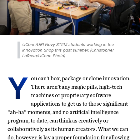
UConn/URI Navy STEM students working in the
Innovation Shop this past summer. (Christopher
LaRosa/UConn Photo)
Y
ou can’t box, package or clone innovation.
There aren’t any magic pills, high-tech
machines or proprietary software
applications to get us to those significant
“ah-ha” moments, and no artificial intelligence
program, to date, can think as creatively or
collaboratively as its human creators. What we can
do, however, is lay a proper foundation for allowing