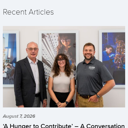
Recent Articles
August 7, 2026
‘A Hunger to Contribute’ – A Conversation