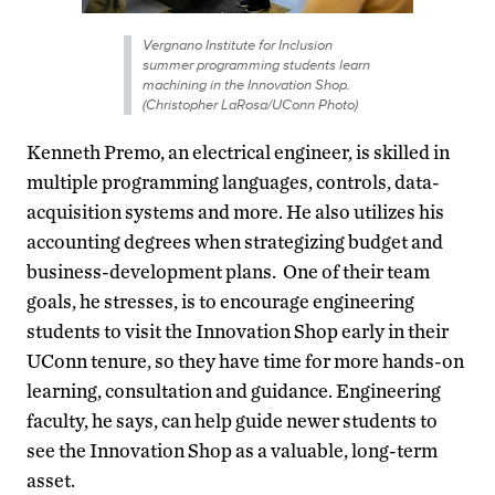
Vergnano Institute for Inclusion
summer programming students learn
machining in the Innovation Shop.
(Christopher LaRosa/UConn Photo)
Kenneth Premo, an electrical engineer, is skilled in
multiple programming languages, controls, data-
acquisition systems and more. He also utilizes his
accounting degrees when strategizing budget and
business-development plans. One of their team
goals, he stresses, is to encourage engineering
students to visit the Innovation Shop early in their
UConn tenure, so they have time for more hands-on
learning, consultation and guidance. Engineering
faculty, he says, can help guide newer students to
see the Innovation Shop as a valuable, long-term
asset.