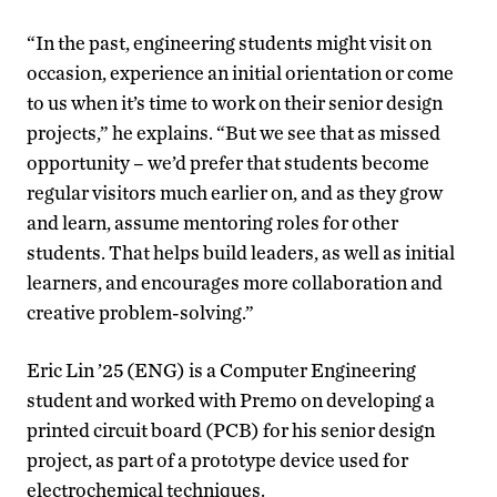
“In the past, engineering students might visit on
occasion, experience an initial orientation or come
to us when it’s time to work on their senior design
projects,” he explains. “But we see that as missed
opportunity – we’d prefer that students become
regular visitors much earlier on, and as they grow
and learn, assume mentoring roles for other
students. That helps build leaders, as well as initial
learners, and encourages more collaboration and
creative problem-solving.”
Eric Lin ’25 (ENG) is a Computer Engineering
student and worked with Premo on developing a
printed circuit board (PCB) for his senior design
project, as part of a prototype device used for
electrochemical techniques.