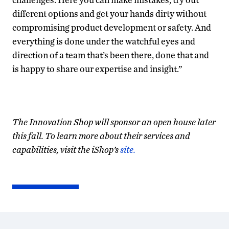
different options and get your hands dirty without
compromising product development or safety. And
everything is done under the watchful eyes and
direction of a team that’s been there, done that and
is happy to share our expertise and insight.”
The Innovation Shop will sponsor an open house later
this fall. To learn more about their services and
capabilities, visit the iShop’s
site.