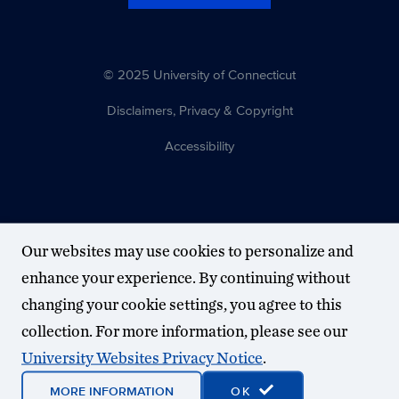
© 2025 University of Connecticut
Disclaimers, Privacy & Copyright
Accessibility
Our websites may use cookies to personalize and
enhance your experience. By continuing without
changing your cookie settings, you agree to this
collection. For more information, please see our
University Websites Privacy Notice
.
MORE INFORMATION
OK