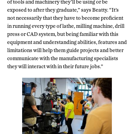
of tools and machinery they’ll be using or be
exposed to after they graduate,” says Beatty. “It’s
not necessarily that they have to become proficient
in running every type of lathe, milling machine, drill
press or CAD system, but being familiar with this
equipment and understanding abilities, features and
limitations will help them guide projects and better
communicate with the manufacturing specialists
they will interact with in their future jobs.”