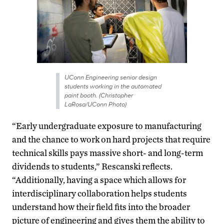
UConn Engineering senior design
students working in the automated
paint booth. (Christopher
LaRosa/UConn Photo)
“Early undergraduate exposure to manufacturing
and the chance to work on hard projects that require
technical skills pays massive short- and long-term
dividends to students,” Rescanski reflects.
“Additionally, having a space which allows for
interdisciplinary collaboration helps students
understand how their field fits into the broader
picture of engineering and gives them the ability to