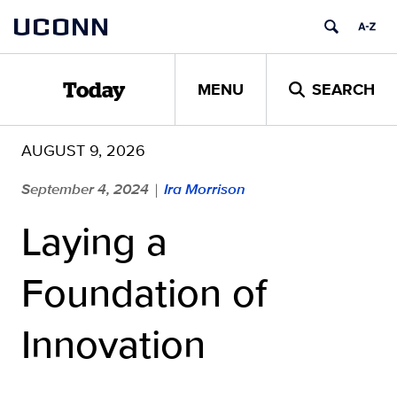
Skip
UCONN
to
content
MENU
SEARCH
Today
AUGUST 9, 2026
September 4, 2024
Ira Morrison
|
Laying a
Foundation of
Innovation