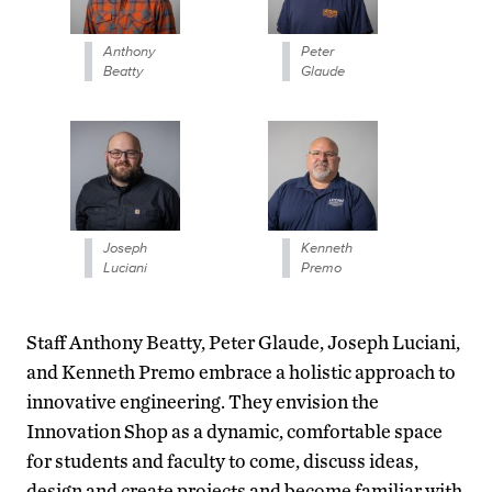
Anthony
Peter
Beatty
Glaude
Joseph
Kenneth
Luciani
Premo
Staff Anthony Beatty, Peter Glaude, Joseph Luciani,
and Kenneth Premo embrace a holistic approach to
innovative engineering. They envision the
Innovation Shop as a dynamic, comfortable space
for students and faculty to come, discuss ideas,
design and create projects and become familiar with