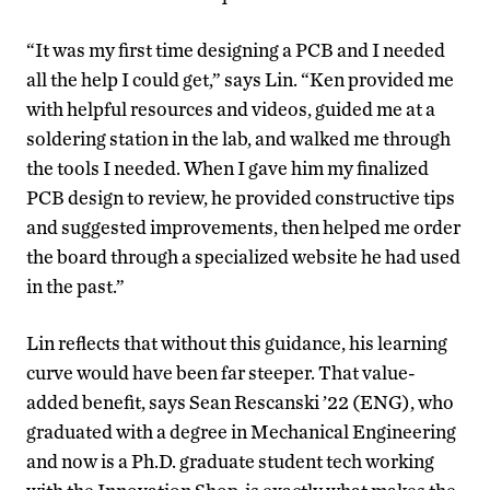
“It was my first time designing a PCB and I needed
all the help I could get,” says Lin. “Ken provided me
with helpful resources and videos, guided me at a
soldering station in the lab, and walked me through
the tools I needed. When I gave him my finalized
PCB design to review, he provided constructive tips
and suggested improvements, then helped me order
the board through a specialized website he had used
in the past.”
Lin reflects that without this guidance, his learning
curve would have been far steeper. That value-
added benefit, says Sean Rescanski ’22 (ENG), who
graduated with a degree in Mechanical Engineering
and now is a Ph.D. graduate student tech working