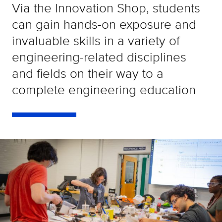
Via the Innovation Shop, students
can gain hands-on exposure and
invaluable skills in a variety of
engineering-related disciplines
and fields on their way to a
complete engineering education