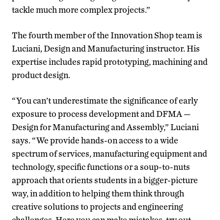
tackle much more complex projects.”
The fourth member of the Innovation Shop team is
Luciani, Design and Manufacturing instructor. His
expertise includes rapid prototyping, machining and
product design.
“You can’t underestimate the significance of early
exposure to process development and DFMA —
Design for Manufacturing and Assembly,” Luciani
says. “We provide hands-on access to a wide
spectrum of services, manufacturing equipment and
technology, specific functions or a soup-to-nuts
approach that orients students in a bigger-picture
way, in addition to helping them think through
creative solutions to projects and engineering
challenges. Here you can make mistakes, try out