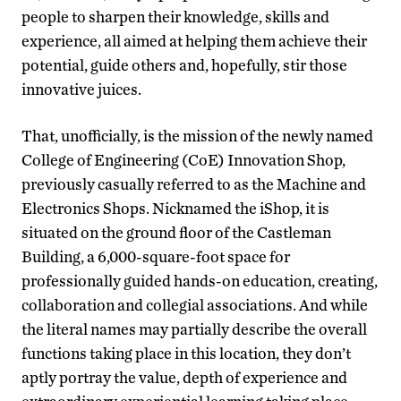
people to sharpen their knowledge, skills and
experience, all aimed at helping them achieve their
potential, guide others and, hopefully, stir those
innovative juices.
That, unofficially, is the mission of the newly named
College of Engineering (CoE) Innovation Shop,
previously casually referred to as the Machine and
Electronics Shops. Nicknamed the iShop, it is
situated on the ground floor of the Castleman
Building, a 6,000-square-foot space for
professionally guided hands-on education, creating,
collaboration and collegial associations. And while
the literal names may partially describe the overall
functions taking place in this location, they don’t
aptly portray the value, depth of experience and