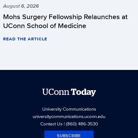
August 6, 2026
Mohs Surgery Fellowship Relaunches at
UConn School of Medicine
READ THE ARTICLE
UConn
Today
University Communications
universitycommunications.uconn.edu
Contact Us
| (860) 486-3530
SUBSCRIBE