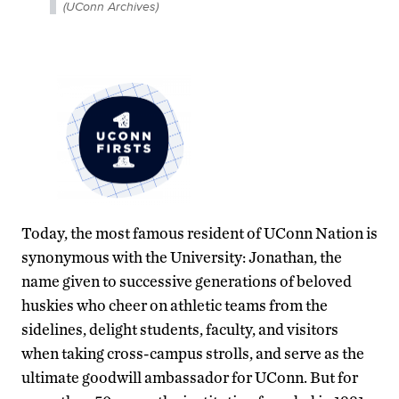
(UConn Archives)
Today, the most famous resident of UConn Nation is
synonymous with the University: Jonathan, the
name given to successive generations of beloved
huskies who cheer on athletic teams from the
sidelines, delight students, faculty, and visitors
when taking cross-campus strolls, and serve as the
ultimate goodwill ambassador for UConn. But for