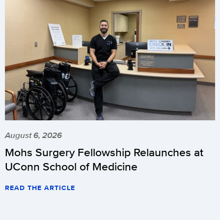
August 6, 2026
Mohs Surgery Fellowship Relaunches at
UConn School of Medicine
READ THE ARTICLE