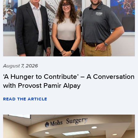
August 7, 2026
‘A Hunger to Contribute’ – A Conversation
with Provost Pamir Alpay
READ THE ARTICLE