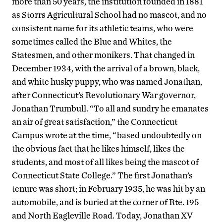
more than 50 years, the institution founded in 1881
as Storrs Agricultural School had no mascot, and no
consistent name for its athletic teams, who were
sometimes called the Blue and Whites, the
Statesmen, and other monikers. That changed in
December 1934, with the arrival of a brown, black,
and white husky puppy, who was named Jonathan,
after Connecticut’s Revolutionary War governor,
Jonathan Trumbull. “To all and sundry he emanates
an air of great satisfaction,” the Connecticut
Campus wrote at the time, “based undoubtedly on
the obvious fact that he likes himself, likes the
students, and most of all likes being the mascot of
Connecticut State College.” The first Jonathan’s
tenure was short; in February 1935, he was hit by an
automobile, and is buried at the corner of Rte. 195
and North Eagleville Road. Today, Jonathan XV