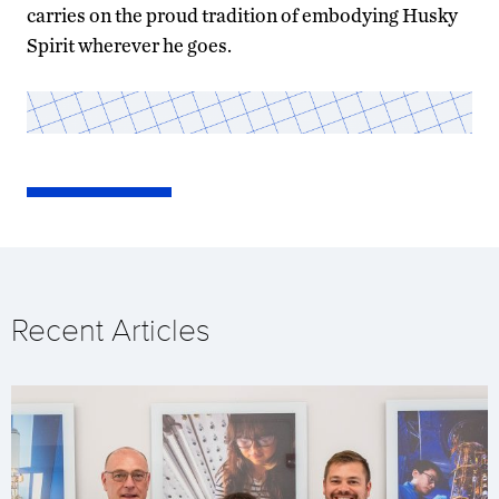
carries on the proud tradition of embodying Husky
Spirit wherever he goes.
Recent Articles