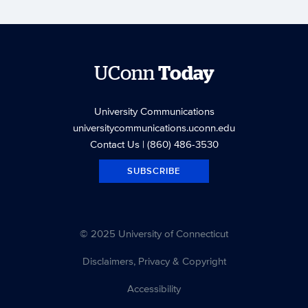
UConn
Today
University Communications
universitycommunications.uconn.edu
Contact Us
| (860) 486-3530
SUBSCRIBE
© 2025 University of Connecticut
Disclaimers, Privacy & Copyright
Accessibility