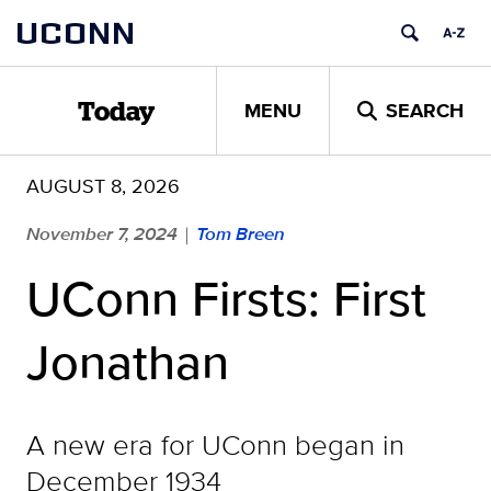
Skip
UCONN
to
content
MENU
SEARCH
Today
AUGUST 8, 2026
November 7, 2024
Tom Breen
|
UConn Firsts: First
Jonathan
A new era for UConn began in
December 1934