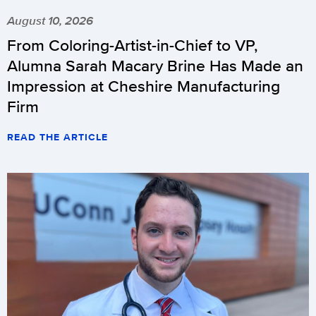
August 10, 2026
From Coloring-Artist-in-Chief to VP,
Alumna Sarah Macary Brine Has Made an
Impression at Cheshire Manufacturing
Firm
READ THE ARTICLE