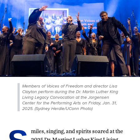
Members of Voices of Freedom and director Lisa
Clayton perform during the Dr. Martin Luther King
Living Legacy Convocation at the Jorgensen
Center for the Performing Arts on Friday, Jan. 31,
2025. (Sydney Herdle/UConn Photo)
miles, singing, and spirits soared at the
2025 Dr. Marting Luther King Living