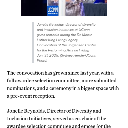
Jonelle Reynolds, director of diversity
and inclusion initiatives at UConn,
gives remarks during the Dr. Martin
Luther King Living Legacy
Convocation at the Jorgensen Center
for the Performing Arts on Friday,
Jan. 31, 2025. (Sydney Herdle/UConn
Photo)
The convocation has grown since last year, with a
full awardee selection committee, more submitted
nominations, and a ceremony in a bigger space with
a pre-event reception.
Jonelle Reynolds, Director of Diversity and
Inclusion Initiatives, served as co-chair of the
awardee selection committee and emcee for the