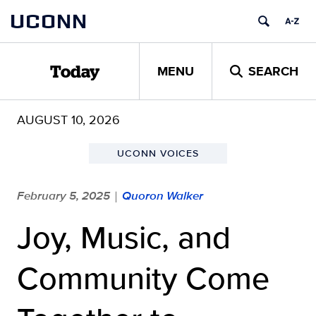
Skip
UCONN
to
content
MENU
SEARCH
Today
AUGUST 10, 2026
UCONN VOICES
February 5, 2025
Quoron Walker
|
Joy, Music, and
Community Come