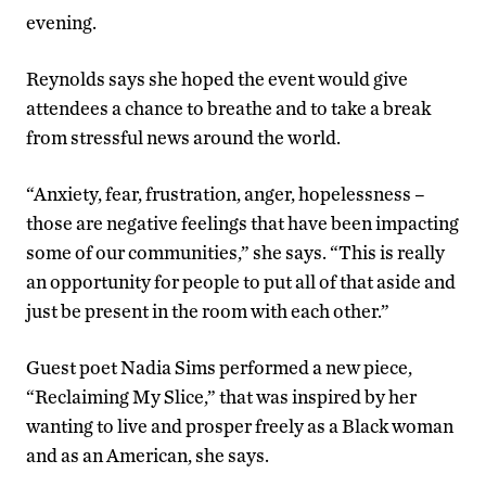
evening.
Reynolds says she hoped the event would give
attendees a chance to breathe and to take a break
from stressful news around the world.
“Anxiety, fear, frustration, anger, hopelessness –
those are negative feelings that have been impacting
some of our communities,” she says. “This is really
an opportunity for people to put all of that aside and
just be present in the room with each other.”
Guest poet Nadia Sims performed a new piece,
“Reclaiming My Slice,” that was inspired by her
wanting to live and prosper freely as a Black woman
and as an American, she says.