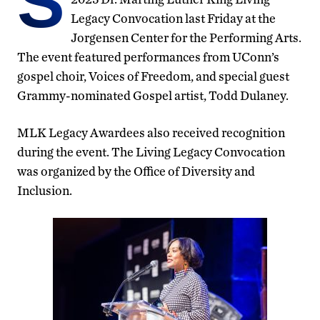
S
Legacy Convocation last Friday at the
Jorgensen Center for the Performing Arts.
The event featured performances from UConn’s
gospel choir, Voices of Freedom, and special guest
Grammy-nominated Gospel artist, Todd Dulaney.
MLK Legacy Awardees also received recognition
during the event. The Living Legacy Convocation
was organized by the Office of Diversity and
Inclusion.