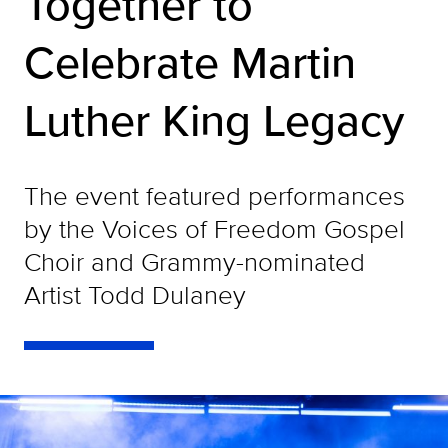
Together to
Celebrate Martin
Luther King Legacy
The event featured performances
by the Voices of Freedom Gospel
Choir and Grammy-nominated
Artist Todd Dulaney