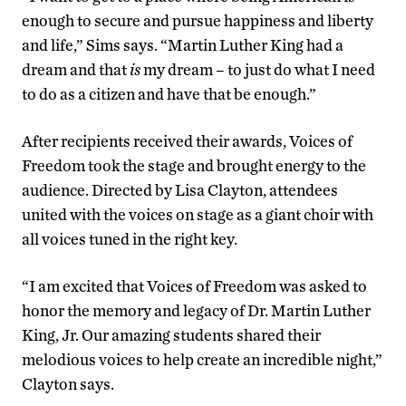
enough to secure and pursue happiness and liberty
and life,” Sims says. “Martin Luther King had a
dream and that
is
my dream – to just do what I need
to do as a citizen and have that be enough.”
After recipients received their awards, Voices of
Freedom took the stage and brought energy to the
audience. Directed by Lisa Clayton, attendees
united with the voices on stage as a giant choir with
all voices tuned in the right key.
“I am excited that Voices of Freedom was asked to
honor the memory and legacy of Dr. Martin Luther
King, Jr. Our amazing students shared their
melodious voices to help create an incredible night,”
Clayton says.