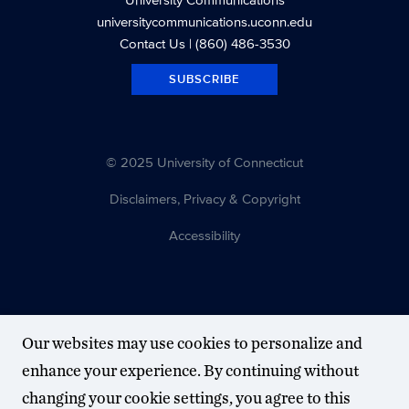
universitycommunications.uconn.edu
Contact Us
| (860) 486-3530
SUBSCRIBE
© 2025 University of Connecticut
Disclaimers, Privacy & Copyright
Accessibility
Our websites may use cookies to personalize and
enhance your experience. By continuing without
changing your cookie settings, you agree to this