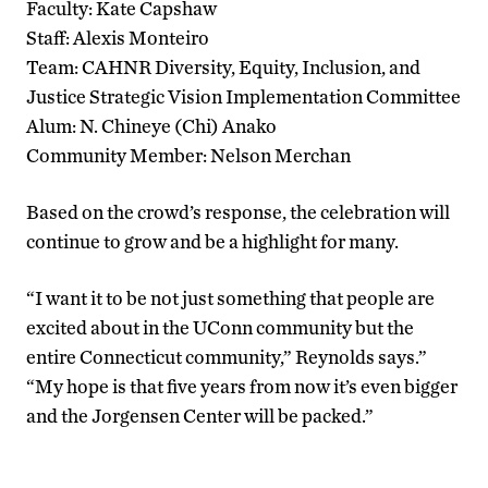
Faculty: Kate Capshaw
Staff: Alexis Monteiro
Team: CAHNR Diversity, Equity, Inclusion, and
Justice Strategic Vision Implementation Committee
Alum: N. Chineye (Chi) Anako
Community Member: Nelson Merchan
Based on the crowd’s response, the celebration will
continue to grow and be a highlight for many.
“I want it to be not just something that people are
excited about in the UConn community but the
entire Connecticut community,” Reynolds says.”
“My hope is that five years from now it’s even bigger
and the Jorgensen Center will be packed.”