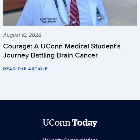
August 10, 2026
Courage: A UConn Medical Student’s
Journey Battling Brain Cancer
READ THE ARTICLE
UConn
Today
University Communications