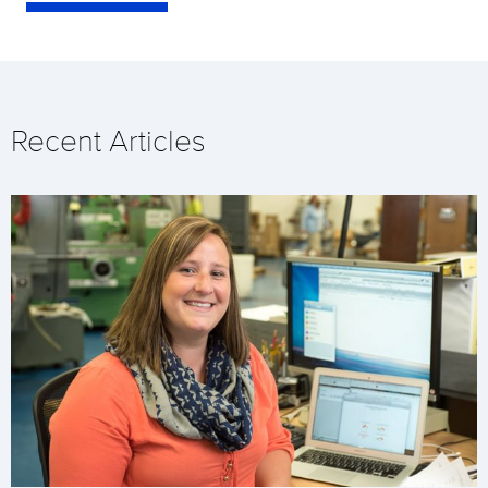
Recent Articles