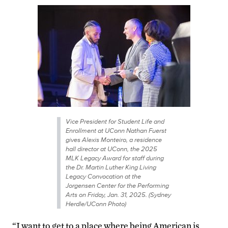
Vice President for Student Life and
Enrollment at UConn Nathan Fuerst
gives Alexis Monteiro, a residence
hall director at UConn, the 2025
MLK Legacy Award for staff during
the Dr. Martin Luther King Living
Legacy Convocation at the
Jorgensen Center for the Performing
Arts on Friday, Jan. 31, 2025. (Sydney
Herdle/UConn Photo)
“I want to get to a place where being American is