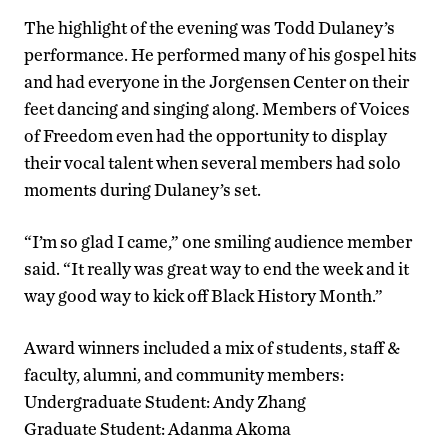
The highlight of the evening was Todd Dulaney’s
performance. He performed many of his gospel hits
and had everyone in the Jorgensen Center on their
feet dancing and singing along. Members of Voices
of Freedom even had the opportunity to display
their vocal talent when several members had solo
moments during Dulaney’s set.
“I’m so glad I came,” one smiling audience member
said. “It really was great way to end the week and it
way good way to kick off Black History Month.”
Award winners included a mix of students, staff &
faculty, alumni, and community members:
Undergraduate Student: Andy Zhang
Graduate Student: Adanma Akoma