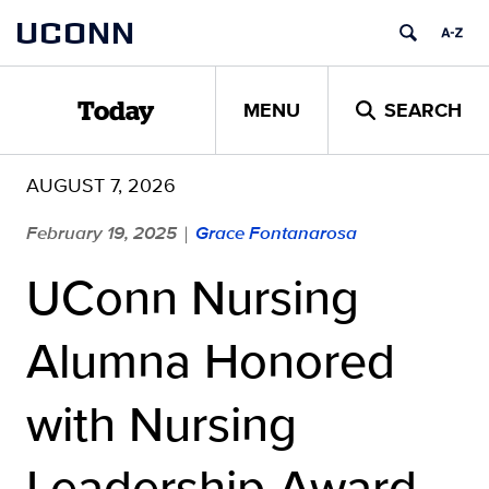
Skip
UCONN
to
content
MENU
SEARCH
Today
AUGUST 7, 2026
February 19, 2025
Grace Fontanarosa
|
UConn Nursing
Alumna Honored
with Nursing
Leadership Award