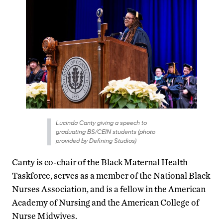
Lucinda Canty giving a speech to
graduating BS/CEIN students (photo
provided by Defining Studios)
Canty is co-chair of the Black Maternal Health
Taskforce, serves as a member of the National Black
Nurses Association, and is a fellow in the American
Academy of Nursing and the American College of
Nurse Midwives.