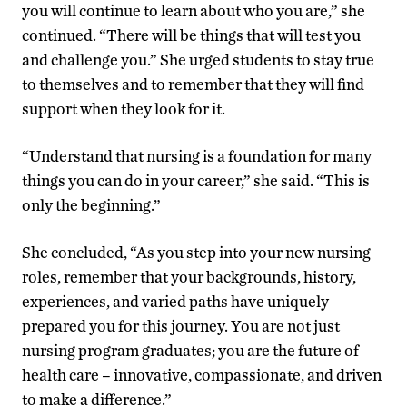
you will continue to learn about who you are,” she
continued. “There will be things that will test you
and challenge you.” She urged students to stay true
to themselves and to remember that they will find
support when they look for it.
“Understand that nursing is a foundation for many
things you can do in your career,” she said. “This is
only the beginning.”
She concluded, “As you step into your new nursing
roles, remember that your backgrounds, history,
experiences, and varied paths have uniquely
prepared you for this journey. You are not just
nursing program graduates; you are the future of
health care – innovative, compassionate, and driven
to make a difference.”