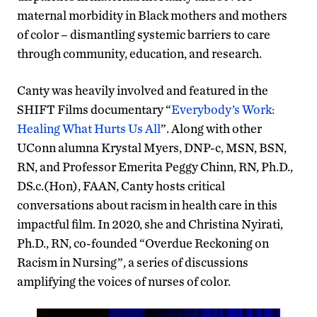
maternal morbidity in Black mothers and mothers
of color – dismantling systemic barriers to care
through community, education, and research.
Canty was heavily involved and featured in the
SHIFT Films documentary “
Everybody’s Work:
Healing What Hurts Us All
”. Along with other
UConn alumna Krystal Myers, DNP-c, MSN, BSN,
RN, and Professor Emerita Peggy Chinn, RN, Ph.D.,
DS.c.(Hon), FAAN, Canty hosts critical
conversations about racism in health care in this
impactful film. In 2020, she and Christina Nyirati,
Ph.D., RN, co-founded “Overdue Reckoning on
Racism in Nursing”, a series of discussions
amplifying the voices of nurses of color.