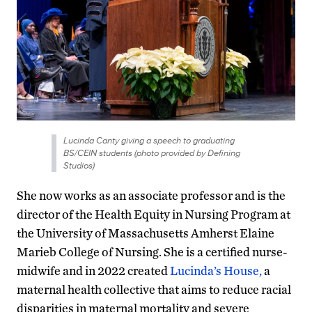
Lucinda Canty giving a speech to graduating
BS/CEIN students (photo provided by Defining
Studios)
She now works as an associate professor and is the
director of the Health Equity in Nursing Program at
the University of Massachusetts Amherst Elaine
Marieb College of Nursing. She is a certified nurse-
midwife and in 2022 created
Lucinda’s House,
a
maternal health collective that aims to reduce racial
disparities in maternal mortality and severe