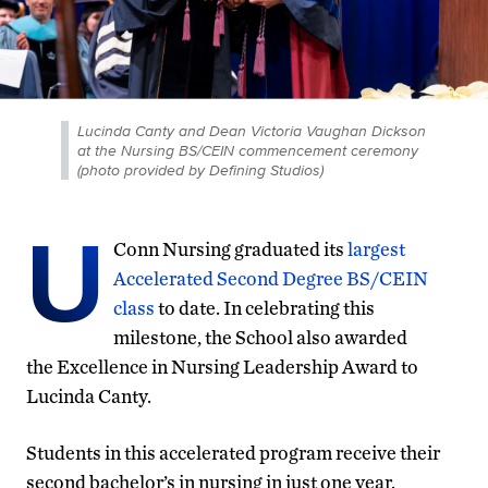
Lucinda Canty and Dean Victoria Vaughan Dickson
at the Nursing BS/CEIN commencement ceremony
(photo provided by Defining Studios)
U
Conn Nursing graduated
its
largest
Accelerated Second Degree BS/CEIN
class
to date. In celebrating
this
milestone
, the
S
chool
also awarded
the
Excellence in Nursing Leadership Award to
Lucinda Canty.
Students in this accelerated program receive their
second bachelor’s in nursing in just one year.