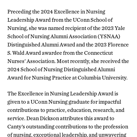
Preceding the 2024 Excellence in Nursing
Leadership Award from the UConn School of
Nursing, she was named recipient of the 2023 Yale
School of Nursing Alumni Association (YSNAA)
Distinguished Alumni Award and the 2023 Florence
S. Wald Award awardee from the Connecticut
Nurses’ Association. Most recently, she received the
2024 School of Nursing Distinguished Alumni
Award for Nursing Practice at Columbia University.
The Excellence in Nursing Leadership Award is
given to a UConn Nursing graduate for impactful
contributions to practice, education, research, and
service. Dean Dickson attributes this award to
Canty’s outstanding contributions to the profession
of nursing, exceptional leadership, and unwavering