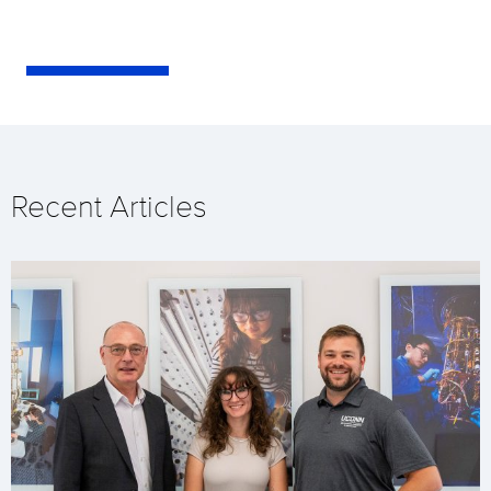
Recent Articles