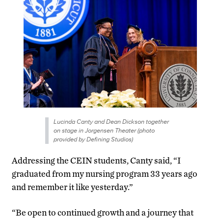
Lucinda Canty and Dean Dickson together
on stage in Jorgensen Theater (photo
provided by Defining Studios)
Addressing the CEIN students, Canty said, “I
graduated from my nursing program 33 years ago
and remember it like yesterday.”
“Be open to continued growth and a journey that