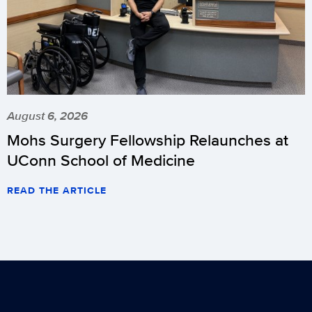
August 6, 2026
Mohs Surgery Fellowship Relaunches at
UConn School of Medicine
READ THE ARTICLE