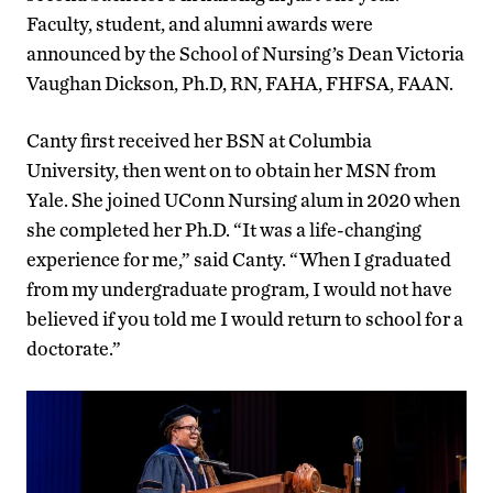
Faculty, student, and alumni awards were
announced by the School of Nursing’s Dean Victoria
Vaughan Dickson,
Ph.D, RN, FAHA, FHFSA, FAAN.
Canty first received her BSN at Columbia
University, then went on to obtain her MSN from
Yale. She joined UConn Nursing alum in 2020 when
she completed her Ph.D. “It was a life-changing
experience for me,” said Canty. “When I graduated
from my undergraduate program, I would not have
believed if you told me I would return to school for a
doctorate.”