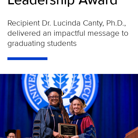
Recipient Dr. Lucinda Canty, Ph.D.,
delivered an impactful message to
graduating students