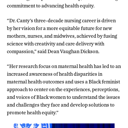
commitment to advancing health equity.
“Dr. Canty’s three-decade nursing career is driven
by her vision for a more equitable future for new
mothers, nurses, and midwives, achieved by fusing
science with creativity and care delivery with
compassion,” said Dean Vaughan Dickson.
“Her research focus on maternal health has led to an
increased awareness of health disparities in
maternal health outcomes and uses a Black feminist
approach to center on the experiences, perceptions,
and voices of Black women to understand the issues
and challenges they face and develop solutions to
promote health equity.”