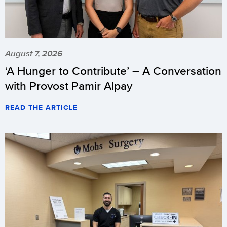
August 7, 2026
‘A Hunger to Contribute’ – A Conversation
with Provost Pamir Alpay
READ THE ARTICLE