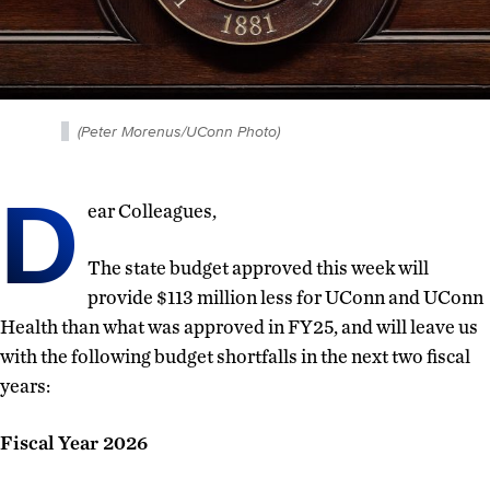
(Peter Morenus/UConn Photo)
D
ear Colleagues,
The state budget approved this week will
provide $113 million less for UConn and UConn
Health than what was approved in FY25, and will leave us
with the following budget shortfalls in the next two fiscal
years:
Fiscal Year 2026