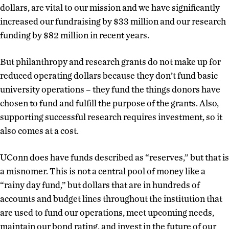
dollars, are vital to our mission and we have significantly
increased our fundraising by $33 million and our research
funding by $82 million in recent years.
But philanthropy and research grants do not make up for
reduced operating dollars because they don’t fund basic
university operations – they fund the things donors have
chosen to fund and fulfill the purpose of the grants. Also,
supporting successful research requires investment, so it
also comes at a cost.
UConn does have funds described as “reserves,” but that is
a misnomer. This is not a central pool of money like a
“rainy day fund,” but dollars that are in hundreds of
accounts and budget lines throughout the institution that
are used to fund our operations, meet upcoming needs,
maintain our bond rating, and invest in the future of our