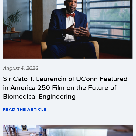
August 4, 2026
Sir Cato T. Laurencin of UConn Featured
in America 250 Film on the Future of
Biomedical Engineering
READ THE ARTICLE