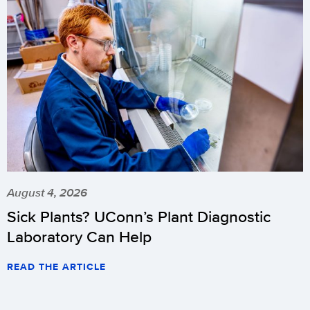
August 4, 2026
Sick Plants? UConn’s Plant Diagnostic
Laboratory Can Help
READ THE ARTICLE