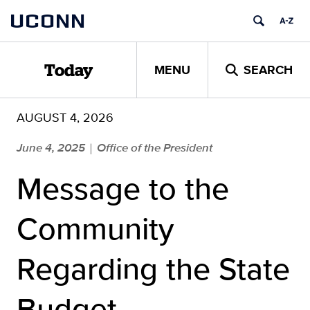
Skip
UCONN
to
content
MENU
SEARCH
Today
AUGUST 4, 2026
June 4, 2025
Office of the President
|
Message to the
Community
Regarding the State
Budget