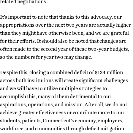
related negotiations.
It’s important to note that thanks to this advocacy, our
appropriations over the next two years are actually higher
than they might have otherwise been, and we are grateful
for their efforts. It should also be noted that changes are
often made to the second year of these two-year budgets,
so the numbers for year two may change.
Despite this, closing a combined deficit of $134 million
across both institutions will create significant challenges
and we will have to utilize multiple strategies to
accomplish this, many of them detrimental to our
aspirations, operations, and mission. After all, we do not
achieve greater effectiveness or contribute more to our
students, patients, Connecticut’s economy, employers,
workforce, and communities through deficit mitigation.