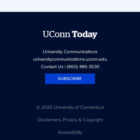
UConn
Today
University Communications
universitycommunications.uconn.edu
Contact Us
| (860) 486-3530
SUBSCRIBE
© 2025 University of Connecticut
Disclaimers, Privacy & Copyright
Accessibility