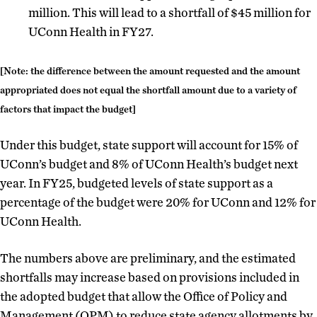
million. This will lead to a shortfall of $45 million for
UConn Health in FY27.
[Note: the difference between the amount requested and the amount
appropriated does not equal the shortfall amount due to a variety of
factors that impact the budget]
Under this budget, state support will account for 15% of
UConn’s budget and 8% of UConn Health’s budget next
year. In FY25, budgeted levels of state support as a
percentage of the budget were 20% for UConn and 12% for
UConn Health.
The numbers above are preliminary, and the estimated
shortfalls may increase based on provisions included in
the adopted budget that allow the Office of Policy and
Management (OPM) to reduce state agency allotments by