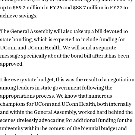
up to $89.2 million in FY26 and $88.7 million in FY27 to
achieve savings.
The General Assembly will also take up a bill devoted to
state bonding, which is expected to include funding for
UConn and UConn Health. We will send a separate
message specifically about the bond bill after it has been
approved.
Like every state budget, this was the result of a negotiation
among leaders in state government following the
appropriations process. We know that numerous
champions for UConn and UConn Health, both internally
and within the General Assembly, worked hard behind the
scenes tirelessly advocating for additional funding for the
university within the context of the biennial budget and