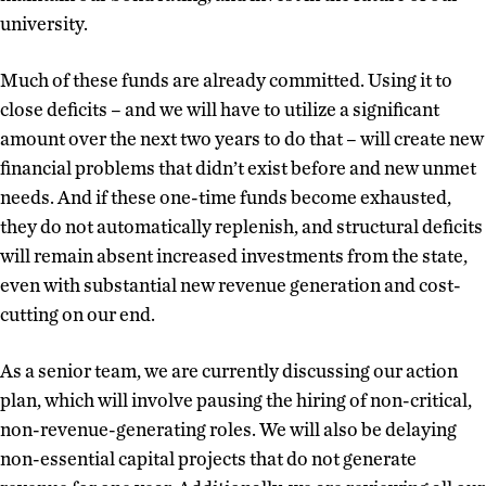
university.
Much of these funds are already committed. Using it to
close deficits – and we will have to utilize a significant
amount over the next two years to do that – will create new
financial problems that didn’t exist before and new unmet
needs. And if these one-time funds become exhausted,
they do not automatically replenish, and structural deficits
will remain absent increased investments from the state,
even with substantial new revenue generation and cost-
cutting on our end.
As a senior team, we are currently discussing our action
plan, which will involve pausing the hiring of non-critical,
non-revenue-generating roles. We will also be delaying
non-essential capital projects that do not generate