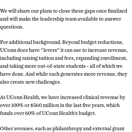
We will share our plans to close these gaps once finalized
and will make the leadership team available to answer
questions.
For additional background: Beyond budget reductions,
UConn does have “levers” it can use to increase revenue,
including raising tuition and fees, expanding enrollment,
and taking more out-of-state students - all of which we
have done. And while each generates more revenue, they
also create new challenges.
At UConn Health, we have increased clinical revenue by
over 100% or $560 million in the last five years, which
funds over 60% of UConn Health’s budget.
Other avenues, such as philanthropy and external grant