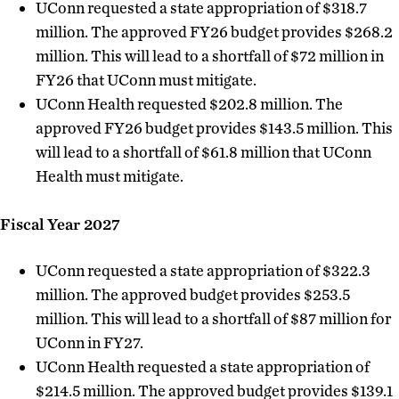
UConn requested a state appropriation of $318.7
million. The approved FY26 budget provides $268.2
million. This will lead to a shortfall of $72 million in
FY26 that UConn must mitigate.
UConn Health requested $202.8 million. The
approved FY26 budget provides $143.5 million. This
will lead to a shortfall of $61.8 million that UConn
Health must mitigate.
Fiscal Year 2027
UConn requested a state appropriation of $322.3
million. The approved budget provides $253.5
million. This will lead to a shortfall of $87 million for
UConn in FY27.
UConn Health requested a state appropriation of
$214.5 million. The approved budget provides $139.1