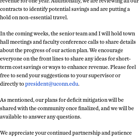
revenue for one year. Additionally, we are reviewing all our
contracts to identify potential savings and are putting a
hold on non-essential travel.
In the coming weeks, the senior team and I will hold town
hall meetings and faculty conference calls to share details
about the progress of our action plan. We encourage
everyone on the front lines to share any ideas for short-
term cost savings or ways to enhance revenue. Please feel
free to send your suggestions to your supervisor or
directly to
president@uconn.edu
.
As mentioned, our plans for deficit mitigation will be
shared with the community once finalized, and we will be
available to answer any questions.
We appreciate your continued partnership and patience