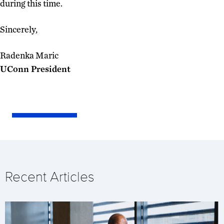
during this time.
Sincerely,
Radenka Maric
UConn President
Recent Articles