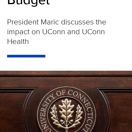
President Maric discusses the
impact on UConn and UConn
Health