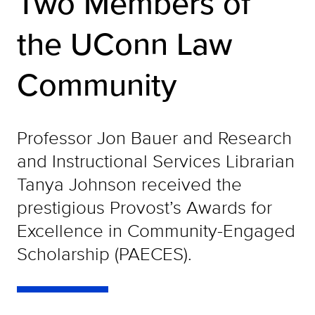
Two Members of
the UConn Law
Community
Professor Jon Bauer and Research
and Instructional Services Librarian
Tanya Johnson received the
prestigious Provost’s Awards for
Excellence in Community-Engaged
Scholarship (PAECES).