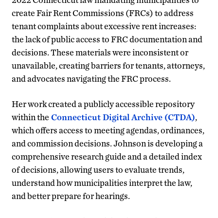
create Fair Rent Commissions (FRCs) to address
tenant complaints about excessive rent increases:
the lack of public access to FRC documentation and
decisions. These materials were inconsistent or
unavailable, creating barriers for tenants, attorneys,
and advocates navigating the FRC process.
Her work created a publicly accessible repository
within the
Connecticut Digital Archive (CTDA)
,
which offers access to meeting agendas, ordinances,
and commission decisions. Johnson is developing a
comprehensive research guide and a detailed index
of decisions, allowing users to evaluate trends,
understand how municipalities interpret the law,
and better prepare for hearings.