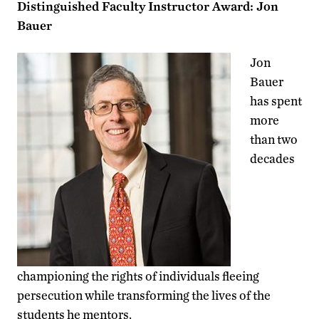
Distinguished Faculty Instructor Award: Jon
Bauer
Jon
Bauer
has spent
more
than two
decades
championing the rights of individuals fleeing
persecution while transforming the lives of the
students he mentors.