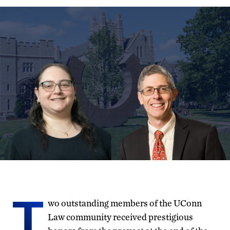
T
wo outstanding members of the UConn
Law community received prestigious