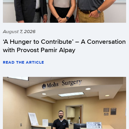
August 7, 2026
‘A Hunger to Contribute’ – A Conversation
with Provost Pamir Alpay
READ THE ARTICLE