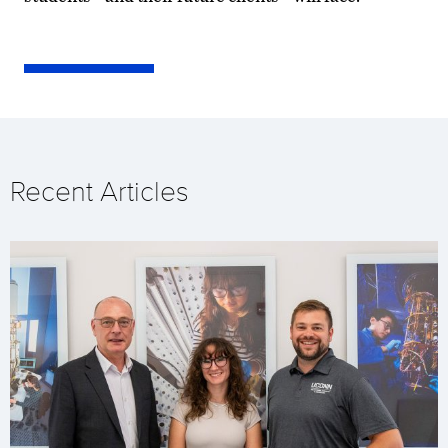
Recent Articles