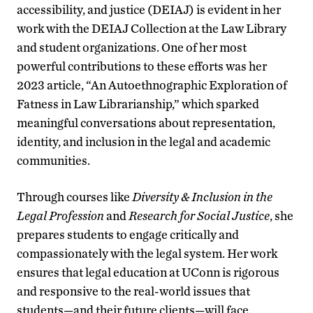
accessibility, and justice (DEIAJ) is evident in her
work with the DEIAJ Collection at the Law Library
and student organizations. One of her most
powerful contributions to these efforts was her
2023 article, “An Autoethnographic Exploration of
Fatness in Law Librarianship,” which sparked
meaningful conversations about representation,
identity, and inclusion in the legal and academic
communities.
Through courses like
Diversity & Inclusion in the
Legal Profession
and
Research for Social Justice
, she
prepares students to engage critically and
compassionately with the legal system. Her work
ensures that legal education at UConn is rigorous
and responsive to the real-world issues that
students—and their future clients—will face.