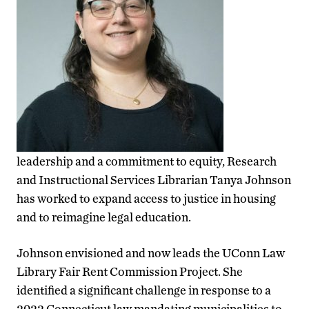
leadership and a commitment to equity, Research
and Instructional Services Librarian Tanya Johnson
has worked to expand access to justice in housing
and to reimagine legal education.
Johnson envisioned and now leads the UConn Law
Library Fair Rent Commission Project. She
identified a significant challenge in response to a
2022 Connecticut law mandating municipalities to