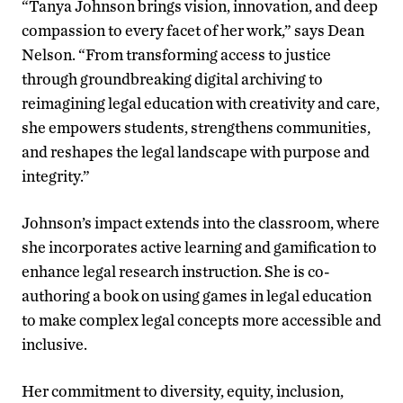
“Tanya Johnson brings vision, innovation, and deep
compassion to every facet of her work,” says Dean
Nelson. “From transforming access to justice
through groundbreaking digital archiving to
reimagining legal education with creativity and care,
she empowers students, strengthens communities,
and reshapes the legal landscape with purpose and
integrity.”
Johnson’s impact extends into the classroom, where
she incorporates active learning and gamification to
enhance legal research instruction. She is co-
authoring a book on using games in legal education
to make complex legal concepts more accessible and
inclusive.
Her commitment to diversity, equity, inclusion,