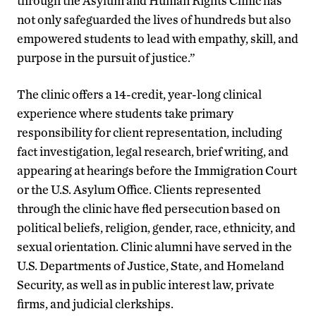
through the Asylum and Human Rights Clinic has
not only safeguarded the lives of hundreds but also
empowered students to lead with empathy, skill, and
purpose in the pursuit of justice.”
The clinic offers a 14-credit, year-long clinical
experience where students take primary
responsibility for client representation, including
fact investigation, legal research, brief writing, and
appearing at hearings before the Immigration Court
or the U.S. Asylum Office. Clients represented
through the clinic have fled persecution based on
political beliefs, religion, gender, race, ethnicity, and
sexual orientation. Clinic alumni have served in the
U.S. Departments of Justice, State, and Homeland
Security, as well as in public interest law, private
firms, and judicial clerkships.