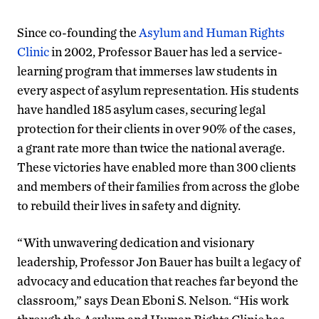
Since co-founding the
Asylum and Human Rights
Clinic
in 2002, Professor Bauer has led a service-
learning program that immerses law students in
every aspect of asylum representation. His students
have handled 185 asylum cases, securing legal
protection for their clients in over 90% of the cases,
a grant rate more than twice the national average.
These victories have enabled more than 300 clients
and members of their families from across the globe
to rebuild their lives in safety and dignity.
“With unwavering dedication and visionary
leadership, Professor Jon Bauer has built a legacy of
advocacy and education that reaches far beyond the
classroom,” says Dean Eboni S. Nelson. “His work