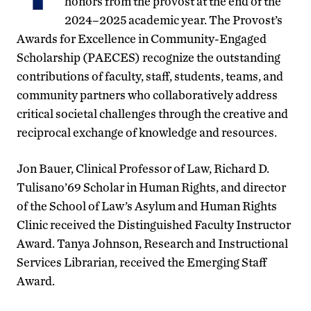
honors from the provost at the end of the
2024–2025 academic year. The Provost’s
Awards for Excellence in Community-Engaged
Scholarship (PAECES) recognize the outstanding
contributions of faculty, staff, students, teams, and
community partners who collaboratively address
critical societal challenges through the creative and
reciprocal exchange of knowledge and resources.
Jon Bauer, Clinical Professor of Law, Richard D.
Tulisano’69 Scholar in Human Rights, and director
of the School of Law’s Asylum and Human Rights
Clinic received the Distinguished Faculty Instructor
Award. Tanya Johnson, Research and Instructional
Services Librarian, received the Emerging Staff
Award.