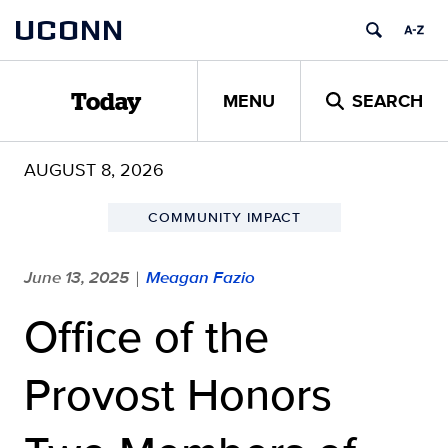
Skip
UCONN
to
content
MENU
SEARCH
Today
AUGUST 8, 2026
COMMUNITY IMPACT
June 13, 2025
Meagan Fazio
|
Office of the
Provost Honors