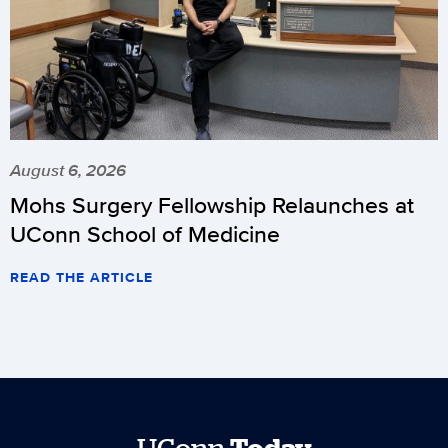
August 6, 2026
Mohs Surgery Fellowship Relaunches at
UConn School of Medicine
READ THE ARTICLE