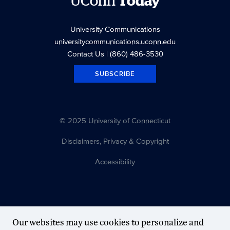
UConn
Today
University Communications
universitycommunications.uconn.edu
Contact Us
| (860) 486-3530
SUBSCRIBE
© 2025 University of Connecticut
Disclaimers, Privacy & Copyright
Accessibility
Our websites may use cookies to personalize and