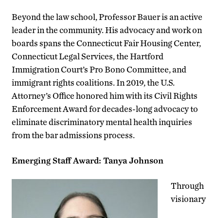
Beyond the law school, Professor Bauer is an active
leader in the community. His advocacy and work on
boards spans the Connecticut Fair Housing Center,
Connecticut Legal Services, the Hartford
Immigration Court’s Pro Bono Committee, and
immigrant rights coalitions. In 2019, the U.S.
Attorney’s Office honored him with its Civil Rights
Enforcement Award for decades-long advocacy to
eliminate discriminatory mental health inquiries
from the bar admissions process.
Emerging Staff Award: Tanya Johnson
Through
visionary