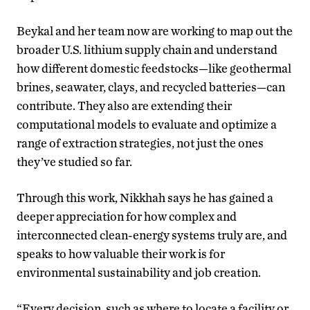
Beykal and her team now are working to map out the
broader U.S. lithium supply chain and understand
how different domestic feedstocks—like geothermal
brines, seawater, clays, and recycled batteries—can
contribute. They also are extending their
computational models to evaluate and optimize a
range of extraction strategies, not just the ones
they’ve studied so far.
Through this work, Nikkhah says he has gained a
deeper appreciation for how complex and
interconnected clean-energy systems truly are, and
speaks to how valuable their work is for
environmental sustainability and job creation.
“Every decision, such as where to locate a facility or