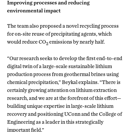
Improving processes and reducing
environmental impact
The team also proposed a novel recycling process
for on-site reuse of precipitating agents, which
would reduce CO
emissions by nearly half.
2
“Our research seeks to develop the first end-to-end
digital twin of a large-scale sustainable lithium
production process from geothermal brines using
chemical precipitation,” Beykal explains. “There is
certainly growing attention on lithium extraction
research, and we are at the forefront of this effort—
building unique expertise in large-scale lithium
recovery and positioning UConn and the College of
Engineering as a leader in this strategically
important field.”