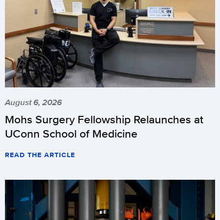
August 6, 2026
Mohs Surgery Fellowship Relaunches at
UConn School of Medicine
READ THE ARTICLE