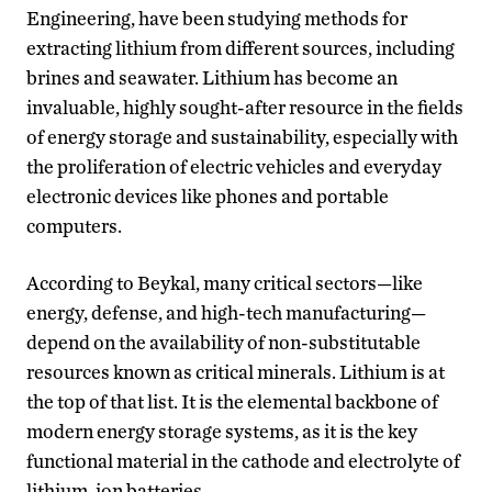
Engineering, have been studying methods for
extracting lithium from different sources, including
brines and seawater. Lithium has become an
invaluable, highly sought-after resource in the fields
of energy storage and sustainability, especially with
the proliferation of electric vehicles and everyday
electronic devices like phones and portable
computers.
According to Beykal, many critical sectors—like
energy, defense, and high-tech manufacturing—
depend on the availability of non-substitutable
resources known as critical minerals. Lithium is at
the top of that list. It is the elemental backbone of
modern energy storage systems, as it is the key
functional material in the cathode and electrolyte of
lithium-ion batteries.