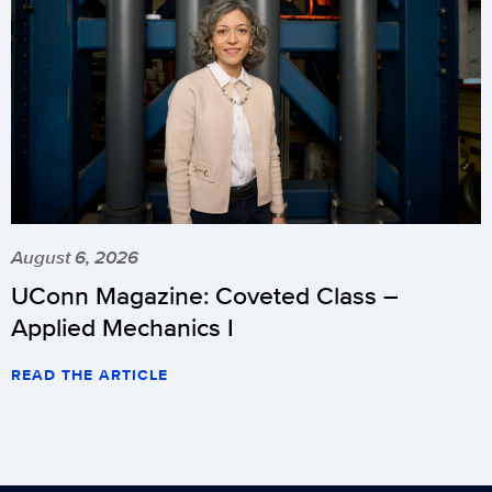
August 6, 2026
UConn Magazine: Coveted Class –
Applied Mechanics I
READ THE ARTICLE