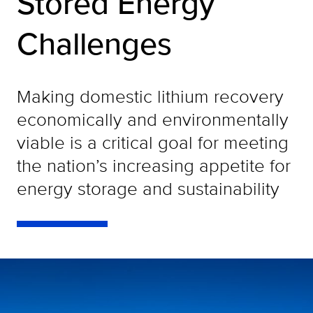
Stored Energy
Challenges
Making domestic lithium recovery
economically and environmentally
viable is a critical goal for meeting
the nation’s increasing appetite for
energy storage and sustainability