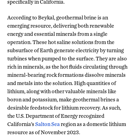
specifically in California.
According to Beykal, geothermal brine is an
emerging resource, delivering both renewable
energy and essential minerals from a single
operation. These hot saline solutions from the
subsurface of Earth generate electricity by turning
turbines when pumped to the surface. They are also
rich in minerals, as the hot fluids circulating through
mineral-bearing rock formations dissolve minerals
and metals into the solution. High quantities of
lithium, along with other valuable minerals like
boron and potassium, make geothermal brines a
desirable feedstock for lithium recovery. As such,
the U.S. Department of Energy recognized
California’s
Salton Sea
region as a domestic lithium
resource as of November 2023.