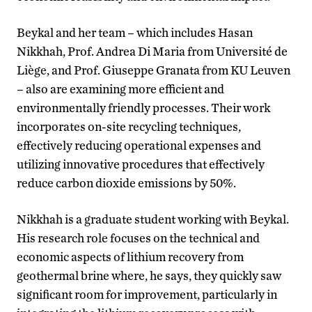
Beykal and her team – which includes Hasan
Nikkhah, Prof. Andrea Di Maria from Université de
Liège, and Prof. Giuseppe Granata from KU Leuven
– also are examining more efficient and
environmentally friendly processes. Their work
incorporates on-site recycling techniques,
effectively reducing operational expenses and
utilizing innovative procedures that effectively
reduce carbon dioxide emissions by 50%.
Nikkhah is a graduate student working with Beykal.
His research role focuses on the technical and
economic aspects of lithium recovery from
geothermal brine where, he says, they quickly saw
significant room for improvement, particularly in