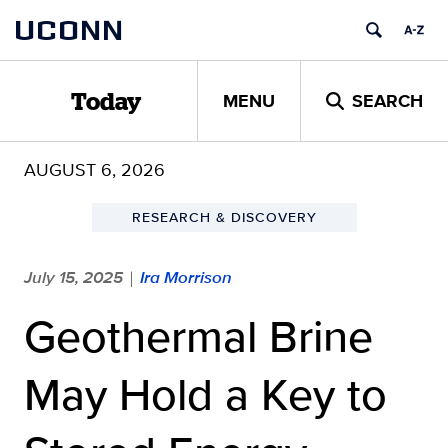
Skip
UCONN
to
content
MENU
SEARCH
Today
AUGUST 6, 2026
RESEARCH & DISCOVERY
July 15, 2025
Ira Morrison
|
Geothermal Brine
May Hold a Key to