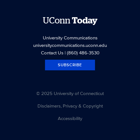
UConn
Today
University Communications
universitycommunications.uconn.edu
Contact Us
| (860) 486-3530
SUBSCRIBE
© 2025 University of Connecticut
Disclaimers, Privacy & Copyright
Accessibility