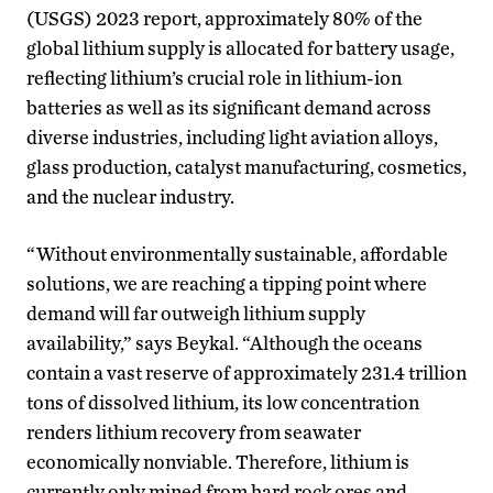
(USGS) 2023 report, approximately 80% of the
global lithium supply is allocated for battery usage,
reflecting lithium’s crucial role in lithium-ion
batteries as well as its significant demand across
diverse industries, including light aviation alloys,
glass production, catalyst manufacturing, cosmetics,
and the nuclear industry.
“Without environmentally sustainable, affordable
solutions, we are reaching a tipping point where
demand will far outweigh lithium supply
availability,” says Beykal. “Although the oceans
contain a vast reserve of approximately 231.4 trillion
tons of dissolved lithium, its low concentration
renders lithium recovery from seawater
economically nonviable. Therefore, lithium is
currently only mined from hard rock ores and