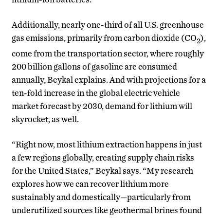
Additionally, nearly one-third of all U.S. greenhouse
gas emissions, primarily from carbon dioxide (CO
),
2
come from the transportation sector, where roughly
200 billion gallons of gasoline are consumed
annually, Beykal explains. And with projections for a
ten-fold increase in the global electric vehicle
market forecast by 2030, demand for lithium will
skyrocket, as well.
“Right now, most lithium extraction happens in just
a few regions globally, creating supply chain risks
for the United States,” Beykal says. “My research
explores how we can recover lithium more
sustainably and domestically—particularly from
underutilized sources like geothermal brines found