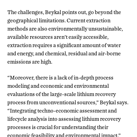
The challenges, Beykal points out, go beyond the
geographical limitations. Current extraction
methods are also environmentally unsustainable,
available resources aren’t easily accessible,
extraction requires a significant amount of water
and energy, and chemical, residual and air-borne
emissions are high.
“Moreover, there is a lack of in-depth process
modeling and economic and environmental
evaluations of the large-scale lithium recovery
process from unconventional sources,” Beykal says.
“Integrating techno-economic assessment and
lifecycle analysis into assessing lithium recovery
processes is crucial for understanding their
economic feasibility and environmental impact.”