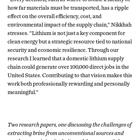
how far materials must be transported, has a ripple
effect on the overall efficiency, cost, and
environmental impact of the supply chain,” Nikkhah
stresses. “Lithium is not just a key component for
clean energy but a strategic resource tied to national
security and economic resilience. Through our
research I learned that a domestic lithium supply
chain could generate over 100,000 direct jobs in the
United States. Contributing to that vision makes this
work both professionally rewarding and personally
meaningful.”
Two research papers, one discussing the challenges of
extracting brine from unconventional sources and