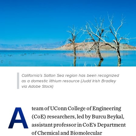
California’s Salton Sea region has been recognized
as a domestic lithium resource (Judd Irish Bradley
via Adobe Stock)
A
team of UConn College of Engineering
(CoE) researchers, led by Burcu Beykal,
assistant professor in CoE’s Department
of Chemical and Biomolecular