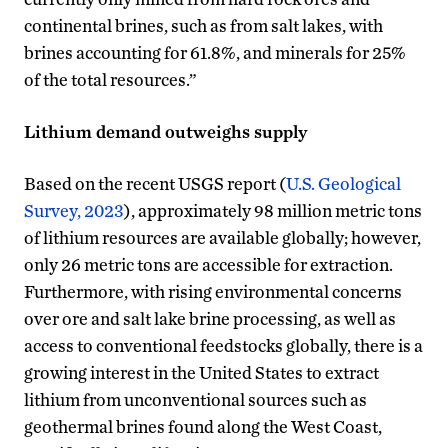
continental brines, such as from salt lakes, with
brines accounting for 61.8%, and minerals for 25%
of the total resources.”
Lithium demand outweighs supply
Based on the recent USGS report (
U.S. Geological
Survey, 2023
), approximately 98 million metric tons
of lithium resources are available globally; however,
only 26 metric tons are accessible for extraction.
Furthermore, with rising environmental concerns
over ore and salt lake brine processing, as well as
access to conventional feedstocks globally, there is a
growing interest in the United States to extract
lithium from unconventional sources such as
geothermal brines found along the West Coast,