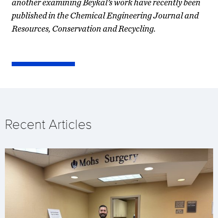
another examining Beykal’s work have recently been
published in the Chemical Engineering Journal and
Resources, Conservation and Recycling.
Recent Articles