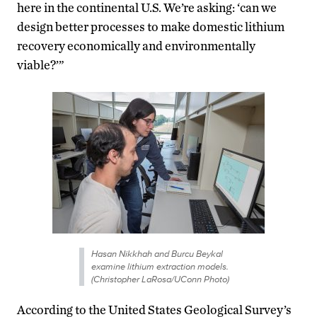
here in the continental U.S. We’re asking: ‘can we
design better processes to make domestic lithium
recovery economically and environmentally
viable?’”
Hasan Nikkhah and Burcu Beykal
examine lithium extraction models.
(Christopher LaRosa/UConn Photo)
According to the United States Geological Survey’s