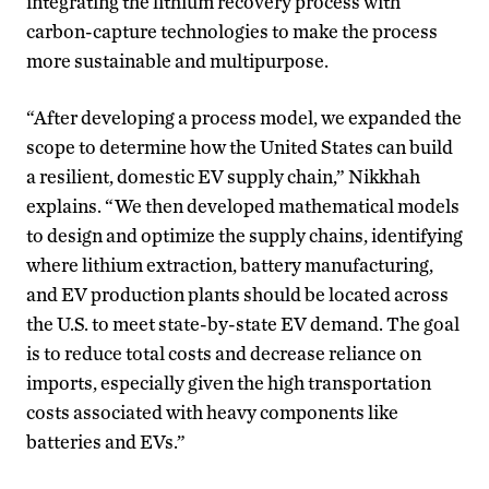
integrating the lithium recovery process with
carbon-capture technologies to make the process
more sustainable and multipurpose.
“After developing a process model, we expanded the
scope to determine how the United States can build
a resilient, domestic EV supply chain,” Nikkhah
explains. “We then developed mathematical models
to design and optimize the supply chains, identifying
where lithium extraction, battery manufacturing,
and EV production plants should be located across
the U.S. to meet state-by-state EV demand. The goal
is to reduce total costs and decrease reliance on
imports, especially given the high transportation
costs associated with heavy components like
batteries and EVs.”