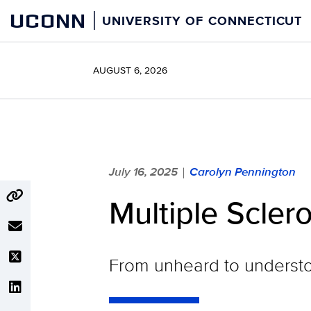
Skip
UCONN
UNIVERSITY OF CONNECTICUT
to
content
AUGUST 6, 2026
July 16, 2025
Carolyn Pennington
|
Multiple Scler
From unheard to underst