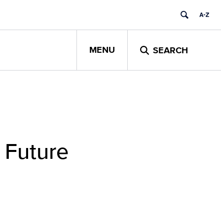
MENU
SEARCH
t Future