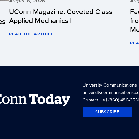
August 6, 2026
Aug
UConn Magazine: Coveted Class –
Fa
Applied Mechanics I
fr
es
Me
READ THE ARTICLE
REA
University Communications
universitycommunications.u
Conn
Today
Contact Us
| (860) 486-353
SUBSCRIBE