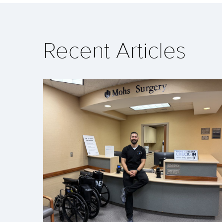
Recent Articles