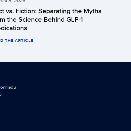
ust 5, 2026
ct vs. Fiction: Separating the Myths
om the Science Behind GLP-1
dications
D THE ARTICLE
conn.edu
0