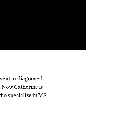
 went undiagnosed
. Now Catherine is
who specialize in MS