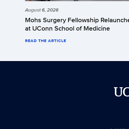
August 6, 2026
Mohs Surgery Fellowship Relaunch
at UConn School of Medicine
READ THE ARTICLE
U