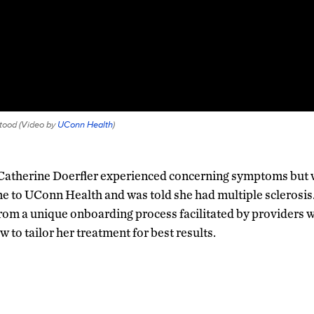
tood (
Video by
UConn Health
)
, Catherine Doerfler experienced concerning symptoms but
me to UConn Health and was told she had multiple sclerosis
from a unique onboarding process facilitated by providers 
 to tailor her treatment for best results.