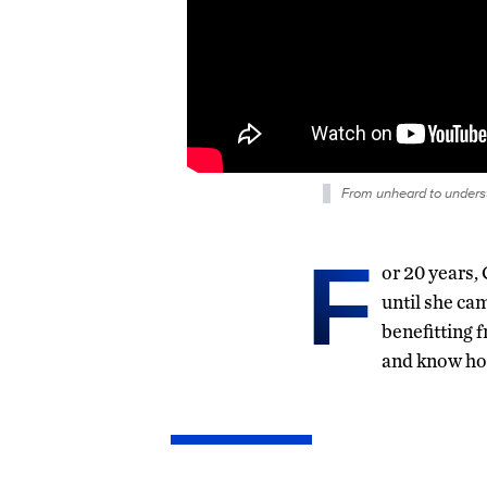
From unheard to unders
F
or 20 years
until she ca
benefitting 
and know how