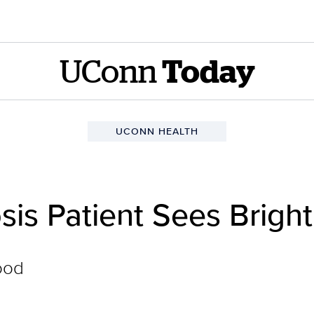
UConn
Today
UCONN HEALTH
osis Patient Sees Brigh
ood