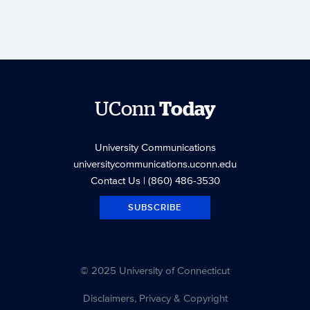
UConn
Today
University Communications
universitycommunications.uconn.edu
Contact Us
| (860) 486-3530
SUBSCRIBE
© 2025 University of Connecticut
Disclaimers, Privacy & Copyright