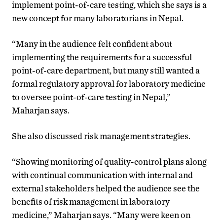
implement point-of-care testing, which she says is a
new concept for many laboratorians in Nepal.
“Many in the audience felt confident about
implementing the requirements for a successful
point-of-care department, but many still wanted a
formal regulatory approval for laboratory medicine
to oversee point-of-care testing in Nepal,”
Maharjan says.
She also discussed risk management strategies.
“Showing monitoring of quality-control plans along
with continual communication with internal and
external stakeholders helped the audience see the
benefits of risk management in laboratory
medicine,” Maharjan says. “Many were keen on