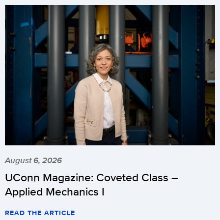
August 6, 2026
UConn Magazine: Coveted Class –
Applied Mechanics I
READ THE ARTICLE