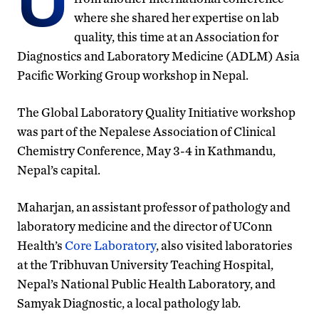
U
where she shared her expertise on lab
quality, this time at an Association for
Diagnostics and Laboratory Medicine (ADLM) Asia
Pacific Working Group workshop in Nepal.
The Global Laboratory Quality Initiative workshop
was part of the Nepalese Association of Clinical
Chemistry Conference, May 3-4 in Kathmandu,
Nepal’s capital.
Maharjan, an assistant professor of pathology and
laboratory medicine and the director of UConn
Health’s
Core Laboratory
, also visited laboratories
at the Tribhuvan University Teaching Hospital,
Nepal’s National Public Health Laboratory, and
Samyak Diagnostic, a local pathology lab.