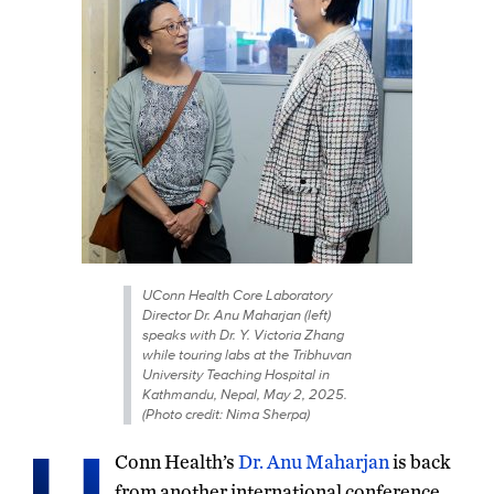
UConn Health Core Laboratory
Director Dr. Anu Maharjan (left)
speaks with Dr. Y. Victoria Zhang
while touring labs at the Tribhuvan
University Teaching Hospital in
Kathmandu, Nepal, May 2, 2025.
(Photo credit: Nima Sherpa)
Conn Health’s
Dr. Anu Maharjan
is back
from another international conference