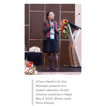
UConn Health’s Dr. Anu
Maharjan presents at a
Global Laboratory Quality
Initiative workshop in Nepal
May 3, 2025. (Photo credit:
Nima Sherpa)