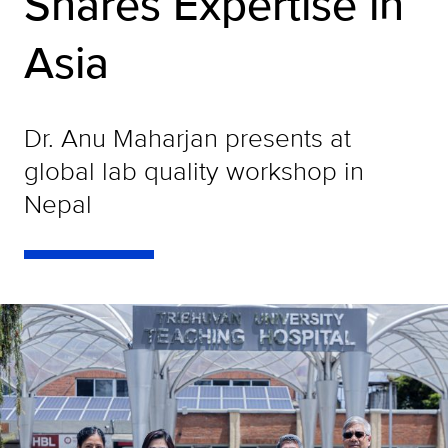
Shares Expertise in
Asia
Dr. Anu Maharjan presents at
global lab quality workshop in
Nepal