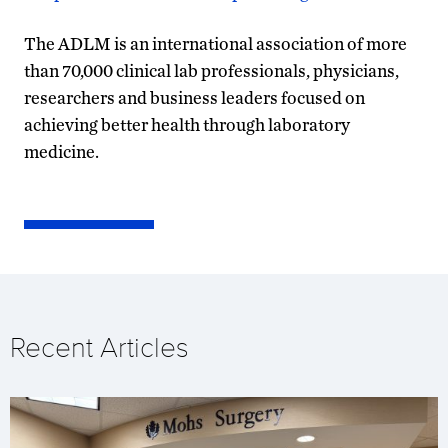
The ADLM is an international association of more
than 70,000 clinical lab professionals, physicians,
researchers and business leaders focused on
achieving better health through laboratory
medicine.
Recent Articles