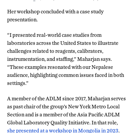
Her workshop concluded with a case study
presentation.
“I presented real-world case studies from
laboratories across the United States to illustrate
challenges related to reagents, calibrators,
instrumentation, and staffing,” Maharjan says.
“These examples resonated with our Nepalese
audience, highlighting common issues faced in both
settings.”
A member of the ADLM since 2017, Maharjan serves
as past chair of the group’s New York Metro Local
Section and is a member of the Asia Pacific ADLM
Global Laboratory Quality Initiative. In that role,
she presented at a workshop in Mongolia in 2023
.