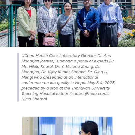
UConn Health Core Laboratory Director Dr. Anu
Maharjan (center) is among a panel of experts (l-r
Ms. Nikita Kharal, Dr. Y. Victoria Zhang, Dr.
Maharjan, Dr. Vijay Kumar Sharma, Dr. Qing H.
Meng) who presented at an international
conference on lab quality in Nepal May 3-4, 2025,
preceded by a stop at the Tribhuvan University
Teaching Hospital to tour its labs. (Photo credit:
Nima Sherpa)