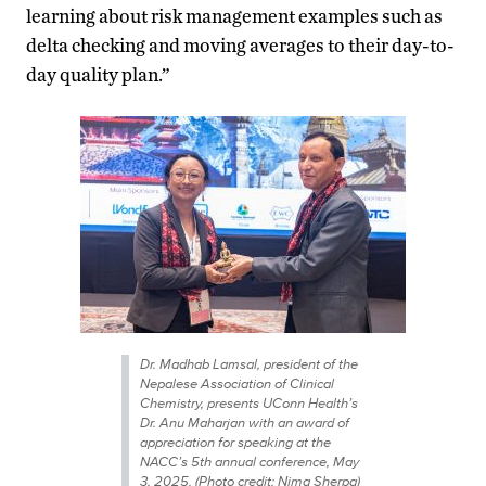
learning about risk management examples such as
delta checking and moving averages to their day-to-
day quality plan.”
Dr. Madhab Lamsal, president of the
Nepalese Association of Clinical
Chemistry, presents UConn Health’s
Dr. Anu Maharjan with an award of
appreciation for speaking at the
NACC’s 5th annual conference, May
3, 2025. (Photo credit: Nima Sherpa)