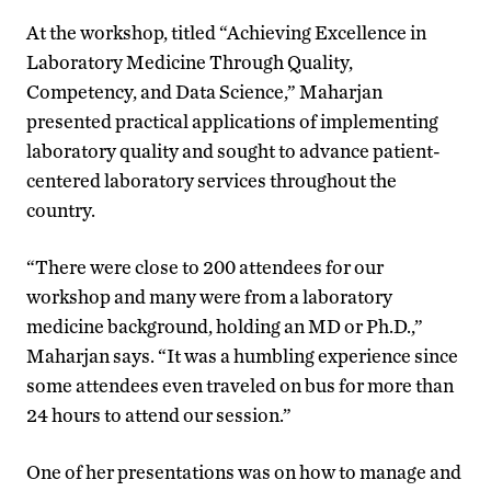
At the workshop, titled “Achieving Excellence in
Laboratory Medicine Through Quality,
Competency, and Data Science,” Maharjan
presented practical applications of implementing
laboratory quality and sought to advance patient-
centered laboratory services throughout the
country.
“There were close to 200 attendees for our
workshop and many were from a laboratory
medicine background, holding an MD or Ph.D.,”
Maharjan says. “It was a humbling experience since
some attendees even traveled on bus for more than
24 hours to attend our session.”
One of her presentations was on how to manage and