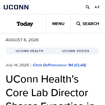
Skip
UCONN
to
content
MENU
SEARCH
Today
AUGUST 6, 2026
UCONN HEALTH
UCONN VOICES
July 14, 2025
Chris DeFrancesco '94 (CLAS)
|
UConn Health’s
Core Lab Director