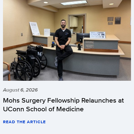
August 6, 2026
Mohs Surgery Fellowship Relaunches at
UConn School of Medicine
READ THE ARTICLE