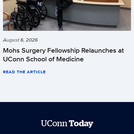
August 6, 2026
Mohs Surgery Fellowship Relaunches at
UConn School of Medicine
READ THE ARTICLE
UConn
Today