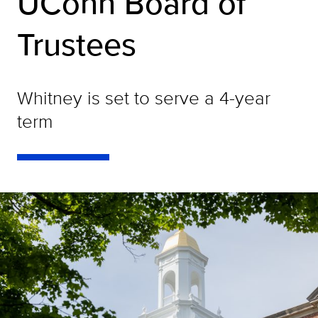
UConn Board of
Trustees
Whitney is set to serve a 4-year
term