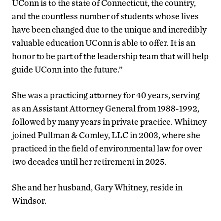
UConn is to the state of Connecticut, the country,
and the countless number of students whose lives
have been changed due to the unique and incredibly
valuable education UConn is able to offer. It is an
honor to be part of the leadership team that will help
guide UConn into the future.”
She was a practicing attorney for 40 years, serving
as an Assistant Attorney General from 1988-1992,
followed by many years in private practice. Whitney
joined Pullman & Comley, LLC in 2003, where she
practiced in the field of environmental law for over
two decades until her retirement in 2025.
She and her husband, Gary Whitney, reside in
Windsor.