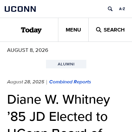
Skip
UCONN
to
content
MENU
SEARCH
Today
AUGUST 8, 2026
ALUMNI
August 28, 2025
Combined Reports
|
Diane W. Whitney
’85 JD Elected to