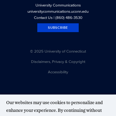
University Communications
universitycommunications.uconn.edu
Contact Us
| (860) 486-3530
SUBSCRIBE
© 2025 University of Connecticut
Disclaimers, Privacy & Copyright
Accessibility
Our websites may use cookies to personalize and
enhance your experience. By continuing without