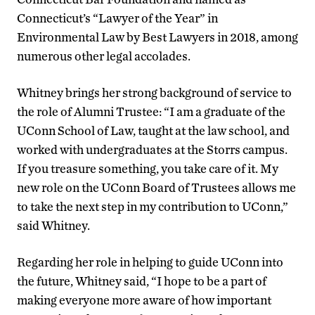
Connecticut’s “Lawyer of the Year” in
Environmental Law by Best Lawyers in 2018, among
numerous other legal accolades.
Whitney brings her strong background of service to
the role of Alumni Trustee: “I am a graduate of the
UConn School of Law, taught at the law school, and
worked with undergraduates at the Storrs campus.
If you treasure something, you take care of it. My
new role on the UConn Board of Trustees allows me
to take the next step in my contribution to UConn,”
said Whitney.
Regarding her role in helping to guide UConn into
the future, Whitney said, “I hope to be a part of
making everyone more aware of how important