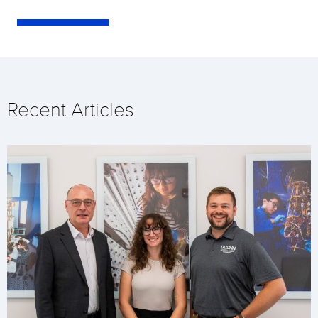
Recent Articles