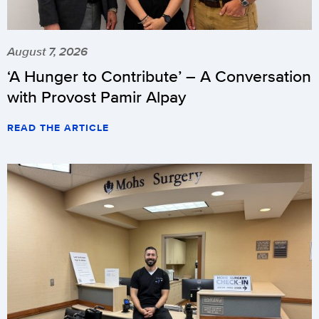
August 7, 2026
‘A Hunger to Contribute’ – A Conversation
with Provost Pamir Alpay
READ THE ARTICLE