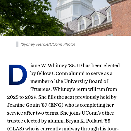
(Sydney Herdle/UConn Photo)
D
iane W. Whitney ’85 JD has been elected
by fellow UConn alumni to serve as a
member of the University Board of
Trustees. Whitney’s term will run from
2025 to 2029. She fills the seat previously held by
Jeanine Gouin ’87 (ENG) who is completing her
service after two terms. She joins UConn’s other
trustee elected by alumni, Bryan K. Pollard ’85
(CLAS) who is currently midway through his four-