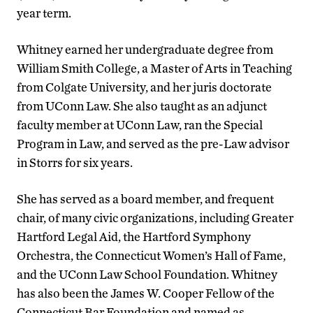
year term.
Whitney earned her undergraduate degree from
William Smith College, a Master of Arts in Teaching
from Colgate University, and her juris doctorate
from UConn Law. She also taught as an adjunct
faculty member at UConn Law, ran the Special
Program in Law, and served as the pre-Law advisor
in Storrs for six years.
She has served as a board member, and frequent
chair, of many civic organizations, including Greater
Hartford Legal Aid, the Hartford Symphony
Orchestra, the Connecticut Women’s Hall of Fame,
and the UConn Law School Foundation. Whitney
has also been the James W. Cooper Fellow of the
Connecticut Bar Foundation and named as