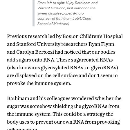
From left to right: Vijay Rathinam and
Vincent Graziano, first author on the
sweet disguise paper. (Photo
courtesy of Rathinam Lab/UConn
School of Medicine)
Previous research led by Boston Children’s Hospital
and Stanford University researchers Ryan Flynn
and Carolyn Bertozzi had noticed that our bodies
add sugars onto RNA. These sugarcoated RNAs
(also known as glycosylated RNAs, or glycoRNAs)
are displayed on the cell surface and don’t seem to
provoke the immune system.
Rathinam and his colleagues wondered whether the
sugar was somehow shielding the glycoRNAs from
the immune system. This could be a strategy the
body uses to prevent our own RNA from provoking
inflammation.