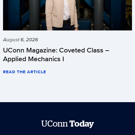
August 6, 2026
UConn Magazine: Coveted Class –
Applied Mechanics I
READ THE ARTICLE
UConn
Today