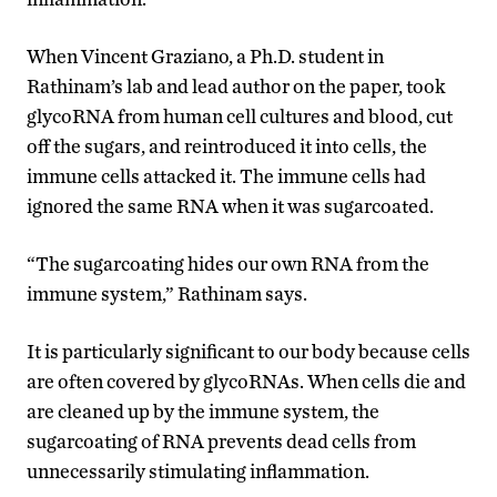
When Vincent Graziano, a Ph.D. student in
Rathinam’s lab and lead author on the paper, took
glycoRNA from human cell cultures and blood, cut
off the sugars, and reintroduced it into cells, the
immune cells attacked it. The immune cells had
ignored the same RNA when it was sugarcoated.
“The sugarcoating hides our own RNA from the
immune system,” Rathinam says.
It is particularly significant to our body because cells
are often covered by glycoRNAs. When cells die and
are cleaned up by the immune system, the
sugarcoating of RNA prevents dead cells from
unnecessarily stimulating inflammation.