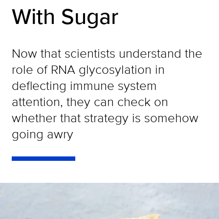
With Sugar
Now that scientists understand the
role of RNA glycosylation in
deflecting immune system
attention, they can check on
whether that strategy is somehow
going awry