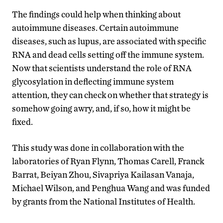
The findings could help when thinking about
autoimmune diseases. Certain autoimmune
diseases, such as lupus, are associated with specific
RNA and dead cells setting off the immune system.
Now that scientists understand the role of RNA
glycosylation in deflecting immune system
attention, they can check on whether that strategy is
somehow going awry, and, if so, how it might be
fixed.
This study was done in collaboration with the
laboratories of Ryan Flynn, Thomas Carell, Franck
Barrat, Beiyan Zhou, Sivapriya Kailasan Vanaja,
Michael Wilson, and Penghua Wang and was funded
by grants from the National Institutes of Health.