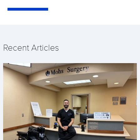
Recent Articles