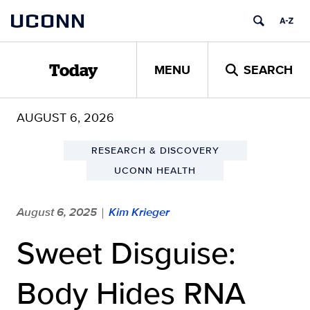
Skip
UCONN
to
content
MENU
SEARCH
Today
AUGUST 6, 2026
RESEARCH & DISCOVERY
UCONN HEALTH
August 6, 2025
Kim Krieger
|
Sweet Disguise:
Body Hides RNA