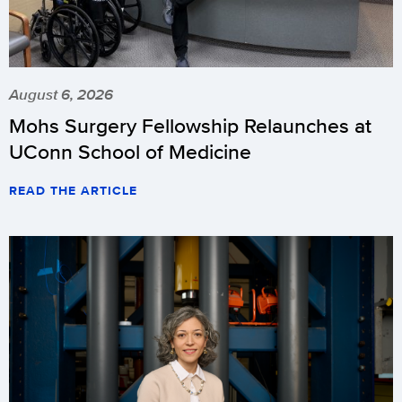
August 6, 2026
Mohs Surgery Fellowship Relaunches at
UConn School of Medicine
READ THE ARTICLE