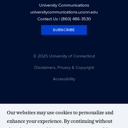
University Communications
universitycommunications.uconn.edu
Contact Us
| (860) 486-3530
SUBSCRIBE
© 2025 University of Connecticut
Disclaimers, Privacy & Copyright
Accessibility
Our websites may use cookies to personalize and
enhance your experience. By continuing without