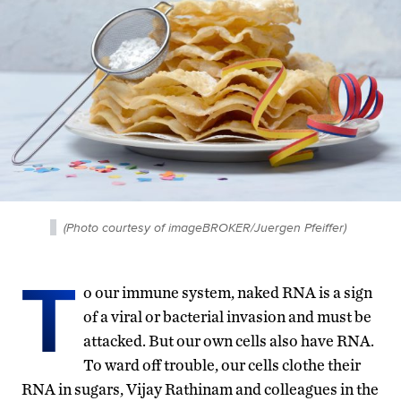
(Photo courtesy of imageBROKER/Juergen Pfeiffer)
T
o our immune system, naked RNA is a sign
of a viral or bacterial invasion and must be
attacked. But our own cells also have RNA.
To ward off trouble, our cells clothe their
RNA in sugars, Vijay Rathinam and colleagues in the