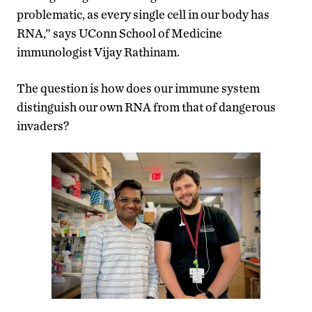
problematic, as every single cell in our body has
RNA,” says UConn School of Medicine
immunologist Vijay Rathinam.
The question is how does our immune system
distinguish our own RNA from that of dangerous
invaders?