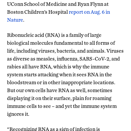
UConn School of Medicine and Ryan Flynn at
Boston Children’s Hospital
report on Aug. 6 in
Nature
.
Ribonucleic acid (RNA) is a family of large
biological molecules fundamental to all forms of
life, including viruses, bacteria, and animals. Viruses
as diverse as measles, influenza, SARS-CoV-2, and
rabies all have RNA, which is why the immune
system starts attacking when it sees RNA in the
bloodstream or in other inappropriate locations.
But our own cells have RNA as well, sometimes
displaying it on their surface, plain for roaming
immune cells to see – and yet the immune system
ignores it.
“Recognizing RNA as a sign of infection is