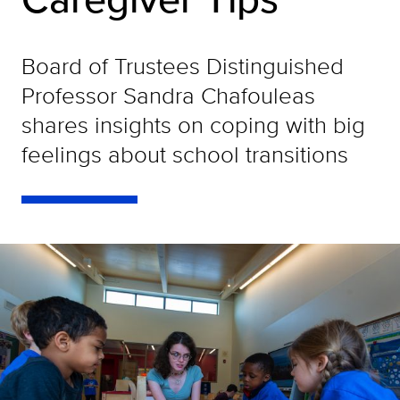
Board of Trustees Distinguished
Professor Sandra Chafouleas
shares insights on coping with big
feelings about school transitions