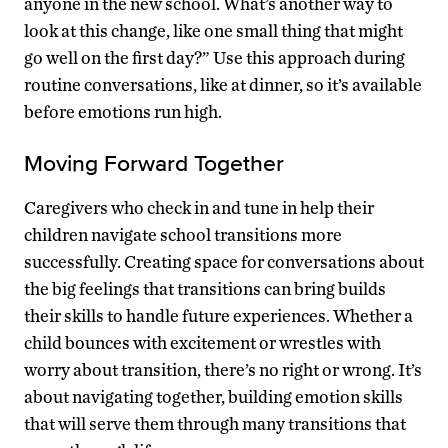
anyone in the new school. What’s another way to
look at this change, like one small thing that might
go well on the first day?” Use this approach during
routine conversations, like at dinner, so it’s available
before emotions run high.
Moving Forward Together
Caregivers who check in and tune in help their
children navigate school transitions more
successfully. Creating space for conversations about
the big feelings that transitions can bring builds
their skills to handle future experiences. Whether a
child bounces with excitement or wrestles with
worry about transition, there’s no right or wrong. It’s
about navigating together, building emotion skills
that will serve them through many transitions that