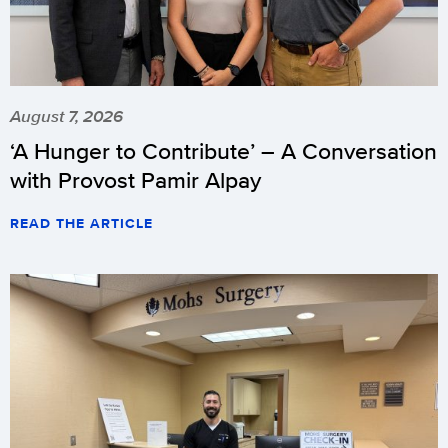
August 7, 2026
‘A Hunger to Contribute’ – A Conversation
with Provost Pamir Alpay
READ THE ARTICLE