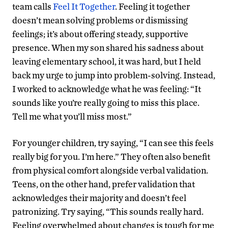
team calls
Feel It Together
. Feeling it together
doesn’t mean solving problems or dismissing
feelings; it’s about offering steady, supportive
presence. When my son shared his sadness about
leaving elementary school, it was hard, but I held
back my urge to jump into problem-solving. Instead,
I worked to acknowledge what he was feeling: “It
sounds like you’re really going to miss this place.
Tell me what you’ll miss most.”
For younger children, try saying, “I can see this feels
really big for you. I’m here.” They often also benefit
from physical comfort alongside verbal validation.
Teens, on the other hand, prefer validation that
acknowledges their majority and doesn’t feel
patronizing. Try saying, “This sounds really hard.
Feeling overwhelmed about changes is tough for me