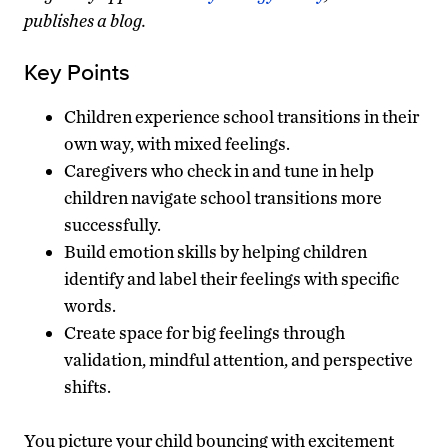
publishes a blog.
Key Points
Children experience school transitions in their
own way, with mixed feelings.
Caregivers who check in and tune in help
children navigate school transitions more
successfully.
Build emotion skills by helping children
identify and label their feelings with specific
words.
Create space for big feelings through
validation, mindful attention, and perspective
shifts.
You picture your child bouncing with excitement