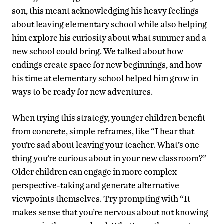
son, this meant acknowledging his heavy feelings
about leaving elementary school while also helping
him explore his curiosity about what summer and a
new school could bring. We talked about how
endings create space for new beginnings, and how
his time at elementary school helped him grow in
ways to be ready for new adventures.
When trying this strategy, younger children benefit
from concrete, simple reframes, like “I hear that
you’re sad about leaving your teacher. What’s one
thing you’re curious about in your new classroom?”
Older children can engage in more complex
perspective-taking and generate alternative
viewpoints themselves. Try prompting with “It
makes sense that you’re nervous about not knowing