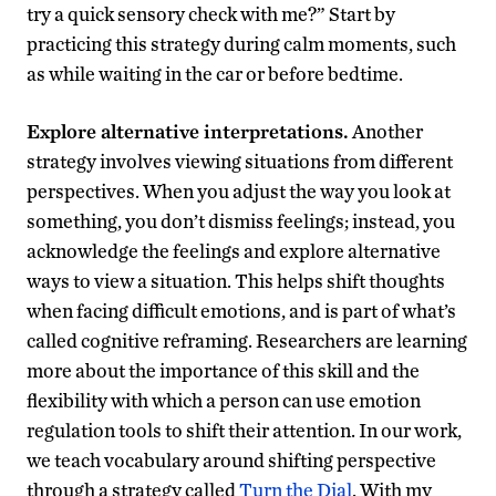
try a quick sensory check with me?” Start by
practicing this strategy during calm moments, such
as while waiting in the car or before bedtime.
Explore alternative interpretations.
Another
strategy involves viewing situations from different
perspectives. When you adjust the way you look at
something, you don’t dismiss feelings; instead, you
acknowledge the feelings and explore alternative
ways to view a situation. This helps shift thoughts
when facing difficult emotions, and is part of what’s
called cognitive reframing. Researchers are learning
more about the importance of this skill and the
flexibility with which a person can use emotion
regulation tools to shift their attention. In our work,
we teach vocabulary around shifting perspective
through a strategy called
Turn the Dial
. With my