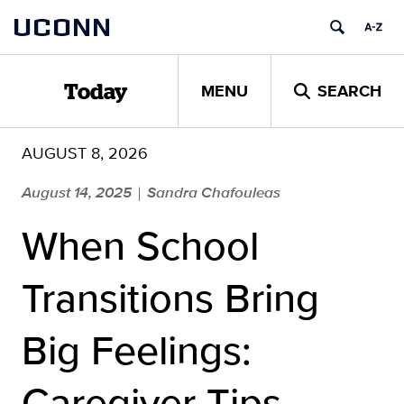
Skip
UCONN
to
content
MENU
SEARCH
Today
AUGUST 8, 2026
August 14, 2025
Sandra Chafouleas
|
When School
Transitions Bring
Big Feelings:
Caregiver Tips