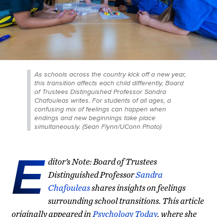
As schools across the country kick off a new year,
this transition affects each child differently, Board
of Trustees Distinguished Professor Sandra
Chafouleas writes. For students of all ages, a
confusing mix of feelings can happen when
endings and new beginnings take place
simultaneously. (Sean Flynn/UConn Photo)
E
ditor’s Note: Board of Trustees
Distinguished Professor
Sandra
Chafouleas
shares insights on feelings
surrounding school transitions. This article
originally appeared in
Psychology Today
,
where she