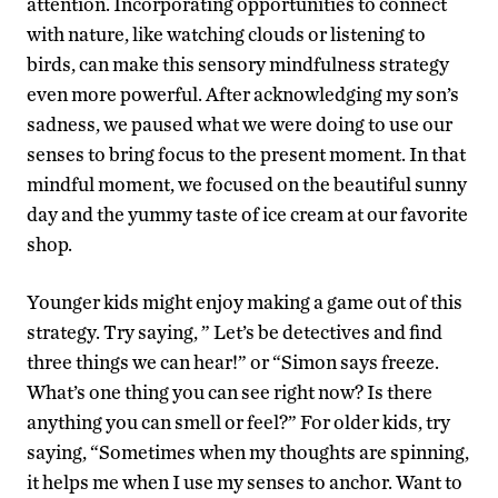
attention. Incorporating opportunities to connect
with nature, like watching clouds or listening to
birds, can make this sensory mindfulness strategy
even more powerful. After acknowledging my son’s
sadness, we paused what we were doing to use our
senses to bring focus to the present moment. In that
mindful moment, we focused on the beautiful sunny
day and the yummy taste of ice cream at our favorite
shop.
Younger kids might enjoy making a game out of this
strategy. Try saying, ” Let’s be detectives and find
three things we can hear!” or “Simon says freeze.
What’s one thing you can see right now? Is there
anything you can smell or feel?” For older kids, try
saying, “Sometimes when my thoughts are spinning,
it helps me when I use my senses to anchor. Want to