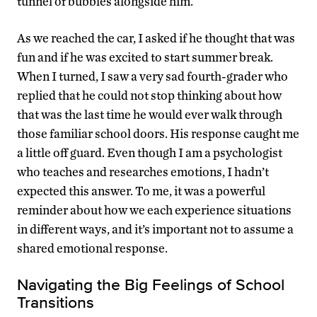
tunnel of bubbles alongside him.
As we reached the car, I asked if he thought that was
fun and if he was excited to start summer break.
When I turned, I saw a very sad fourth-grader who
replied that he could not stop thinking about how
that was the last time he would ever walk through
those familiar school doors. His response caught me
a little off guard. Even though I am a psychologist
who teaches and researches emotions, I hadn’t
expected this answer. To me, it was a powerful
reminder about how we each experience situations
in different ways, and it’s important not to assume a
shared emotional response.
Navigating the Big Feelings of School
Transitions