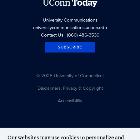
UConn
Today
University Communications
universitycommunications.uconn.edu
Contact Us
| (860) 486-3530
SUBSCRIBE
© 2025 University of Connecticut
Disclaimers, Privacy & Copyright
Accessibility
Our websites may use cookies to personalize and