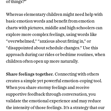
of things?”
Whereas elementary children might need help with
basic emotion words and benefit from emotion
charts with pictures, middle and high schoolers can
explore more complex feelings, using words like
“overwhelmed,” “anxious about fitting in,” or
“disappointed about schedule changes.” Use this
approach during car rides or bedtime routines, when
children often open up more naturally.
Share feelings together.
Connecting with others
creates a simple yet powerful emotion-coping tool.
When you share stormy feelings and receive
supportive feedback through conversation, you
validate the emotional experience and may reduce
the intensity of those feelings. It’s a strategy that our