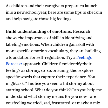
As children and their caregivers prepare to launch
into a new school year, here are some tips to check in
and help navigate those big feelings.
Build understanding of emotions.
Research
shows the importance of skill in identifying and
labeling emotions. When children gain skill with
more specific emotion vocabulary, they are building
a foundation for self-regulation. Try a
Feelings
Forecast
approach: Children first identify their
feelings as stormy, so-so, or sunny, then explore
specific words that capture their experience. You
might ask, “I notice you seem a bit stormy about
starting school. What do you think? Can you help me
understand what stormy means for you now—are
you feeling worried, sad, frustrated, or maybe a mix