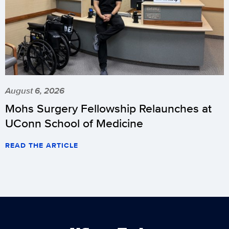
August 6, 2026
Mohs Surgery Fellowship Relaunches at
UConn School of Medicine
READ THE ARTICLE