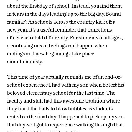
about the first day of school. Instead, you find them
in tears in the days leading up to the big day. Sound
familiar? As schools across the country kick off a
new year, it’s a useful reminder that transitions
affect each child differently. For students of all ages,
a confusing mix of feelings can happen when
endings and new beginnings take place
simultaneously.
This time of year actually reminds me of an end-of-
school experience I had with my son when he left his
beloved elementary school for the last time. The
faculty and staff had this awesome tradition where
they lined the halls to blow bubbles as students
exited on the final day. I happened to pick up my son
that day, so I got to experience walking through that