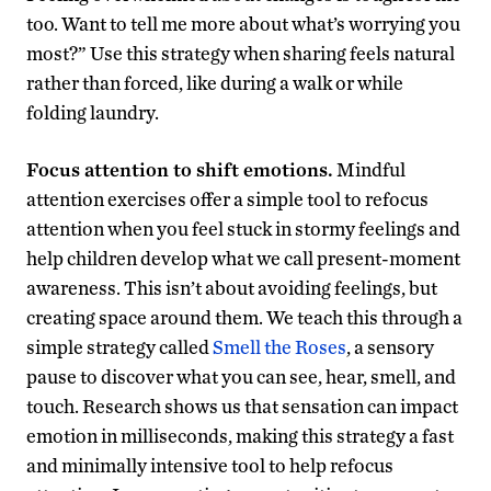
too. Want to tell me more about what’s worrying you
most?” Use this strategy when sharing feels natural
rather than forced, like during a walk or while
folding laundry.
Focus attention to shift emotions.
Mindful
attention exercises offer a simple tool to refocus
attention when you feel stuck in stormy feelings and
help children develop what we call present-moment
awareness. This isn’t about avoiding feelings, but
creating space around them. We teach this through a
simple strategy called
Smell the Roses
, a sensory
pause to discover what you can see, hear, smell, and
touch. Research shows us that sensation can impact
emotion in milliseconds, making this strategy a fast
and minimally intensive tool to help refocus