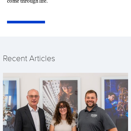
come through life.
Recent Articles