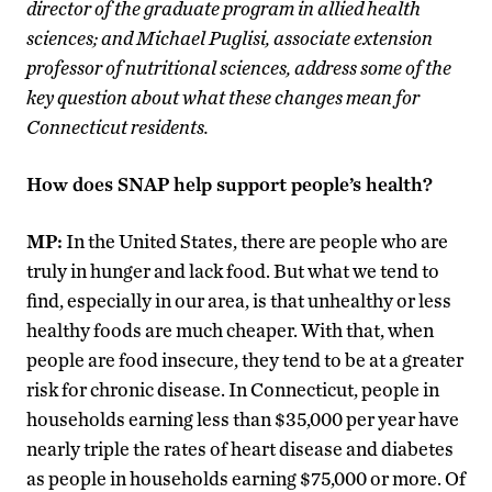
director of the graduate program in allied health
sciences; and Michael Puglisi, associate extension
professor of nutritional sciences, address some of the
key question about what these changes mean for
Connecticut residents.
How does SNAP help support people’s health?
MP:
In the United States, there are people who are
truly in hunger and lack food. But what we tend to
find, especially in our area, is that unhealthy or less
healthy foods are much cheaper. With that, when
people are food insecure, they tend to be at a greater
risk for chronic disease. In Connecticut, people in
households earning less than $35,000 per year have
nearly triple the rates of heart disease and diabetes
as people in households earning $75,000 or more. Of