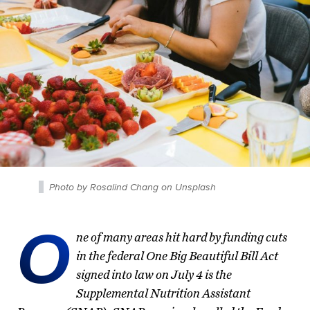
Photo by Rosalind Chang on Unsplash
O
ne of many areas hit hard by funding cuts
in the federal One Big Beautiful Bill Act
signed into law on July 4 is the
Supplemental Nutrition Assistant