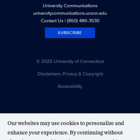
University Communications
universitycommunications.uconn.edu
Contact Us
| (860) 486-3530
SUBSCRIBE
© 2025 University of Connecticut
Disclaimers, Privacy & Copyright
Accessibility
Our websites may use cookies to personalize and
enhance your experience. By continuing without