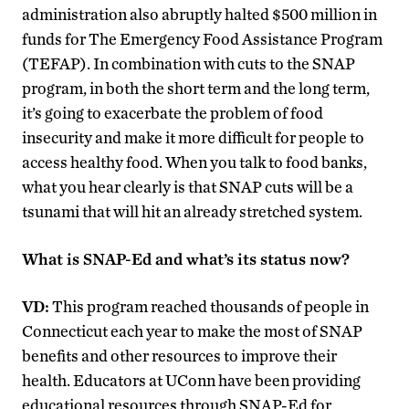
administration also abruptly halted $500 million in
funds for The Emergency Food Assistance Program
(TEFAP). In combination with cuts to the SNAP
program, in both the short term and the long term,
it’s going to exacerbate the problem of food
insecurity and make it more difficult for people to
access healthy food. When you talk to food banks,
what you hear clearly is that SNAP cuts will be a
tsunami that will hit an already stretched system.
What is SNAP-Ed and what’s its status now?
VD:
This program reached thousands of people in
Connecticut each year to make the most of SNAP
benefits and other resources to improve their
health. Educators at UConn have been providing
educational resources through SNAP-Ed for