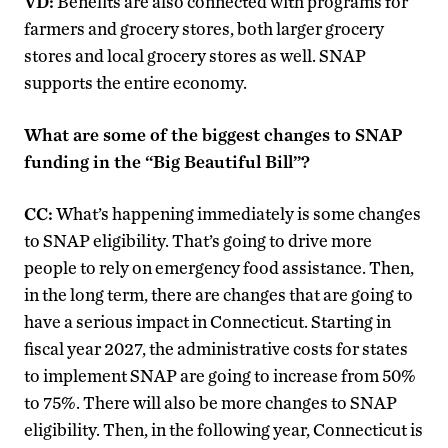
VD:
Benefits are also connected with programs for
farmers and grocery stores, both larger grocery
stores and local grocery stores as well. SNAP
supports the entire economy.
What are some of the biggest changes to SNAP
funding in the “Big Beautiful Bill”?
CC:
What’s happening immediately is some changes
to SNAP eligibility. That’s going to drive more
people to rely on emergency food assistance. Then,
in the long term, there are changes that are going to
have a serious impact in Connecticut. Starting in
fiscal year 2027, the administrative costs for states
to implement SNAP are going to increase from 50%
to 75%. There will also be more changes to SNAP
eligibility. Then, in the following year, Connecticut is