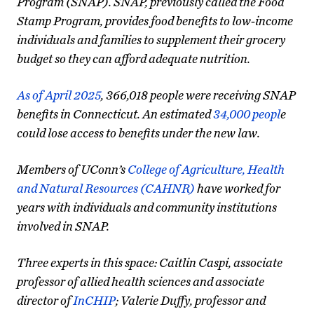
Program (SNAP). SNAP, previously called the Food
Stamp Program, provides food benefits to low-income
individuals and families to supplement their grocery
budget so they can afford adequate nutrition.
As of April 2025
, 366,018 people were receiving SNAP
benefits in Connecticut. An estimated
34,000 peopl
e
could lose access to benefits under the new law.
Members of UConn’s
College of Agriculture, Health
and Natural Resources (CAHNR)
have worked for
years with individuals and community institutions
involved in SNAP.
Three experts in this space: Caitlin Caspi, associate
professor of allied health sciences and associate
director of
InCHIP
; Valerie Duffy, professor and