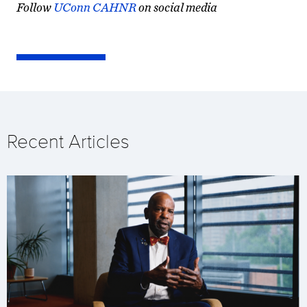
Follow
UConn CAHNR
on social media
Recent Articles