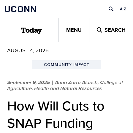
Skip
UCONN
to
content
MENU
SEARCH
Today
AUGUST 4, 2026
COMMUNITY IMPACT
September 9, 2025
Anna Zarra Aldrich, College of
|
Agriculture, Health and Natural Resources
How Will Cuts to
SNAP Funding