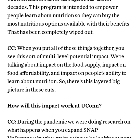
decades. This program is intended to empower
people learn about nutrition so they can buy the
most nutritious options available with their benefits.
That has been completely wiped out.
CC:
When you put all of these things together, you
see this sort of multi-level potential impact. We’re
talking about impact on the food supply, impact on
food affordability, and impact on people’s ability to
learn about nutrition. So, there’s this layered big
picture in these cuts.
How will this impact work at UConn?
CC:
During the pandemic we were doing research on
what happens when you expand SNAP.