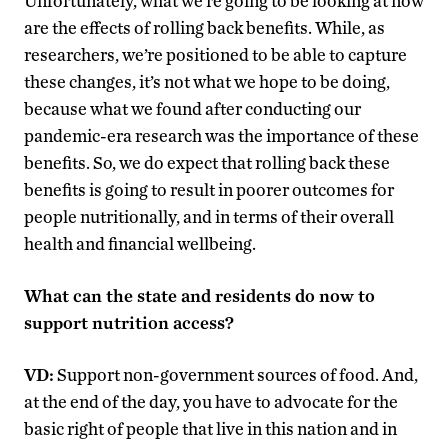
Unfortunately, what we’re going to be looking at now
are the effects of rolling back benefits. While, as
researchers, we’re positioned to be able to capture
these changes, it’s not what we hope to be doing,
because what we found after conducting our
pandemic-era research was the importance of these
benefits. So, we do expect that rolling back these
benefits is going to result in poorer outcomes for
people nutritionally, and in terms of their overall
health and financial wellbeing.
What can the state and residents do now to
support nutrition access?
VD:
Support non-government sources of food. And,
at the end of the day, you have to advocate for the
basic right of people that live in this nation and in