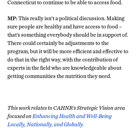
Connecticut to continue to be able to access food.
MP:
This really isn’t a political discussion. Making
sure people are healthy and have access to food –
that’s something everybody should be in support of.
There could certainly be adjustments to the
program, but it will be more efficient and effective to
do that in the right way, with the contribution of
experts in the field who are knowledgeable about
getting communities the nutrition they need.
This work relates to CAHNR’s Strategic Vision area
focused on
Enhancing Health and Well-Being
Locally, Nationally, and Globally.