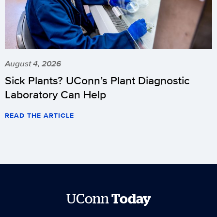
August 4, 2026
Sick Plants? UConn’s Plant Diagnostic
Laboratory Can Help
READ THE ARTICLE
UConn
Today