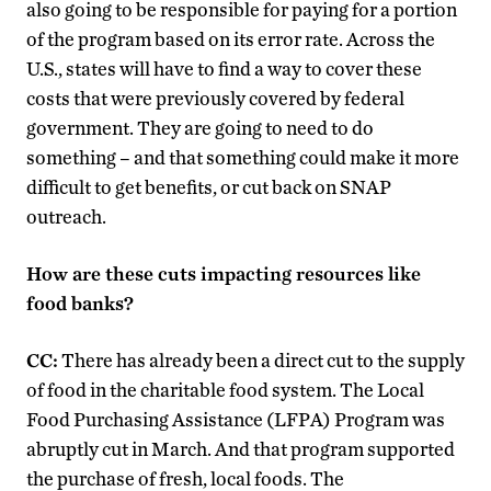
also going to be responsible for paying for a portion
of the program based on its error rate. Across the
U.S., states will have to find a way to cover these
costs that were previously covered by federal
government. They are going to need to do
something – and that something could make it more
difficult to get benefits, or cut back on SNAP
outreach.
How are these cuts impacting resources like
food banks?
CC:
There has already been a direct cut to the supply
of food in the charitable food system. The Local
Food Purchasing Assistance (LFPA) Program was
abruptly cut in March. And that program supported
the purchase of fresh, local foods. The