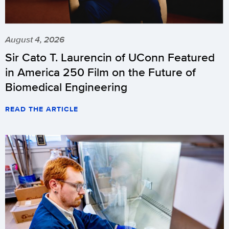
August 4, 2026
Sir Cato T. Laurencin of UConn Featured
in America 250 Film on the Future of
Biomedical Engineering
READ THE ARTICLE