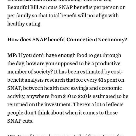
Beautiful Bill Act cuts SNAP benefits per person or
per family so that total benefit will not align with
healthy eating.
How does SNAP benefit Connecticut’s economy?
MP:
If you don’t have enough food to get through
the day, how are you supposed to be a productive
member of society? It has been estimated by cost-
benefit analysis research that for every $1 spent on
SNAP, between health care savings and economic
activity, anywhere from $10 to $20 is estimated to be
returned on the investment. There’s a lot of effects
people don’t think about when it comes to those
SNAP cuts.