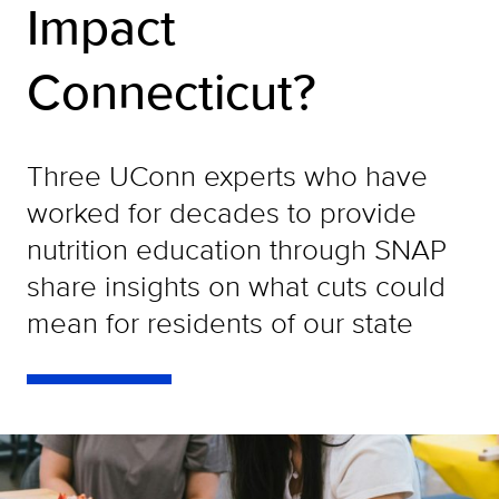
Impact
Connecticut?
Three UConn experts who have
worked for decades to provide
nutrition education through SNAP
share insights on what cuts could
mean for residents of our state