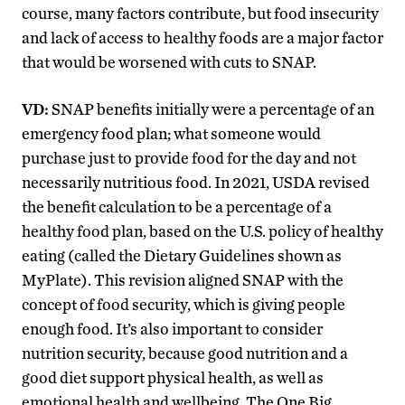
course, many factors contribute, but food insecurity
and lack of access to healthy foods are a major factor
that would be worsened with cuts to SNAP.
VD:
SNAP benefits initially were a percentage of an
emergency food plan; what someone would
purchase just to provide food for the day and not
necessarily nutritious food. In 2021, USDA revised
the benefit calculation to be a percentage of a
healthy food plan, based on the U.S. policy of healthy
eating (called the Dietary Guidelines shown as
MyPlate). This revision aligned SNAP with the
concept of food security, which is giving people
enough food. It’s also important to consider
nutrition security, because good nutrition and a
good diet support physical health, as well as
emotional health and wellbeing. The One Big