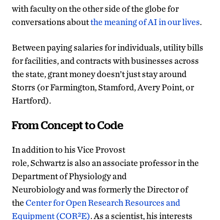
with faculty on the other side of the globe for
conversations about
the meaning of AI in our lives
.
Between paying salaries for individuals, utility bills
for facilities, and contracts with businesses across
the state, grant money doesn’t just stay around
Storrs (or Farmington, Stamford, Avery Point, or
Hartford).
From Concept to Code
In addition to his Vice Provost
role, Schwartz is also an associate professor in the
Department of Physiology and
Neurobiology and was formerly the Director of
the
Center for Open Research Resources and
Equipment (COR²E)
. As a scientist, his interests