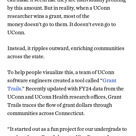
by this amount. But in reality, when a UConn
researcher wins a grant, most of the
money doesn’t go to them. It doesn’t even go to
UConn.
Instead, it ripples outward, enriching communities
across the state.
To help people visualize this, a team of UConn
software engineers created a tool called “
Grant
Trails
.” Recently updated with FY24 data from the
UConn and UConn Health research offices, Grant
Trails traces the flow of grant dollars through
communities across Connecticut.
“It started out as a fun project for our undergrads to