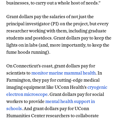
businesses, to carry out a whole host of needs.”
Grant dollars pay the salaries of not just the
principal investigator (PI) on the project, but every
researcher working with them, including graduate
students and postdocs. Grant dollars pay to keep the
lights on in labs (and, more importantly, to keep the
fume hoods running).
On Connecticut’s coast, grant dollars pay for
scientists to
monitor marine mammal health
. In
Farmington, they pay for cutting-edge medical
imaging equipment like UConn Health’s
cryogenic
electron microscope
. Grant dollars pay for social
workers to provide
mental health support in
schools
. And grant dollars pay for UConn
Humanities Center researchers to collaborate