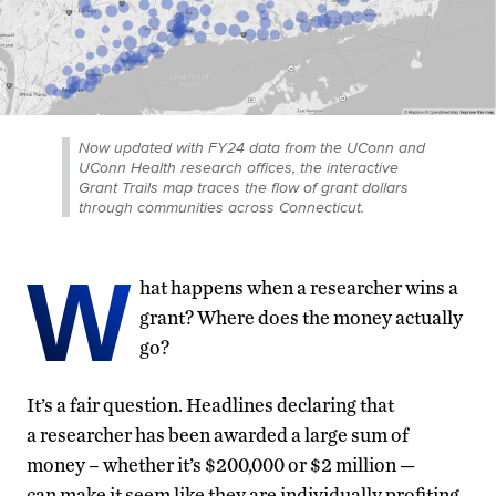
Now updated with FY24 data from the UConn and
UConn Health research offices, the interactive
Grant Trails map traces the flow of grant dollars
through communities across Connecticut.
W
hat happens when a researcher wins a
grant? Where does the money actually
go?
It’s a fair question. Headlines declaring that
a researcher has been awarded a large sum of
money – whether it’s $200,000 or $2 million —
can make it seem like they are individually profiting