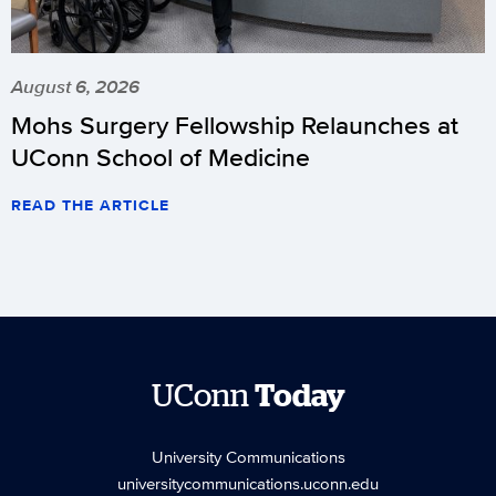
August 6, 2026
Mohs Surgery Fellowship Relaunches at
UConn School of Medicine
READ THE ARTICLE
UConn
Today
University Communications
universitycommunications.uconn.edu