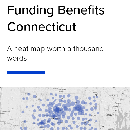
Funding Benefits
Connecticut
A heat map worth a thousand
words