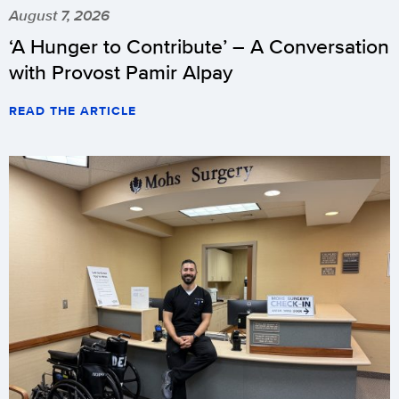
August 7, 2026
‘A Hunger to Contribute’ – A Conversation
with Provost Pamir Alpay
READ THE ARTICLE