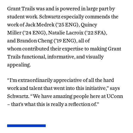
Grant Trails was and is powered in large part by
student work. Schwartz especially commends the
work of Jack Medrek (‘25 ENG), Quincy
Miller (‘24 ENG), Natalie Lacroix (‘22 SFA),
and Brandon Cheng (‘19 ENG), all of
whom contributed their expertise to making Grant
Trails functional, informative, and visually
appealing.
“I’m extraordinarily appreciative of all the hard
work and talent that went into this initiative,” says
Schwartz. “We have amazing people here at UConn
– that’s what this is really a reflection of.”