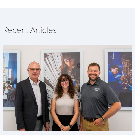
Recent Articles