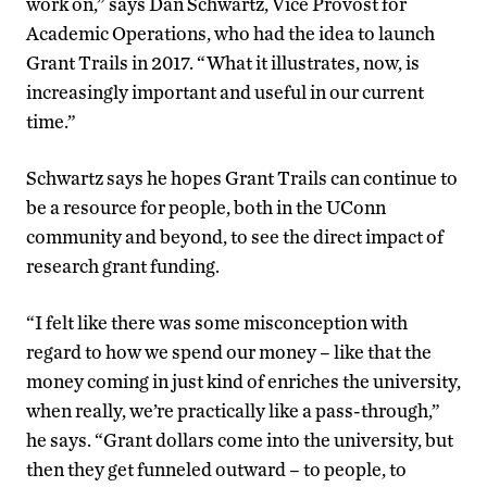
work on,” says Dan Schwartz, Vice Provost for
Academic Operations, who had the idea to launch
Grant Trails in 2017. “What it illustrates, now, is
increasingly important and useful in our current
time.”
Schwartz says he hopes Grant Trails can continue to
be a resource for people, both in the UConn
community and beyond, to see the direct impact of
research grant funding.
“I felt like there was some misconception with
regard to how we spend our money – like that the
money coming in just kind of enriches the university,
when really, we’re practically like a pass-through,”
he says. “Grant dollars come into the university, but
then they get funneled outward – to people, to