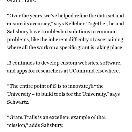
Grant Trails.
“Over the years, we’ve helped refine the data set and
ensure its accuracy,” says Kelleher. Together, he and
Salisbury have troubleshot solutions to common
problems, like the inherent difficulty of ascertaining
where all the work on a specific grant is taking place.
i3 continues to develop custom websites, software,
and apps for researchers at UConn and elsewhere.
“The entire point of i3 is to innovate
for
the
University – to build tools for the University,” says
Schwartz.
“Grant Trails is an excellent example of that
mission,” adds Salisbury.